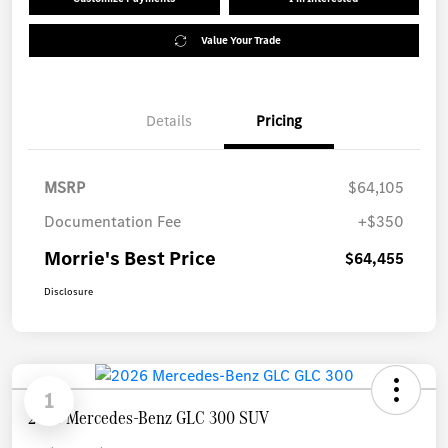
Value Your Trade
Details
Pricing
MSRP
$64,105
Documentation Fee
+$350
Morrie's Best Price
$64,455
Disclosure
1
2026 Mercedes-Benz GLC 300 SUV