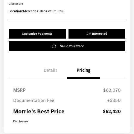
Disclosure
Location:
Mercedes-Benz of St. Paul
Customize Payments
I'm Interested
Value Your Trade
Details
Pricing
MSRP
$62,070
Documentation Fee
+$350
Morrie's Best Price
$62,420
Disclosure