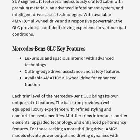
SUV segment. It features a meticulously crafted cabin with
premium materials, an advanced infotainment system, and
intelligent driver-assist technologies. With available
4MATIC® all-wheel drive and a responsive powertrain, the
GLC provides a confident driving experience in various road
conditions.
Mercedes-Benz GLC Key Features
Luxurious and spacious interior with advanced
technology
Cutting-edge driver assistance and safety features
Available 4MATIC® all-wheel drive for enhanced
traction
Each trim level of the Mercedes-Benz GLC brings its own
unique set of features. The base trim provides a well-
equipped luxury experience with refined styling and
comfort-focused amenities. Mid-tier trims introduce sportier
elements, upgraded technology, and enhanced performance
features. For those seeking a more thrilling drive, AMG®
models elevate power output and driving dynamics with