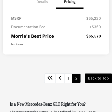
Details
Pricing
MSRP
$65,220
Documentation Fee
+$350
Morrie's Best Price
$65,570
Disclosure
1
2
Back to Top
Is a New Mercedes-Benz GLC Right for You?
The new Mercedes-Benz GLC is a refined luxury SUV that