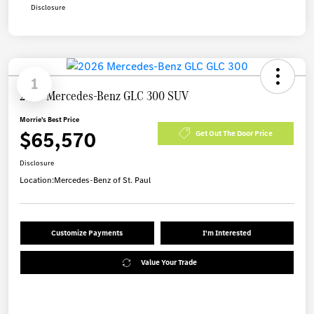
Disclosure
1
2026 Mercedes-Benz GLC 300 SUV
Morrie's Best Price
$65,570
Get Out The Door Price
Disclosure
Location:
Mercedes-Benz of St. Paul
Customize Payments
I'm Interested
Value Your Trade