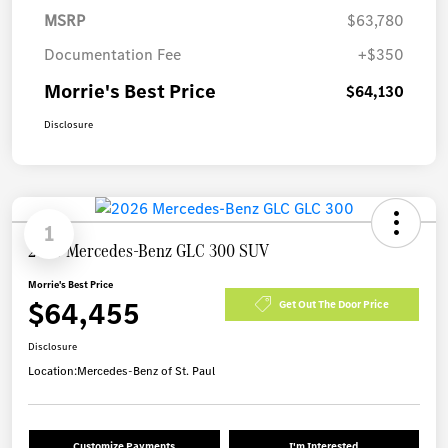
MSRP
$63,780
Documentation Fee
+$350
Morrie's Best Price
$64,130
Disclosure
1
2026 Mercedes-Benz GLC 300 SUV
Morrie's Best Price
$64,455
Get Out The Door Price
Disclosure
Location:
Mercedes-Benz of St. Paul
Customize Payments
I'm Interested