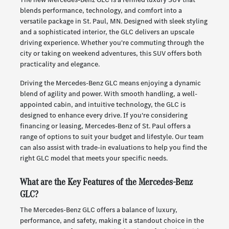
blends performance, technology, and comfort into a
versatile package in St. Paul, MN. Designed with sleek styling
and a sophisticated interior, the GLC delivers an upscale
driving experience. Whether you're commuting through the
city or taking on weekend adventures, this SUV offers both
practicality and elegance.
Driving the Mercedes-Benz GLC means enjoying a dynamic
blend of agility and power. With smooth handling, a well-
appointed cabin, and intuitive technology, the GLC is
designed to enhance every drive. If you're considering
financing or leasing, Mercedes-Benz of St. Paul offers a
range of options to suit your budget and lifestyle. Our team
can also assist with trade-in evaluations to help you find the
right GLC model that meets your specific needs.
What are the Key Features of the Mercedes-Benz
GLC?
The Mercedes-Benz GLC offers a balance of luxury,
performance, and safety, making it a standout choice in the