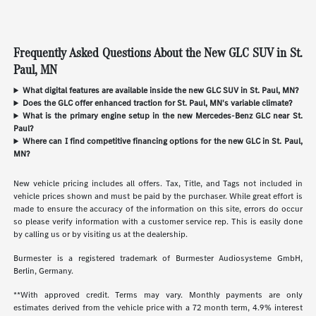
Frequently Asked Questions About the New GLC SUV in St.
Paul, MN
What digital features are available inside the new GLC SUV in St. Paul, MN?
Does the GLC offer enhanced traction for St. Paul, MN's variable climate?
What is the primary engine setup in the new Mercedes-Benz GLC near St.
Paul?
Where can I find competitive financing options for the new GLC in St. Paul,
MN?
New vehicle pricing includes all offers. Tax, Title, and Tags not included in
vehicle prices shown and must be paid by the purchaser. While great effort is
made to ensure the accuracy of the information on this site, errors do occur
so please verify information with a customer service rep. This is easily done
by calling us or by visiting us at the dealership.
Burmester is a registered trademark of Burmester Audiosysteme GmbH,
Berlin, Germany.
**With approved credit. Terms may vary. Monthly payments are only
estimates derived from the vehicle price with a 72 month term, 4.9% interest