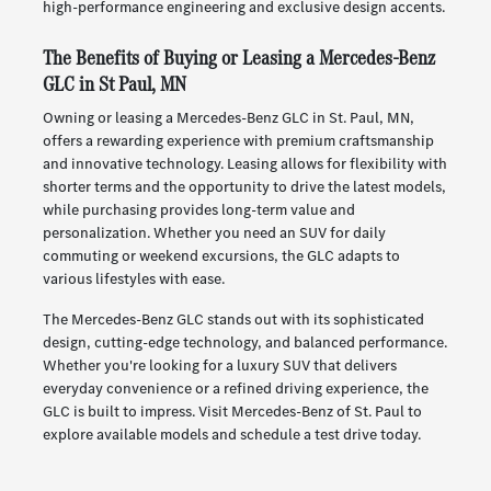
high-performance engineering and exclusive design accents.
The Benefits of Buying or Leasing a Mercedes-Benz
GLC in St Paul, MN
Owning or leasing a Mercedes-Benz GLC in St. Paul, MN,
offers a rewarding experience with premium craftsmanship
and innovative technology. Leasing allows for flexibility with
shorter terms and the opportunity to drive the latest models,
while purchasing provides long-term value and
personalization. Whether you need an SUV for daily
commuting or weekend excursions, the GLC adapts to
various lifestyles with ease.
The Mercedes-Benz GLC stands out with its sophisticated
design, cutting-edge technology, and balanced performance.
Whether you're looking for a luxury SUV that delivers
everyday convenience or a refined driving experience, the
GLC is built to impress. Visit Mercedes-Benz of St. Paul to
explore available models and schedule a test drive today.