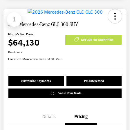
1
2026 Mercedes-Benz GLC 300 SUV
Morrie's Best Price
$64,130
Get Out The Door Price
Disclosure
Location:
Mercedes-Benz of St. Paul
Customize Payments
I'm Interested
Value Your Trade
Details
Pricing