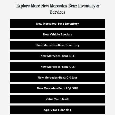
Explore More New Mercedes-Benz Inventory &
Services
New Mercedes-Benz Inventory
New Vehicle Specials
Used Mercedes-Benz Inventory
New Mercedes-Benz GLE
New Mercedes-Benz GLS
New Mercedes-Benz C-Class
New Mercedes-Benz EQE SUV
Value Your Trade
Apply for Financing