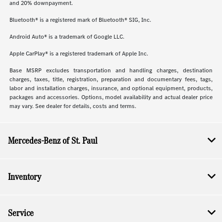
and 20% downpayment.
Bluetooth® is a registered mark of Bluetooth® SIG, Inc.
Android Auto® is a trademark of Google LLC.
Apple CarPlay® is a registered trademark of Apple Inc.
Base MSRP excludes transportation and handling charges, destination
charges, taxes, title, registration, preparation and documentary fees, tags,
labor and installation charges, insurance, and optional equipment, products,
packages and accessories. Options, model availability and actual dealer price
may vary. See dealer for details, costs and terms.
Mercedes-Benz of St. Paul
Inventory
Service