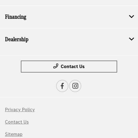
Financing
Dealership
Contact Us
Privacy Policy
Contact Us
Sitemap