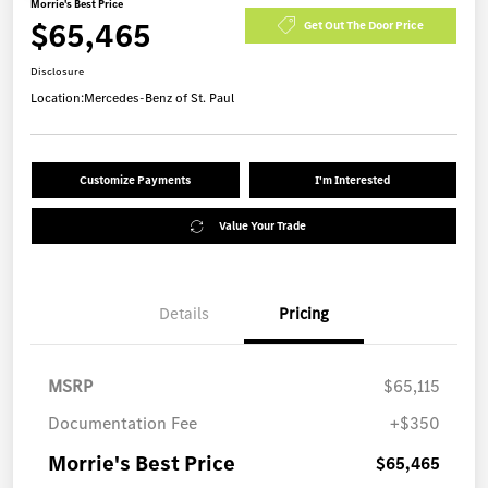
Morrie's Best Price
$65,465
Get Out The Door Price
Disclosure
Location:
Mercedes-Benz of St. Paul
Customize Payments
I'm Interested
Value Your Trade
Details
Pricing
MSRP
$65,115
Documentation Fee
+$350
Morrie's Best Price
$65,465