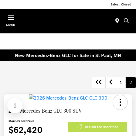
Sales : Closed
Menu
New Mercedes-Benz GLC for Sale in St Paul, MN
1
2
1
2026 Mercedes-Benz GLC 300 SUV
Morrie's Best Price
$62,420
Get Out The Door Price