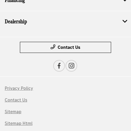
Financing
Dealership
Contact Us
Privacy Policy
Contact Us
Sitemap
Sitemap Html