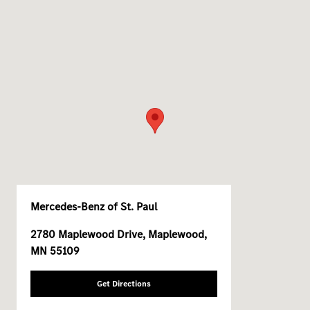
Mercedes-Benz of St. Paul
2780 Maplewood Drive, Maplewood,
MN 55109
Get Directions