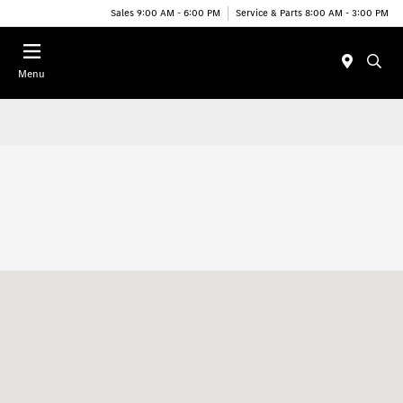
Sales 9:00 AM - 6:00 PM
Service & Parts 8:00 AM - 3:00 PM
Menu