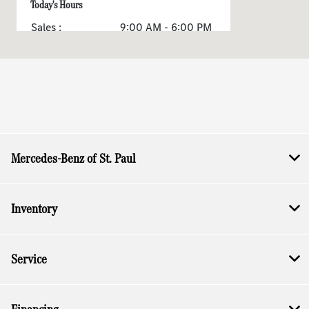
Today's Hours
Sales :
9:00 AM - 6:00 PM
Service & Parts :
8:00 AM - 3:00 PM
All Hours
Mercedes-Benz of St. Paul
Inventory
Service