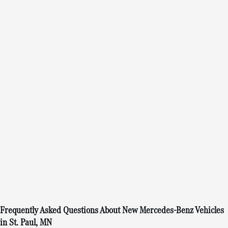
Frequently Asked Questions About New Mercedes-Benz Vehicles
in St. Paul, MN