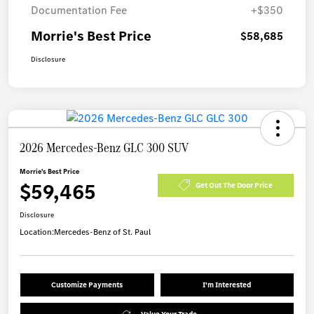
Documentation Fee
+$350
Morrie's Best Price
$58,685
Disclosure
2026 Mercedes-Benz GLC 300 SUV
Morrie's Best Price
$59,465
Get Out The Door Price
Disclosure
Location:
Mercedes-Benz of St. Paul
Customize Payments
I'm Interested