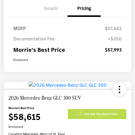
Details
Pricing
MSRP
$57,643
Documentation Fee
+$350
Morrie's Best Price
$57,993
Disclosure
2026 Mercedes-Benz GLC 300 SUV
Morrie's Best Price
$58,615
Get Out The Door Price
Disclosure
Location:
Mercedes-Benz of St. Paul