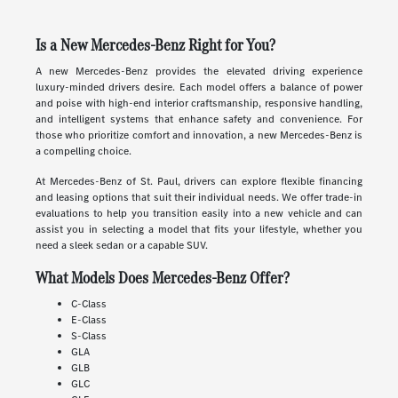
Is a New Mercedes-Benz Right for You?
A new Mercedes-Benz provides the elevated driving experience
luxury-minded drivers desire. Each model offers a balance of power
and poise with high-end interior craftsmanship, responsive handling,
and intelligent systems that enhance safety and convenience. For
those who prioritize comfort and innovation, a new Mercedes-Benz is
a compelling choice.
At Mercedes-Benz of St. Paul, drivers can explore flexible financing
and leasing options that suit their individual needs. We offer trade-in
evaluations to help you transition easily into a new vehicle and can
assist you in selecting a model that fits your lifestyle, whether you
need a sleek sedan or a capable SUV.
What Models Does Mercedes-Benz Offer?
C-Class
E-Class
S-Class
GLA
GLB
GLC