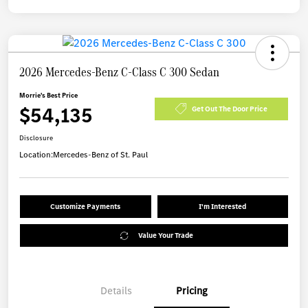
2026 Mercedes-Benz C-Class C 300 Sedan
Morrie's Best Price
$54,135
Get Out The Door Price
Disclosure
Location:
Mercedes-Benz of St. Paul
Customize Payments
I'm Interested
Value Your Trade
Details
Pricing