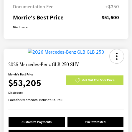
Documentation Fee
+$350
Morrie's Best Price
$51,600
Disclosure
2026 Mercedes-Benz GLB 250 SUV
Morrie's Best Price
$53,205
Get Out The Door Price
Disclosure
Location:
Mercedes-Benz of St. Paul
Customize Payments
I'm Interested