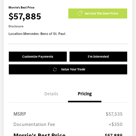
Morrie's Best Price
$57,885
Get Out The Door Price
Disclosure
Location:
Mercedes-Benz of St. Paul
Customize Payments
I'm Interested
Value Your Trade
Details
Pricing
MSRP
$57,535
Documentation Fee
+$350
Morrie's Best Price
$57,885