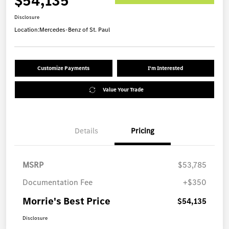
$54,135
Disclosure
Location:
Mercedes-Benz of St. Paul
Customize Payments
I'm Interested
Value Your Trade
Details
Pricing
MSRP
$53,785
Documentation Fee
+$350
Morrie's Best Price
$54,135
Disclosure