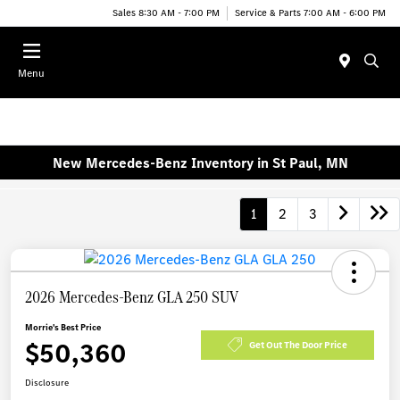
Sales 8:30 AM - 7:00 PM
Service & Parts 7:00 AM - 6:00 PM
Menu
New Mercedes-Benz Inventory in St Paul, MN
1
2
3
2026 Mercedes-Benz GLA 250 SUV
Morrie's Best Price
$50,360
Get Out The Door Price
Disclosure