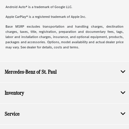
Android Auto® is a trademark of Google LLC.
Apple CarPlay® is a registered trademark of Apple Inc.
Base MSRP excludes transportation and handling charges, destination
charges, taxes, title, registration, preparation and documentary fees, tags,
labor and installation charges, insurance, and optional equipment, products,
packages and accessories. Options, model availability and actual dealer price
may vary. See dealer for details, costs and terms.
Mercedes-Benz of St. Paul
Inventory
Service