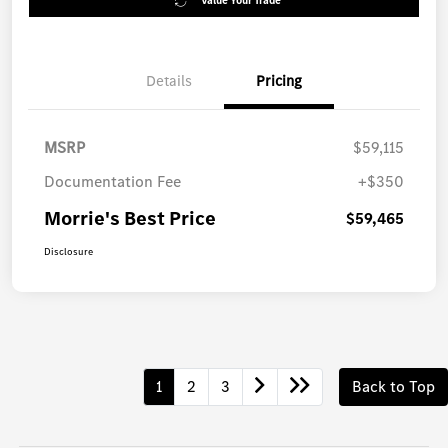
Value Your Trade
Details
Pricing
MSRP
$59,115
Documentation Fee
+$350
Morrie's Best Price
$59,465
Disclosure
1
2
3
Back to Top