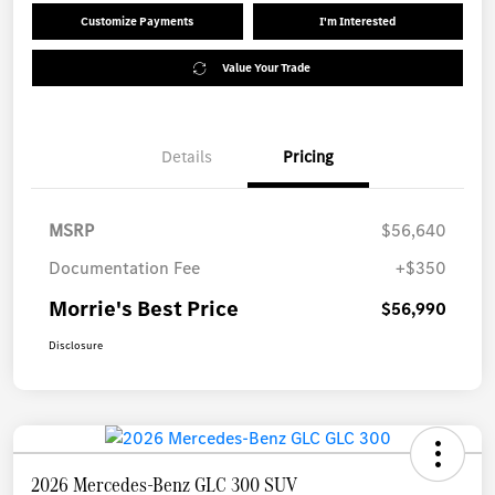
Customize Payments
I'm Interested
Value Your Trade
Details
Pricing
MSRP
$56,640
Documentation Fee
+$350
Morrie's Best Price
$56,990
Disclosure
2026 Mercedes-Benz GLC 300 SUV