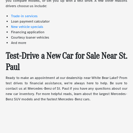
you compare models, or set you up with a test drive. A few other reasons
drivers choose us include:
Trade-in services
Loan payment calculator
New vehicle specials
Financing application
Courtesy loaner vehicles
And more
Test-Drive a New Car for Sale Near St.
Paul
Ready to make an appointment at our dealership near White Bear Lake? From
test drives to financial assistance, we're always here to help. Be sure to
contact us at Mercedes-Benz of St. Paul if you have any questions about our
new car inventory. For more helpful reads, learn about the largest Mercedes-
Benz SUV models and the fastest Mercedes-Benz cars.