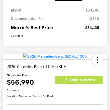
MSRP
$53,785
Documentation Fee
+$350
Morrie's Best Price
$54,135
Disclosure
2026 Mercedes-Benz GLC 300 SUV
Morrie's Best Price
$56,990
Get Out The Door Price
Disclosure
Location:
Mercedes-Benz of St. Paul