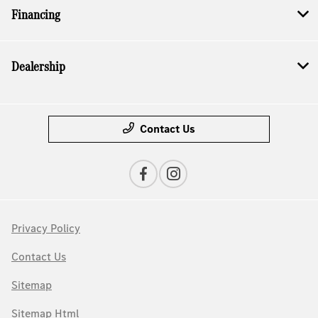
Financing
Dealership
Contact Us
Privacy Policy
Contact Us
Sitemap
Sitemap Html