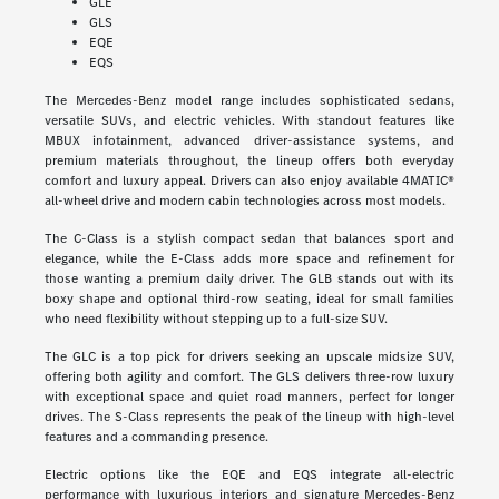
GLE
GLS
EQE
EQS
The Mercedes-Benz model range includes sophisticated sedans,
versatile SUVs, and electric vehicles. With standout features like
MBUX infotainment, advanced driver-assistance systems, and
premium materials throughout, the lineup offers both everyday
comfort and luxury appeal. Drivers can also enjoy available 4MATIC®
all-wheel drive and modern cabin technologies across most models.
The C-Class is a stylish compact sedan that balances sport and
elegance, while the E-Class adds more space and refinement for
those wanting a premium daily driver. The GLB stands out with its
boxy shape and optional third-row seating, ideal for small families
who need flexibility without stepping up to a full-size SUV.
The GLC is a top pick for drivers seeking an upscale midsize SUV,
offering both agility and comfort. The GLS delivers three-row luxury
with exceptional space and quiet road manners, perfect for longer
drives. The S-Class represents the peak of the lineup with high-level
features and a commanding presence.
Electric options like the EQE and EQS integrate all-electric
performance with luxurious interiors and signature Mercedes-Benz