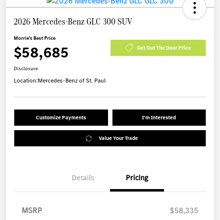
2026 Mercedes-Benz GLC 300 SUV
Morrie's Best Price
$58,685
Get Out The Door Price
Disclosure
Location:
Mercedes-Benz of St. Paul
Customize Payments
I'm Interested
Value Your Trade
Details
Pricing
MSRP
$58,335