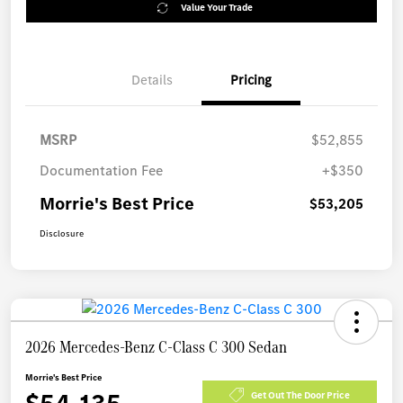
Value Your Trade
Details
Pricing
MSRP
$52,855
Documentation Fee
+$350
Morrie's Best Price
$53,205
Disclosure
2026 Mercedes-Benz C-Class C 300 Sedan
Morrie's Best Price
Get Out The Door Price