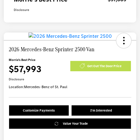
Disclosure
2026 Mercedes-Benz Sprinter 2500 Van
Morrie's Best Price
$57,993
Get Out The Door Price
Disclosure
Location:
Mercedes-Benz of St. Paul
Customize Payments
I'm Interested
Value Your Trade