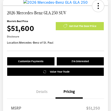
2026 Mercedes-Benz GLA 250 SUV
Morrie's Best Price
$51,600
Get Out The Door Price
Disclosure
Location:
Mercedes-Benz of St. Paul
Customize Payments
I'm Interested
Value Your Trade
Details
Pricing
MSRP
$51,250