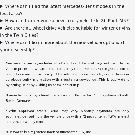
Where can I find the latest Mercedes-Benz models in the
local area?
How can I experience a new luxury vehicle in St. Paul, MN?
Are there all-wheel drive vehicles suitable for winter driving
in the Twin Cities?
Where can I learn more about the new vehicle options at
your dealership?
New vehicle pricing includes all offers. Tax, Title, and Tags not included in
vehicle prices shown and must be paid by the purchaser. While great effort is
made to ensure the accuracy of the information on this site, errors do occur
so please verify information with a customer service rep. This is easily done
by calling us or by visiting us at the dealership.
Burmester is a registered trademark of Burmester Audiosysteme GmbH,
Berlin, Germany.
**With approved credit. Terms may vary. Monthly payments are only
estimates derived from the vehicle price with a 72 month term, 4.9% interest
and 20% downpayment.
Bluetooth® is a registered mark of Bluetooth® SIG, Inc.