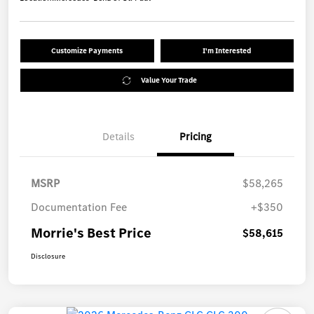
Customize Payments
I'm Interested
Value Your Trade
Details
Pricing
MSRP
$58,265
Documentation Fee
+$350
Morrie's Best Price
$58,615
Disclosure