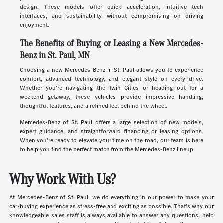
design. These models offer quick acceleration, intuitive tech
interfaces, and sustainability without compromising on driving
enjoyment.
The Benefits of Buying or Leasing a New Mercedes-
Benz in St. Paul, MN
Choosing a new Mercedes-Benz in St. Paul allows you to experience
comfort, advanced technology, and elegant style on every drive.
Whether you're navigating the Twin Cities or heading out for a
weekend getaway, these vehicles provide impressive handling,
thoughtful features, and a refined feel behind the wheel.
Mercedes-Benz of St. Paul offers a large selection of new models,
expert guidance, and straightforward financing or leasing options.
When you're ready to elevate your time on the road, our team is here
to help you find the perfect match from the Mercedes-Benz lineup.
Why Work With Us?
At Mercedes-Benz of St. Paul, we do everything in our power to make your
car-buying experience as stress-free and exciting as possible. That's why our
knowledgeable sales staff is always available to answer any questions, help