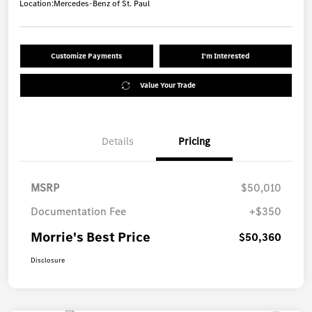
Location:
Mercedes-Benz of St. Paul
Customize Payments
I'm Interested
Value Your Trade
Details
Pricing
MSRP
$50,010
Documentation Fee
+$350
Morrie's Best Price
$50,360
Disclosure