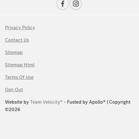
Privacy Policy
Contact Us
Sitemap
Sitemap Html
Terms Of Use
Opt-Out
Website by
Team Velocity®
- Fueled by Apollo® | Copyright
©2026