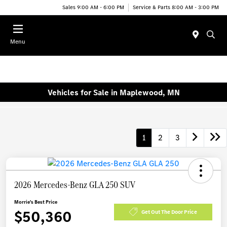
Sales 9:00 AM - 6:00 PM
Service & Parts 8:00 AM - 3:00 PM
Menu
Vehicles for Sale in Maplewood, MN
1
2
3
2026 Mercedes-Benz GLA 250 SUV
Morrie's Best Price
$50,360
Get Out The Door Price