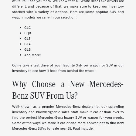
of St. Paul can you find? We know that all White Bear Lake drivers are
different, and because of that, we make sure to keep our inventory
stocked with a variety of options. Here are some popular SUV and
wagon models we carry in our selection:
GLC
EQB
GLE
GLA
GLB
And More!
Come take a test drive of your favorite 3rd-row wagon or SUV in our
inventory to see how it feels from behind the wheel!
Why Choose a New Mercedes-
Benz SUV From Us?
Well-known as a premier Mercedes-Benz dealership, our sprawling
inventory and knowledgeable sales staff make it easier than ever to
find the perfect Mercedes-Benz luxury SUV or wagon for your needs.
Some of the ways we make it easier and more convenient to find new
Mercedes-Benz SUVs for sale near St. Paul include: