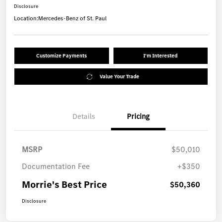
Disclosure
Location:
Mercedes-Benz of St. Paul
Customize Payments
I'm Interested
Value Your Trade
Details
Pricing
MSRP
$50,010
Documentation Fee
+$350
Morrie's Best Price
$50,360
Disclosure