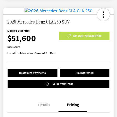
2026 Mercedes-Benz GLA 250 SUV
Morrie's Best Price
$51,600
Get Out The Door Price
Disclosure
Location:
Mercedes-Benz of St. Paul
Customize Payments
I'm Interested
Value Your Trade
Details
Pricing