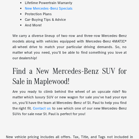
Lifetime Powertrain Warranty
New Mercedes-Benz Specials
Protection Plans
Car-Buying Tips & Advice
And More!
We carry a diverse lineup of two-row and three-row Mercedes-Benz
models along with vehicles equipped with Mercedes-Benz 4MATIC®
all-wheel drive to match your particular driving demands. So, no
matter what you need, you'll be able to find something you love at
our dealership!
Find a New Mercedes-Benz SUV for
Sale in Maplewood!
Are you ready to climb behind the wheel of an upscale ride? No
matter which luxury SUV or new wagon for sale you've had your eye
on, you'll have the team at Mercedes-Benz of St. Paul to help you find
the right fit.
Contact us
to see which one of our new Mercedes-Benz
SUVs for sale near St. Paul is perfect for you!
New vehicle pricing includes all offers. Tax, Title, and Tags not included in