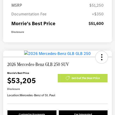
MSRP
$51,250
Documentation Fee
+$350
Morrie's Best Price
$51,600
Disclosure
2026 Mercedes-Benz GLB 250 SUV
Morrie's Best Price
$53,205
Get Out The Door Price
Disclosure
Location:
Mercedes-Benz of St. Paul
Customize Payments
I'm Interested