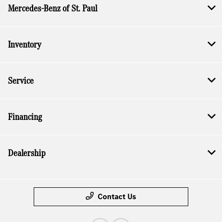
Mercedes-Benz of St. Paul
Inventory
Service
Financing
Dealership
Contact Us