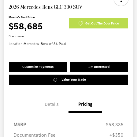
2026 Mercedes-Benz GLC 300 SUV
Morrie's Best Price
$58,685
Get Out The Door Price
Disclosure
Location:
Mercedes-Benz of St. Paul
Customize Payments
I'm Interested
Value Your Trade
Details
Pricing
MSRP
$58,335
Documentation Fee
+$350