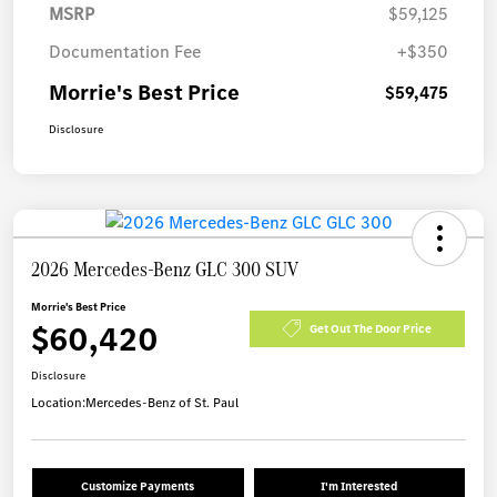
MSRP
$59,125
Documentation Fee
+$350
Morrie's Best Price
$59,475
Disclosure
2026 Mercedes-Benz GLC 300 SUV
Morrie's Best Price
$60,420
Get Out The Door Price
Disclosure
Location:
Mercedes-Benz of St. Paul
Customize Payments
I'm Interested