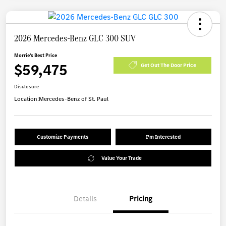
2026 Mercedes-Benz GLC 300 SUV
Morrie's Best Price
$59,475
Get Out The Door Price
Disclosure
Location:
Mercedes-Benz of St. Paul
Customize Payments
I'm Interested
Value Your Trade
Details
Pricing