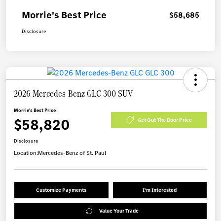
Morrie's Best Price
$58,685
Disclosure
2026 Mercedes-Benz GLC 300 SUV
Morrie's Best Price
$58,820
Get Out The Door Price
Disclosure
Location:
Mercedes-Benz of St. Paul
Customize Payments
I'm Interested
Value Your Trade