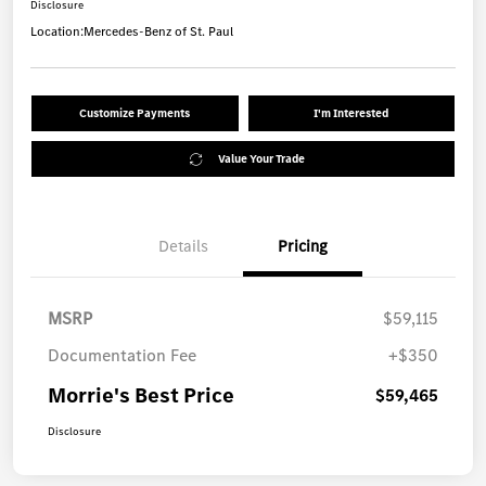
Disclosure
Location:
Mercedes-Benz of St. Paul
Customize Payments
I'm Interested
Value Your Trade
Details
Pricing
MSRP
$59,115
Documentation Fee
+$350
Morrie's Best Price
$59,465
Disclosure