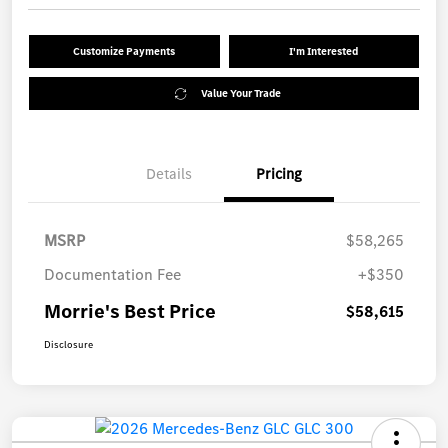
Customize Payments
I'm Interested
Value Your Trade
Details
Pricing
MSRP
$58,265
Documentation Fee
+$350
Morrie's Best Price
$58,615
Disclosure