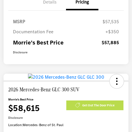
Details
Pricing
MSRP
$57,535
Documentation Fee
+$350
Morrie's Best Price
$57,885
Disclosure
2026 Mercedes-Benz GLC 300 SUV
Morrie's Best Price
$58,615
Get Out The Door Price
Disclosure
Location:
Mercedes-Benz of St. Paul