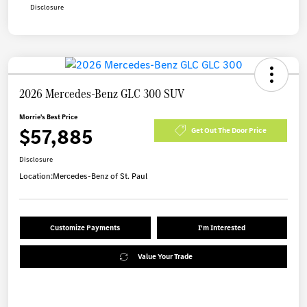
Disclosure
2026 Mercedes-Benz GLC 300 SUV
Morrie's Best Price
$57,885
Get Out The Door Price
Disclosure
Location:
Mercedes-Benz of St. Paul
Customize Payments
I'm Interested
Value Your Trade