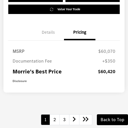
Value Your Trade
Details
Pricing
MSRP
$60,070
Documentation Fee
+$350
Morrie's Best Price
$60,420
Disclosure
1
2
3
Back to Top