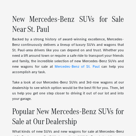
New Mercedes-Benz SUVs for Sale
Near St. Paul
Backed by a strong history of award-winning excellence, Mercedes-
Benz continuously delivers a lineup of luxury SUVs and wagons that
St. Paul-area drivers like you can depend on and trust. Whether you
need a lift around town or require a safe ride to transport your friends
and family, the incredible selection of new Mercedes-Benz SUVs and
new wagons for sale at
Mercedes-Benz of St. Paul
can help you
accomplish any task.
Take a look at our Mercedes-Benz SUVs and 3rd-row wagons at our
dealership to see which option would be the best fit for you. Then, let
us help you get one step closer to driving it out of our lot and into
your garage.
Popular New Mercedes-Benz SUVs for
Sale at Our Dealership
What kinds of new SUVs and new wagons for sale at Mercedes-Benz