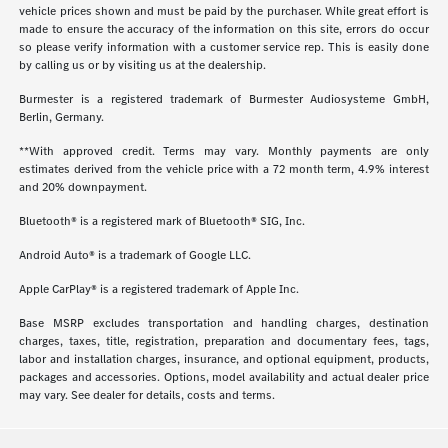
vehicle prices shown and must be paid by the purchaser. While great effort is
made to ensure the accuracy of the information on this site, errors do occur
so please verify information with a customer service rep. This is easily done
by calling us or by visiting us at the dealership.
Burmester is a registered trademark of Burmester Audiosysteme GmbH,
Berlin, Germany.
**With approved credit. Terms may vary. Monthly payments are only
estimates derived from the vehicle price with a 72 month term, 4.9% interest
and 20% downpayment.
Bluetooth® is a registered mark of Bluetooth® SIG, Inc.
Android Auto® is a trademark of Google LLC.
Apple CarPlay® is a registered trademark of Apple Inc.
Base MSRP excludes transportation and handling charges, destination
charges, taxes, title, registration, preparation and documentary fees, tags,
labor and installation charges, insurance, and optional equipment, products,
packages and accessories. Options, model availability and actual dealer price
may vary. See dealer for details, costs and terms.