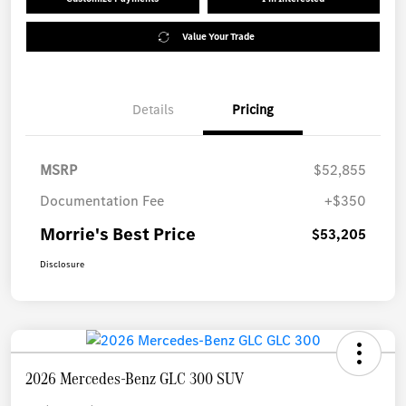
Value Your Trade
Details
Pricing
MSRP
$52,855
Documentation Fee
+$350
Morrie's Best Price
$53,205
Disclosure
2026 Mercedes-Benz GLC 300 SUV