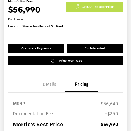
Morrie's Best Price
$56,990
Get Out The Door Price
Disclosure
Location:
Mercedes-Benz of St. Paul
Customize Payments
I'm Interested
Value Your Trade
Details
Pricing
MSRP
$56,640
Documentation Fee
+$350
Morrie's Best Price
$56,990