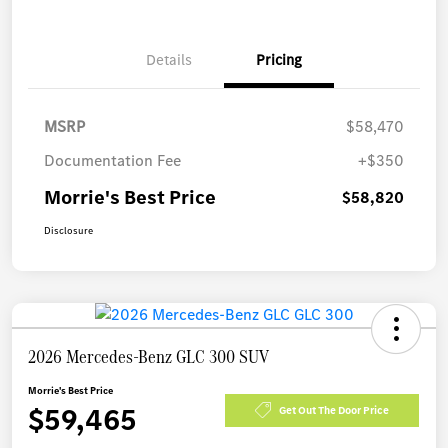
Details
Pricing
MSRP
$58,470
Documentation Fee
+$350
Morrie's Best Price
$58,820
Disclosure
2026 Mercedes-Benz GLC 300 SUV
Morrie's Best Price
$59,465
Get Out The Door Price