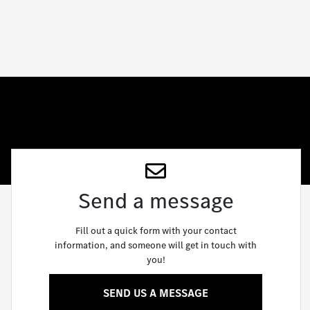
Send a message
Fill out a quick form with your contact
information, and someone will get in touch with
you!
SEND US A MESSAGE