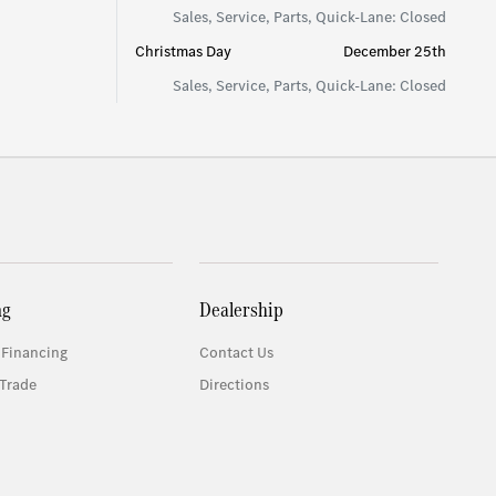
Sales, Service, Parts, Quick-Lane: Closed
Christmas Day
December 25th
Sales, Service, Parts, Quick-Lane: Closed
ng
Dealership
 Financing
Contact Us
Trade
Directions