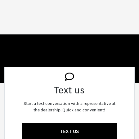
Text us
Start a text conversation with a representative at
the dealership. Quick and convenient!
TEXT US