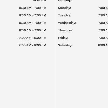
8:30 AM - 7:00 PM
Monday:
7:00 
8:30 AM - 7:00 PM
Tuesday:
7:00 
8:30 AM - 7:00 PM
Wednesday:
7:00 
8:30 AM - 7:00 PM
Thursday:
7:00 
9:00 AM - 6:00 PM
Friday:
7:00 
9:00 AM - 6:00 PM
Saturday:
8:00 A