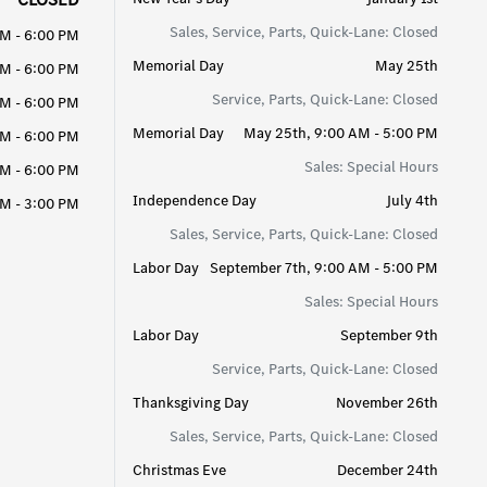
Sales, Service, Parts, Quick-Lane: Closed
AM - 6:00 PM
Memorial Day
May 25th
AM - 6:00 PM
Service, Parts, Quick-Lane: Closed
AM - 6:00 PM
Memorial Day
May 25th, 9:00 AM - 5:00 PM
AM - 6:00 PM
Sales: Special Hours
AM - 6:00 PM
Independence Day
July 4th
M - 3:00 PM
Sales, Service, Parts, Quick-Lane: Closed
Labor Day
September 7th, 9:00 AM - 5:00 PM
Sales: Special Hours
Labor Day
September 9th
Service, Parts, Quick-Lane: Closed
Thanksgiving Day
November 26th
Sales, Service, Parts, Quick-Lane: Closed
Christmas Eve
December 24th