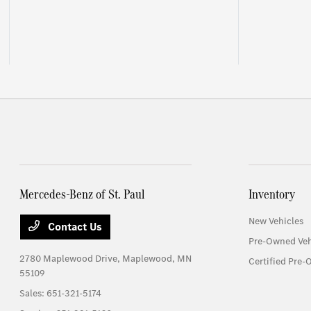
Mercedes-Benz of St. Paul
Inventory
New Vehicles
Contact Us
Pre-Owned Veh
2780 Maplewood Drive,
Maplewood, MN
Certified Pre-
55109
Sales:
651-321-5174