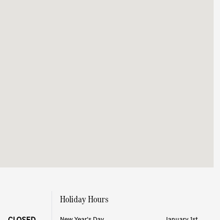
Holiday Hours
CLOSED
New Year's Day
January 1st