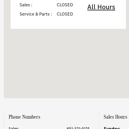
Sales :
CLOSED
All Hours
Service & Parts :
CLOSED
Phone Numbers
Sales Hours
Sales:
651-321-5174
Sunday: