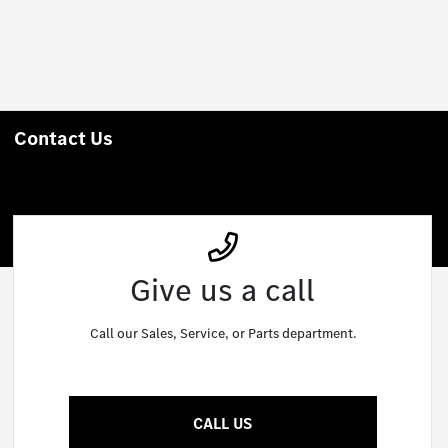
Contact Us
Give us a call
Call our Sales, Service, or Parts department.
CALL US