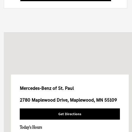
Mercedes-Benz of St. Paul
2780 Maplewood Drive, Maplewood, MN 55109
Get Directions
Today's Hours