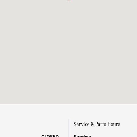
Service & Parts Hours
CLOSED
Sunday: