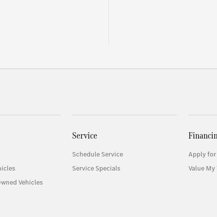
Service
Financi
Schedule Service
Apply for
icles
Service Specials
Value My 
Owned Vehicles