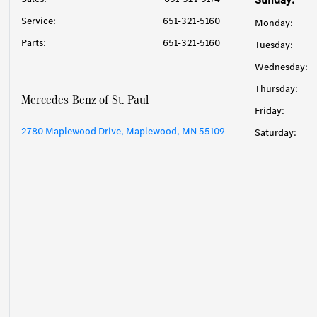
Service
:
651-321-5160
Monday:
Parts
:
651-321-5160
Tuesday:
Wednesday:
Thursday:
Mercedes-Benz of St. Paul
Friday:
2780 Maplewood Drive, Maplewood, MN 55109
Saturday: