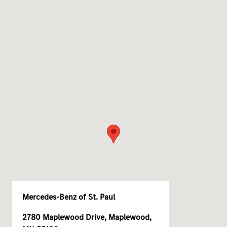
Mercedes-Benz of St. Paul
2780 Maplewood Drive, Maplewood,