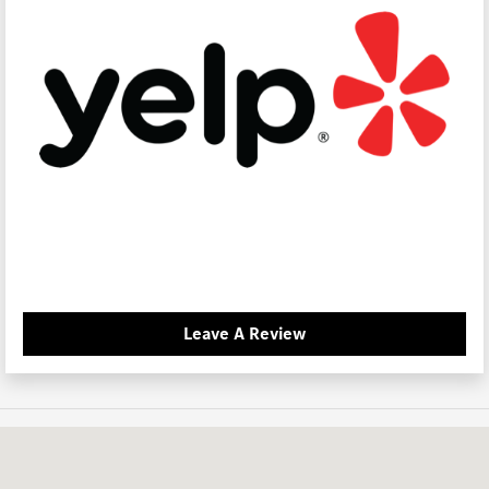
Leave A Review