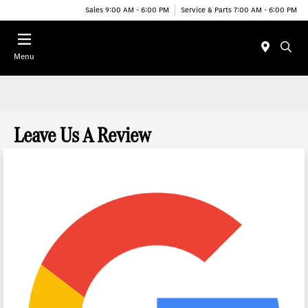
Sales 9:00 AM - 6:00 PM
Service & Parts 7:00 AM - 6:00 PM
Menu
Leave Us A Review