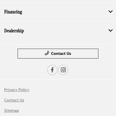
Financing
Dealership
Contact Us
Privacy Policy
Contact Us
Sitemap