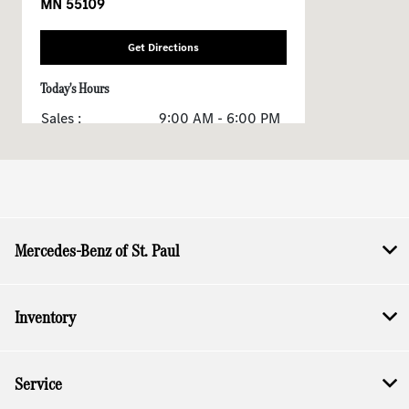
MN 55109
Get Directions
Today's Hours
Sales :
9:00 AM - 6:00 PM
Service & Parts :
7:00 AM - 6:00 PM
All Hours
Mercedes-Benz of St. Paul
Inventory
Service