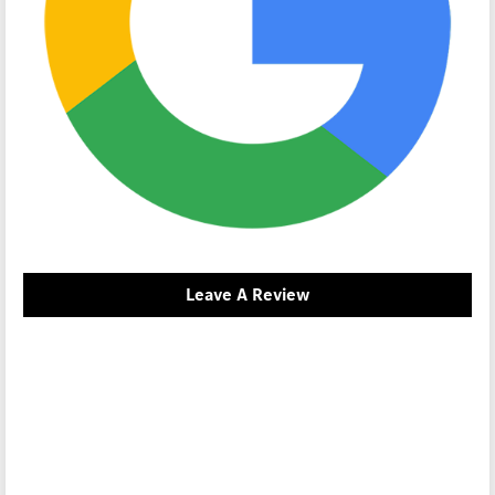
Leave A Review