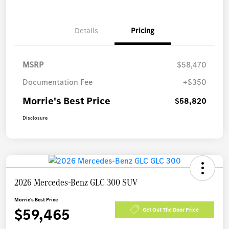
Details
Pricing
MSRP
$58,470
Documentation Fee
+$350
Morrie's Best Price
$58,820
Disclosure
2026 Mercedes-Benz GLC 300 SUV
Morrie's Best Price
$59,465
Get Out The Door Price