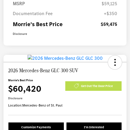
MSRP
$59,125
Documentation Fee
+$350
Morrie's Best Price
$59,475
Disclosure
2026 Mercedes-Benz GLC 300 SUV
Morrie's Best Price
$60,420
Get Out The Door Price
Disclosure
Location:
Mercedes-Benz of St. Paul
Customize Payments
I'm Interested