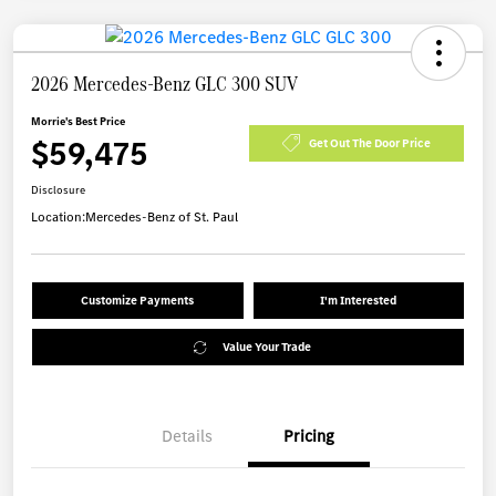
2026 Mercedes-Benz GLC 300 SUV
Morrie's Best Price
$59,475
Get Out The Door Price
Disclosure
Location:
Mercedes-Benz of St. Paul
Customize Payments
I'm Interested
Value Your Trade
Details
Pricing