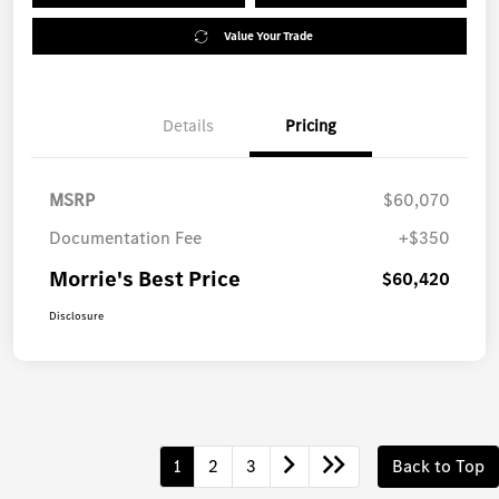
Value Your Trade
Details
Pricing
MSRP
$60,070
Documentation Fee
+$350
Morrie's Best Price
$60,420
Disclosure
1
2
3
Back to Top