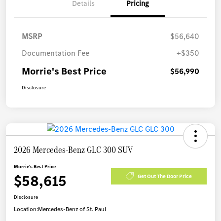
Details
Pricing
MSRP
$56,640
Documentation Fee
+$350
Morrie's Best Price
$56,990
Disclosure
2026 Mercedes-Benz GLC 300 SUV
Morrie's Best Price
$58,615
Get Out The Door Price
Disclosure
Location:
Mercedes-Benz of St. Paul