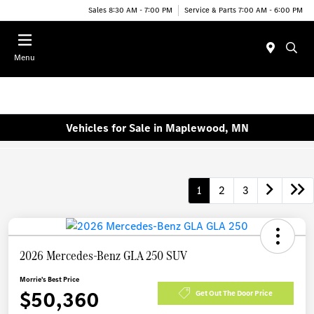
Sales 8:30 AM - 7:00 PM
Service & Parts 7:00 AM - 6:00 PM
Menu
Vehicles for Sale in Maplewood, MN
1
2
3
2026 Mercedes-Benz GLA 250 SUV
Morrie's Best Price
$50,360
Get Out The Door Price