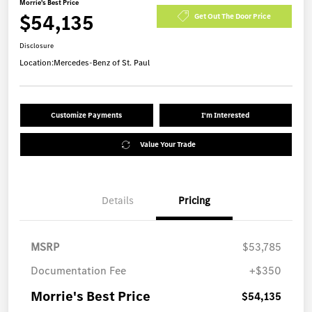
Morrie's Best Price
$54,135
Get Out The Door Price
Disclosure
Location:
Mercedes-Benz of St. Paul
Customize Payments
I'm Interested
Value Your Trade
Details
Pricing
MSRP
$53,785
Documentation Fee
+$350
Morrie's Best Price
$54,135