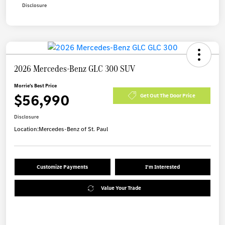
Disclosure
2026 Mercedes-Benz GLC 300 SUV
Morrie's Best Price
$56,990
Get Out The Door Price
Disclosure
Location:
Mercedes-Benz of St. Paul
Customize Payments
I'm Interested
Value Your Trade