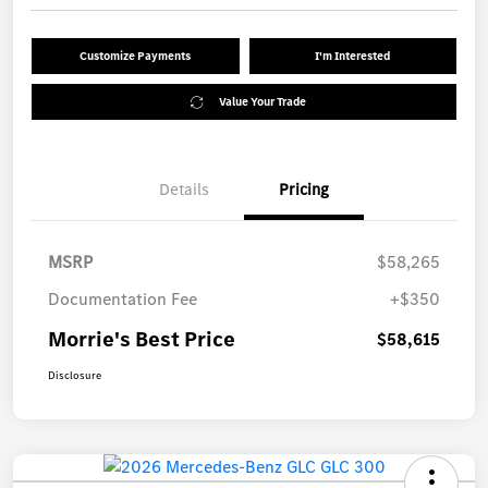
Customize Payments
I'm Interested
Value Your Trade
Details
Pricing
MSRP
$58,265
Documentation Fee
+$350
Morrie's Best Price
$58,615
Disclosure