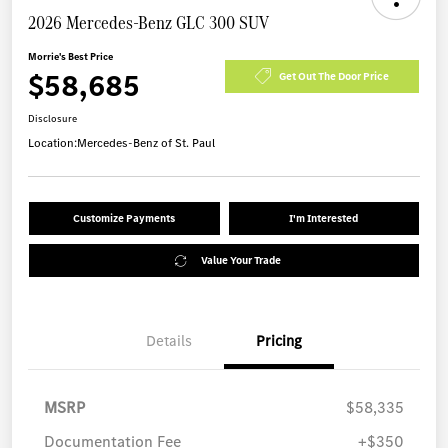
2026 Mercedes-Benz GLC 300 SUV
Morrie's Best Price
$58,685
Get Out The Door Price
Disclosure
Location:
Mercedes-Benz of St. Paul
Customize Payments
I'm Interested
Value Your Trade
Details
Pricing
MSRP
$58,335
Documentation Fee
+$350