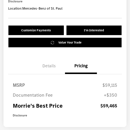
Disclosure
Location:
Mercedes-Benz of St. Paul
Customize Payments
I'm Interested
Value Your Trade
Details
Pricing
MSRP
$59,115
Documentation Fee
+$350
Morrie's Best Price
$59,465
Disclosure