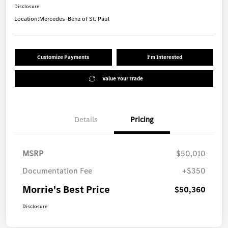
Disclosure
Location:
Mercedes-Benz of St. Paul
Customize Payments
I'm Interested
Value Your Trade
Details
Pricing
MSRP
$50,010
Documentation Fee
+$350
Morrie's Best Price
$50,360
Disclosure