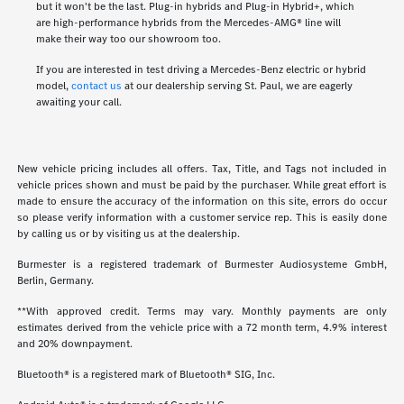
but it won't be the last. Plug-in hybrids and Plug-in Hybrid+, which
are high-performance hybrids from the Mercedes-AMG® line will
make their way too our showroom too.
If you are interested in test driving a Mercedes-Benz electric or hybrid
model,
contact us
at our dealership serving St. Paul, we are eagerly
awaiting your call.
New vehicle pricing includes all offers. Tax, Title, and Tags not included in
vehicle prices shown and must be paid by the purchaser. While great effort is
made to ensure the accuracy of the information on this site, errors do occur
so please verify information with a customer service rep. This is easily done
by calling us or by visiting us at the dealership.
Burmester is a registered trademark of Burmester Audiosysteme GmbH,
Berlin, Germany.
**With approved credit. Terms may vary. Monthly payments are only
estimates derived from the vehicle price with a 72 month term, 4.9% interest
and 20% downpayment.
Bluetooth® is a registered mark of Bluetooth® SIG, Inc.