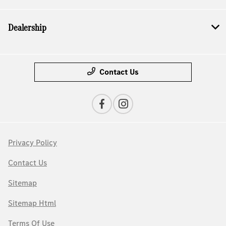
Dealership
Contact Us
Privacy Policy
Contact Us
Sitemap
Sitemap Html
Terms Of Use