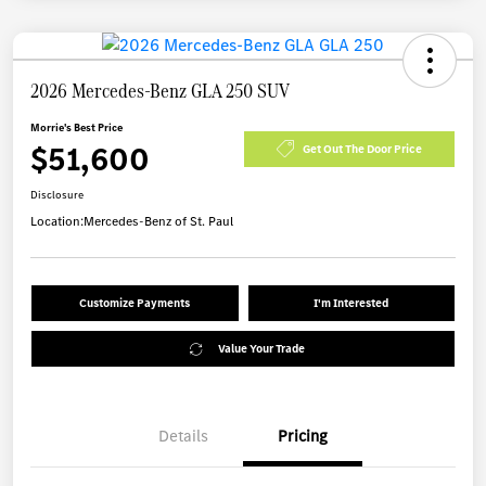
2026 Mercedes-Benz GLA 250 SUV
Morrie's Best Price
$51,600
Get Out The Door Price
Disclosure
Location:
Mercedes-Benz of St. Paul
Customize Payments
I'm Interested
Value Your Trade
Details
Pricing