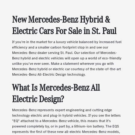
New Mercedes-Benz Hybrid &
Electric Cars For Sale in St. Paul
If you're in the market for a luxury vehicle balanced by increased fuel
efficiency and a smaller carbon footprint stop in and see our
Mercedes-Benz dealer serving St. Paul. Our selection of Mercedes-
Benz hybrid and electric vehicles will open up a world of eco-friendly
unlike you've ever seen. Make a statement wherever you go with
Mercedes-Benz hybrid or electric car courtesy of the state-of-the-art
Mercedes-Benz All-Electric Design technology.
What Is Mercedes-Benz All
Electric Design?
Mercedes-Benz represents expert engineering and cutting edge
technology electric and plug-in hybrid vehicles. If you see the letters
"EQ" attached to a Mercedes-Benz vehicle, this means that it's
powered completely by, or in part by, a lithium-ion battery. The EQS
represents the first of these new all-electric Mercedes-Benz models,