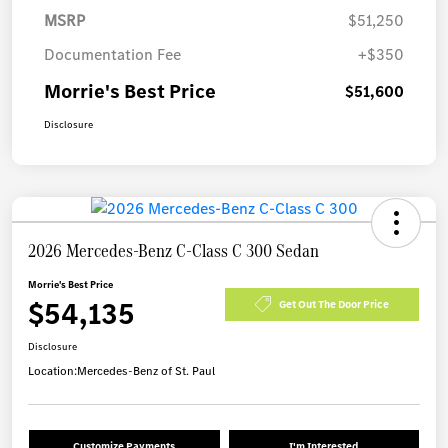
MSRP
$51,250
Documentation Fee
+$350
Morrie's Best Price
$51,600
Disclosure
2026 Mercedes-Benz C-Class C 300 Sedan
Morrie's Best Price
$54,135
Get Out The Door Price
Disclosure
Location:
Mercedes-Benz of St. Paul
Customize Payments
I'm Interested