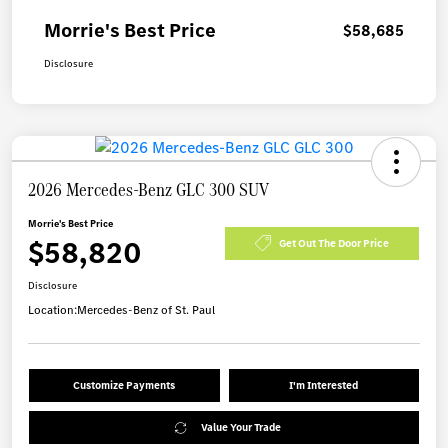
Morrie's Best Price
$58,685
Disclosure
2026 Mercedes-Benz GLC 300 SUV
Morrie's Best Price
$58,820
Get Out The Door Price
Disclosure
Location:
Mercedes-Benz of St. Paul
Customize Payments
I'm Interested
Value Your Trade