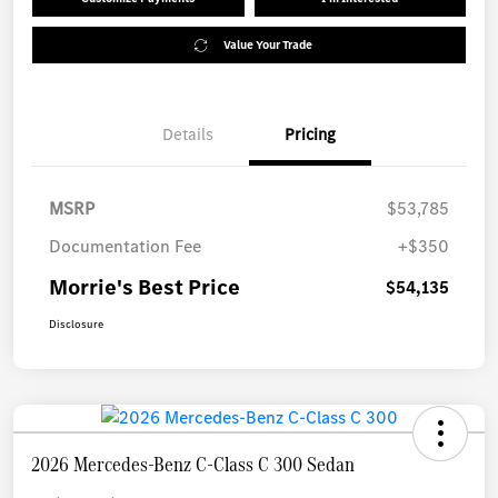
Value Your Trade
Details
Pricing
MSRP
$53,785
Documentation Fee
+$350
Morrie's Best Price
$54,135
Disclosure
2026 Mercedes-Benz C-Class C 300 Sedan