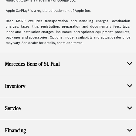
Android Auto® is a trademark of Google LLC.
Apple CarPlay® is a registered trademark of Apple Inc.
Base MSRP excludes transportation and handling charges, destination
charges, taxes, title, registration, preparation and documentary fees, tags,
labor and installation charges, insurance, and optional equipment, products,
packages and accessories. Options, model availability and actual dealer price
may vary. See dealer for details, costs and terms.
Mercedes-Benz of St. Paul
Inventory
Service
Financing