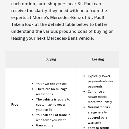
each option, auto shoppers near St. Paul can
receive the clarity they need with help from the
experts at Morrie’s Mercedes-Benz of St. Paul!
Take a look at the detailed table below to better
understand the various pros and cons of buying or
leasing your next Mercedes-Benz vehicle.
Buying
Leasing
Typically lower
payments/down
You own the vehicle
payments
There are no mileage
Can drive a
restrictions
newer model
The vehicle is yours to
more frequently
Pros
customize however
Normal repairs
you see fit
are generally
You can sell or trade it
covered by a
whenever you want
warranty
Gain equity
Easy to return