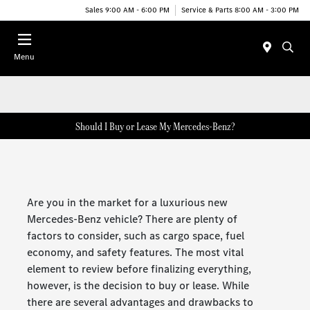
Sales 9:00 AM - 6:00 PM
Service & Parts 8:00 AM - 3:00 PM
Menu
Should I Buy or Lease My Mercedes-Benz?
Are you in the market for a luxurious new
Mercedes-Benz vehicle? There are plenty of
factors to consider, such as cargo space, fuel
economy, and safety features. The most vital
element to review before finalizing everything,
however, is the decision to buy or lease. While
there are several advantages and drawbacks to