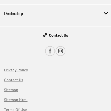
Dealership
Contact Us
Privacy Policy
Contact Us
Sitemap
Sitemap Html
Terms Of Use