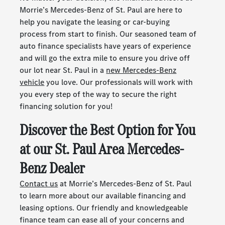
Morrie’s Mercedes-Benz of St. Paul are here to
help you navigate the leasing or car-buying
process from start to finish. Our seasoned team of
auto finance specialists have years of experience
and will go the extra mile to ensure you drive off
our lot near St. Paul in a
new Mercedes-Benz
vehicle
you love. Our professionals will work with
you every step of the way to secure the right
financing solution for you!
Discover the Best Option for You
at our St. Paul Area Mercedes-
Benz Dealer
Contact us
at Morrie’s Mercedes-Benz of St. Paul
to learn more about our available financing and
leasing options. Our friendly and knowledgeable
finance team can ease all of your concerns and