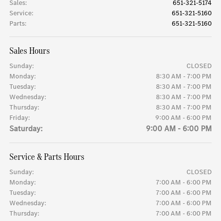
Sales
:
651-321-5174
Service
:
651-321-5160
Parts
:
651-321-5160
Sales Hours
Sunday:
CLOSED
Monday:
8:30 AM - 7:00 PM
Tuesday:
8:30 AM - 7:00 PM
Wednesday:
8:30 AM - 7:00 PM
Thursday:
8:30 AM - 7:00 PM
Friday:
9:00 AM - 6:00 PM
Saturday:
9:00 AM - 6:00 PM
Service & Parts Hours
Sunday:
CLOSED
Monday:
7:00 AM - 6:00 PM
Tuesday:
7:00 AM - 6:00 PM
Wednesday:
7:00 AM - 6:00 PM
Thursday:
7:00 AM - 6:00 PM