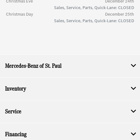
Christmas Eve
December 24th
Sales, Service, Parts, Quick-Lane: CLOSED
Christmas Day
December 25th
Sales, Service, Parts, Quick-Lane: CLOSED
Mercedes-Benz of St. Paul
Inventory
Service
Financing