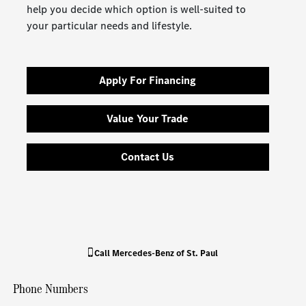
help you decide which option is well-suited to
your particular needs and lifestyle.
Apply For Financing
Value Your Trade
Contact Us
Call
Mercedes-Benz of St. Paul
Phone Numbers