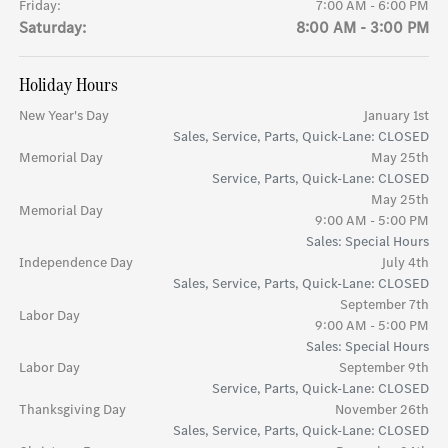
Friday:
7:00 AM - 6:00 PM
Saturday:
8:00 AM - 3:00 PM
Holiday Hours
New Year's Day
January 1st
Sales, Service, Parts, Quick-Lane: CLOSED
Memorial Day
May 25th
Service, Parts, Quick-Lane: CLOSED
May 25th
Memorial Day
9:00 AM - 5:00 PM
Sales: Special Hours
Independence Day
July 4th
Sales, Service, Parts, Quick-Lane: CLOSED
September 7th
Labor Day
9:00 AM - 5:00 PM
Sales: Special Hours
Labor Day
September 9th
Service, Parts, Quick-Lane: CLOSED
Thanksgiving Day
November 26th
Sales, Service, Parts, Quick-Lane: CLOSED