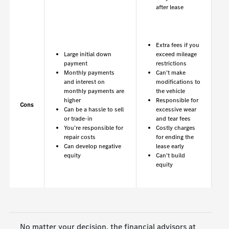
after lease
Extra fees if you
Large initial down
exceed mileage
payment
restrictions
Monthly payments
Can’t make
and interest on
modifications to
monthly payments are
the vehicle
higher
Responsible for
Cons
Can be a hassle to sell
excessive wear
or trade-in
and tear fees
You’re responsible for
Costly charges
repair costs
for ending the
Can develop negative
lease early
equity
Can’t build
equity
No matter your decision, the financial advisors at