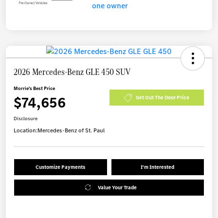
2026 Mercedes-Benz GLE 450 SUV
Morrie's Best Price
$74,656
Get Out The Door Price
Disclosure
Location:
Mercedes-Benz of St. Paul
Customize Payments
I'm Interested
Value Your Trade