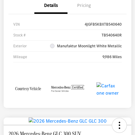
Details
Pricing
VIN
4JGFB5KBXTB540640
Stock #
TB540640R
Exterior
Manufaktur Moonlight White Metallic
Mileage
9,986 Miles
2026 Mercedes-Benz GLC 300 SUV