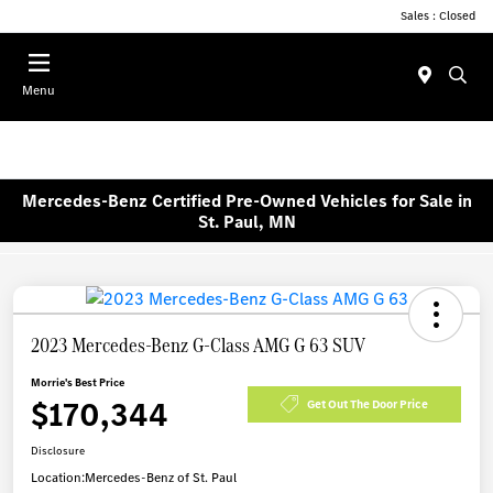
Sales : Closed
Menu
Mercedes-Benz Certified Pre-Owned Vehicles for Sale in
St. Paul, MN
2023 Mercedes-Benz G-Class AMG G 63 SUV
Morrie's Best Price
$170,344
Get Out The Door Price
Disclosure
Location:
Mercedes-Benz of St. Paul