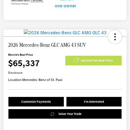
2026 Mercedes-Benz GLC AMG 43 SUV
Morrie's Best Price
$65,337
Get Out The Door Price
Disclosure
Location:
Mercedes-Benz of St. Paul
Customize Payments
I'm Interested
Value Your Trade