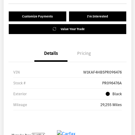
Customize Payments
I'm Interested
Value Your Trade
Details
Pricing
VIN
W1KAF4HB5PR096476
Stock #
PR096476A
Exterior
Black
Mileage
29,255 Miles