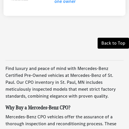
Back to Top
Find luxury and peace of mind with Mercedes-Benz
Certified Pre-Owned vehicles at Mercedes-Benz of St.
Paul. Our CPO inventory in St. Paul, MN includes
meticulously inspected models that meet strict factory
standards, combining elegance with proven quality.
Why Buy a Mercedes-Benz CPO?
Mercedes-Benz CPO vehicles offer the assurance of a
thorough inspection and reconditioning process. These