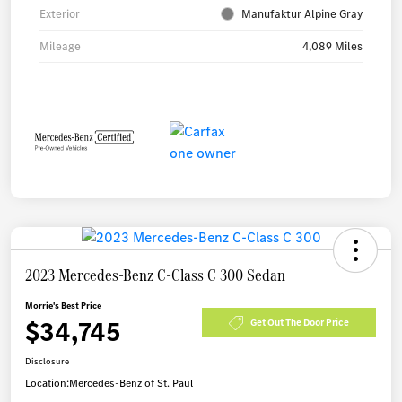
Exterior
Manufaktur Alpine Gray
Mileage
4,089 Miles
2023 Mercedes-Benz C-Class C 300 Sedan
Morrie's Best Price
$34,745
Get Out The Door Price
Disclosure
Location:
Mercedes-Benz of St. Paul