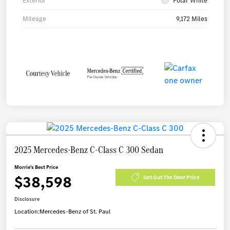
Exterior
Polar White
Mileage
9,172 Miles
2025 Mercedes-Benz C-Class C 300 Sedan
Morrie's Best Price
$38,598
Get Out The Door Price
Disclosure
Location:
Mercedes-Benz of St. Paul