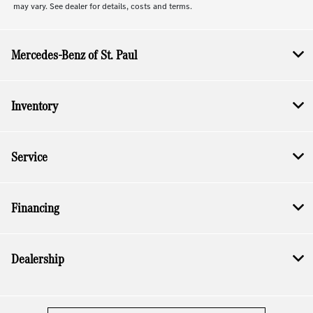
may vary. See dealer for details, costs and terms.
Mercedes-Benz of St. Paul
Inventory
Service
Financing
Dealership