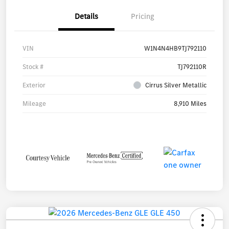
Details
Pricing
VIN
W1N4N4HB9TJ792110
Stock #
TJ792110R
Exterior
Cirrus Silver Metallic
Mileage
8,910 Miles