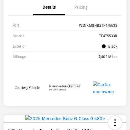
Details
Pricing
VIN
W1NKM8HB2TF475533
Stock #
TF475533R
Exterior
Black
Mileage
7,402 Miles