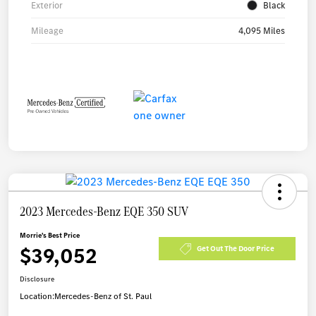
Exterior
Black
Mileage
4,095 Miles
2023 Mercedes-Benz EQE 350 SUV
Morrie's Best Price
$39,052
Get Out The Door Price
Disclosure
Location:
Mercedes-Benz of St. Paul