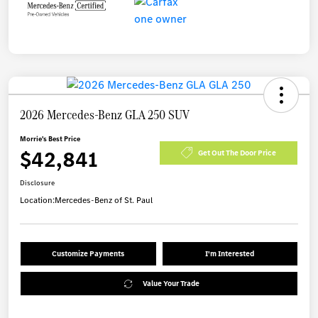
2026 Mercedes-Benz GLA 250 SUV
Morrie's Best Price
$42,841
Get Out The Door Price
Disclosure
Location:
Mercedes-Benz of St. Paul
Customize Payments
I'm Interested
Value Your Trade