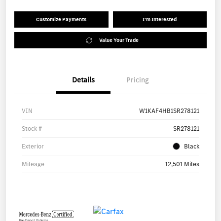
Customize Payments
I'm Interested
Value Your Trade
Details
Pricing
VIN
W1KAF4HB1SR278121
Stock #
SR278121
Exterior
Black
Mileage
12,501 Miles