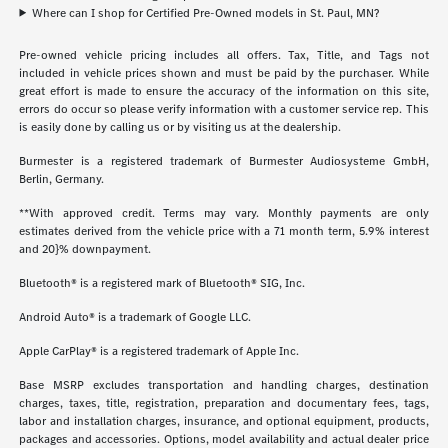
Where can I shop for Certified Pre-Owned models in St. Paul, MN?
Pre-owned vehicle pricing includes all offers. Tax, Title, and Tags not
included in vehicle prices shown and must be paid by the purchaser. While
great effort is made to ensure the accuracy of the information on this site,
errors do occur so please verify information with a customer service rep. This
is easily done by calling us or by visiting us at the dealership.
Burmester is a registered trademark of Burmester Audiosysteme GmbH,
Berlin, Germany.
**With approved credit. Terms may vary. Monthly payments are only
estimates derived from the vehicle price with a 71 month term, 5.9% interest
and 20}% downpayment.
Bluetooth® is a registered mark of Bluetooth® SIG, Inc.
Android Auto® is a trademark of Google LLC.
Apple CarPlay® is a registered trademark of Apple Inc.
Base MSRP excludes transportation and handling charges, destination
charges, taxes, title, registration, preparation and documentary fees, tags,
labor and installation charges, insurance, and optional equipment, products,
packages and accessories. Options, model availability and actual dealer price