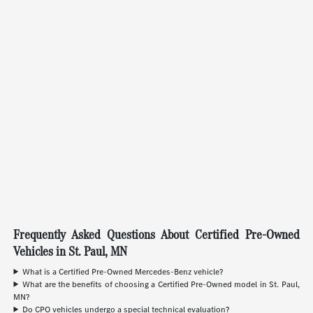
Frequently Asked Questions About Certified Pre-Owned
Vehicles in St. Paul, MN
What is a Certified Pre-Owned Mercedes-Benz vehicle?
What are the benefits of choosing a Certified Pre-Owned model in St. Paul,
MN?
Do CPO vehicles undergo a special technical evaluation?