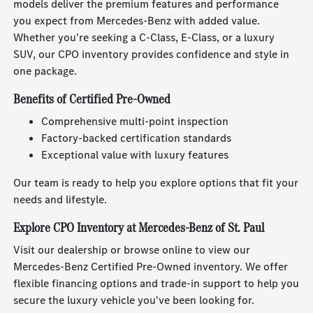
models deliver the premium features and performance
you expect from Mercedes-Benz with added value.
Whether you're seeking a C-Class, E-Class, or a luxury
SUV, our CPO inventory provides confidence and style in
one package.
Benefits of Certified Pre-Owned
Comprehensive multi-point inspection
Factory-backed certification standards
Exceptional value with luxury features
Our team is ready to help you explore options that fit your
needs and lifestyle.
Explore CPO Inventory at Mercedes-Benz of St. Paul
Visit our dealership or browse online to view our
Mercedes-Benz Certified Pre-Owned inventory. We offer
flexible financing options and trade-in support to help you
secure the luxury vehicle you've been looking for.