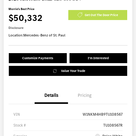
Morrie's Best Price
$50,332
Get Out The Door Price
Disclosure
Location:
Mercedes-Benz of St. Paul
Customize Payments
I'm Interested
Value Your Trade
Details
Pricing
VIN
W1NKM4HB9TU108567
Stock #
TU108567R