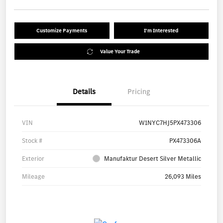
Customize Payments
I'm Interested
Value Your Trade
Details
Pricing
VIN
W1NYC7HJ5PX473306
Stock #
PX473306A
Exterior
Manufaktur Desert Silver Metallic
Mileage
26,093 Miles