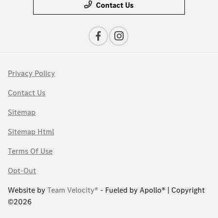
Contact Us
Privacy Policy
Contact Us
Sitemap
Sitemap Html
Terms Of Use
Opt-Out
Website by
Team Velocity®
- Fueled by Apollo® | Copyright
©2026