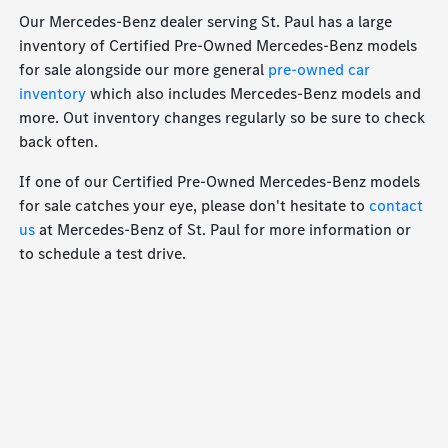
Our Mercedes-Benz dealer serving St. Paul has a large
inventory of Certified Pre-Owned Mercedes-Benz models
for sale alongside our more general
pre-owned car
inventory
which also includes Mercedes-Benz models and
more. Out inventory changes regularly so be sure to check
back often.
If one of our Certified Pre-Owned Mercedes-Benz models
for sale catches your eye, please don't hesitate to
contact
us
at Mercedes-Benz of St. Paul for more information or
to schedule a test drive.