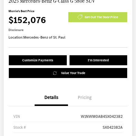
2025 Mercedes-Benz G-Class G 580e SUV
Morrie's Best Price
$152,076
Get Out The Door Price
Disclosure
Location:
Mercedes-Benz of St. Paul
Customize Payments
I'm Interested
Value Your Trade
Details
Pricing
VIN
W1NWM0AB4SX042382
Stock #
SX042382A