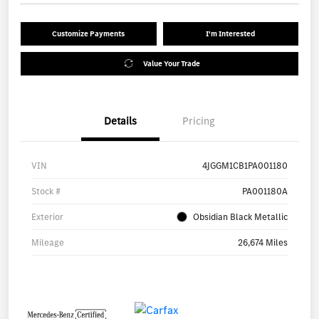
Customize Payments
I'm Interested
Value Your Trade
Details
Pricing
VIN
4JGGM1CB1PA001180
Stock #
PA001180A
Exterior
Obsidian Black Metallic
Mileage
26,674 Miles