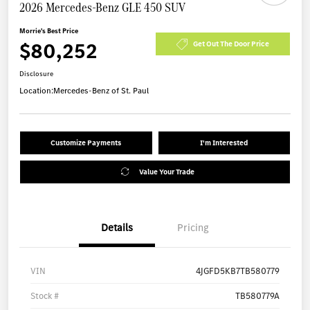
2026 Mercedes-Benz GLE 450 SUV
Morrie's Best Price
$80,252
Get Out The Door Price
Disclosure
Location:
Mercedes-Benz of St. Paul
Customize Payments
I'm Interested
Value Your Trade
Details
Pricing
VIN
4JGFD5KB7TB580779
Stock #
TB580779A