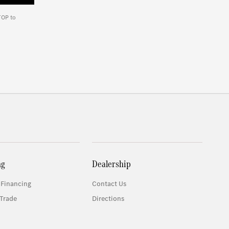
TOP to
ng
Dealership
 Financing
Contact Us
Trade
Directions