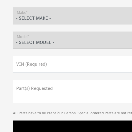
Make*
Model*
VIN (Required)
Part(s) Requested
All Parts have to be Prepaid in Person. Special ordered Parts are not r