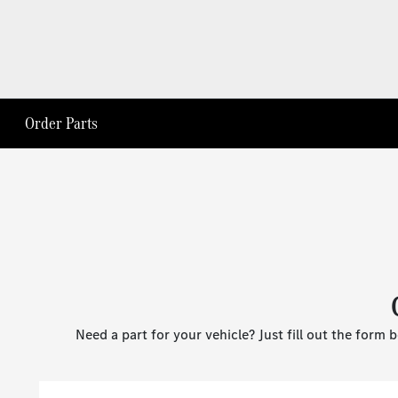
Order Parts
Need a part for your vehicle? Just fill out the form 