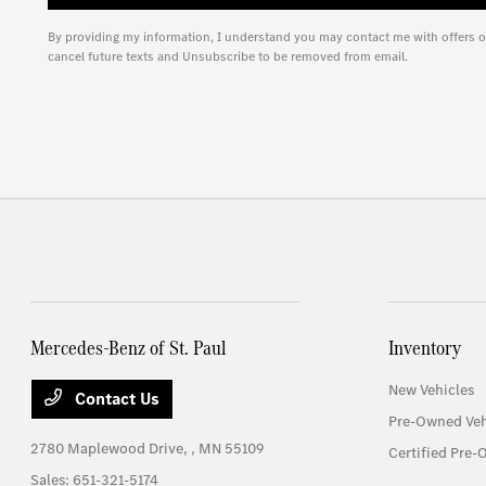
By providing my information, I understand you may contact me with offers o
cancel future texts and Unsubscribe to be removed from email.
Mercedes-Benz of St. Paul
Inventory
New Vehicles
Contact Us
Pre-Owned Veh
2780 Maplewood Drive,
, MN 55109
Certified Pre-
Sales:
651-321-5174