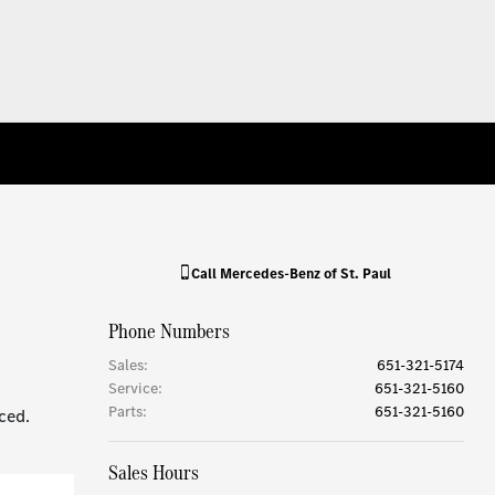
Call
Mercedes-Benz of St. Paul
Phone Numbers
Sales
:
651-321-5174
Service
:
651-321-5160
Parts
:
651-321-5160
ced.
Sales Hours