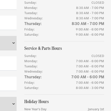
Sunday:
CLOSED
Monday:
8:30 AM - 7:00 PM
Tuesday:
8:30 AM - 7:00 PM
Wednesday:
8:30 AM - 7:00 PM
Thursday:
8:30 AM - 7:00 PM
Friday:
9:00 AM - 6:00 PM
Saturday:
9:00 AM - 6:00 PM
Service & Parts Hours
Sunday:
CLOSED
Monday:
7:00 AM - 6:00 PM
Tuesday:
7:00 AM - 6:00 PM
Wednesday:
7:00 AM - 6:00 PM
Thursday:
7:00 AM - 6:00 PM
Friday:
7:00 AM - 6:00 PM
Saturday:
8:00 AM - 3:00 PM
Holiday Hours
New Year's Day
January 1st