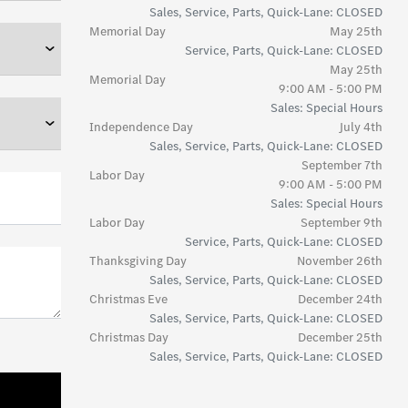
Sales, Service, Parts, Quick-Lane: CLOSED
Memorial Day
May 25th
Service, Parts, Quick-Lane: CLOSED
May 25th
Memorial Day
9:00 AM - 5:00 PM
Sales: Special Hours
Independence Day
July 4th
Sales, Service, Parts, Quick-Lane: CLOSED
September 7th
Labor Day
9:00 AM - 5:00 PM
Sales: Special Hours
Labor Day
September 9th
Service, Parts, Quick-Lane: CLOSED
Thanksgiving Day
November 26th
Sales, Service, Parts, Quick-Lane: CLOSED
Christmas Eve
December 24th
Sales, Service, Parts, Quick-Lane: CLOSED
Christmas Day
December 25th
Sales, Service, Parts, Quick-Lane: CLOSED