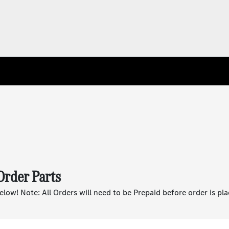
Order Parts
below! Note: All Orders will need to be Prepaid before order is pla