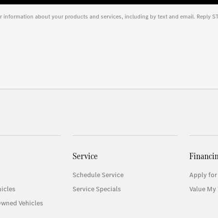
r information about your products and services, including by text and email. Reply S
Service
Financi
Schedule Service
Apply for
icles
Service Specials
Value My 
Owned Vehicles