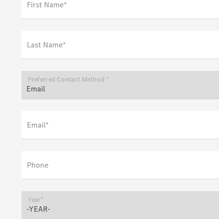
First Name*
Last Name*
Preferred Contact Method *
Email*
Phone
Year*