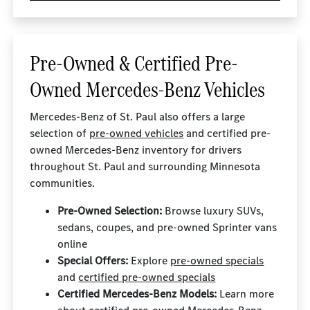
Pre-Owned & Certified Pre-
Owned Mercedes-Benz Vehicles
Mercedes-Benz of St. Paul also offers a large
selection of
pre-owned vehicles
and certified pre-
owned Mercedes-Benz inventory for drivers
throughout St. Paul and surrounding Minnesota
communities.
Pre-Owned Selection:
Browse luxury SUVs,
sedans, coupes, and pre-owned Sprinter vans
online
Special Offers:
Explore
pre-owned specials
and
certified pre-owned specials
Certified Mercedes-Benz Models:
Learn more