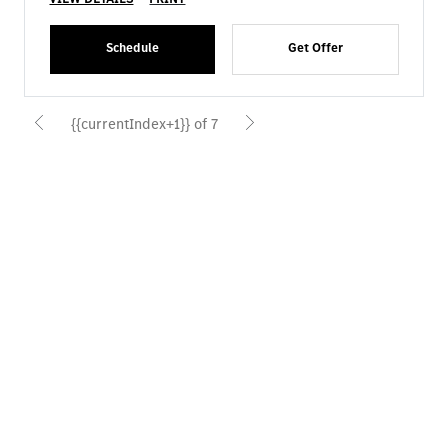
Schedule
Get Offer
{{currentIndex+1}} of 7