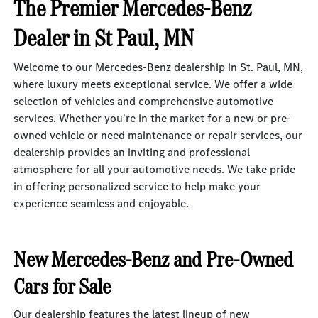
The Premier Mercedes-Benz
Dealer in St Paul, MN
Welcome to our Mercedes-Benz dealership in St. Paul, MN,
where luxury meets exceptional service. We offer a wide
selection of vehicles and comprehensive automotive
services. Whether you're in the market for a new or pre-
owned vehicle or need maintenance or repair services, our
dealership provides an inviting and professional
atmosphere for all your automotive needs. We take pride
in offering personalized service to help make your
experience seamless and enjoyable.
New Mercedes-Benz and Pre-Owned
Cars for Sale
Our dealership features the latest lineup of
new