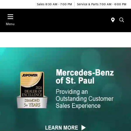
Sales 8:30 AM - 7:00 PM
Service & Parts 7:00 AM - 6:00 PM
Menu