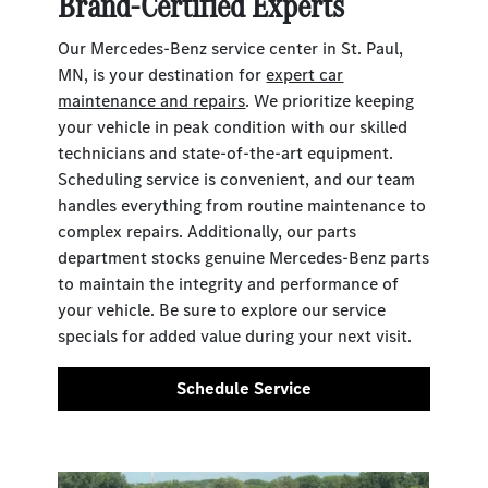
Brand-Certified Experts
Our Mercedes-Benz service center in St. Paul,
MN, is your destination for
expert car
maintenance and repairs
. We prioritize keeping
your vehicle in peak condition with our skilled
technicians and state-of-the-art equipment.
Scheduling service is convenient, and our team
handles everything from routine maintenance to
complex repairs. Additionally, our parts
department stocks genuine Mercedes-Benz parts
to maintain the integrity and performance of
your vehicle. Be sure to explore our service
specials for added value during your next visit.
Schedule Service