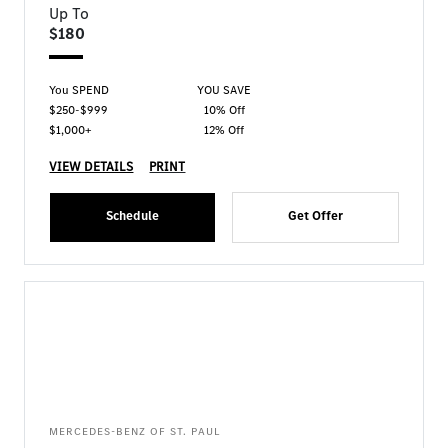
Up To
$180
You SPEND
YOU SAVE
$250-$999
10% Off
$1,000+
12% Off
VIEW DETAILS
PRINT
Schedule
Get Offer
MERCEDES-BENZ OF ST. PAUL