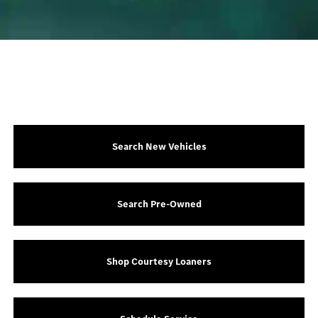
Search New Vehicles
Search Pre-Owned
Shop Courtesy Loaners