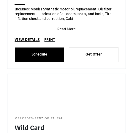
Includes: Mobil 1 Synthetic motor oil replacement, Oil filter
replacement, Lubrication of all doors, seals, and locks, Tire
inflation check and correction, Cabi
Read More
VIEW DETAILS
PRINT
Schedule
Get Offer
MERCEDES-BENZ OF ST. PAUL
Wild Card