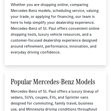
Whether you are shopping online, comparing
Mercedes-Benz models, scheduling service, valuing
your trade, or applying for financing, our team is
here to help simplify your dealership experience.
Mercedes-Benz of St. Paul offers convenient online
shopping tools, luxury vehicle resources, and a
customer-focused dealership experience designed
around refinement, performance, innovation, and
everyday driving confidence.
Popular Mercedes-Benz Models
Mercedes-Benz of St. Paul offers a luxury lineup of
sedans, SUVs, coupes, EVs, and Sprinter vans
designed for commuting, family travel, business
use, and Minnesota driving conditions throughout