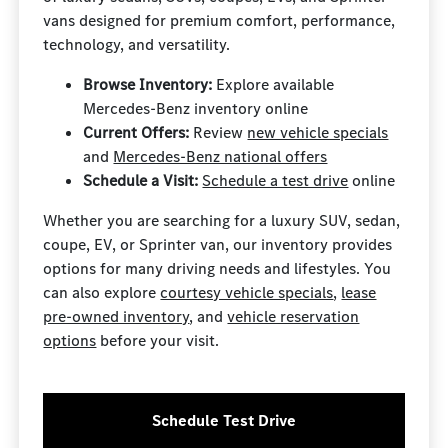
vans designed for premium comfort, performance,
technology, and versatility.
Browse Inventory:
Explore available
Mercedes-Benz inventory online
Current Offers:
Review
new vehicle specials
and
Mercedes-Benz national offers
Schedule a Visit:
Schedule a test drive
online
Whether you are searching for a luxury SUV, sedan,
coupe, EV, or Sprinter van, our inventory provides
options for many driving needs and lifestyles. You
can also explore
courtesy vehicle specials
,
lease
pre-owned inventory
, and
vehicle reservation
options
before your visit.
Schedule Test Drive