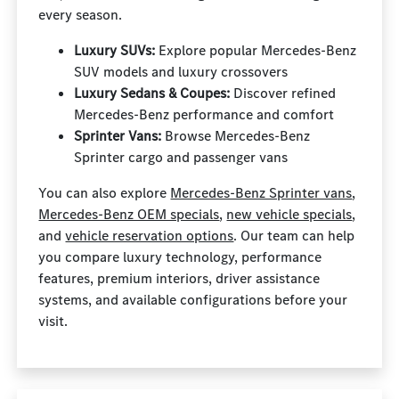
every season.
Luxury SUVs:
Explore popular Mercedes-Benz
SUV models and luxury crossovers
Luxury Sedans & Coupes:
Discover refined
Mercedes-Benz performance and comfort
Sprinter Vans:
Browse Mercedes-Benz
Sprinter cargo and passenger vans
You can also explore
Mercedes-Benz Sprinter vans
,
Mercedes-Benz OEM specials
,
new vehicle specials
,
and
vehicle reservation options
. Our team can help
you compare luxury technology, performance
features, premium interiors, driver assistance
systems, and available configurations before your
visit.