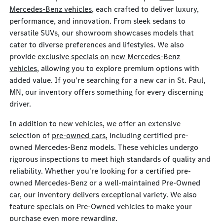
Mercedes-Benz vehicles
, each crafted to deliver luxury,
performance, and innovation. From sleek sedans to
versatile SUVs, our showroom showcases models that
cater to diverse preferences and lifestyles. We also
provide
exclusive specials on new Mercedes-Benz
vehicles
, allowing you to explore premium options with
added value. If you're searching for a new car in St. Paul,
MN, our inventory offers something for every discerning
driver.
In addition to new vehicles, we offer an extensive
selection of
pre-owned cars
, including certified pre-
owned Mercedes-Benz models. These vehicles undergo
rigorous inspections to meet high standards of quality and
reliability. Whether you're looking for a certified pre-
owned Mercedes-Benz or a well-maintained Pre-Owned
car, our inventory delivers exceptional variety. We also
feature specials on Pre-Owned vehicles to make your
purchase even more rewarding.