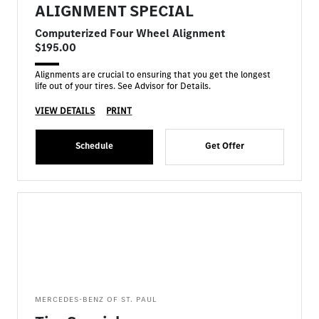
ALIGNMENT SPECIAL
Computerized Four Wheel Alignment
$195.00
Alignments are crucial to ensuring that you get the longest
life out of your tires. See Advisor for Details.
VIEW DETAILS
PRINT
Schedule
Get Offer
MERCEDES-BENZ OF ST. PAUL