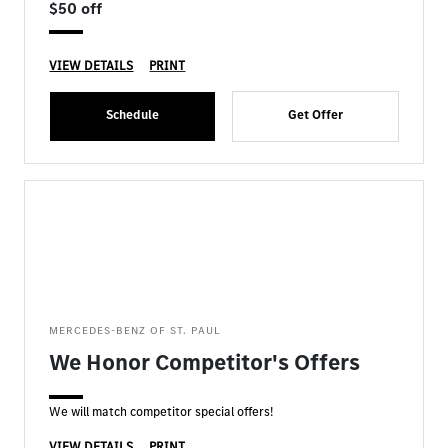
$50 off
VIEW DETAILS
PRINT
Schedule
Get Offer
MERCEDES-BENZ OF ST. PAUL
We Honor Competitor's Offers
We will match competitor special offers!
VIEW DETAILS
PRINT