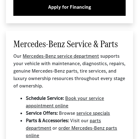
Apply for Financing
Mercedes-Benz Service & Parts
Our
Mercedes-Benz service department
supports
your vehicle with maintenance, diagnostics, repairs,
genuine Mercedes-Benz parts, tire services, and
luxury ownership resources throughout every stage
of ownership.
Schedule Service:
Book your service
appointment online
Service Offers:
Browse
service specials
Parts & Accessories:
Visit our
parts
department
or
order Mercedes-Benz parts
online