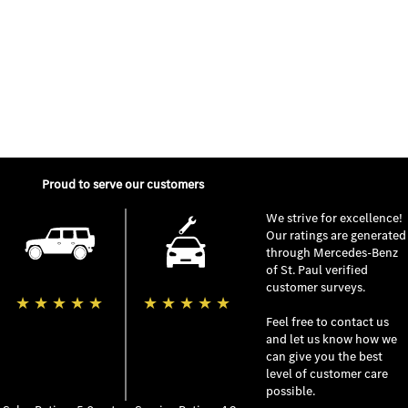
Proud to serve our customers
We strive for excellence!
Our ratings are generated
through
Mercedes-Benz
of St. Paul
verified
customer surveys.
★
★
★
★
★
★
★
★
★
★
Feel free to contact us
and let us know how we
can give you the best
level of customer care
possible.