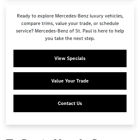
Ready to explore Mercedes-Benz luxury vehicles,
compare trims, value your trade, or schedule
service? Mercedes-Benz of St. Paul is here to help
you take the next step.
View Specials
Value Your Trade
Contact Us