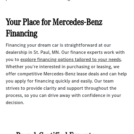
Your Place for Mercedes-Benz
Financing
Financing your dream car is straightforward at our
dealership in St. Paul, MN. Our finance experts work with
you to
explore financing options tailored to your needs
.
Whether you're interested in purchasing or leasing, we
offer competitive Mercedes-Benz lease deals and can help
you apply for financing quickly and easily. Our team
strives to provide clarity and support throughout the
process, so you can drive away with confidence in your
decision.