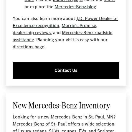
or explore the
Mercedes-Benz blog
You can also learn more about
J.D. Power Dealer of
Excellence recognition
,
Morrie’s Promise
,
dealership reviews
, and
Mercedes-Benz roadside
assistance
. Planning your visit is easy with our
directions page
.
Contact Us
New Mercedes-Benz Inventory
Looking for a new Mercedes-Benz in St. Paul, MN?
Mercedes-Benz of St. Paul offers a wide selection
of luxury sedans, SUVs, coupes, EVs, and Sprinter