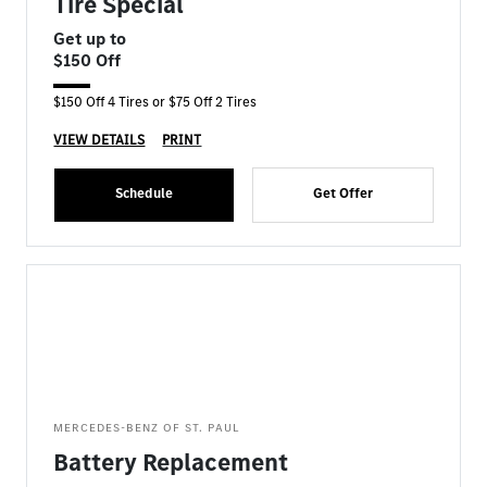
Tire Special
Get up to
$150 Off
$150 Off 4 Tires or $75 Off 2 Tires
VIEW DETAILS
PRINT
Schedule
Get Offer
MERCEDES-BENZ OF ST. PAUL
Battery Replacement