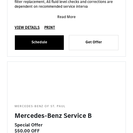
filter replacement, All fluid level checks and corrections are
dependent on recommended service interva
Read More
VIEW DETAILS
PRINT
Schedule
Get Offer
MERCEDES-BENZ OF ST. PAUL
Mercedes-Benz Service B
Special Offer
$50.00 OFF