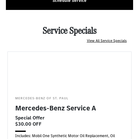
Schedule Service
Service Specials
View All Service Specials
MERCEDES-BENZ OF ST. PAUL
Mercedes-Benz Service A
Special Offer
$30.00 OFF
Includes: Mobil One Synthetic Motor Oil Replacement, Oil