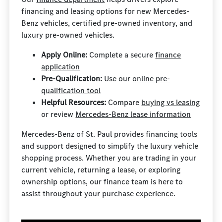
financing and leasing options for new Mercedes-
Benz vehicles, certified pre-owned inventory, and
luxury pre-owned vehicles.
Apply Online:
Complete a secure
finance
application
Pre-Qualification:
Use our
online pre-
qualification tool
Helpful Resources:
Compare
buying vs leasing
or review
Mercedes-Benz lease information
Mercedes-Benz of St. Paul provides financing tools
and support designed to simplify the luxury vehicle
shopping process. Whether you are trading in your
current vehicle, returning a lease, or exploring
ownership options, our finance team is here to
assist throughout your purchase experience.