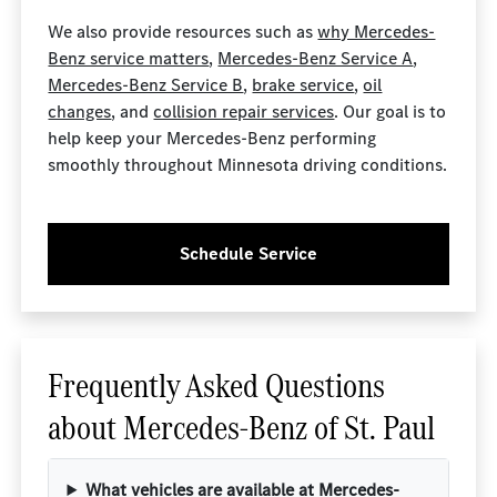
We also provide resources such as
why Mercedes-
Benz service matters
,
Mercedes-Benz Service A
,
Mercedes-Benz Service B
,
brake service
,
oil
changes
, and
collision repair services
. Our goal is to
help keep your Mercedes-Benz performing
smoothly throughout Minnesota driving conditions.
Schedule Service
Frequently Asked Questions
about Mercedes-Benz of St. Paul
What vehicles are available at Mercedes-