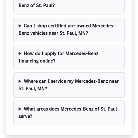
Benz of St. Paul?
Can I shop certified pre-owned Mercedes-
Benz vehicles near St. Paul, MN?
How do I apply for Mercedes-Benz
financing online?
Where can I service my Mercedes-Benz near
St. Paul, MN?
What areas does Mercedes-Benz of St. Paul
serve?