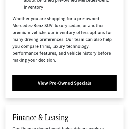
about certified pre-owned Mercedes-Benz
inventory
Whether you are shopping for a pre-owned
Mercedes-Benz SUV, luxury sedan, or another
premium vehicle, our inventory offers options for
many driving preferences. Our team can also help
you compare trims, luxury technology,
performance features, and vehicle history before
making your decision.
View Pre-Owned Specials
Finance & Leasing
Our
finance department
helps drivers explore