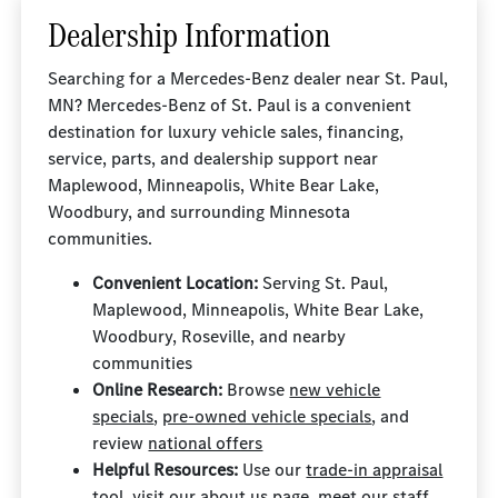
Dealership Information
Searching for a Mercedes-Benz dealer near St. Paul,
MN? Mercedes-Benz of St. Paul is a convenient
destination for luxury vehicle sales, financing,
service, parts, and dealership support near
Maplewood, Minneapolis, White Bear Lake,
Woodbury, and surrounding Minnesota
communities.
Convenient Location:
Serving St. Paul,
Maplewood, Minneapolis, White Bear Lake,
Woodbury, Roseville, and nearby
communities
Online Research:
Browse
new vehicle
specials
,
pre-owned vehicle specials
, and
review
national offers
Helpful Resources:
Use our
trade-in appraisal
tool
, visit our
about us page
, meet our
staff
,