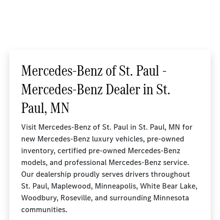
Mercedes-Benz of St. Paul -
Mercedes-Benz Dealer in St.
Paul, MN
Visit Mercedes-Benz of St. Paul in St. Paul, MN for
new Mercedes-Benz luxury vehicles, pre-owned
inventory, certified pre-owned Mercedes-Benz
models, and professional Mercedes-Benz service.
Our dealership proudly serves drivers throughout
St. Paul, Maplewood, Minneapolis, White Bear Lake,
Woodbury, Roseville, and surrounding Minnesota
communities.