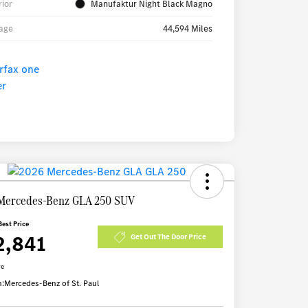
rior
Manufaktur Night Black Magno
age
44,594 Miles
Mercedes-Benz GLA 250 SUV
Best Price
2,841
Get Out The Door Price
re
n:
Mercedes-Benz of St. Paul