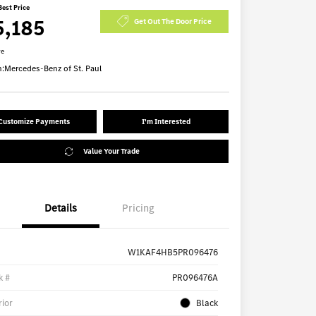
Best Price
5,185
Get Out The Door Price
re
n:
Mercedes-Benz of St. Paul
Customize Payments
I'm Interested
Value Your Trade
Details
Pricing
W1KAF4HB5PR096476
k #
PR096476A
rior
Black