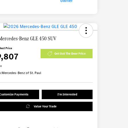
Mercedes-Benz GLE 450 SUV
Best Price
9,807
Get Out The Door Price
re
n:
Mercedes-Benz of St. Paul
Customize Payments
I'm Interested
Value Your Trade