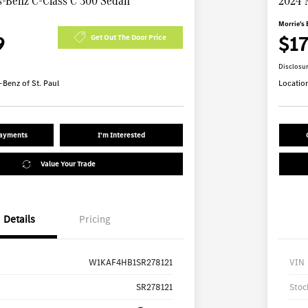
-Benz C-Class C 300 Sedan
2024 
Morrie's 
9
$1
Get Out The Door Price
Disclosu
Benz of St. Paul
Locatio
Payments
I'm Interested
Value Your Trade
Details
Pricing
W1KAF4HB1SR278121
VIN
SR278121
Stoc