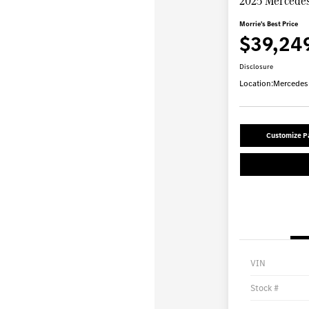
2025 Mercedes
Morrie's Best Price
$39,24
Disclosure
Location:
Mercedes-
Customize 
VIN
Stock #