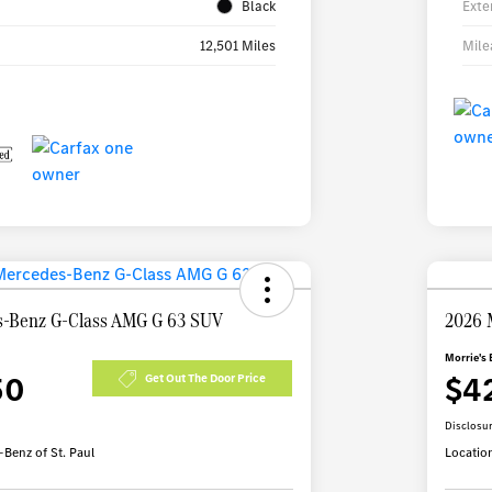
Black
Exte
12,501 Miles
Mile
-Benz G-Class AMG G 63 SUV
2026 
Morrie's 
50
$4
Get Out The Door Price
Disclosu
Benz of St. Paul
Locatio