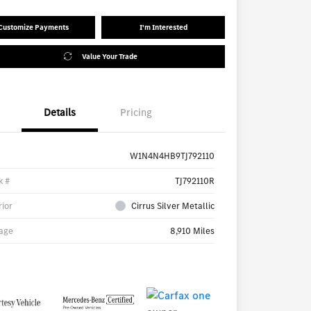
Customize Payments
I'm Interested
Value Your Trade
Details
Pricing
W1N4N4HB9TJ792110
k #
TJ792110R
rior
Cirrus Silver Metallic
age
8,910 Miles