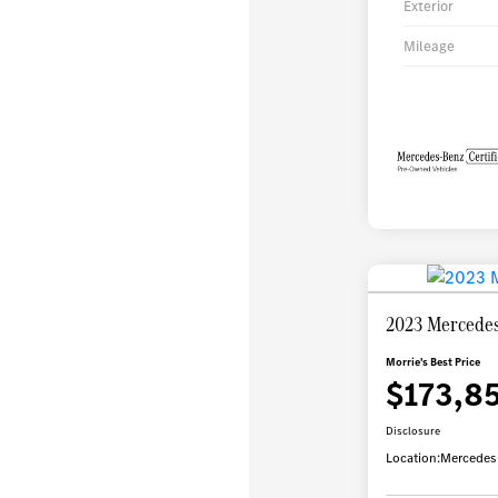
Exterior
Mileage
2023 Mercedes
Morrie's Best Price
$173,8
Disclosure
Location:
Mercedes-