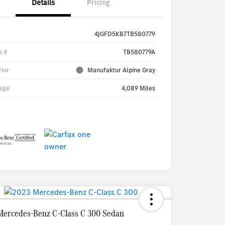
Details
Pricing
4JGFD5KB7TB580779
k #
TB580779A
rior
Manufaktur Alpine Gray
age
4,089 Miles
Mercedes-Benz C-Class C 300 Sedan