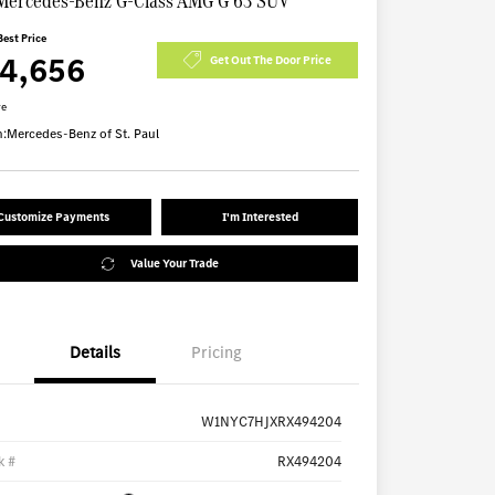
Mercedes-Benz G-Class AMG G 63 SUV
Best Price
74,656
Get Out The Door Price
re
n:
Mercedes-Benz of St. Paul
Customize Payments
I'm Interested
Value Your Trade
Details
Pricing
W1NYC7HJXRX494204
k #
RX494204