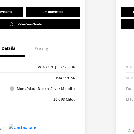
Payments
I'm Interested
Value Your Trade
Details
Pricing
W1NYC7HJ5PX473306
VIN
PX473306A
Stoc
Manufaktur Desert Silver Metallic
Exte
26,093 Miles
Mile