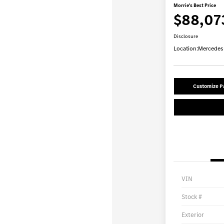
Morrie's Best Price
$88,07
Disclosure
Location:
Mercedes-
Customize 
VIN
Stock #
Exterior