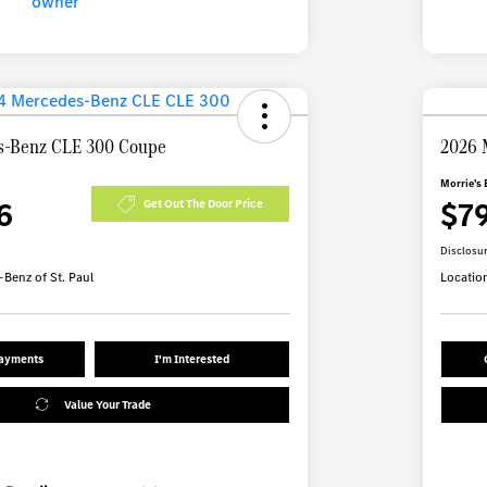
s-Benz CLE 300 Coupe
2026 
Morrie's 
6
$7
Get Out The Door Price
Disclosu
Benz of St. Paul
Locatio
Payments
I'm Interested
Value Your Trade