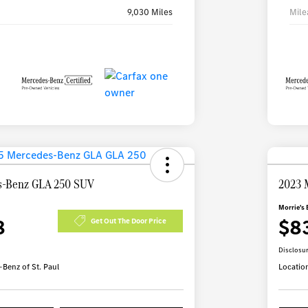
9,030 Miles
Mile
s-Benz GLA 250 SUV
2023 
Morrie's 
8
$8
Get Out The Door Price
Disclosu
Benz of St. Paul
Locatio