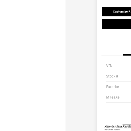
Customize 
VIN
Stock #
Exterior
Mileage