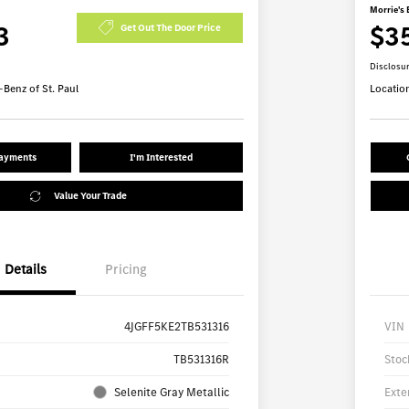
Morrie's 
3
$3
Get Out The Door Price
Disclosu
Benz of St. Paul
Locatio
Payments
I'm Interested
Value Your Trade
Details
Pricing
4JGFF5KE2TB531316
VIN
TB531316R
Stoc
Selenite Gray Metallic
Exte