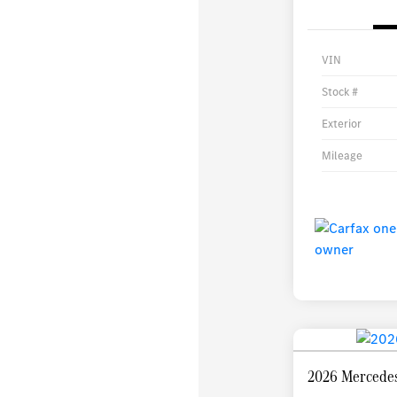
VIN
Stock #
Exterior
Mileage
2026 Mercede