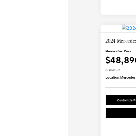
2024 Mercede
Morrie's Best Price
$48,89
Disclosure
Location:
Mercedes-
Customize 