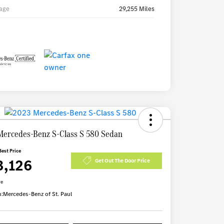
age
29,255 Miles
Mercedes-Benz S-Class S 580 Sedan
Best Price
3,126
Get Out The Door Price
re
n:
Mercedes-Benz of St. Paul