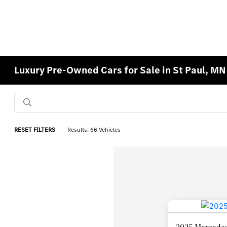
Luxury Pre-Owned Cars for Sale in St Paul, MN
RESET FILTERS
Results: 66 Vehicles