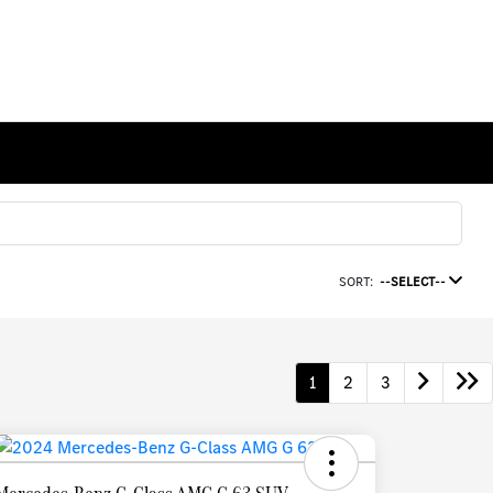
SORT:
--SELECT--
1
2
3