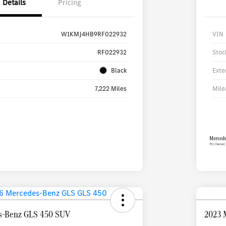
Details
Pricing
W1KMJ4HB9RF022932
VIN
RF022932
Stoc
Black
Exte
7,222 Miles
Mile
s-Benz GLS 450 SUV
2023 