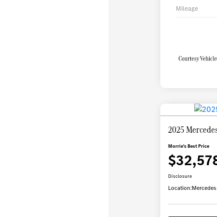
Mileage
2025 Mercede
Morrie's Best Price
$32,57
Disclosure
Location:
Mercedes-