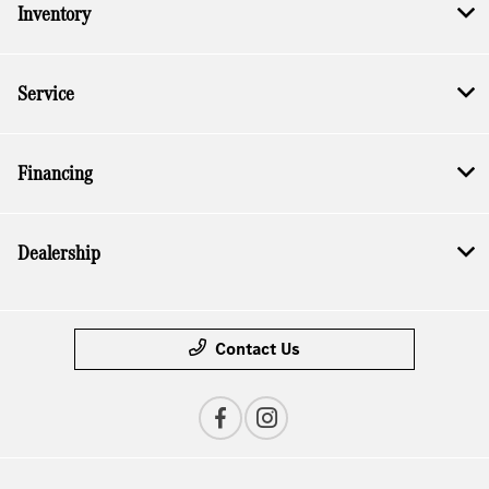
Inventory
Service
Financing
Dealership
Contact Us