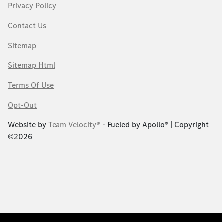
Privacy Policy
Contact Us
Sitemap
Sitemap Html
Terms Of Use
Opt-Out
Website by
Team Velocity®
- Fueled by Apollo® | Copyright
©2026