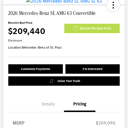
2026 Mercedes-Benz SL AMG 63 Convertible
Morrie's Best Price
$209,440
Get Out The Door Price
Disclosure
Location:
Mercedes-Benz of St. Paul
Customize Payments
I'm Interested
Value Your Trade
Details
Pricing
MSRP
$209,090