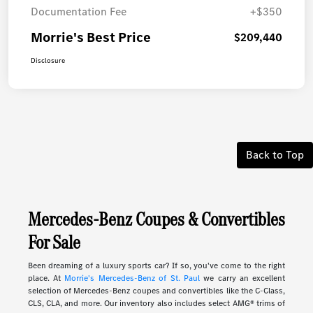
Documentation Fee
+$350
Morrie's Best Price
$209,440
Disclosure
Back to Top
Mercedes-Benz Coupes & Convertibles
For Sale
Been dreaming of a luxury sports car? If so, you've come to the right
place. At
Morrie's Mercedes-Benz of St. Paul
we carry an excellent
selection of Mercedes-Benz coupes and convertibles like the C-Class,
CLS, CLA, and more. Our inventory also includes select AMG® trims of