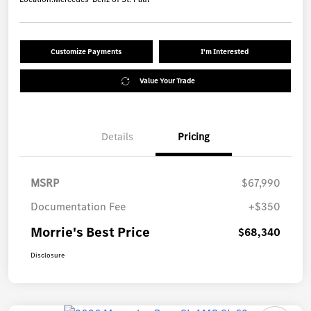
Customize Payments
I'm Interested
Value Your Trade
Details
Pricing
MSRP
$67,990
Documentation Fee
+$350
Morrie's Best Price
$68,340
Disclosure