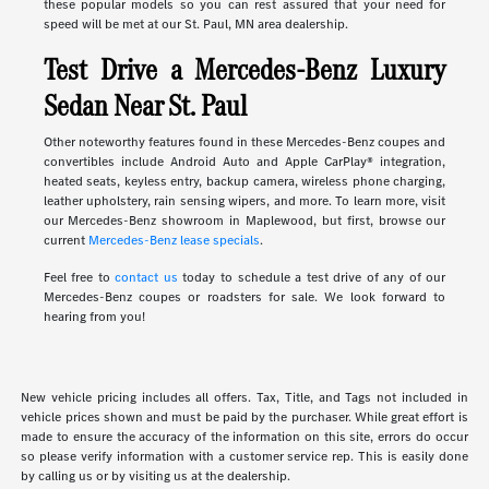
these popular models so you can rest assured that your need for
speed will be met at our St. Paul, MN area dealership.
Test Drive a Mercedes-Benz Luxury
Sedan Near St. Paul
Other noteworthy features found in these Mercedes-Benz coupes and
convertibles include Android Auto and Apple CarPlay® integration,
heated seats, keyless entry, backup camera, wireless phone charging,
leather upholstery, rain sensing wipers, and more. To learn more, visit
our Mercedes-Benz showroom in Maplewood, but first, browse our
current
Mercedes-Benz lease specials
.
Feel free to
contact us
today to schedule a test drive of any of our
Mercedes-Benz coupes or roadsters for sale. We look forward to
hearing from you!
New vehicle pricing includes all offers. Tax, Title, and Tags not included in
vehicle prices shown and must be paid by the purchaser. While great effort is
made to ensure the accuracy of the information on this site, errors do occur
so please verify information with a customer service rep. This is easily done
by calling us or by visiting us at the dealership.