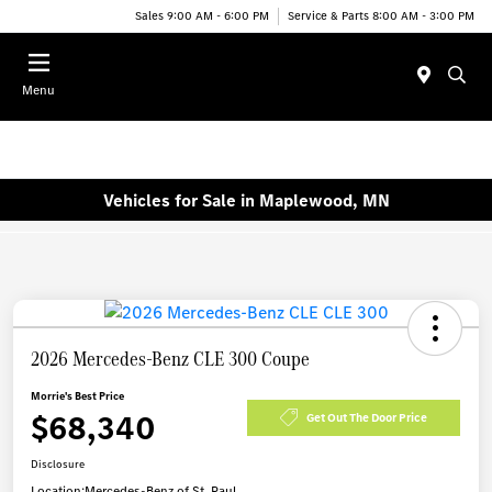
Sales 9:00 AM - 6:00 PM
Service & Parts 8:00 AM - 3:00 PM
Menu
Vehicles for Sale in Maplewood, MN
2026 Mercedes-Benz CLE 300 Coupe
Morrie's Best Price
$68,340
Get Out The Door Price
Disclosure
Location:
Mercedes-Benz of St. Paul