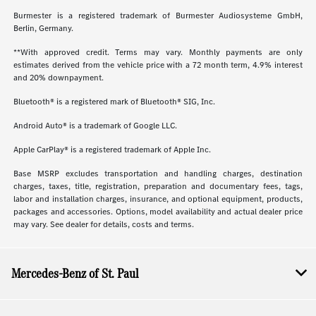
Burmester is a registered trademark of Burmester Audiosysteme GmbH,
Berlin, Germany.
**With approved credit. Terms may vary. Monthly payments are only
estimates derived from the vehicle price with a 72 month term, 4.9% interest
and 20% downpayment.
Bluetooth® is a registered mark of Bluetooth® SIG, Inc.
Android Auto® is a trademark of Google LLC.
Apple CarPlay® is a registered trademark of Apple Inc.
Base MSRP excludes transportation and handling charges, destination
charges, taxes, title, registration, preparation and documentary fees, tags,
labor and installation charges, insurance, and optional equipment, products,
packages and accessories. Options, model availability and actual dealer price
may vary. See dealer for details, costs and terms.
Mercedes-Benz of St. Paul