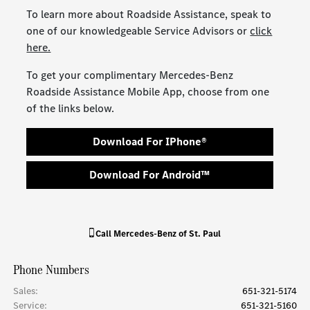
To learn more about Roadside Assistance, speak to
one of our knowledgeable Service Advisors or
click
here.
To get your complimentary Mercedes-Benz
Roadside Assistance Mobile App, choose from one
of the links below.
Download For IPhone®
Download For Android™
Call
Mercedes-Benz of St. Paul
Phone Numbers
Sales
:
651-321-5174
Service
:
651-321-5160