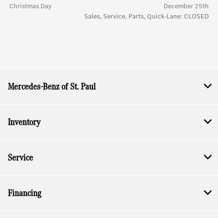
Christmas Day
December 25th
Sales, Service, Parts, Quick-Lane: CLOSED
Mercedes-Benz of St. Paul
Inventory
Service
Financing