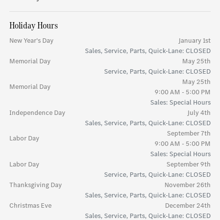
Holiday Hours
New Year's Day
January 1st
Sales, Service, Parts, Quick-Lane: CLOSED
Memorial Day
May 25th
Service, Parts, Quick-Lane: CLOSED
May 25th
Memorial Day
9:00 AM - 5:00 PM
Sales: Special Hours
Independence Day
July 4th
Sales, Service, Parts, Quick-Lane: CLOSED
September 7th
Labor Day
9:00 AM - 5:00 PM
Sales: Special Hours
Labor Day
September 9th
Service, Parts, Quick-Lane: CLOSED
Thanksgiving Day
November 26th
Sales, Service, Parts, Quick-Lane: CLOSED
Christmas Eve
December 24th
Sales, Service, Parts, Quick-Lane: CLOSED