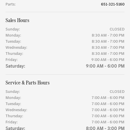
Parts
:
651-321-5160
Sales Hours
Sunday:
CLOSED
Monday:
8:30 AM - 7:00 PM
Tuesday:
8:30 AM - 7:00 PM
Wednesday:
8:30 AM - 7:00 PM
Thursday:
8:30 AM - 7:00 PM
Friday:
9:00 AM - 6:00 PM
Saturday:
9:00 AM - 6:00 PM
Service & Parts Hours
Sunday:
CLOSED
Monday:
7:00 AM - 6:00 PM
Tuesday:
7:00 AM - 6:00 PM
Wednesday:
7:00 AM - 6:00 PM
Thursday:
7:00 AM - 6:00 PM
Friday:
7:00 AM - 6:00 PM
Saturday:
8:00 AM - 3:00 PM