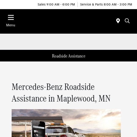
Sales 9:00 AM - 6:00 PM
Service & Parts 8:00 AM - 3:00 PM
Menu
Roadside Assistance
Mercedes-Benz Roadside
Assistance in Maplewood, MN