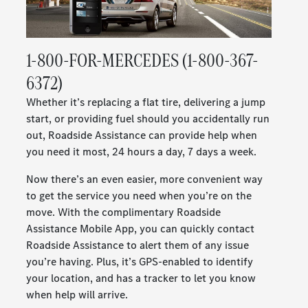
1-800-FOR-MERCEDES (1-800-367-
6372)
Whether it’s replacing a flat tire, delivering a jump
start, or providing fuel should you accidentally run
out, Roadside Assistance can provide help when
you need it most, 24 hours a day, 7 days a week.
Now there’s an even easier, more convenient way
to get the service you need when you’re on the
move. With the complimentary Roadside
Assistance Mobile App, you can quickly contact
Roadside Assistance to alert them of any issue
you’re having. Plus, it’s GPS-enabled to identify
your location, and has a tracker to let you know
when help will arrive.