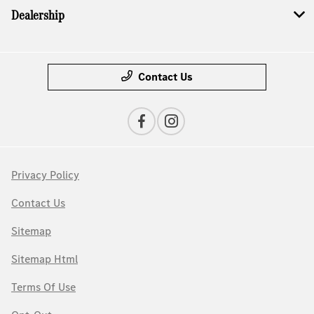
Dealership
Contact Us
Privacy Policy
Contact Us
Sitemap
Sitemap Html
Terms Of Use