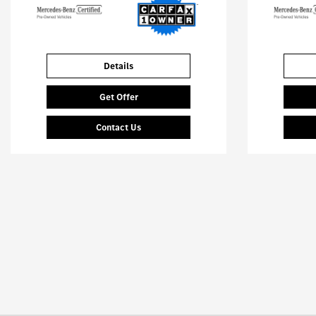
Details
Get Offer
Contact Us