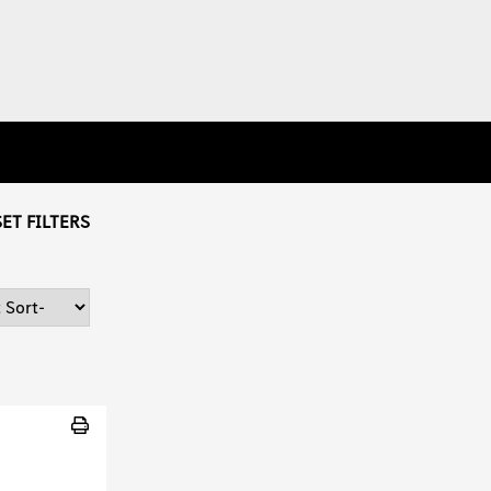
ET FILTERS