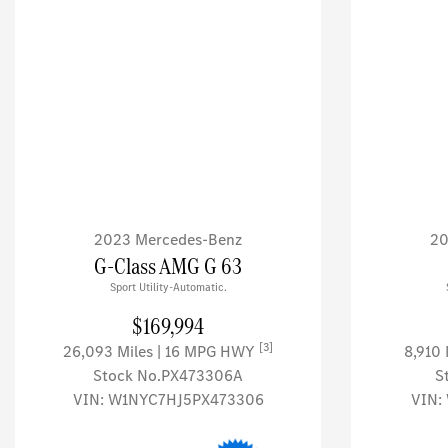
2023 Mercedes-Benz
20
G-Class AMG G 63
Sport Utility-Automatic.
$169,994
[3]
26,093 Miles
| 16 MPG HWY
8,910
Stock No.PX473306A
S
VIN:
W1NYC7HJ5PX473306
VIN: