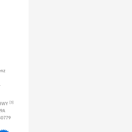
enz
.
[3]
 HWY
79A
80779