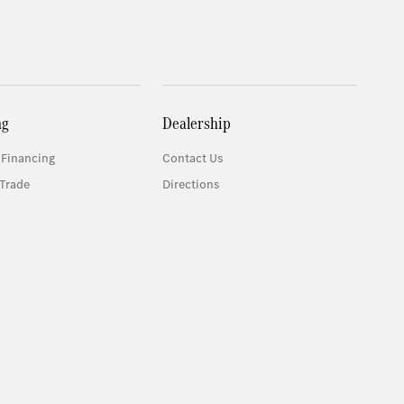
ng
Dealership
 Financing
Contact Us
Trade
Directions