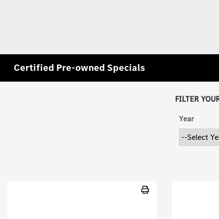
Certified Pre-owned Specials
FILTER YOU
Year