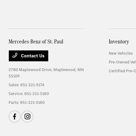
Mercedes-Benz of St. Paul
Inventory
New Vehicles
Contact Us
Pre-Owned Veh
2780 Maplewood Drive,
Maplewood, MN
Certified Pre-
55109
Sales:
651-321-5174
Service:
651-321-5160
Parts:
651-321-5160