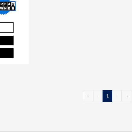
‹‹
‹
1
›
››