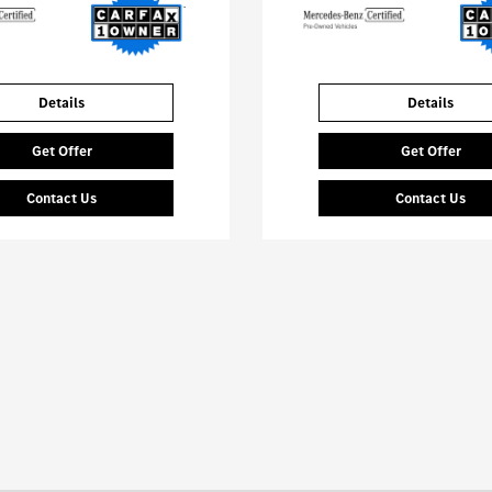
Details
Details
Get Offer
Get Offer
Contact Us
Contact Us