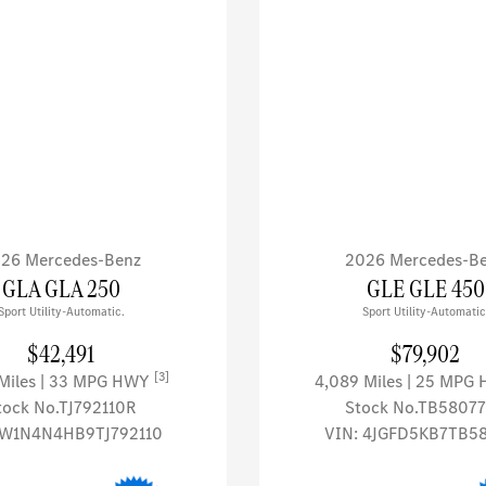
26 Mercedes-Benz
2026 Mercedes-B
GLA GLA 250
GLE GLE 450
Sport Utility-Automatic.
Sport Utility-Automatic
$42,491
$79,902
[3]
 Miles
| 33 MPG HWY
4,089 Miles
| 25 MPG
tock No.TJ792110R
Stock No.TB5807
W1N4N4HB9TJ792110
VIN:
4JGFD5KB7TB5