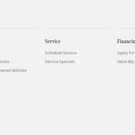
Service
Financi
Schedule Service
Apply for
icles
Service Specials
Value My 
Owned Vehicles