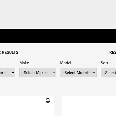
R RESULTS
RES
Make
Model
Sort