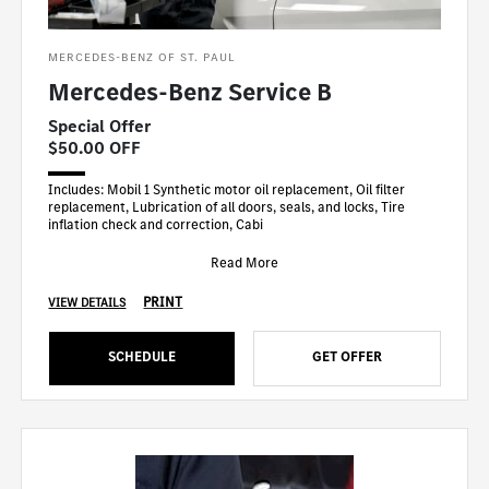
MERCEDES-BENZ OF ST. PAUL
Mercedes-Benz Service B
Special Offer
$50.00 OFF
Includes: Mobil 1 Synthetic motor oil replacement, Oil filter
replacement, Lubrication of all doors, seals, and locks, Tire
inflation check and correction, Cabi
Read More
PRINT
VIEW DETAILS
SCHEDULE
GET OFFER