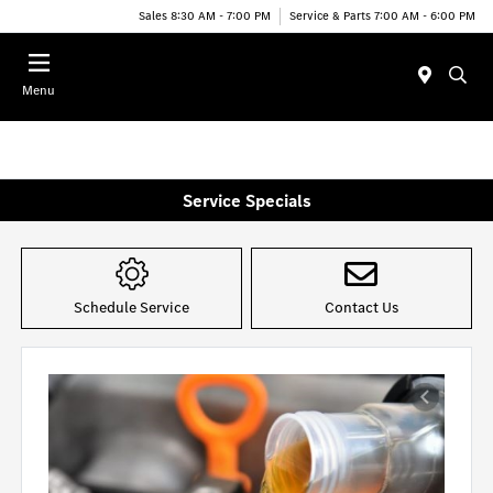
Sales 8:30 AM - 7:00 PM
Service & Parts 7:00 AM - 6:00 PM
Menu
Service Specials
Schedule Service
Contact Us