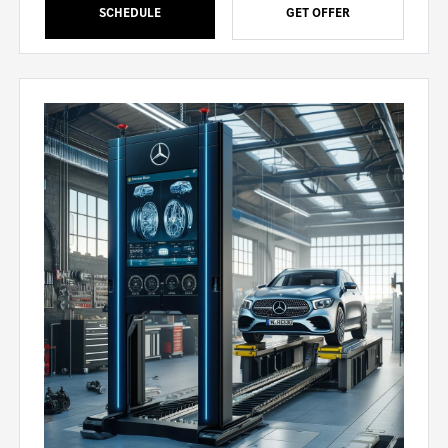
SCHEDULE
GET OFFER