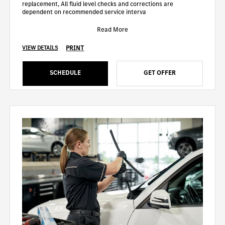
replacement, All fluid level checks and corrections are
dependent on recommended service interva
Read More
PRINT
VIEW DETAILS
SCHEDULE
GET OFFER