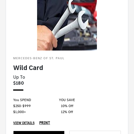
MERCEDES-BENZ OF ST. PAUL
Wild Card
Up To
$180
You SPEND
YOU SAVE
$250-$999
10% Off
$1,000+
12% Off
PRINT
VIEW DETAILS