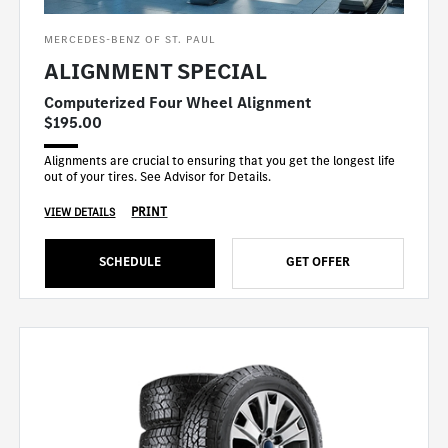
MERCEDES-BENZ OF ST. PAUL
ALIGNMENT SPECIAL
Computerized Four Wheel Alignment
$195.00
Alignments are crucial to ensuring that you get the longest life
out of your tires. See Advisor for Details.
PRINT
VIEW DETAILS
SCHEDULE
GET OFFER