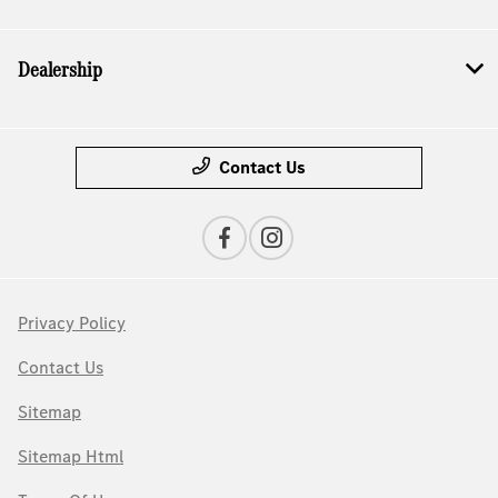
Dealership
Contact Us
Privacy Policy
Contact Us
Sitemap
Sitemap Html