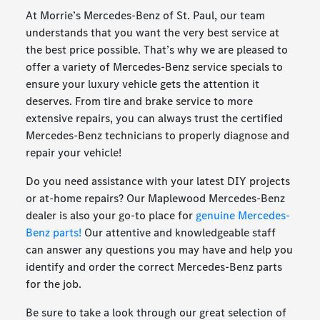
At Morrie’s Mercedes-Benz of St. Paul, our team
understands that you want the very best service at
the best price possible. That’s why we are pleased to
offer a variety of Mercedes-Benz service specials to
ensure your luxury vehicle gets the attention it
deserves. From tire and brake service to more
extensive repairs, you can always trust the certified
Mercedes-Benz technicians to properly diagnose and
repair your vehicle!
Do you need assistance with your latest DIY projects
or at-home repairs? Our Maplewood Mercedes-Benz
dealer is also your go-to place for
genuine Mercedes-
Benz parts!
Our attentive and knowledgeable staff
can answer any questions you may have and help you
identify and order the correct Mercedes-Benz parts
for the job.
Be sure to take a look through our great selection of