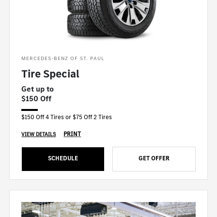
MERCEDES-BENZ OF ST. PAUL
Tire Special
Get up to
$150 Off
$150 Off 4 Tires or $75 Off 2 Tires
PRINT
VIEW DETAILS
SCHEDULE
GET OFFER