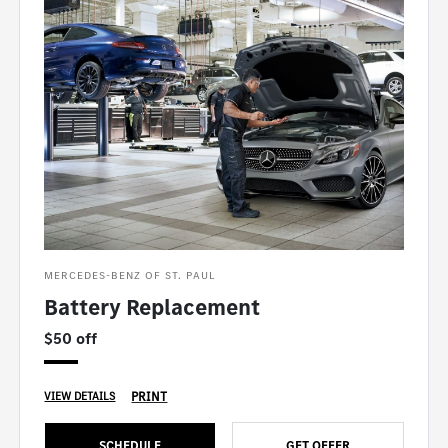
MERCEDES-BENZ OF ST. PAUL
Battery Replacement
$50 off
PRINT
VIEW DETAILS
SCHEDULE
GET OFFER