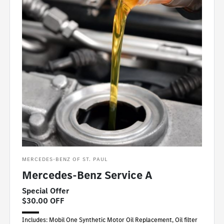
MERCEDES-BENZ OF ST. PAUL
Mercedes-Benz Service A
Special Offer
$30.00 OFF
Includes: Mobil One Synthetic Motor Oil Replacement, Oil filter