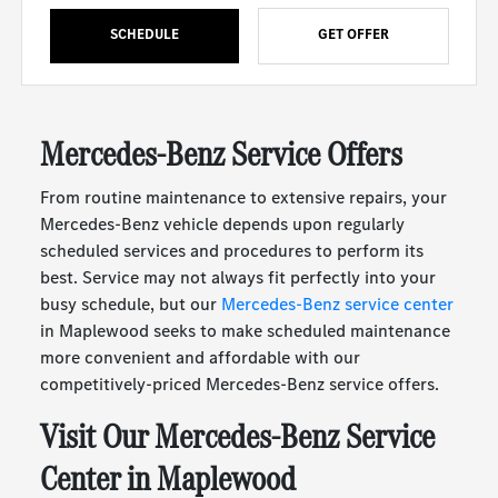
SCHEDULE
GET OFFER
Mercedes-Benz Service Offers
From routine maintenance to extensive repairs, your
Mercedes-Benz vehicle depends upon regularly
scheduled services and procedures to perform its
best. Service may not always fit perfectly into your
busy schedule, but our
Mercedes-Benz service center
in Maplewood seeks to make scheduled maintenance
more convenient and affordable with our
competitively-priced Mercedes-Benz service offers.
Visit Our Mercedes-Benz Service
Center in Maplewood