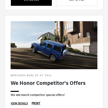
MERCEDES-BENZ OF ST. PAUL
We Honor Competitor's Offers
We will match competitor special offers!
PRINT
VIEW DETAILS