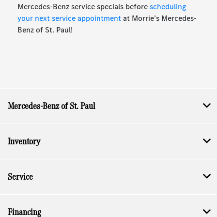
Mercedes-Benz service specials before
scheduling
your next service appointment
at Morrie’s Mercedes-
Benz of St. Paul!
Mercedes-Benz of St. Paul
Inventory
Service
Financing