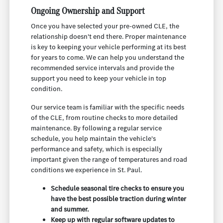
Ongoing Ownership and Support
Once you have selected your pre-owned CLE, the
relationship doesn't end there. Proper maintenance
is key to keeping your vehicle performing at its best
for years to come. We can help you understand the
recommended service intervals and provide the
support you need to keep your vehicle in top
condition.
Our service team is familiar with the specific needs
of the CLE, from routine checks to more detailed
maintenance. By following a regular service
schedule, you help maintain the vehicle's
performance and safety, which is especially
important given the range of temperatures and road
conditions we experience in St. Paul.
Schedule seasonal tire checks to ensure you
have the best possible traction during winter
and summer.
Keep up with regular software updates to