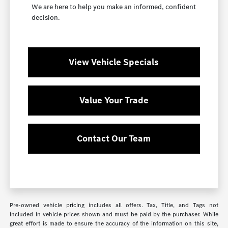
We are here to help you make an informed, confident
decision.
View Vehicle Specials
Value Your Trade
Contact Our Team
Pre-owned vehicle pricing includes all offers. Tax, Title, and Tags not
included in vehicle prices shown and must be paid by the purchaser. While
great effort is made to ensure the accuracy of the information on this site,