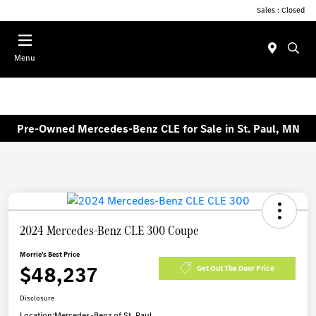
Sales : Closed
Menu
Pre-Owned Mercedes-Benz CLE for Sale in St. Paul, MN
2024 Mercedes-Benz CLE 300 Coupe
Morrie's Best Price
$48,237
Get Out The Door Price
Disclosure
Location:
Mercedes-Benz of St. Paul