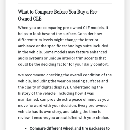
What to Compare Before You Buy a Pre-
Owned CLE
When you are comparing pre-owned CLE models, it
helps to look beyond the surface. Consider how
different trim levels might change the interior
ambiance or the specific technology suite included
in the vehicle. Some models may feature enhanced
audio systems or unique interior trim accents that
could be the deciding factor for your daily comfort.
We recommend checking the overall condition of the
vehicle, including the wear on seating surfaces and
the clarity of digital displays. Understanding the
history of the vehicle, including how it was
maintained, can provide extra peace of mind as you
move forward with your decision. Every pre-owned
vehicle has its own story, and taking the time to
review it ensures you are satisfied with your choice.
Compare different wheel and tire packages to