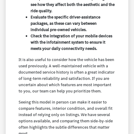
see how they affect both the aesthetic and the
ride quality.
Evaluate the specific driver-assistance
packages, as these can vary between
individual pre-owned vehicles.
Check the integration of your mobile devices
with the infotainment system to ensure it
meets your daily connectivity needs.
It is also useful to consider how the vehicle has been
used previously. A well-maintained vehicle with a
documented service history is often a great indicator
of long-term reliability and satisfaction. If you are
uncertain about which features are most important
to you, our team can help you prioritize them.
Seeing this model in person can make it easier to
compare features, interior condition, and overall fit
instead of relying only on listings. We have several
options available, and comparing them side-by-side
often highlights the subtle differences that matter
most.