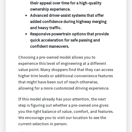
their appeal over time for a high-quality
ownership experience.
Advanced driver-assist systems that offer
added confidence during highway merging
and heavy traffic.
Responsive powertrain options that provide
quick acceleration for safe passing and
confident maneuvers.
Choosing a pre-owned model allows you to
experience this level of engineering at a different
value point. Many shoppers find that they can access
higher trim levels or additional convenience features
that might have been out of reach otherwise,
allowing for a more customized driving experience.
If this model already has your attention, the next
step is figuring out whether a pre-owned one gives
you the right balance of value, comfort, and features.
We encourage you to visit our location to see the
current selection in person.