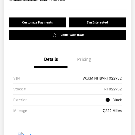
Customize Payments
I'm Interested
Value Your Trade
Details
Pricing
VIN
W1KMJ4HB9RF022932
Stock #
RF022932
Exterior
Black
Mileage
7,222 Miles