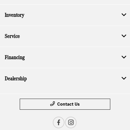
Inventory
Service
Financing
Dealership
Contact Us