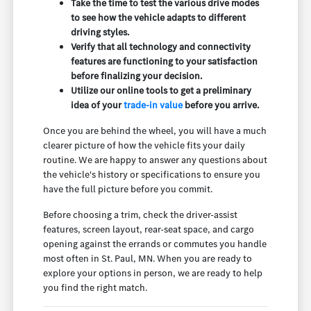
Take the time to test the various drive modes
to see how the vehicle adapts to different
driving styles.
Verify that all technology and connectivity
features are functioning to your satisfaction
before finalizing your decision.
Utilize our online tools to get a preliminary
idea of your
trade-in value
before you arrive.
Once you are behind the wheel, you will have a much
clearer picture of how the vehicle fits your daily
routine. We are happy to answer any questions about
the vehicle's history or specifications to ensure you
have the full picture before you commit.
Before choosing a trim, check the driver-assist
features, screen layout, rear-seat space, and cargo
opening against the errands or commutes you handle
most often in St. Paul, MN. When you are ready to
explore your options in person, we are ready to help
you find the right match.