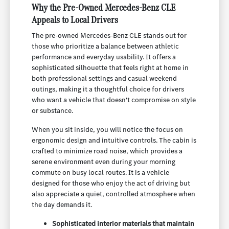
Why the Pre-Owned Mercedes-Benz CLE
Appeals to Local Drivers
The pre-owned Mercedes-Benz CLE stands out for
those who prioritize a balance between athletic
performance and everyday usability. It offers a
sophisticated silhouette that feels right at home in
both professional settings and casual weekend
outings, making it a thoughtful choice for drivers
who want a vehicle that doesn't compromise on style
or substance.
When you sit inside, you will notice the focus on
ergonomic design and intuitive controls. The cabin is
crafted to minimize road noise, which provides a
serene environment even during your morning
commute on busy local routes. It is a vehicle
designed for those who enjoy the act of driving but
also appreciate a quiet, controlled atmosphere when
the day demands it.
Sophisticated interior materials that maintain