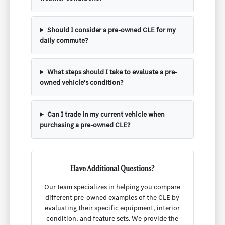
Should I consider a pre-owned CLE for my
daily commute?
What steps should I take to evaluate a pre-
owned vehicle's condition?
Can I trade in my current vehicle when
purchasing a pre-owned CLE?
Have Additional Questions?
Our team specializes in helping you compare
different pre-owned examples of the CLE by
evaluating their specific equipment, interior
condition, and feature sets. We provide the