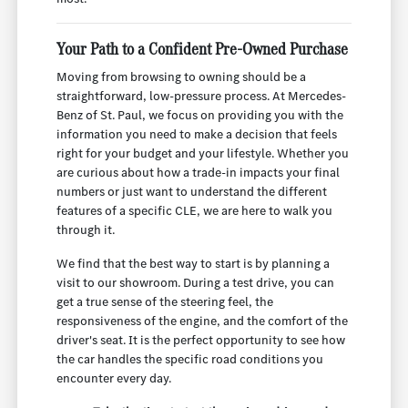
Your Path to a Confident Pre-Owned Purchase
Moving from browsing to owning should be a
straightforward, low-pressure process. At Mercedes-
Benz of St. Paul, we focus on providing you with the
information you need to make a decision that feels
right for your budget and your lifestyle. Whether you
are curious about how a trade-in impacts your final
numbers or just want to understand the different
features of a specific CLE, we are here to walk you
through it.
We find that the best way to start is by planning a
visit to our showroom. During a test drive, you can
get a true sense of the steering feel, the
responsiveness of the engine, and the comfort of the
driver's seat. It is the perfect opportunity to see how
the car handles the specific road conditions you
encounter every day.