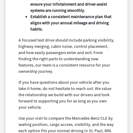
ensure your infotainment and driver-assist
systems are running smoothly.
Establish a consistent maintenance plan that
aligns with your annual mileage and driving
habits.
A focused test drive should include parking visibility,
highway merging, cabin noise, control placement,
and how easily passengers enter and exit. From
finding the right parts to understanding new
features, our team is a consistent resource for your
ownership journey.
If you have questions about your vehicle after you
take it home, do not hesitate to reach out. We value
the relationship we build with our drivers and look
forward to supporting you for as long as you own
your vehicle.
Use your visit to compare the Mercedes-Benz CLE by
seating position, cargo access, visibility, and the way
each option fits your normal driving in St. Paul, MN.