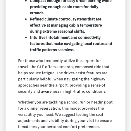
Compact enough for easy urban parking while
providing enough cabin room for daily
errands.
Refined climate control systems that are
effective at managing cabin temperature
during extreme seasonal shifts.
Intuitive infotainment and connectivity
features that make navigating local routes and
traffic patterns seamless.
For those who frequently utilize the airport for
travel, the CLE offers a smooth, composed ride that
helps reduce fatigue. The driver-assist features are
particularly helpful when navigating the highway
approaches near the airport, providing a sense of
security and awareness in high-traffic conditions.
Whether you are tackling a school run or heading out
for a dinner reservation, this model provides the
versatility you need. We suggest testing the seat
adjustments and visibility during your visit to ensure
it matches your personal comfort preferences.