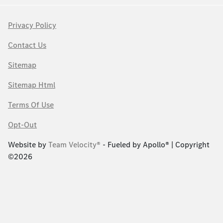
Privacy Policy
Contact Us
Sitemap
Sitemap Html
Terms Of Use
Opt-Out
Website by
Team Velocity®
- Fueled by Apollo® | Copyright
©2026