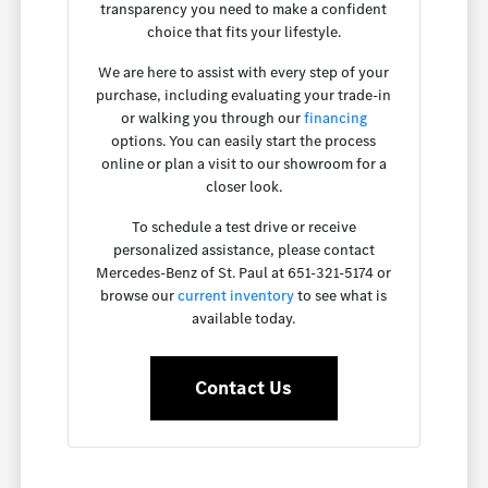
transparency you need to make a confident
choice that fits your lifestyle.
We are here to assist with every step of your
purchase, including evaluating your trade-in
or walking you through our
financing
options. You can easily start the process
online or plan a visit to our showroom for a
closer look.
To schedule a test drive or receive
personalized assistance, please contact
Mercedes-Benz of St. Paul at 651-321-5174 or
browse our
current inventory
to see what is
available today.
Contact Us