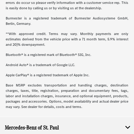
errors do occur so please verify information with a customer service rep. This
is easily done by calling us or by visiting us at the dealership.
Burmester is a registered trademark of Burmester Audiosysteme GmbH,
Berlin, Germany.
**With approved credit. Terms may vary. Monthly payments are only
estimates derived from the vehicle price with a 71 month term, 5.9% interest
and 20}% downpayment.
Bluetooth® is a registered mark of Bluetooth® SIG, Inc.
Android Auto® is a trademark of Google LLC.
Apple CarPlay® is a registered trademark of Apple Inc.
Base MSRP excludes transportation and handling charges, destination
charges, taxes, title, registration, preparation and documentary fees, tags,
labor and installation charges, insurance, and optional equipment, products,
packages and accessories. Options, model availability and actual dealer price
may vary. See dealer for details, costs and terms.
Mercedes-Benz of St. Paul