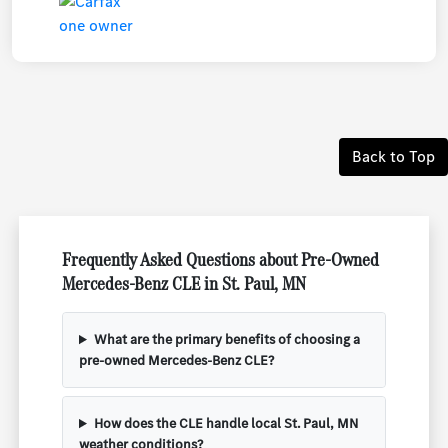
Back to Top
Frequently Asked Questions about Pre-Owned
Mercedes-Benz CLE in St. Paul, MN
What are the primary benefits of choosing a
pre-owned Mercedes-Benz CLE?
How does the CLE handle local St. Paul, MN
weather conditions?