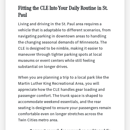
Fitting the CLE Into Your Daily Routine in St.
Paul
Living and driving in the St. Paul area requires a
vehicle that is adaptable to different scenarios, from
navigating parking in downtown areas to handling
the changing seasonal demands of Minnesota. The
CLE is designed to be nimble, making it easier to
maneuver through tighter parking spots at local
museums or event centers while still feeling
substantial on longer drives.
When you are planning a trip to a local park like the
Martin Luther King Recreational Area, you will
appreciate how the CLE handles gear loading and
passenger comfort. The trunk space is shaped to
accommodate weekend essentials, and the rear
seating is designed to ensure your passengers remain
comfortable even on longer stretches across the
Twin Cities metro area.