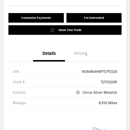
Customize Payments
I'm Interested
Value Your Trade
Details
Pricing
VIN
W1N4N4HB9TJ792110
Stock #
TJ792110R
Exterior
Cirrus Silver Metallic
Mileage
8,910 Miles