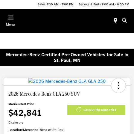
Sales 8:30 AM - 7:00 PM
Service & Parts 7:00 AM - 6:00 PM
Menu
Mercedes-Benz Certified Pre-Owned Vehicles for Sale in
St. Paul, MN
2026 Mercedes-Benz GLA 250 SUV
Morrie's Best Price
$42,841
Get Out The Door Price
Disclosure
Location:
Mercedes-Benz of St. Paul