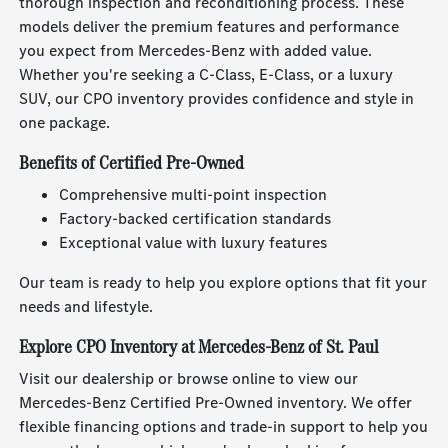
thorough inspection and reconditioning process. These
models deliver the premium features and performance
you expect from Mercedes-Benz with added value.
Whether you're seeking a C-Class, E-Class, or a luxury
SUV, our CPO inventory provides confidence and style in
one package.
Benefits of Certified Pre-Owned
Comprehensive multi-point inspection
Factory-backed certification standards
Exceptional value with luxury features
Our team is ready to help you explore options that fit your
needs and lifestyle.
Explore CPO Inventory at Mercedes-Benz of St. Paul
Visit our dealership or browse online to view our
Mercedes-Benz Certified Pre-Owned inventory. We offer
flexible financing options and trade-in support to help you