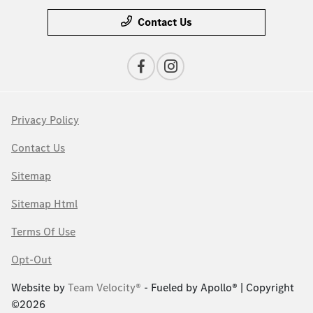
Contact Us
Privacy Policy
Contact Us
Sitemap
Sitemap Html
Terms Of Use
Opt-Out
Website by
Team Velocity®
- Fueled by Apollo® | Copyright
©2026