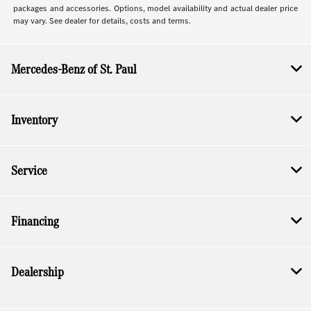
packages and accessories. Options, model availability and actual dealer price
may vary. See dealer for details, costs and terms.
Mercedes-Benz of St. Paul
Inventory
Service
Financing
Dealership