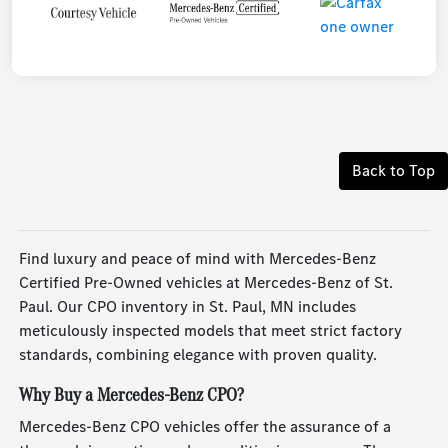
Back to Top
Find luxury and peace of mind with Mercedes-Benz
Certified Pre-Owned vehicles at Mercedes-Benz of St.
Paul. Our CPO inventory in St. Paul, MN includes
meticulously inspected models that meet strict factory
standards, combining elegance with proven quality.
Why Buy a Mercedes-Benz CPO?
Mercedes-Benz CPO vehicles offer the assurance of a