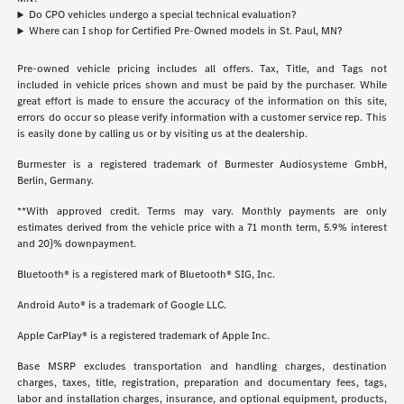
Do CPO vehicles undergo a special technical evaluation?
Where can I shop for Certified Pre-Owned models in St. Paul, MN?
Pre-owned vehicle pricing includes all offers. Tax, Title, and Tags not
included in vehicle prices shown and must be paid by the purchaser. While
great effort is made to ensure the accuracy of the information on this site,
errors do occur so please verify information with a customer service rep. This
is easily done by calling us or by visiting us at the dealership.
Burmester is a registered trademark of Burmester Audiosysteme GmbH,
Berlin, Germany.
**With approved credit. Terms may vary. Monthly payments are only
estimates derived from the vehicle price with a 71 month term, 5.9% interest
and 20}% downpayment.
Bluetooth® is a registered mark of Bluetooth® SIG, Inc.
Android Auto® is a trademark of Google LLC.
Apple CarPlay® is a registered trademark of Apple Inc.
Base MSRP excludes transportation and handling charges, destination
charges, taxes, title, registration, preparation and documentary fees, tags,
labor and installation charges, insurance, and optional equipment, products,