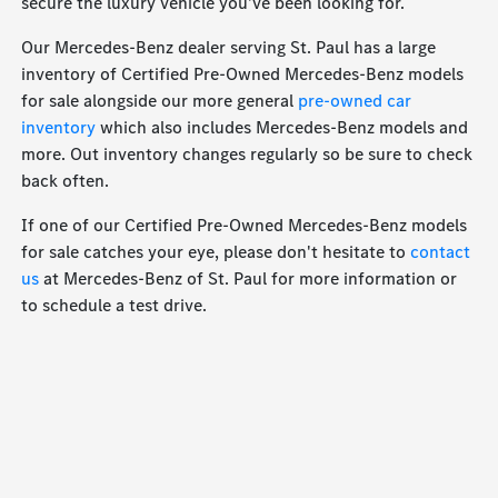
secure the luxury vehicle you've been looking for.
Our Mercedes-Benz dealer serving St. Paul has a large
inventory of Certified Pre-Owned Mercedes-Benz models
for sale alongside our more general
pre-owned car
inventory
which also includes Mercedes-Benz models and
more. Out inventory changes regularly so be sure to check
back often.
If one of our Certified Pre-Owned Mercedes-Benz models
for sale catches your eye, please don't hesitate to
contact
us
at Mercedes-Benz of St. Paul for more information or
to schedule a test drive.