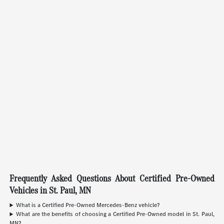
Frequently Asked Questions About Certified Pre-Owned
Vehicles in St. Paul, MN
What is a Certified Pre-Owned Mercedes-Benz vehicle?
What are the benefits of choosing a Certified Pre-Owned model in St. Paul,
MN?