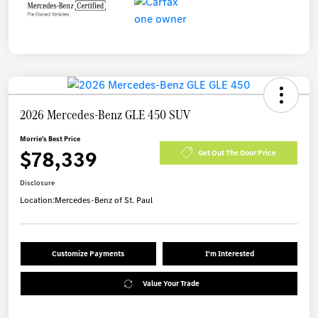
2026 Mercedes-Benz GLE 450 SUV
Morrie's Best Price
$78,339
Get Out The Door Price
Disclosure
Location:
Mercedes-Benz of St. Paul
Customize Payments
I'm Interested
Value Your Trade