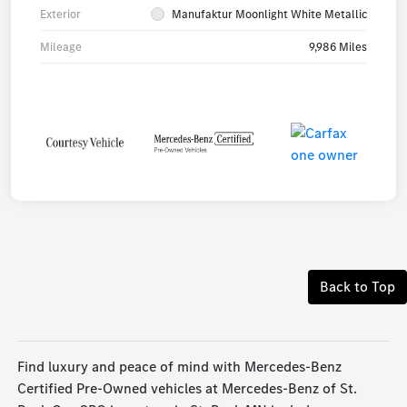
Exterior
Manufaktur Moonlight White Metallic
Mileage
9,986 Miles
Back to Top
Find luxury and peace of mind with Mercedes-Benz
Certified Pre-Owned vehicles at Mercedes-Benz of St.