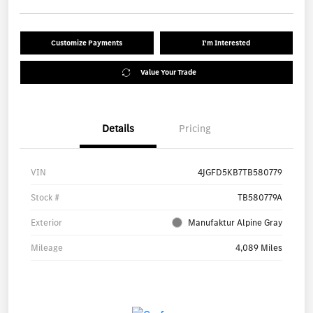
Customize Payments
I'm Interested
Value Your Trade
Details
Pricing
VIN
4JGFD5KB7TB580779
Stock #
TB580779A
Exterior
Manufaktur Alpine Gray
Mileage
4,089 Miles