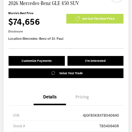
2026 Mercedes-Benz GLE 450 SUV
Morrie's Best Price
$74,656
Get Out The Door Price
Disclosure
Location:
Mercedes-Benz of St. Paul
Customize Payments
I'm Interested
Value Your Trade
Details
Pricing
VIN
4JGFB5KBXTB540640
Stock #
TB540640R