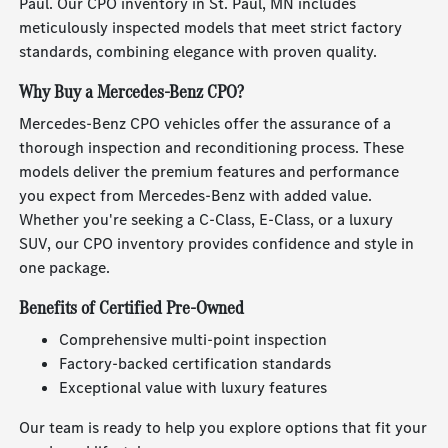
Paul. Our CPO inventory in St. Paul, MN includes
meticulously inspected models that meet strict factory
standards, combining elegance with proven quality.
Why Buy a Mercedes-Benz CPO?
Mercedes-Benz CPO vehicles offer the assurance of a
thorough inspection and reconditioning process. These
models deliver the premium features and performance
you expect from Mercedes-Benz with added value.
Whether you're seeking a C-Class, E-Class, or a luxury
SUV, our CPO inventory provides confidence and style in
one package.
Benefits of Certified Pre-Owned
Comprehensive multi-point inspection
Factory-backed certification standards
Exceptional value with luxury features
Our team is ready to help you explore options that fit your