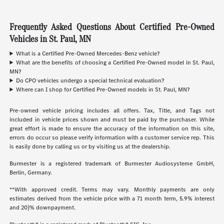
Frequently Asked Questions About Certified Pre-Owned
Vehicles in St. Paul, MN
What is a Certified Pre-Owned Mercedes-Benz vehicle?
What are the benefits of choosing a Certified Pre-Owned model in St. Paul,
MN?
Do CPO vehicles undergo a special technical evaluation?
Where can I shop for Certified Pre-Owned models in St. Paul, MN?
Pre-owned vehicle pricing includes all offers. Tax, Title, and Tags not
included in vehicle prices shown and must be paid by the purchaser. While
great effort is made to ensure the accuracy of the information on this site,
errors do occur so please verify information with a customer service rep. This
is easily done by calling us or by visiting us at the dealership.
Burmester is a registered trademark of Burmester Audiosysteme GmbH,
Berlin, Germany.
**With approved credit. Terms may vary. Monthly payments are only
estimates derived from the vehicle price with a 71 month term, 5.9% interest
and 20}% downpayment.