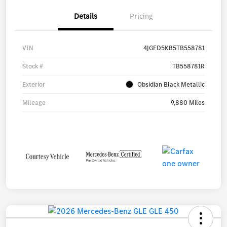
Details
Pricing
VIN
4JGFD5KB5TB558781
Stock #
TB558781R
Exterior
Obsidian Black Metallic
Mileage
9,880 Miles