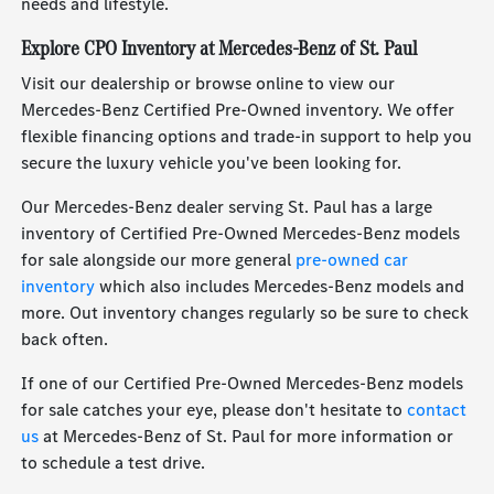
needs and lifestyle.
Explore CPO Inventory at Mercedes-Benz of St. Paul
Visit our dealership or browse online to view our
Mercedes-Benz Certified Pre-Owned inventory. We offer
flexible financing options and trade-in support to help you
secure the luxury vehicle you've been looking for.
Our Mercedes-Benz dealer serving St. Paul has a large
inventory of Certified Pre-Owned Mercedes-Benz models
for sale alongside our more general
pre-owned car
inventory
which also includes Mercedes-Benz models and
more. Out inventory changes regularly so be sure to check
back often.
If one of our Certified Pre-Owned Mercedes-Benz models
for sale catches your eye, please don't hesitate to
contact
us
at Mercedes-Benz of St. Paul for more information or
to schedule a test drive.