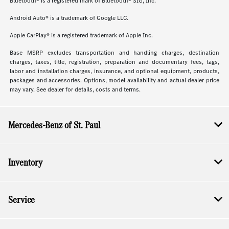
Bluetooth® is a registered mark of Bluetooth® SIG, Inc.
Android Auto® is a trademark of Google LLC.
Apple CarPlay® is a registered trademark of Apple Inc.
Base MSRP excludes transportation and handling charges, destination
charges, taxes, title, registration, preparation and documentary fees, tags,
labor and installation charges, insurance, and optional equipment, products,
packages and accessories. Options, model availability and actual dealer price
may vary. See dealer for details, costs and terms.
Mercedes-Benz of St. Paul
Inventory
Service