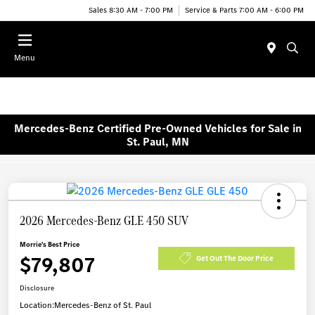
Sales 8:30 AM - 7:00 PM
Service & Parts 7:00 AM - 6:00 PM
Menu
Mercedes-Benz Certified Pre-Owned Vehicles for Sale in
St. Paul, MN
2026 Mercedes-Benz GLE 450 SUV
Morrie's Best Price
$79,807
Get Out The Door Price
Disclosure
Location:
Mercedes-Benz of St. Paul