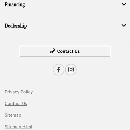
Financing
Dealership
Contact Us
Privacy Policy
Contact Us
Sitemap
Sitemap Html