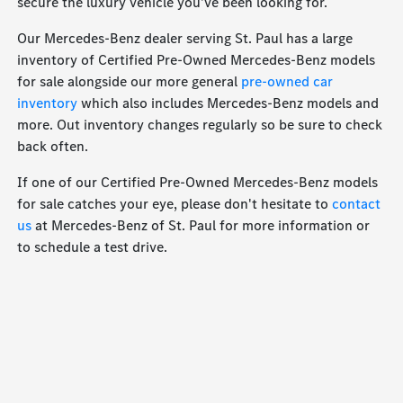
secure the luxury vehicle you've been looking for.
Our Mercedes-Benz dealer serving St. Paul has a large
inventory of Certified Pre-Owned Mercedes-Benz models
for sale alongside our more general
pre-owned car
inventory
which also includes Mercedes-Benz models and
more. Out inventory changes regularly so be sure to check
back often.
If one of our Certified Pre-Owned Mercedes-Benz models
for sale catches your eye, please don't hesitate to
contact
us
at Mercedes-Benz of St. Paul for more information or
to schedule a test drive.