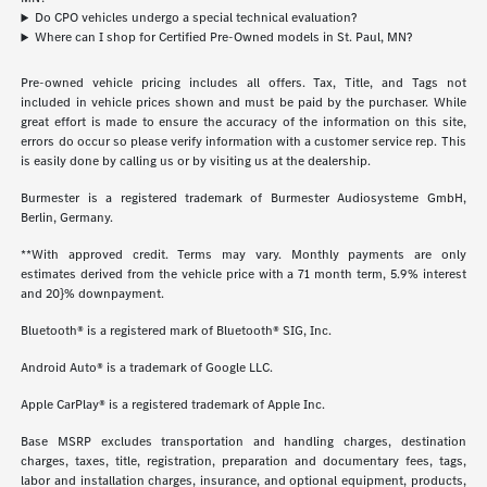
Do CPO vehicles undergo a special technical evaluation?
Where can I shop for Certified Pre-Owned models in St. Paul, MN?
Pre-owned vehicle pricing includes all offers. Tax, Title, and Tags not
included in vehicle prices shown and must be paid by the purchaser. While
great effort is made to ensure the accuracy of the information on this site,
errors do occur so please verify information with a customer service rep. This
is easily done by calling us or by visiting us at the dealership.
Burmester is a registered trademark of Burmester Audiosysteme GmbH,
Berlin, Germany.
**With approved credit. Terms may vary. Monthly payments are only
estimates derived from the vehicle price with a 71 month term, 5.9% interest
and 20}% downpayment.
Bluetooth® is a registered mark of Bluetooth® SIG, Inc.
Android Auto® is a trademark of Google LLC.
Apple CarPlay® is a registered trademark of Apple Inc.
Base MSRP excludes transportation and handling charges, destination
charges, taxes, title, registration, preparation and documentary fees, tags,
labor and installation charges, insurance, and optional equipment, products,