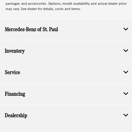
packages and accessories. Options, model availability and actual dealer price
may vary. See dealer for details, costs and terms.
Mercedes-Benz of St. Paul
Inventory
Service
Financing
Dealership