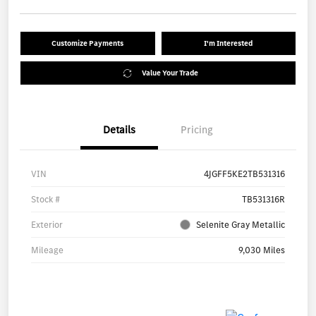
Customize Payments
I'm Interested
Value Your Trade
Details
Pricing
VIN
4JGFF5KE2TB531316
Stock #
TB531316R
Exterior
Selenite Gray Metallic
Mileage
9,030 Miles