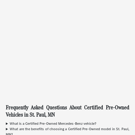
Frequently Asked Questions About Certified Pre-Owned
Vehicles in St. Paul, MN
What is a Certified Pre-Owned Mercedes-Benz vehicle?
What are the benefits of choosing a Certified Pre-Owned model in St. Paul,
MN?