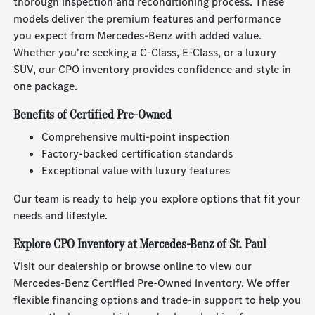
thorough inspection and reconditioning process. These
models deliver the premium features and performance
you expect from Mercedes-Benz with added value.
Whether you're seeking a C-Class, E-Class, or a luxury
SUV, our CPO inventory provides confidence and style in
one package.
Benefits of Certified Pre-Owned
Comprehensive multi-point inspection
Factory-backed certification standards
Exceptional value with luxury features
Our team is ready to help you explore options that fit your
needs and lifestyle.
Explore CPO Inventory at Mercedes-Benz of St. Paul
Visit our dealership or browse online to view our
Mercedes-Benz Certified Pre-Owned inventory. We offer
flexible financing options and trade-in support to help you