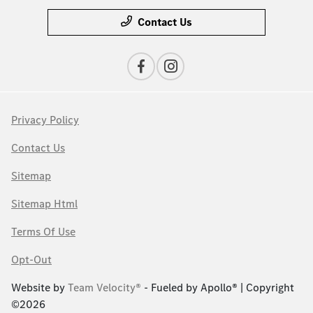
Contact Us
Privacy Policy
Contact Us
Sitemap
Sitemap Html
Terms Of Use
Opt-Out
Website by
Team Velocity®
- Fueled by Apollo® | Copyright
©2026