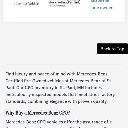
Back to Top
Find luxury and peace of mind with Mercedes-Benz
Certified Pre-Owned vehicles at Mercedes-Benz of St.
Paul. Our CPO inventory in St. Paul, MN includes
meticulously inspected models that meet strict factory
standards, combining elegance with proven quality.
Why Buy a Mercedes-Benz CPO?
Mercedes-Benz CPO vehicles offer the assurance of a