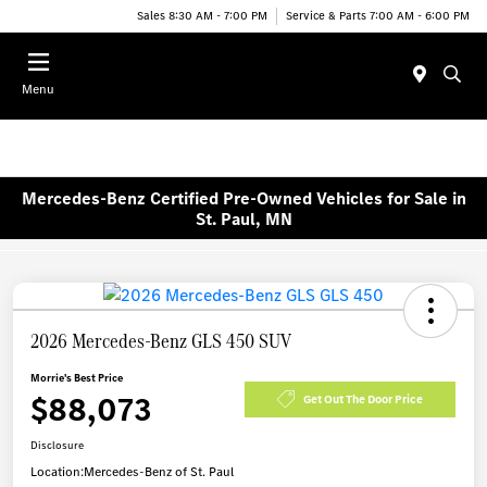
Sales 8:30 AM - 7:00 PM
Service & Parts 7:00 AM - 6:00 PM
Menu
Mercedes-Benz Certified Pre-Owned Vehicles for Sale in
St. Paul, MN
2026 Mercedes-Benz GLS 450 SUV
Morrie's Best Price
$88,073
Get Out The Door Price
Disclosure
Location:
Mercedes-Benz of St. Paul