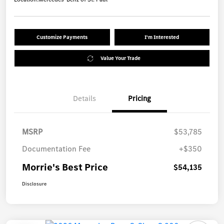
Customize Payments
I'm Interested
Value Your Trade
Details
Pricing
MSRP
$53,785
Documentation Fee
+$350
Morrie's Best Price
$54,135
Disclosure