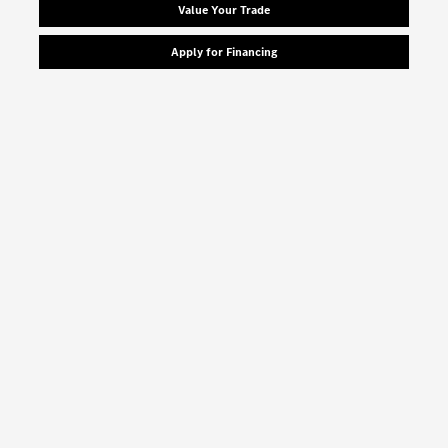
Value Your Trade
Apply for Financing