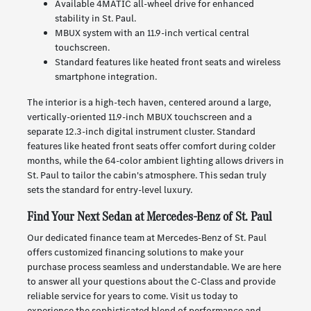
Available 4MATIC all-wheel drive for enhanced
stability in St. Paul.
MBUX system with an 11.9-inch vertical central
touchscreen.
Standard features like heated front seats and wireless
smartphone integration.
The interior is a high-tech haven, centered around a large,
vertically-oriented 11.9-inch MBUX touchscreen and a
separate 12.3-inch digital instrument cluster. Standard
features like heated front seats offer comfort during colder
months, while the 64-color ambient lighting allows drivers in
St. Paul to tailor the cabin's atmosphere. This sedan truly
sets the standard for entry-level luxury.
Find Your Next Sedan at Mercedes-Benz of St. Paul
Our dedicated finance team at Mercedes-Benz of St. Paul
offers customized financing solutions to make your
purchase process seamless and understandable. We are here
to answer all your questions about the C-Class and provide
reliable service for years to come. Visit us today to
experience the sophisticated blend of performance and