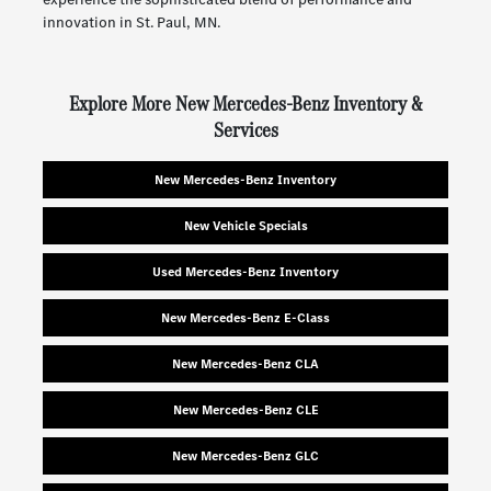
innovation in St. Paul, MN.
Explore More New Mercedes-Benz Inventory &
Services
New Mercedes-Benz Inventory
New Vehicle Specials
Used Mercedes-Benz Inventory
New Mercedes-Benz E-Class
New Mercedes-Benz CLA
New Mercedes-Benz CLE
New Mercedes-Benz GLC