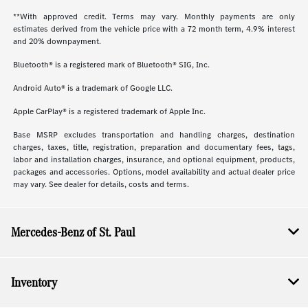
**With approved credit. Terms may vary. Monthly payments are only
estimates derived from the vehicle price with a 72 month term, 4.9% interest
and 20% downpayment.
Bluetooth® is a registered mark of Bluetooth® SIG, Inc.
Android Auto® is a trademark of Google LLC.
Apple CarPlay® is a registered trademark of Apple Inc.
Base MSRP excludes transportation and handling charges, destination
charges, taxes, title, registration, preparation and documentary fees, tags,
labor and installation charges, insurance, and optional equipment, products,
packages and accessories. Options, model availability and actual dealer price
may vary. See dealer for details, costs and terms.
Mercedes-Benz of St. Paul
Inventory