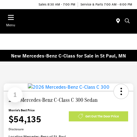
Sales 8:30 AM - 7:00 PM
Service & Parts 7:00 AM - 6:00 PM
Menu
New Mercedes-Benz C-Class for Sale in St Paul, MN
1
2026 Mercedes-Benz C-Class C 300 Sedan
Morrie's Best Price
$54,135
Get Out The Door Price
Disclosure
Location:
Mercedes-Benz of St. Paul