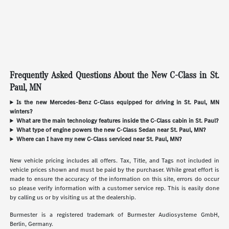
Frequently Asked Questions About the New C-Class in St.
Paul, MN
Is the new Mercedes-Benz C-Class equipped for driving in St. Paul, MN
winters?
What are the main technology features inside the C-Class cabin in St. Paul?
What type of engine powers the new C-Class Sedan near St. Paul, MN?
Where can I have my new C-Class serviced near St. Paul, MN?
New vehicle pricing includes all offers. Tax, Title, and Tags not included in
vehicle prices shown and must be paid by the purchaser. While great effort is
made to ensure the accuracy of the information on this site, errors do occur
so please verify information with a customer service rep. This is easily done
by calling us or by visiting us at the dealership.
Burmester is a registered trademark of Burmester Audiosysteme GmbH,
Berlin, Germany.