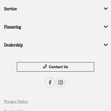
Service
Financing
Dealership
Contact Us
Privacy Policy