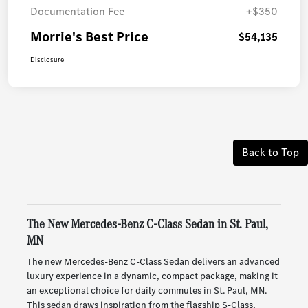
Documentation Fee
+$350
Morrie's Best Price
$54,135
Disclosure
Back to Top
The New Mercedes-Benz C-Class Sedan in St. Paul,
MN
The new Mercedes-Benz C-Class Sedan delivers an advanced
luxury experience in a dynamic, compact package, making it
an exceptional choice for daily commutes in St. Paul, MN.
This sedan draws inspiration from the flagship S-Class,