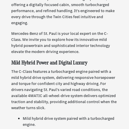
offering a digitally focused cabin, smooth turbocharged
performance, and refined handling. It's engineered to make
every drive through the Twin Cities feel intuitive and
engaging.
Mercedes-Benz of St. Paul is your local expert on the C-
Class. We invite you to explore how its innovative mild
hybrid powertrain and sophisticated interior technology
elevate the modern driving experience.
Mild Hybrid Power and Digital Luxury
The C-Class features a turbocharged engine paired with a
mild hybrid drive system, delivering responsive horsepower
and torque for confident city and highway driving. For
drivers navigating St. Paul's varied road conditions, the
available 4MATIC all-wheel-drive system delivers optimized
traction and stability, providing additional control when the
weather turns slick.
Mild hybrid drive system paired with a turbocharged
engine.