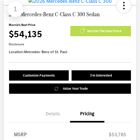
1
2026 Mercedes-Benz C-Class C 300 Sedan
Morrie's Best Price
$54,135
Get Out The Door Price
Disclosure
Location:
Mercedes-Benz of St. Paul
Customize Payments
I'm Interested
Value Your Trade
Details
Pricing
MSRP
$53,785