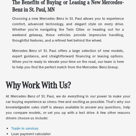
The Benefits of Buying or Leasing a New Mercedes-
Benz in St. Paul, MN
Choosing a new Mercedes-Benz in St. Paul allows you to experience
comfort, advanced technology, and elegant style on every drive.
Whether you're navigating the Twin Cities or heading out for a
weekend getaway, these vehicles provide impressive handling,
thoughtful features, and a refined feel behind the wheel.
Mercedes-Benz of St. Paul offers a large selection of new models,
expert guidance, and straightforward financing or leasing options.
When you're ready to elevate your time on the road, our team is here
to help you find the perfect match from the Mercedes-Benz lineup.
Why Work With Us?
At Mercedes-Benz of St. Paul, we do everything in our power to make your
car-buying experience as stress-free and exciting as possible. That's why our
knowledgeable sales staff is always available to answer any questions, help
you compare models, or set you up with a test drive. A few other reasons
drivers choose us include:
Trade-in services
Loan payment calculator