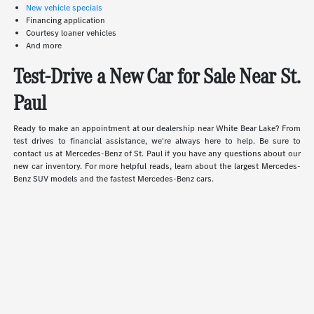
New vehicle specials
Financing application
Courtesy loaner vehicles
And more
Test-Drive a New Car for Sale Near St.
Paul
Ready to make an appointment at our dealership near White Bear Lake? From
test drives to financial assistance, we're always here to help. Be sure to
contact us at Mercedes-Benz of St. Paul if you have any questions about our
new car inventory. For more helpful reads, learn about the largest Mercedes-
Benz SUV models and the fastest Mercedes-Benz cars.