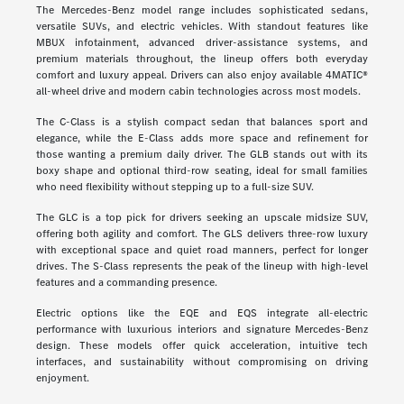
The Mercedes-Benz model range includes sophisticated sedans,
versatile SUVs, and electric vehicles. With standout features like
MBUX infotainment, advanced driver-assistance systems, and
premium materials throughout, the lineup offers both everyday
comfort and luxury appeal. Drivers can also enjoy available 4MATIC®
all-wheel drive and modern cabin technologies across most models.
The C-Class is a stylish compact sedan that balances sport and
elegance, while the E-Class adds more space and refinement for
those wanting a premium daily driver. The GLB stands out with its
boxy shape and optional third-row seating, ideal for small families
who need flexibility without stepping up to a full-size SUV.
The GLC is a top pick for drivers seeking an upscale midsize SUV,
offering both agility and comfort. The GLS delivers three-row luxury
with exceptional space and quiet road manners, perfect for longer
drives. The S-Class represents the peak of the lineup with high-level
features and a commanding presence.
Electric options like the EQE and EQS integrate all-electric
performance with luxurious interiors and signature Mercedes-Benz
design. These models offer quick acceleration, intuitive tech
interfaces, and sustainability without compromising on driving
enjoyment.