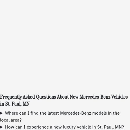
Frequently Asked Questions About New Mercedes-Benz Vehicles
in St. Paul, MN
Where can I find the latest Mercedes-Benz models in the
local area?
How can I experience a new luxury vehicle in St. Paul, MN?