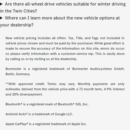
Are there all-wheel drive vehicles suitable for winter driving
in the Twin Cities?
Where can I learn more about the new vehicle options at
your dealership?
New vehicle pricing includes all offers. Tax, Title, and Tags not included in
vehicle prices shown and must be paid by the purchaser. While great effort is
made to ensure the accuracy of the information on this site, errors do occur
so please verify information with a customer service rep. This is easily done
by calling us or by visiting us at the dealership.
Burmester is a registered trademark of Burmester Audiosysteme GmbH,
Berlin, Germany.
**With approved credit. Terms may vary. Monthly payments are only
estimates derived from the vehicle price with a 72 month term, 4.9% interest
and 20% downpayment.
Bluetooth® is a registered mark of Bluetooth® SIG, Inc.
Android Auto® is a trademark of Google LLC.
Apple CarPlay® is a registered trademark of Apple Inc.