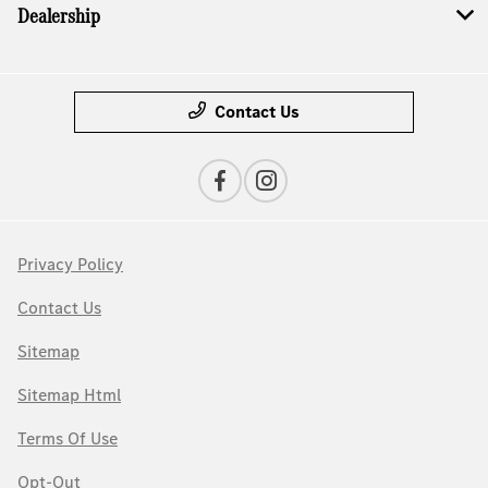
Dealership
Contact Us
Privacy Policy
Contact Us
Sitemap
Sitemap Html
Terms Of Use
Opt-Out