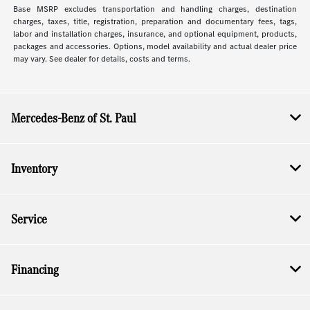
Base MSRP excludes transportation and handling charges, destination
charges, taxes, title, registration, preparation and documentary fees, tags,
labor and installation charges, insurance, and optional equipment, products,
packages and accessories. Options, model availability and actual dealer price
may vary. See dealer for details, costs and terms.
Mercedes-Benz of St. Paul
Inventory
Service
Financing