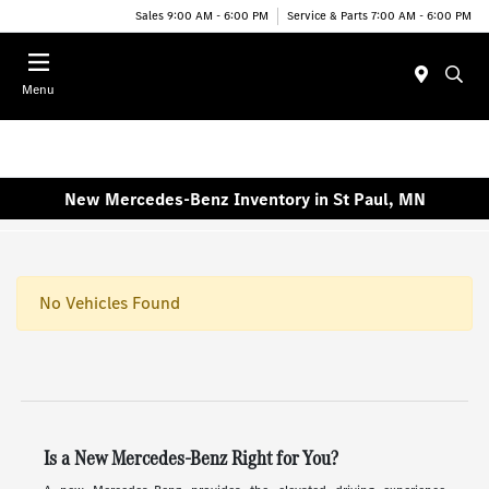
Sales 9:00 AM - 6:00 PM
Service & Parts 7:00 AM - 6:00 PM
Menu
New Mercedes-Benz Inventory in St Paul, MN
No Vehicles Found
Is a New Mercedes-Benz Right for You?