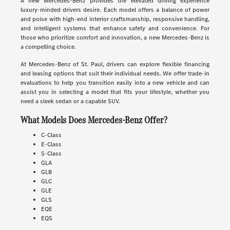
A new Mercedes-Benz provides the elevated driving experience
luxury-minded drivers desire. Each model offers a balance of power
and poise with high-end interior craftsmanship, responsive handling,
and intelligent systems that enhance safety and convenience. For
those who prioritize comfort and innovation, a new Mercedes-Benz is
a compelling choice.
At Mercedes-Benz of St. Paul, drivers can explore flexible financing
and leasing options that suit their individual needs. We offer trade-in
evaluations to help you transition easily into a new vehicle and can
assist you in selecting a model that fits your lifestyle, whether you
need a sleek sedan or a capable SUV.
What Models Does Mercedes-Benz Offer?
C-Class
E-Class
S-Class
GLA
GLB
GLC
GLE
GLS
EQE
EQS