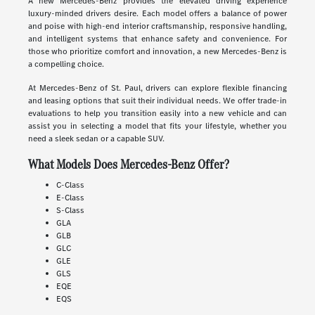
A new Mercedes-Benz provides the elevated driving experience
luxury-minded drivers desire. Each model offers a balance of power
and poise with high-end interior craftsmanship, responsive handling,
and intelligent systems that enhance safety and convenience. For
those who prioritize comfort and innovation, a new Mercedes-Benz is
a compelling choice.
At Mercedes-Benz of St. Paul, drivers can explore flexible financing
and leasing options that suit their individual needs. We offer trade-in
evaluations to help you transition easily into a new vehicle and can
assist you in selecting a model that fits your lifestyle, whether you
need a sleek sedan or a capable SUV.
What Models Does Mercedes-Benz Offer?
C-Class
E-Class
S-Class
GLA
GLB
GLC
GLE
GLS
EQE
EQS