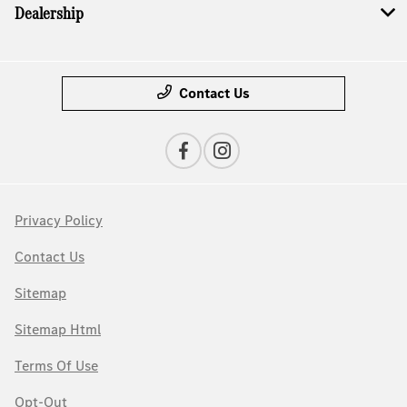
Dealership
Contact Us
Privacy Policy
Contact Us
Sitemap
Sitemap Html
Terms Of Use
Opt-Out