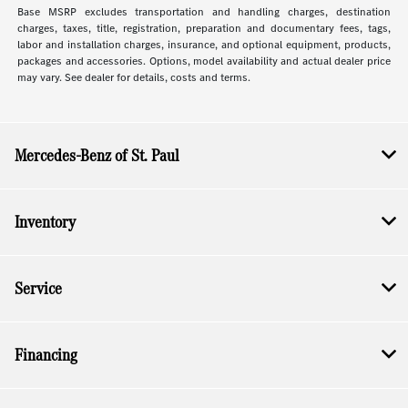
Base MSRP excludes transportation and handling charges, destination
charges, taxes, title, registration, preparation and documentary fees, tags,
labor and installation charges, insurance, and optional equipment, products,
packages and accessories. Options, model availability and actual dealer price
may vary. See dealer for details, costs and terms.
Mercedes-Benz of St. Paul
Inventory
Service
Financing