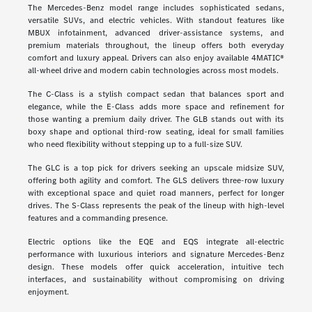
The Mercedes-Benz model range includes sophisticated sedans,
versatile SUVs, and electric vehicles. With standout features like
MBUX infotainment, advanced driver-assistance systems, and
premium materials throughout, the lineup offers both everyday
comfort and luxury appeal. Drivers can also enjoy available 4MATIC®
all-wheel drive and modern cabin technologies across most models.
The C-Class is a stylish compact sedan that balances sport and
elegance, while the E-Class adds more space and refinement for
those wanting a premium daily driver. The GLB stands out with its
boxy shape and optional third-row seating, ideal for small families
who need flexibility without stepping up to a full-size SUV.
The GLC is a top pick for drivers seeking an upscale midsize SUV,
offering both agility and comfort. The GLS delivers three-row luxury
with exceptional space and quiet road manners, perfect for longer
drives. The S-Class represents the peak of the lineup with high-level
features and a commanding presence.
Electric options like the EQE and EQS integrate all-electric
performance with luxurious interiors and signature Mercedes-Benz
design. These models offer quick acceleration, intuitive tech
interfaces, and sustainability without compromising on driving
enjoyment.