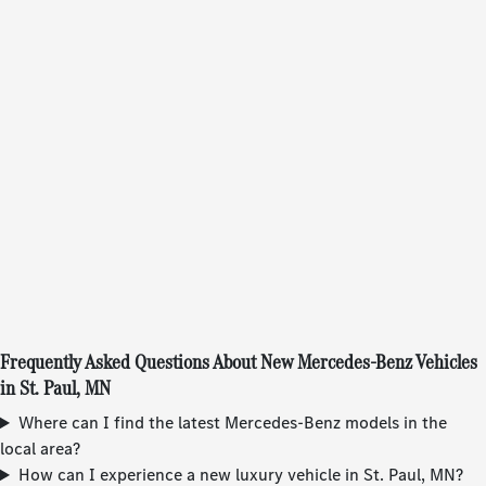
Frequently Asked Questions About New Mercedes-Benz Vehicles
in St. Paul, MN
Where can I find the latest Mercedes-Benz models in the
local area?
How can I experience a new luxury vehicle in St. Paul, MN?