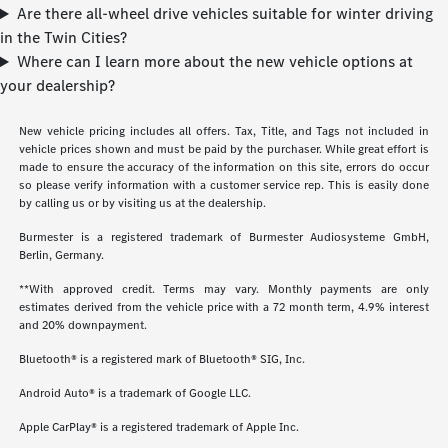
Are there all-wheel drive vehicles suitable for winter driving
in the Twin Cities?
Where can I learn more about the new vehicle options at
your dealership?
New vehicle pricing includes all offers. Tax, Title, and Tags not included in
vehicle prices shown and must be paid by the purchaser. While great effort is
made to ensure the accuracy of the information on this site, errors do occur
so please verify information with a customer service rep. This is easily done
by calling us or by visiting us at the dealership.
Burmester is a registered trademark of Burmester Audiosysteme GmbH,
Berlin, Germany.
**With approved credit. Terms may vary. Monthly payments are only
estimates derived from the vehicle price with a 72 month term, 4.9% interest
and 20% downpayment.
Bluetooth® is a registered mark of Bluetooth® SIG, Inc.
Android Auto® is a trademark of Google LLC.
Apple CarPlay® is a registered trademark of Apple Inc.