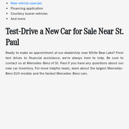
New vehicle specials
Financing application
Courtesy loaner vehicles
And more
Test-Drive a New Car for Sale Near St.
Paul
Ready to make an appointment at our dealership near White Bear Lake? From
test drives to financial assistance, we're always here to help. Be sure to
contact us at Mercedes-Benz of St. Paul if you have any questions about our
new car inventory. For more helpful reads, learn about the largest Mercedes-
Benz SUV models and the fastest Mercedes-Benz cars.