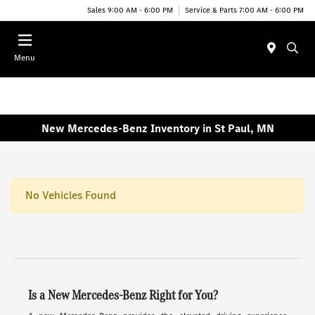
Sales 9:00 AM - 6:00 PM
Service & Parts 7:00 AM - 6:00 PM
Menu
New Mercedes-Benz Inventory in St Paul, MN
No Vehicles Found
Is a New Mercedes-Benz Right for You?