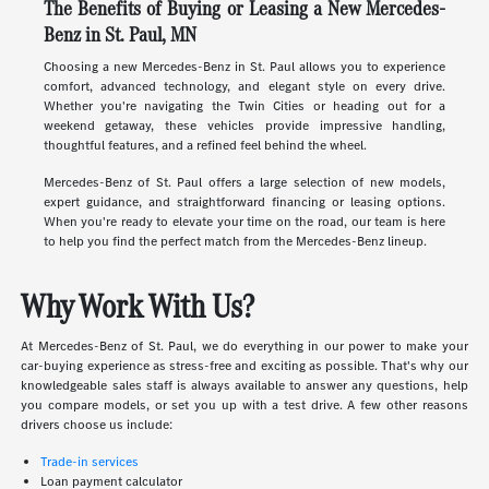
The Benefits of Buying or Leasing a New Mercedes-
Benz in St. Paul, MN
Choosing a new Mercedes-Benz in St. Paul allows you to experience
comfort, advanced technology, and elegant style on every drive.
Whether you're navigating the Twin Cities or heading out for a
weekend getaway, these vehicles provide impressive handling,
thoughtful features, and a refined feel behind the wheel.
Mercedes-Benz of St. Paul offers a large selection of new models,
expert guidance, and straightforward financing or leasing options.
When you're ready to elevate your time on the road, our team is here
to help you find the perfect match from the Mercedes-Benz lineup.
Why Work With Us?
At Mercedes-Benz of St. Paul, we do everything in our power to make your
car-buying experience as stress-free and exciting as possible. That's why our
knowledgeable sales staff is always available to answer any questions, help
you compare models, or set you up with a test drive. A few other reasons
drivers choose us include:
Trade-in services
Loan payment calculator