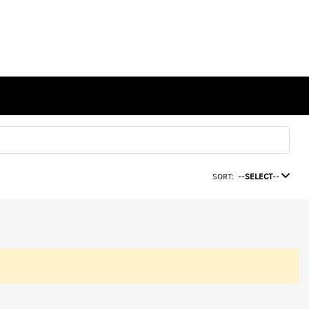
SORT:
--SELECT--