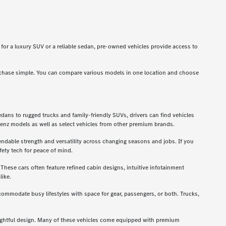
g for a luxury SUV or a reliable sedan, pre-owned vehicles provide access to
rchase simple. You can compare various models in one location and choose
dans to rugged trucks and family-friendly SUVs, drivers can find vehicles
enz models as well as select vehicles from other premium brands.
ndable strength and versatility across changing seasons and jobs. If you
ety tech for peace of mind.
hese cars often feature refined cabin designs, intuitive infotainment
like.
ccommodate busy lifestyles with space for gear, passengers, or both. Trucks,
oughtful design. Many of these vehicles come equipped with premium