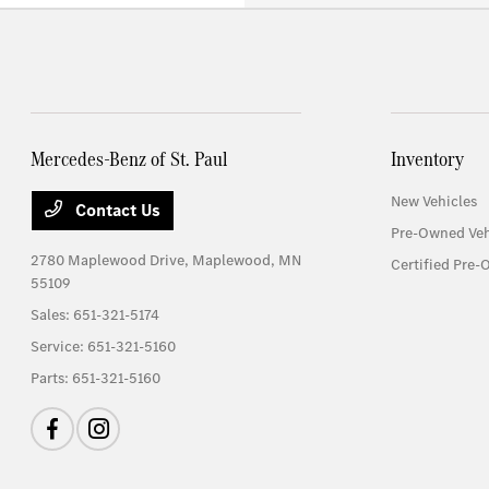
Mercedes-Benz of St. Paul
Inventory
New Vehicles
Contact Us
Pre-Owned Veh
2780 Maplewood Drive,
Maplewood, MN
Certified Pre-
55109
Sales:
651-321-5174
Service:
651-321-5160
Parts:
651-321-5160