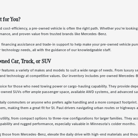
t for You?
nd cost-efficiency, a pre-owned vehicle is often the right path. Whether you're lookin
ormance, and proven value from trusted brands like Mercedes-Benz.
s financing assistance and trade-in support to help make your pre-owned vehicle pu
 technology needs, all with the guidance of our knowledgeable staff.
wned Car, Truck, or SUV
features a variety of makes and models to suit a wide range of needs. From luxury se
and technology at competitive values. Our inventory includes pre-owned Mercedes-B
oice for those who need towing power or cargo-hauling capability. They provide depe
re-owned SUVs offer ample passenger space, available AWD systems, and advanced saf
daily commuters or anyone who prefers agile handling and a more compact footprint. T
, making them a great fit for St. Paul drivers navigating urban routes or highways a
 utility, from compact options to three-row configurations for larger families. They a
apability and rugged performance, especially valuable in Minnesota's colder months.
g those from Mercedes-Benz, elevate the daily drive with high-end materials and th