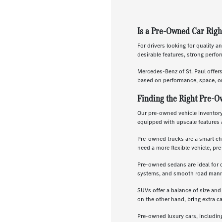
Is a Pre-Owned Car Righ
For drivers looking for quality a
desirable features, strong perf
Mercedes-Benz of St. Paul offer
based on performance, space, or
Finding the Right Pre-O
Our pre-owned vehicle inventory 
equipped with upscale features 
Pre-owned trucks are a smart ch
need a more flexible vehicle, p
Pre-owned sedans are ideal for 
systems, and smooth road manners
SUVs offer a balance of size and
on the other hand, bring extra c
Pre-owned luxury cars, includin