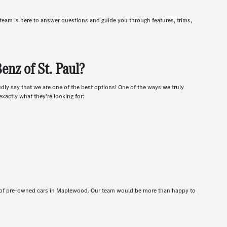
r team is here to answer questions and guide you through features, trims,
nz of St. Paul?
udly say that we are one of the best options! One of the ways we truly
xactly what they're looking for:
t of pre-owned cars in Maplewood. Our team would be more than happy to