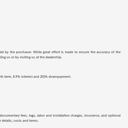
aid by the purchaser. While great effort is made to ensure the accuracy of the
ing us or by visiting us at the dealership.
onth term, 5.9% interest and 20}% downpayment.
 documentary fees, tags, labor and installation charges, insurance, and optional
 details, costs and terms.