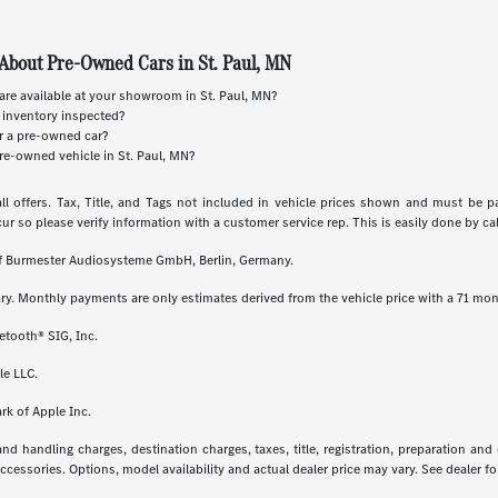
About Pre-Owned Cars in St. Paul, MN
re available at your showroom in St. Paul, MN?
 inventory inspected?
or a pre-owned car?
re-owned vehicle in St. Paul, MN?
ll offers. Tax, Title, and Tags not included in vehicle prices shown and must be p
cur so please verify information with a customer service rep. This is easily done by call
 of Burmester Audiosysteme GmbH, Berlin, Germany.
ry. Monthly payments are only estimates derived from the vehicle price with a 71 m
etooth® SIG, Inc.
le LLC.
rk of Apple Inc.
 handling charges, destination charges, taxes, title, registration, preparation and
essories. Options, model availability and actual dealer price may vary. See dealer for