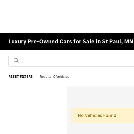
Luxury Pre-Owned Cars for Sale in St Paul, MN
RESET FILTERS
Results: 0 Vehicles
No Vehicles Found