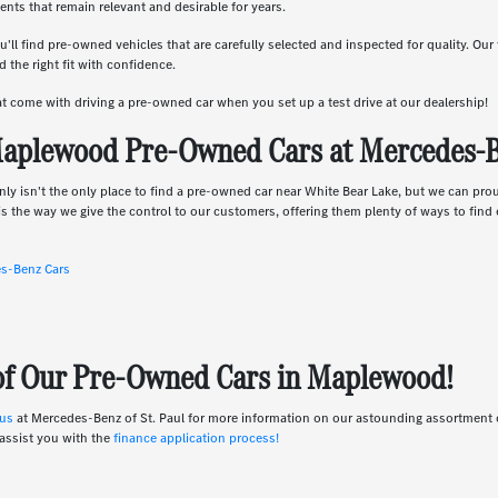
nts that remain relevant and desirable for years.
u'll find pre-owned vehicles that are carefully selected and inspected for quality. Ou
 the right fit with confidence.
hat come with driving a pre-owned car when you set up a test drive at our dealership!
aplewood Pre-Owned Cars at Mercedes-Be
nly isn't the only place to find a pre-owned car near White Bear Lake, but we can pro
s the way we give the control to our customers, offering them plenty of ways to find e
es-Benz Cars
 of Our Pre-Owned Cars in Maplewood!
 us
at Mercedes-Benz of St. Paul for more information on our astounding assortmen
assist you with the
finance application process!