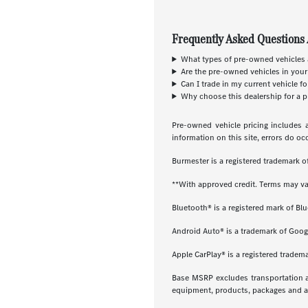
Frequently Asked Questions 
What types of pre-owned vehicles a
Are the pre-owned vehicles in your
Can I trade in my current vehicle f
Why choose this dealership for a p
Pre-owned vehicle pricing includes a
information on this site, errors do oc
Burmester is a registered trademark
**With approved credit. Terms may va
Bluetooth® is a registered mark of Blu
Android Auto® is a trademark of Goog
Apple CarPlay® is a registered tradema
Base MSRP excludes transportation and
equipment, products, packages and acc