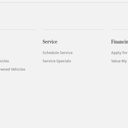
Service
Financi
Schedule Service
Apply for
icles
Service Specials
Value My 
Owned Vehicles