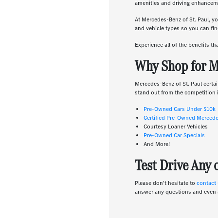
amenities and driving enhanceme
At Mercedes-Benz of St. Paul, yo
and vehicle types so you can find
Experience all of the benefits t
Why Shop for M
Mercedes-Benz of St. Paul certai
stand out from the competition i
Pre-Owned Cars Under $10k
Certified Pre-Owned Merced
Courtesy Loaner Vehicles
Pre-Owned Car Specials
And More!
Test Drive Any
Please don't hesitate to
contact
answer any questions and even 