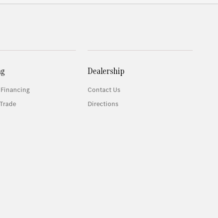
ng
Dealership
 Financing
Contact Us
Trade
Directions