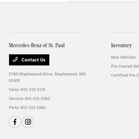
Mercedes-Benz of St. Paul
Inventory
New Vehicles
Contact Us
Pre-Owned Veh
2780 Maplewood Drive,
Maplewood, MN
Certified Pre-
55109
Sales:
651-321-5174
Service:
651-321-5160
Parts:
651-321-5160