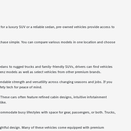
g for a luxury SUV or a reliable sedan, pre-owned vehicles provide access to
rchase simple. You can compare various models in one location and choose
dans to rugged trucks and family-friendly SUVs, drivers can find vehicles
enz models as well as select vehicles from other premium brands.
ndable strength and versatility across changing seasons and jobs. If you
ety tech for peace of mind.
hese cars often feature refined cabin designs, intuitive infotainment
like.
ccommodate busy lifestyles with space for gear, passengers, or both. Trucks,
oughtful design. Many of these vehicles come equipped with premium