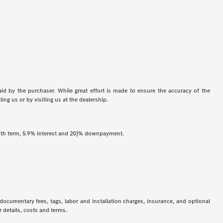
aid by the purchaser. While great effort is made to ensure the accuracy of the
ing us or by visiting us at the dealership.
onth term, 5.9% interest and 20}% downpayment.
 documentary fees, tags, labor and installation charges, insurance, and optional
 details, costs and terms.