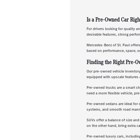
Is a Pre-Owned Car Righ
For drivers looking for quality a
desirable features, strong perf
Mercedes-Benz of St. Paul offer
based on performance, space, or
Finding the Right Pre-O
Our pre-owned vehicle inventory 
equipped with upscale features 
Pre-owned trucks are a smart ch
need a more flexible vehicle, p
Pre-owned sedans are ideal for 
systems, and smooth road manners
SUVs offer a balance of size and
on the other hand, bring extra c
Pre-owned luxury cars, includin