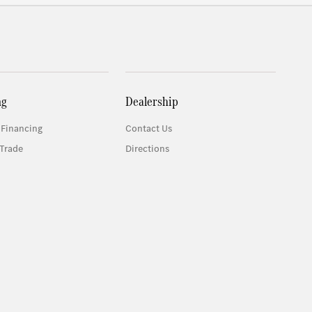
ng
Dealership
 Financing
Contact Us
Trade
Directions