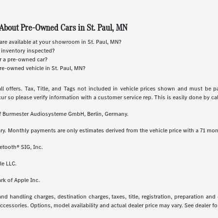
About Pre-Owned Cars in St. Paul, MN
re available at your showroom in St. Paul, MN?
 inventory inspected?
or a pre-owned car?
re-owned vehicle in St. Paul, MN?
ll offers. Tax, Title, and Tags not included in vehicle prices shown and must be p
cur so please verify information with a customer service rep. This is easily done by call
 of Burmester Audiosysteme GmbH, Berlin, Germany.
ry. Monthly payments are only estimates derived from the vehicle price with a 71 m
etooth® SIG, Inc.
le LLC.
rk of Apple Inc.
 handling charges, destination charges, taxes, title, registration, preparation and
essories. Options, model availability and actual dealer price may vary. See dealer for