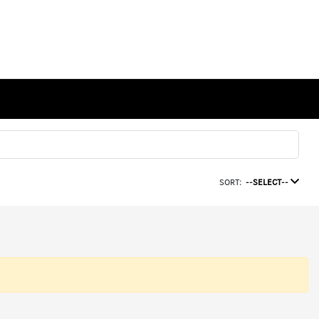
SORT:
--SELECT--