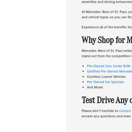
amenities and driving enhanceme
At Mercedes-Benz of St. Paul, yo
and vehicle types so you can find
Experience all of the benefits t
Why Shop for M
Mercedes-Benz of St. Paul certai
stand out from the competition i
Pre-Owned Cars Under $10k
Certified Pre-Owned Merced
Courtesy Loaner Vehicles
Pre-Owned Car Specials
And More!
Test Drive Any
Please don't hesitate to
contact
answer any questions and even 