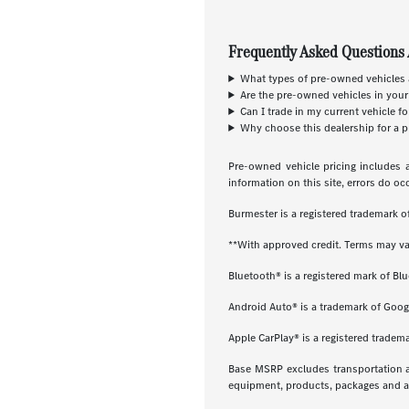
Frequently Asked Questions 
What types of pre-owned vehicles a
Are the pre-owned vehicles in your
Can I trade in my current vehicle f
Why choose this dealership for a p
Pre-owned vehicle pricing includes a
information on this site, errors do oc
Burmester is a registered trademark
**With approved credit. Terms may va
Bluetooth® is a registered mark of Blu
Android Auto® is a trademark of Goog
Apple CarPlay® is a registered tradema
Base MSRP excludes transportation and
equipment, products, packages and acc