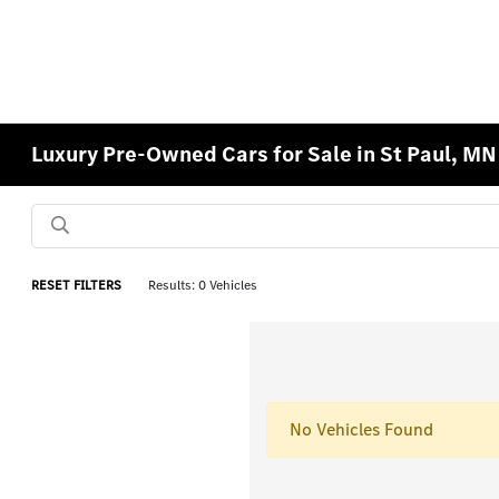
Luxury Pre-Owned Cars for Sale in St Paul, MN
RESET FILTERS
Results: 0 Vehicles
No Vehicles Found