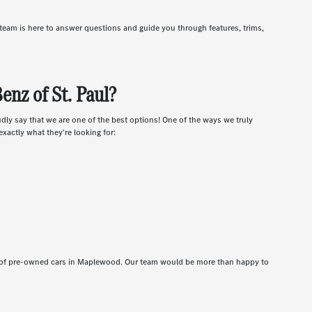
r team is here to answer questions and guide you through features, trims,
nz of St. Paul?
udly say that we are one of the best options! One of the ways we truly
xactly what they're looking for:
t of pre-owned cars in Maplewood. Our team would be more than happy to