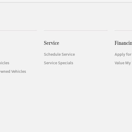
Service
Financi
Schedule Service
Apply for
icles
Service Specials
Value My 
Owned Vehicles