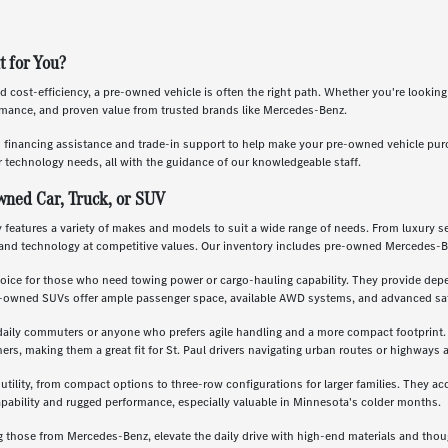
t for You?
nd cost-efficiency, a pre-owned vehicle is often the right path. Whether you're lookin
ormance, and proven value from trusted brands like Mercedes-Benz.
s financing assistance and trade-in support to help make your pre-owned vehicle pu
 technology needs, all with the guidance of our knowledgeable staff.
wned Car, Truck, or SUV
features a variety of makes and models to suit a wide range of needs. From luxury se
and technology at competitive values. Our inventory includes pre-owned Mercedes-B
oice for those who need towing power or cargo-hauling capability. They provide depe
re-owned SUVs offer ample passenger space, available AWD systems, and advanced saf
daily commuters or anyone who prefers agile handling and a more compact footprint. T
, making them a great fit for St. Paul drivers navigating urban routes or highways a
 utility, from compact options to three-row configurations for larger families. They a
apability and rugged performance, especially valuable in Minnesota's colder months.
g those from Mercedes-Benz, elevate the daily drive with high-end materials and th