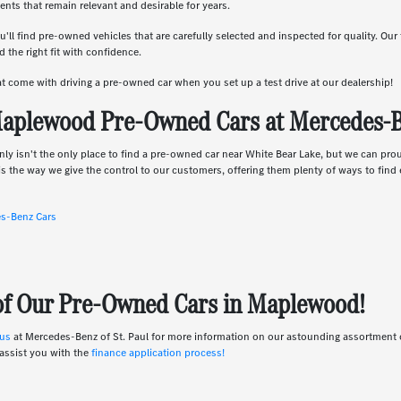
nts that remain relevant and desirable for years.
u'll find pre-owned vehicles that are carefully selected and inspected for quality. Ou
 the right fit with confidence.
hat come with driving a pre-owned car when you set up a test drive at our dealership!
aplewood Pre-Owned Cars at Mercedes-Be
nly isn't the only place to find a pre-owned car near White Bear Lake, but we can pro
s the way we give the control to our customers, offering them plenty of ways to find e
es-Benz Cars
 of Our Pre-Owned Cars in Maplewood!
 us
at Mercedes-Benz of St. Paul for more information on our astounding assortmen
assist you with the
finance application process!