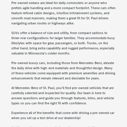
Pre-owned sedans are ideal for daily commuters or anyone who
prefers agile handling and a more compact footprint. These cars often
feature refined cabin designs, intuitive infotainment systems, and
smooth road manners, making them a great fit for St. Paul drivers
navigating urban routes or highways alike.
SUVs offer a balance of size and utility, from compact options to
three-row configurations for larger families. They accommodate busy
lifestyles with space for gear, passengers, or both. Trucks, on the
other hand, bring extra capability and rugged performance, especially
valuable in Minnesota's colder months.
Pre-owned luxury cars, including those from Mercedes-Benz, elevate
the daily drive with high-end materials and thoughtful design. Many
of these vehicles come equipped with premium amenities and driving
enhancements that remain relevant and desirable for years.
At Mercedes-Benz of St. Paul, you'll find pre-owned vehicles that are
carefully selected and inspected for quality. Our team is here to
answer questions and guide you through features, trims, and vehicle
types so you can find the right fit with confidence.
Experience all of the benefits that come with driving a pre-owned car
when you set up a test drive at our dealership!