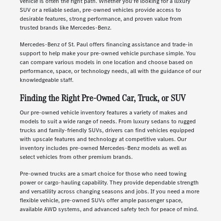
vehicle is often the right path. Whether you're looking for a luxury
SUV or a reliable sedan, pre-owned vehicles provide access to
desirable features, strong performance, and proven value from
trusted brands like Mercedes-Benz.
Mercedes-Benz of St. Paul offers financing assistance and trade-in
support to help make your pre-owned vehicle purchase simple. You
can compare various models in one location and choose based on
performance, space, or technology needs, all with the guidance of our
knowledgeable staff.
Finding the Right Pre-Owned Car, Truck, or SUV
Our pre-owned vehicle inventory features a variety of makes and
models to suit a wide range of needs. From luxury sedans to rugged
trucks and family-friendly SUVs, drivers can find vehicles equipped
with upscale features and technology at competitive values. Our
inventory includes pre-owned Mercedes-Benz models as well as
select vehicles from other premium brands.
Pre-owned trucks are a smart choice for those who need towing
power or cargo-hauling capability. They provide dependable strength
and versatility across changing seasons and jobs. If you need a more
flexible vehicle, pre-owned SUVs offer ample passenger space,
available AWD systems, and advanced safety tech for peace of mind.