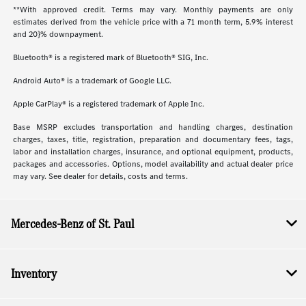
**With approved credit. Terms may vary. Monthly payments are only
estimates derived from the vehicle price with a 71 month term, 5.9% interest
and 20}% downpayment.
Bluetooth® is a registered mark of Bluetooth® SIG, Inc.
Android Auto® is a trademark of Google LLC.
Apple CarPlay® is a registered trademark of Apple Inc.
Base MSRP excludes transportation and handling charges, destination
charges, taxes, title, registration, preparation and documentary fees, tags,
labor and installation charges, insurance, and optional equipment, products,
packages and accessories. Options, model availability and actual dealer price
may vary. See dealer for details, costs and terms.
Mercedes-Benz of St. Paul
Inventory