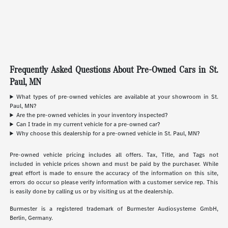
Frequently Asked Questions About Pre-Owned Cars in St.
Paul, MN
What types of pre-owned vehicles are available at your showroom in St.
Paul, MN?
Are the pre-owned vehicles in your inventory inspected?
Can I trade in my current vehicle for a pre-owned car?
Why choose this dealership for a pre-owned vehicle in St. Paul, MN?
Pre-owned vehicle pricing includes all offers. Tax, Title, and Tags not
included in vehicle prices shown and must be paid by the purchaser. While
great effort is made to ensure the accuracy of the information on this site,
errors do occur so please verify information with a customer service rep. This
is easily done by calling us or by visiting us at the dealership.
Burmester is a registered trademark of Burmester Audiosysteme GmbH,
Berlin, Germany.