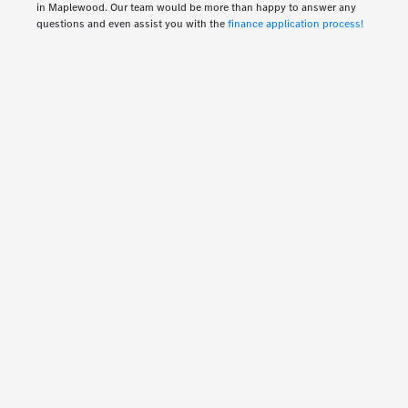
in Maplewood. Our team would be more than happy to answer any
questions and even assist you with the
finance application process!