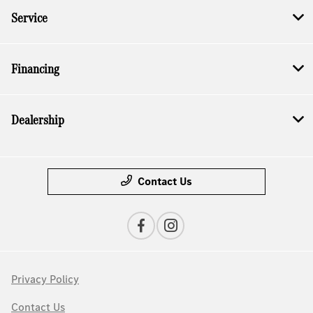
Service
Financing
Dealership
Contact Us
Privacy Policy
Contact Us