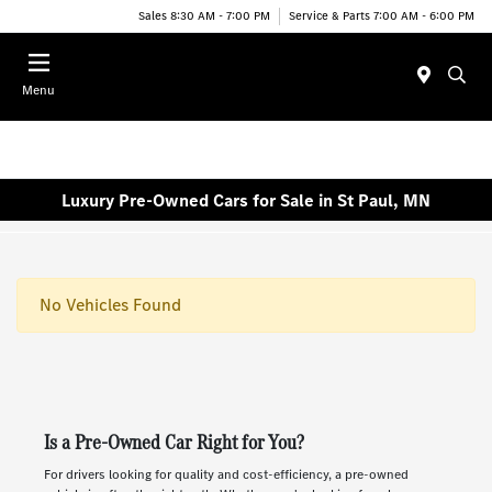
Sales 8:30 AM - 7:00 PM
Service & Parts 7:00 AM - 6:00 PM
Menu
Luxury Pre-Owned Cars for Sale in St Paul, MN
No Vehicles Found
Is a Pre-Owned Car Right for You?
For drivers looking for quality and cost-efficiency, a pre-owned