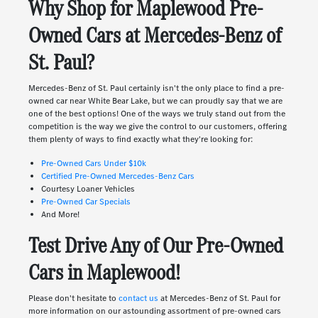
Why Shop for Maplewood Pre-
Owned Cars at Mercedes-Benz of
St. Paul?
Mercedes-Benz of St. Paul certainly isn't the only place to find a pre-
owned car near White Bear Lake, but we can proudly say that we are
one of the best options! One of the ways we truly stand out from the
competition is the way we give the control to our customers, offering
them plenty of ways to find exactly what they're looking for:
Pre-Owned Cars Under $10k
Certified Pre-Owned Mercedes-Benz Cars
Courtesy Loaner Vehicles
Pre-Owned Car Specials
And More!
Test Drive Any of Our Pre-Owned
Cars in Maplewood!
Please don't hesitate to
contact us
at Mercedes-Benz of St. Paul for
more information on our astounding assortment of pre-owned cars