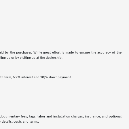
aid by the purchaser. While great effort is made to ensure the accuracy of the
ing us or by visiting us at the dealership.
onth term, 5.9% interest and 20}% downpayment.
 documentary fees, tags, labor and installation charges, insurance, and optional
 details, costs and terms.