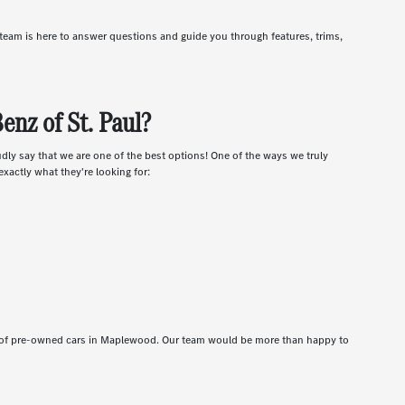
r team is here to answer questions and guide you through features, trims,
nz of St. Paul?
udly say that we are one of the best options! One of the ways we truly
xactly what they're looking for:
t of pre-owned cars in Maplewood. Our team would be more than happy to