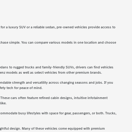
g for a luxury SUV or a reliable sedan, pre-owned vehicles provide access to
rchase simple. You can compare various models in one location and choose
dans to rugged trucks and family-friendly SUVs, drivers can find vehicles
enz models as well as select vehicles from other premium brands.
ndable strength and versatility across changing seasons and jobs. If you
ety tech for peace of mind.
hese cars often feature refined cabin designs, intuitive infotainment
like.
ccommodate busy lifestyles with space for gear, passengers, or both. Trucks,
oughtful design. Many of these vehicles come equipped with premium