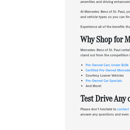
amenities and driving enhanceme
At Mercedes-Benz of St. Paul, yo
and vehicle types so you can find
Experience all of the benefits t
Why Shop for M
Mercedes-Benz of St. Paul certai
stand out from the competition i
Pre-Owned Cars Under $10k
Certified Pre-Owned Merced
Courtesy Loaner Vehicles
Pre-Owned Car Specials
And More!
Test Drive Any
Please don't hesitate to
contact
answer any questions and even 