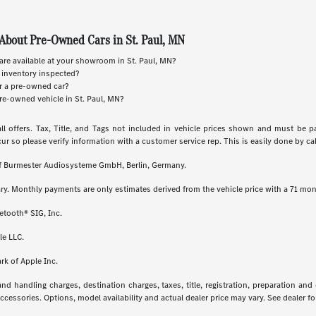
About Pre-Owned Cars in St. Paul, MN
re available at your showroom in St. Paul, MN?
 inventory inspected?
or a pre-owned car?
re-owned vehicle in St. Paul, MN?
ll offers. Tax, Title, and Tags not included in vehicle prices shown and must be p
cur so please verify information with a customer service rep. This is easily done by call
 of Burmester Audiosysteme GmbH, Berlin, Germany.
ry. Monthly payments are only estimates derived from the vehicle price with a 71 m
etooth® SIG, Inc.
le LLC.
rk of Apple Inc.
 handling charges, destination charges, taxes, title, registration, preparation and
essories. Options, model availability and actual dealer price may vary. See dealer for