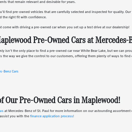
nts that remain relevant and desirable for years.
u'll find pre-owned vehicles that are carefully selected and inspected for quality. Ou
 the right fit with confidence.
hat come with driving a pre-owned car when you set up a test drive at our dealership!
aplewood Pre-Owned Cars at Mercedes-Be
nly isn't the only place to find a pre-owned car near White Bear Lake, but we can pro
s the way we give the control to our customers, offering them plenty of ways to find e
es-Benz Cars
 of Our Pre-Owned Cars in Maplewood!
 us
at Mercedes-Benz of St. Paul for more information on our astounding assortmen
assist you with the
finance application process!