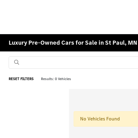
Luxury Pre-Owned Cars for Sale in St Paul, MN
RESET FILTERS
Results: 0 Vehicles
No Vehicles Found