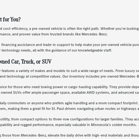
t for You?
nd cost-efficiency, a pre-owned vehicle is often the right path. Whether you're lookin
ormance, and proven value from trusted brands like Mercedes-Benz.
s financing assistance and trade-in support to help make your pre-owned vehicle pu
 technology needs, all with the guidance of our knowledgeable staff.
wned Car, Truck, or SUV
features a variety of makes and models to suit a wide range of needs. From luxury se
and technology at competitive values. Our inventory includes pre-owned Mercedes-B
oice for those who need towing power or cargo-hauling capability. They provide depe
re-owned SUVs offer ample passenger space, available AWD systems, and advanced saf
daily commuters or anyone who prefers agile handling and a more compact footprint. T
, making them a great fit for St. Paul drivers navigating urban routes or highways a
 utility, from compact options to three-row configurations for larger families. They a
apability and rugged performance, especially valuable in Minnesota's colder months.
g those from Mercedes-Benz, elevate the daily drive with high-end materials and th