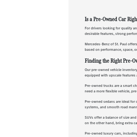
Is a Pre-Owned Car Righ
For drivers looking for quality a
desirable features, strong perf
Mercedes-Benz of St. Paul offer
based on performance, space, or
Finding the Right Pre-O
Our pre-owned vehicle inventory 
equipped with upscale features 
Pre-owned trucks are a smart ch
need a more flexible vehicle, p
Pre-owned sedans are ideal for 
systems, and smooth road manners
SUVs offer a balance of size and
on the other hand, bring extra c
Pre-owned luxury cars, includin