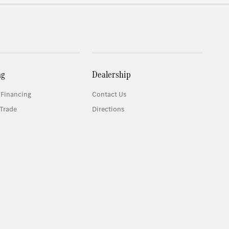
ng
Dealership
 Financing
Contact Us
Trade
Directions