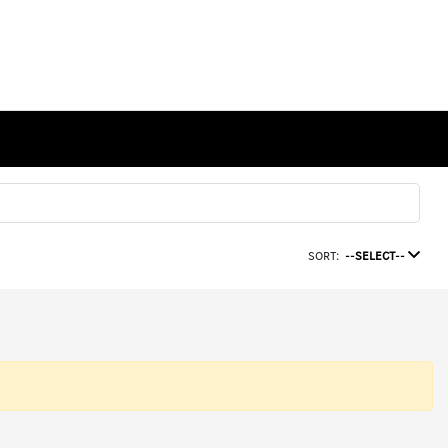
SORT:
--SELECT--