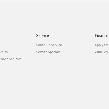
Service
Financi
Schedule Service
Apply for
icles
Service Specials
Value My 
Owned Vehicles