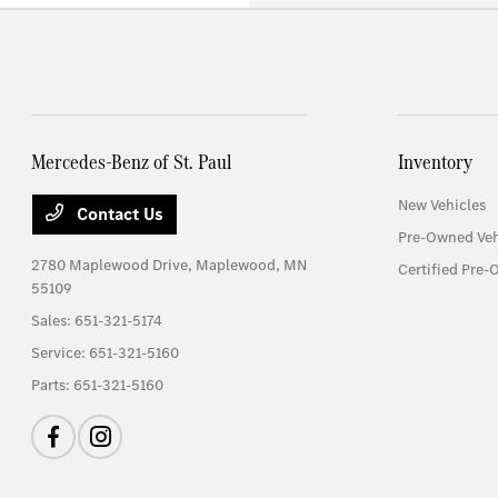
Mercedes-Benz of St. Paul
Inventory
New Vehicles
Contact Us
Pre-Owned Veh
2780 Maplewood Drive,
Maplewood, MN
Certified Pre-
55109
Sales:
651-321-5174
Service:
651-321-5160
Parts:
651-321-5160