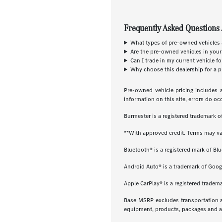
Frequently Asked Questions 
What types of pre-owned vehicles a
Are the pre-owned vehicles in your
Can I trade in my current vehicle f
Why choose this dealership for a p
Pre-owned vehicle pricing includes a
information on this site, errors do oc
Burmester is a registered trademark
**With approved credit. Terms may va
Bluetooth® is a registered mark of Blu
Android Auto® is a trademark of Goog
Apple CarPlay® is a registered tradema
Base MSRP excludes transportation and
equipment, products, packages and acc