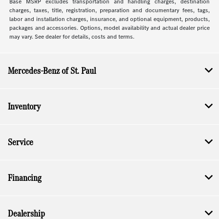
Base MSRP excludes transportation and handling charges, destination
charges, taxes, title, registration, preparation and documentary fees, tags,
labor and installation charges, insurance, and optional equipment, products,
packages and accessories. Options, model availability and actual dealer price
may vary. See dealer for details, costs and terms.
Mercedes-Benz of St. Paul
Inventory
Service
Financing
Dealership