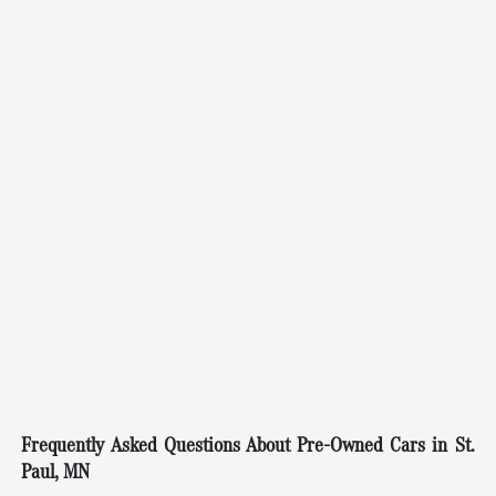
Frequently Asked Questions About Pre-Owned Cars in St.
Paul, MN