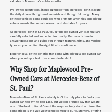
valuable in Minnesota's colder months.
Pre-owned luxury cars, including those from Mercedes-Benz, elevate
the daily drive with high-end materials and thoughtful design. Many
of these vehicles come equipped with premium amenities and driving
enhancements that remain relevant and desirable for years.
At Mercedes-Benz of St. Paul, you'll find pre-owned vehicles that are
carefully selected and inspected for quality. Our team is here to
answer questions and guide you through features, trims, and vehicle
types so you can find the right fit with confidence.
Experience all of the benefits that come with driving a pre-owned car
when you set up a test drive at our dealership!
Why Shop for Maplewood Pre-
Owned Cars at Mercedes-Benz of
St. Paul?
Mercedes-Benz of St. Paul certainly isn't the only place to find a pre-
owned car near White Bear Lake, but we can proudly say that we are
one of the best options! One of the ways we truly stand out from the
competition is the way we give the control to our customers, offering