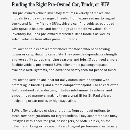
Finding the Right Pre-Owned Car, Truck, or SUV
Our pre-owned vehicle inventory features a variety of makes and
models to suit a wide range of needs. From luxury sedans to rugged
trucks and family-friendly SUVs, drivers can find vehicles equipped
with upscale features and technology at competitive values. Our
inventory includes pre-owned Mercedes-Benz models as well as
select vehicles from other premium brands.
Pre-owned trucks are a smart choice for those who need towing
power or cargo-hauling capability. They provide dependable strength
and versatility across changing seasons and jobs. If you need a more
flexible vehicle, pre-owned SUVs offer ample passenger space,
available AWD systems, and advanced safety tech for peace of mind.
Pre-owned sedans are ideal for daily commuters or anyone who
prefers agile handling and a more compact footprint. These cars often
feature refined cabin designs, intuitive infotainment systems, and
smooth road manners, making them a great fit for St. Paul drivers
navigating urban routes or highways alike.
SUVs offer a balance of size and utility, from compact options to
three-row configurations for larger families. They accommodate busy
lifestyles with space for gear, passengers, or both. Trucks, on the
other hand, bring extra capability and rugged performance, especially