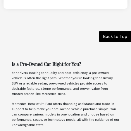
Back to Top
Is a Pre-Owned Car Right for You?
For drivers looking for quality and cost-efficiency, a pre-owned
vehicle is often the right path. Whether you're looking for a luxury
SUV or a reliable sedan, pre-owned vehicles provide access to
desirable features, strong performance, and proven value from
trusted brands like Mercedes-Benz.
Mercedes-Benz of St. Paul offers financing assistance and trade-in
support to help make your pre-owned vehicle purchase simple. You
can compare various models in one location and choose based on
performance, space, or technology needs, all with the guidance of our
knowledgeable staff.