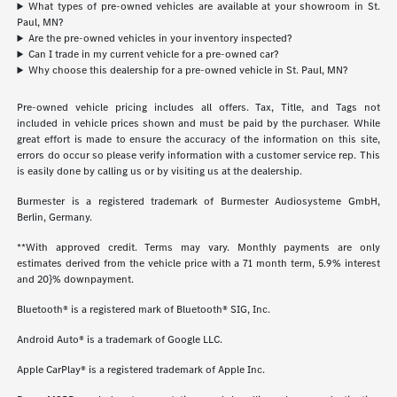
What types of pre-owned vehicles are available at your showroom in St.
Paul, MN?
Are the pre-owned vehicles in your inventory inspected?
Can I trade in my current vehicle for a pre-owned car?
Why choose this dealership for a pre-owned vehicle in St. Paul, MN?
Pre-owned vehicle pricing includes all offers. Tax, Title, and Tags not
included in vehicle prices shown and must be paid by the purchaser. While
great effort is made to ensure the accuracy of the information on this site,
errors do occur so please verify information with a customer service rep. This
is easily done by calling us or by visiting us at the dealership.
Burmester is a registered trademark of Burmester Audiosysteme GmbH,
Berlin, Germany.
**With approved credit. Terms may vary. Monthly payments are only
estimates derived from the vehicle price with a 71 month term, 5.9% interest
and 20}% downpayment.
Bluetooth® is a registered mark of Bluetooth® SIG, Inc.
Android Auto® is a trademark of Google LLC.
Apple CarPlay® is a registered trademark of Apple Inc.