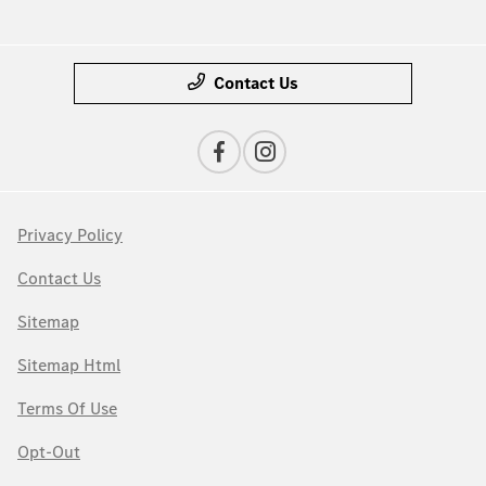
Contact Us
Privacy Policy
Contact Us
Sitemap
Sitemap Html
Terms Of Use
Opt-Out