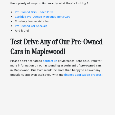
them plenty of ways to find exactly what they're looking for:
Pre-Owned Cars Under $10k
Certified Pre-Owned Mercedes-Benz Cars
Courtesy Loaner Vehicles
Pre-Owned Car Specials
And More!
Test Drive Any of Our Pre-Owned
Cars in Maplewood!
Please don't hesitate to
contact us
at Mercedes-Benz of St. Paul for
more information on our astounding assortment of pre-owned cars
in Maplewood. Our team would be more than happy to answer any
questions and even assist you with the
finance application process!