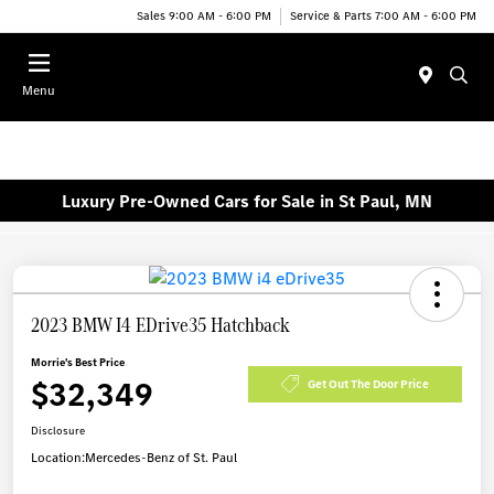
Sales 9:00 AM - 6:00 PM
Service & Parts 7:00 AM - 6:00 PM
Menu
Luxury Pre-Owned Cars for Sale in St Paul, MN
2023 BMW I4 EDrive35 Hatchback
Morrie's Best Price
$32,349
Get Out The Door Price
Disclosure
Location:
Mercedes-Benz of St. Paul