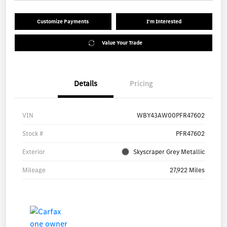
Customize Payments
I'm Interested
Value Your Trade
Details
Pricing
VIN
WBY43AW00PFR47602
Stock #
PFR47602
Exterior
Skyscraper Grey Metallic
Mileage
27,922 Miles