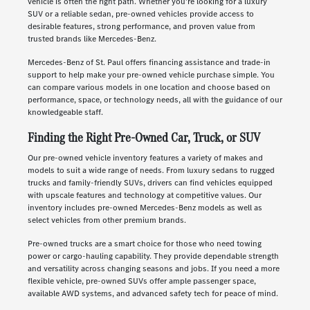
vehicle is often the right path. Whether you're looking for a luxury
SUV or a reliable sedan, pre-owned vehicles provide access to
desirable features, strong performance, and proven value from
trusted brands like Mercedes-Benz.
Mercedes-Benz of St. Paul offers financing assistance and trade-in
support to help make your pre-owned vehicle purchase simple. You
can compare various models in one location and choose based on
performance, space, or technology needs, all with the guidance of our
knowledgeable staff.
Finding the Right Pre-Owned Car, Truck, or SUV
Our pre-owned vehicle inventory features a variety of makes and
models to suit a wide range of needs. From luxury sedans to rugged
trucks and family-friendly SUVs, drivers can find vehicles equipped
with upscale features and technology at competitive values. Our
inventory includes pre-owned Mercedes-Benz models as well as
select vehicles from other premium brands.
Pre-owned trucks are a smart choice for those who need towing
power or cargo-hauling capability. They provide dependable strength
and versatility across changing seasons and jobs. If you need a more
flexible vehicle, pre-owned SUVs offer ample passenger space,
available AWD systems, and advanced safety tech for peace of mind.