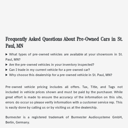
Frequently Asked Questions About Pre-Owned Cars in St.
Paul, MN
What types of pre-owned vehicles are available at your showroom in St.
Paul, MN?
Are the pre-owned vehicles in your inventory inspected?
Can I trade in my current vehicle for a pre-owned car?
Why choose this dealership for a pre-owned vehicle in St. Paul, MN?
Pre-owned vehicle pricing includes all offers. Tax, Title, and Tags not
included in vehicle prices shown and must be paid by the purchaser. While
great effort is made to ensure the accuracy of the information on this site,
errors do occur so please verify information with a customer service rep. This
is easily done by calling us or by visiting us at the dealership.
Burmester is a registered trademark of Burmester Audiosysteme GmbH,
Berlin, Germany.