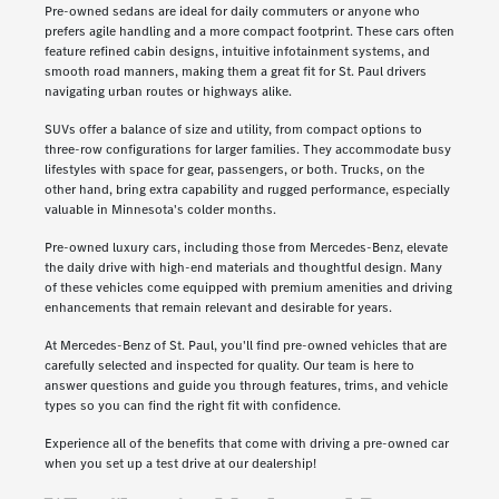
Pre-owned sedans are ideal for daily commuters or anyone who
prefers agile handling and a more compact footprint. These cars often
feature refined cabin designs, intuitive infotainment systems, and
smooth road manners, making them a great fit for St. Paul drivers
navigating urban routes or highways alike.
SUVs offer a balance of size and utility, from compact options to
three-row configurations for larger families. They accommodate busy
lifestyles with space for gear, passengers, or both. Trucks, on the
other hand, bring extra capability and rugged performance, especially
valuable in Minnesota's colder months.
Pre-owned luxury cars, including those from Mercedes-Benz, elevate
the daily drive with high-end materials and thoughtful design. Many
of these vehicles come equipped with premium amenities and driving
enhancements that remain relevant and desirable for years.
At Mercedes-Benz of St. Paul, you'll find pre-owned vehicles that are
carefully selected and inspected for quality. Our team is here to
answer questions and guide you through features, trims, and vehicle
types so you can find the right fit with confidence.
Experience all of the benefits that come with driving a pre-owned car
when you set up a test drive at our dealership!