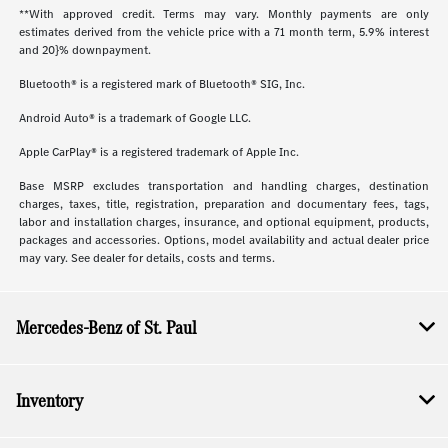
**With approved credit. Terms may vary. Monthly payments are only
estimates derived from the vehicle price with a 71 month term, 5.9% interest
and 20}% downpayment.
Bluetooth® is a registered mark of Bluetooth® SIG, Inc.
Android Auto® is a trademark of Google LLC.
Apple CarPlay® is a registered trademark of Apple Inc.
Base MSRP excludes transportation and handling charges, destination
charges, taxes, title, registration, preparation and documentary fees, tags,
labor and installation charges, insurance, and optional equipment, products,
packages and accessories. Options, model availability and actual dealer price
may vary. See dealer for details, costs and terms.
Mercedes-Benz of St. Paul
Inventory