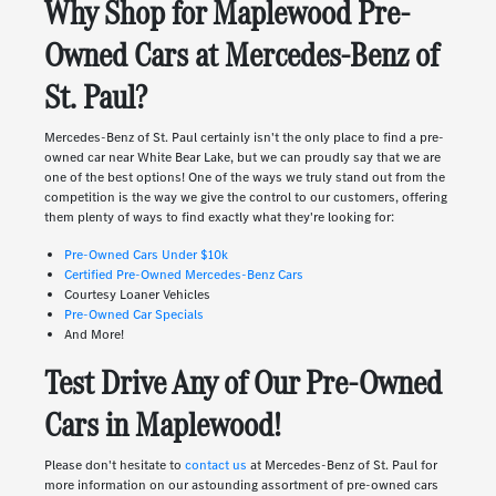
Why Shop for Maplewood Pre-
Owned Cars at Mercedes-Benz of
St. Paul?
Mercedes-Benz of St. Paul certainly isn't the only place to find a pre-
owned car near White Bear Lake, but we can proudly say that we are
one of the best options! One of the ways we truly stand out from the
competition is the way we give the control to our customers, offering
them plenty of ways to find exactly what they're looking for:
Pre-Owned Cars Under $10k
Certified Pre-Owned Mercedes-Benz Cars
Courtesy Loaner Vehicles
Pre-Owned Car Specials
And More!
Test Drive Any of Our Pre-Owned
Cars in Maplewood!
Please don't hesitate to
contact us
at Mercedes-Benz of St. Paul for
more information on our astounding assortment of pre-owned cars