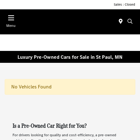
Sales : Closed
Menu
Luxury Pre-Owned Cars for Sale in St Paul, MN
No Vehicles Found
Is a Pre-Owned Car Right for You?
For drivers looking for quality and cost-efficiency, a pre-owned