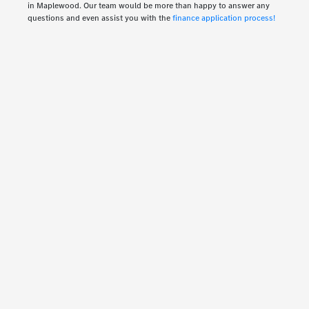
in Maplewood. Our team would be more than happy to answer any
questions and even assist you with the
finance application process!