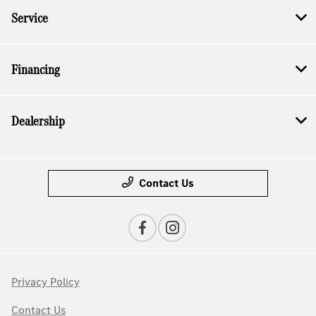
Service
Financing
Dealership
Contact Us
Privacy Policy
Contact Us