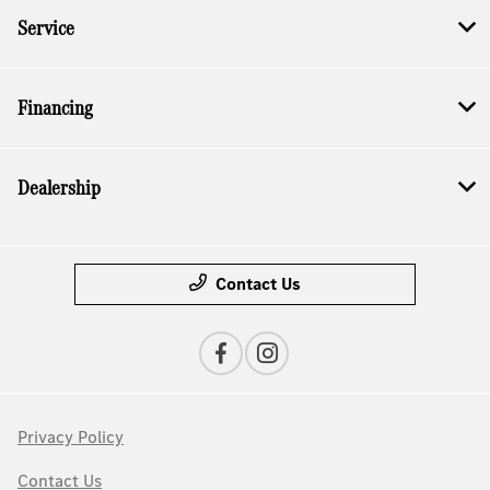
Service
Financing
Dealership
Contact Us
Privacy Policy
Contact Us