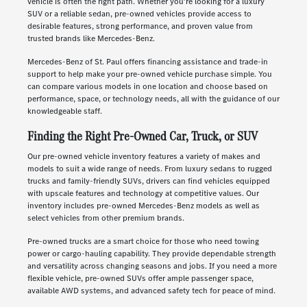
vehicle is often the right path. Whether you're looking for a luxury
SUV or a reliable sedan, pre-owned vehicles provide access to
desirable features, strong performance, and proven value from
trusted brands like Mercedes-Benz.
Mercedes-Benz of St. Paul offers financing assistance and trade-in
support to help make your pre-owned vehicle purchase simple. You
can compare various models in one location and choose based on
performance, space, or technology needs, all with the guidance of our
knowledgeable staff.
Finding the Right Pre-Owned Car, Truck, or SUV
Our pre-owned vehicle inventory features a variety of makes and
models to suit a wide range of needs. From luxury sedans to rugged
trucks and family-friendly SUVs, drivers can find vehicles equipped
with upscale features and technology at competitive values. Our
inventory includes pre-owned Mercedes-Benz models as well as
select vehicles from other premium brands.
Pre-owned trucks are a smart choice for those who need towing
power or cargo-hauling capability. They provide dependable strength
and versatility across changing seasons and jobs. If you need a more
flexible vehicle, pre-owned SUVs offer ample passenger space,
available AWD systems, and advanced safety tech for peace of mind.