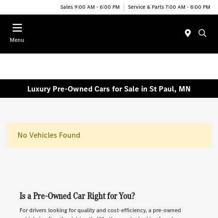
Sales 9:00 AM - 6:00 PM
Service & Parts 7:00 AM - 6:00 PM
Menu
Luxury Pre-Owned Cars for Sale in St Paul, MN
No Vehicles Found
Is a Pre-Owned Car Right for You?
For drivers looking for quality and cost-efficiency, a pre-owned