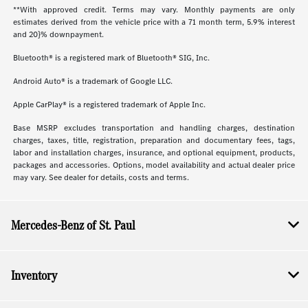
**With approved credit. Terms may vary. Monthly payments are only
estimates derived from the vehicle price with a 71 month term, 5.9% interest
and 20}% downpayment.
Bluetooth® is a registered mark of Bluetooth® SIG, Inc.
Android Auto® is a trademark of Google LLC.
Apple CarPlay® is a registered trademark of Apple Inc.
Base MSRP excludes transportation and handling charges, destination
charges, taxes, title, registration, preparation and documentary fees, tags,
labor and installation charges, insurance, and optional equipment, products,
packages and accessories. Options, model availability and actual dealer price
may vary. See dealer for details, costs and terms.
Mercedes-Benz of St. Paul
Inventory