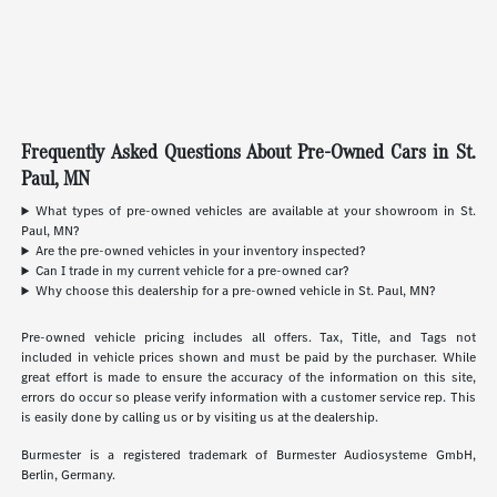
Frequently Asked Questions About Pre-Owned Cars in St.
Paul, MN
What types of pre-owned vehicles are available at your showroom in St.
Paul, MN?
Are the pre-owned vehicles in your inventory inspected?
Can I trade in my current vehicle for a pre-owned car?
Why choose this dealership for a pre-owned vehicle in St. Paul, MN?
Pre-owned vehicle pricing includes all offers. Tax, Title, and Tags not
included in vehicle prices shown and must be paid by the purchaser. While
great effort is made to ensure the accuracy of the information on this site,
errors do occur so please verify information with a customer service rep. This
is easily done by calling us or by visiting us at the dealership.
Burmester is a registered trademark of Burmester Audiosysteme GmbH,
Berlin, Germany.