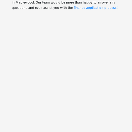
in Maplewood. Our team would be more than happy to answer any
questions and even assist you with the
finance application process!