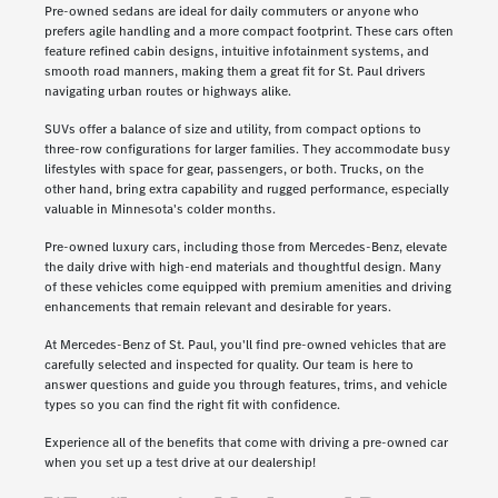
Pre-owned sedans are ideal for daily commuters or anyone who
prefers agile handling and a more compact footprint. These cars often
feature refined cabin designs, intuitive infotainment systems, and
smooth road manners, making them a great fit for St. Paul drivers
navigating urban routes or highways alike.
SUVs offer a balance of size and utility, from compact options to
three-row configurations for larger families. They accommodate busy
lifestyles with space for gear, passengers, or both. Trucks, on the
other hand, bring extra capability and rugged performance, especially
valuable in Minnesota's colder months.
Pre-owned luxury cars, including those from Mercedes-Benz, elevate
the daily drive with high-end materials and thoughtful design. Many
of these vehicles come equipped with premium amenities and driving
enhancements that remain relevant and desirable for years.
At Mercedes-Benz of St. Paul, you'll find pre-owned vehicles that are
carefully selected and inspected for quality. Our team is here to
answer questions and guide you through features, trims, and vehicle
types so you can find the right fit with confidence.
Experience all of the benefits that come with driving a pre-owned car
when you set up a test drive at our dealership!