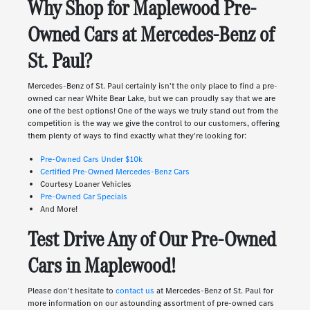
Why Shop for Maplewood Pre-
Owned Cars at Mercedes-Benz of
St. Paul?
Mercedes-Benz of St. Paul certainly isn't the only place to find a pre-
owned car near White Bear Lake, but we can proudly say that we are
one of the best options! One of the ways we truly stand out from the
competition is the way we give the control to our customers, offering
them plenty of ways to find exactly what they're looking for:
Pre-Owned Cars Under $10k
Certified Pre-Owned Mercedes-Benz Cars
Courtesy Loaner Vehicles
Pre-Owned Car Specials
And More!
Test Drive Any of Our Pre-Owned
Cars in Maplewood!
Please don't hesitate to
contact us
at Mercedes-Benz of St. Paul for
more information on our astounding assortment of pre-owned cars