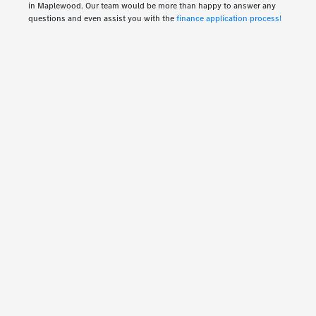
in Maplewood. Our team would be more than happy to answer any
questions and even assist you with the
finance application process!