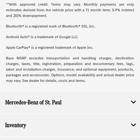
**With approved credit. Terms may vary. Monthly payments are only
estimates derived from the vehicle price with a 71 month term, 5.9% interest
and 20}% downpayment.
Bluetooth® is a registered mark of Bluetooth® SIG, Inc.
Android Auto® is a trademark of Google LLC.
Apple CarPlay® is a registered trademark of Apple Inc.
Base MSRP excludes transportation and handling charges, destination
charges, taxes, title, registration, preparation and documentary fees, tags,
labor and installation charges, insurance, and optional equipment, products,
packages and accessories. Options, model availability and actual dealer price
may vary. See dealer for details, costs and terms.
Mercedes-Benz of St. Paul
Inventory