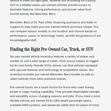
vehicle is often the right path. Whether you're looking for a luxury
SUV or a reliable sedan, pre-owned vehicles provide access to
desirable features, strong performance, and proven value from
trusted brands like Mercedes-Benz.
Mercedes-Benz of St. Paul offers financing assistance and trade-in
support to help make your pre-owned vehicle purchase simple. You
can compare various models in one location and choose based on
performance, space, or technology needs, all with the guidance of our
knowledgeable staff.
Finding the Right Pre-Owned Car, Truck, or SUV
Our pre-owned vehicle inventory features a variety of makes and
models to suit a wide range of needs. From luxury sedans to rugged
trucks and family-friendly SUVs, drivers can find vehicles equipped
with upscale features and technology at competitive values. Our
inventory includes pre-owned Mercedes-Benz models as well as
select vehicles from other premium brands.
Pre-owned trucks are a smart choice for those who need towing
power or cargo-hauling capability. They provide dependable strength
and versatility across changing seasons and jobs. If you need a more
flexible vehicle, pre-owned SUVs offer ample passenger space,
available AWD systems, and advanced safety tech for peace of mind.