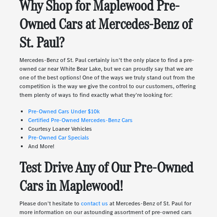
Why Shop for Maplewood Pre-
Owned Cars at Mercedes-Benz of
St. Paul?
Mercedes-Benz of St. Paul certainly isn't the only place to find a pre-
owned car near White Bear Lake, but we can proudly say that we are
one of the best options! One of the ways we truly stand out from the
competition is the way we give the control to our customers, offering
them plenty of ways to find exactly what they're looking for:
Pre-Owned Cars Under $10k
Certified Pre-Owned Mercedes-Benz Cars
Courtesy Loaner Vehicles
Pre-Owned Car Specials
And More!
Test Drive Any of Our Pre-Owned
Cars in Maplewood!
Please don't hesitate to
contact us
at Mercedes-Benz of St. Paul for
more information on our astounding assortment of pre-owned cars