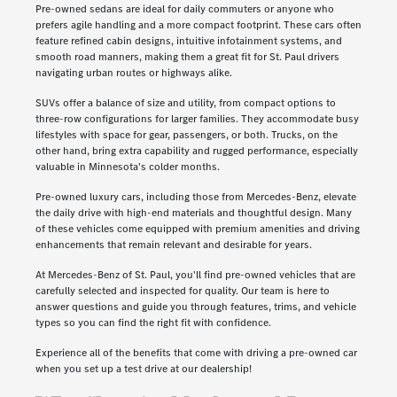
Pre-owned sedans are ideal for daily commuters or anyone who
prefers agile handling and a more compact footprint. These cars often
feature refined cabin designs, intuitive infotainment systems, and
smooth road manners, making them a great fit for St. Paul drivers
navigating urban routes or highways alike.
SUVs offer a balance of size and utility, from compact options to
three-row configurations for larger families. They accommodate busy
lifestyles with space for gear, passengers, or both. Trucks, on the
other hand, bring extra capability and rugged performance, especially
valuable in Minnesota's colder months.
Pre-owned luxury cars, including those from Mercedes-Benz, elevate
the daily drive with high-end materials and thoughtful design. Many
of these vehicles come equipped with premium amenities and driving
enhancements that remain relevant and desirable for years.
At Mercedes-Benz of St. Paul, you'll find pre-owned vehicles that are
carefully selected and inspected for quality. Our team is here to
answer questions and guide you through features, trims, and vehicle
types so you can find the right fit with confidence.
Experience all of the benefits that come with driving a pre-owned car
when you set up a test drive at our dealership!