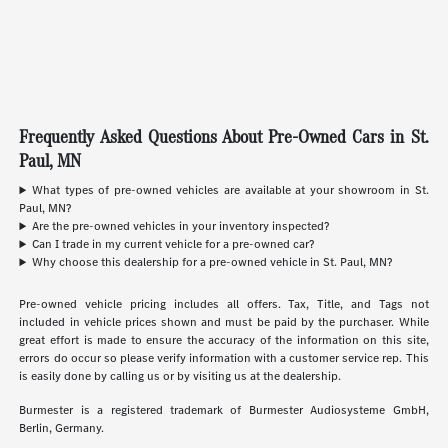
Frequently Asked Questions About Pre-Owned Cars in St.
Paul, MN
What types of pre-owned vehicles are available at your showroom in St.
Paul, MN?
Are the pre-owned vehicles in your inventory inspected?
Can I trade in my current vehicle for a pre-owned car?
Why choose this dealership for a pre-owned vehicle in St. Paul, MN?
Pre-owned vehicle pricing includes all offers. Tax, Title, and Tags not
included in vehicle prices shown and must be paid by the purchaser. While
great effort is made to ensure the accuracy of the information on this site,
errors do occur so please verify information with a customer service rep. This
is easily done by calling us or by visiting us at the dealership.
Burmester is a registered trademark of Burmester Audiosysteme GmbH,
Berlin, Germany.