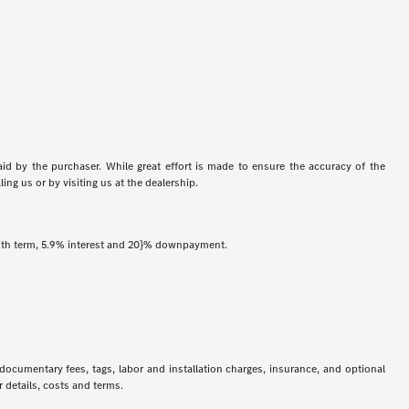
aid by the purchaser. While great effort is made to ensure the accuracy of the
ing us or by visiting us at the dealership.
onth term, 5.9% interest and 20}% downpayment.
 documentary fees, tags, labor and installation charges, insurance, and optional
 details, costs and terms.