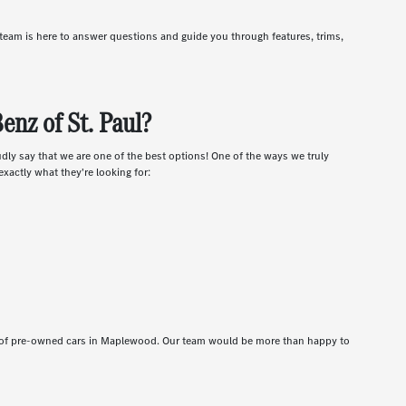
r team is here to answer questions and guide you through features, trims,
nz of St. Paul?
udly say that we are one of the best options! One of the ways we truly
xactly what they're looking for:
t of pre-owned cars in Maplewood. Our team would be more than happy to