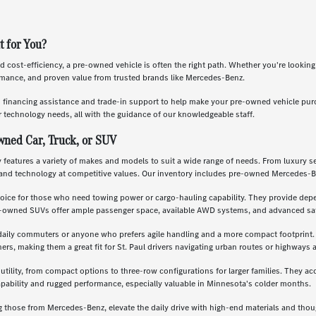
t for You?
nd cost-efficiency, a pre-owned vehicle is often the right path. Whether you're lookin
ormance, and proven value from trusted brands like Mercedes-Benz.
s financing assistance and trade-in support to help make your pre-owned vehicle pu
 technology needs, all with the guidance of our knowledgeable staff.
wned Car, Truck, or SUV
features a variety of makes and models to suit a wide range of needs. From luxury se
and technology at competitive values. Our inventory includes pre-owned Mercedes-B
oice for those who need towing power or cargo-hauling capability. They provide depe
re-owned SUVs offer ample passenger space, available AWD systems, and advanced saf
daily commuters or anyone who prefers agile handling and a more compact footprint. T
, making them a great fit for St. Paul drivers navigating urban routes or highways a
 utility, from compact options to three-row configurations for larger families. They a
apability and rugged performance, especially valuable in Minnesota's colder months.
g those from Mercedes-Benz, elevate the daily drive with high-end materials and th