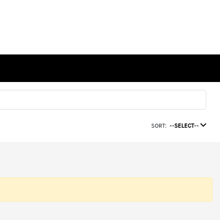
SORT:
--SELECT--