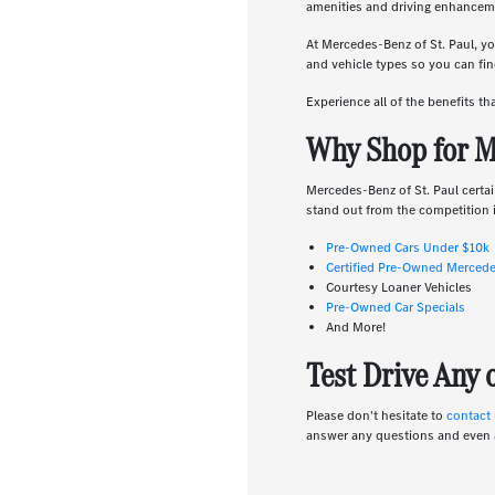
amenities and driving enhanceme
At Mercedes-Benz of St. Paul, yo
and vehicle types so you can find
Experience all of the benefits t
Why Shop for M
Mercedes-Benz of St. Paul certai
stand out from the competition i
Pre-Owned Cars Under $10k
Certified Pre-Owned Merced
Courtesy Loaner Vehicles
Pre-Owned Car Specials
And More!
Test Drive Any
Please don't hesitate to
contact
answer any questions and even 