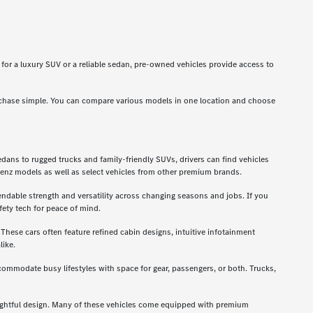
g for a luxury SUV or a reliable sedan, pre-owned vehicles provide access to
rchase simple. You can compare various models in one location and choose
dans to rugged trucks and family-friendly SUVs, drivers can find vehicles
enz models as well as select vehicles from other premium brands.
ndable strength and versatility across changing seasons and jobs. If you
ety tech for peace of mind.
hese cars often feature refined cabin designs, intuitive infotainment
like.
ccommodate busy lifestyles with space for gear, passengers, or both. Trucks,
oughtful design. Many of these vehicles come equipped with premium