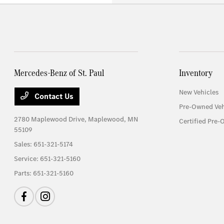
Mercedes-Benz of St. Paul
Inventory
New Vehicles
Contact Us
Pre-Owned Veh
2780 Maplewood Drive,
Maplewood, MN
Certified Pre-
55109
Sales:
651-321-5174
Service:
651-321-5160
Parts:
651-321-5160