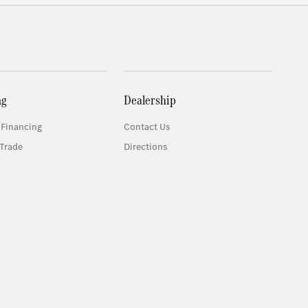
ng
Dealership
 Financing
Contact Us
Trade
Directions