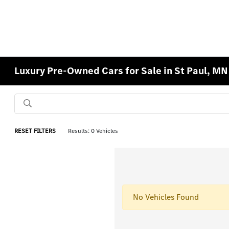
Luxury Pre-Owned Cars for Sale in St Paul, MN
RESET FILTERS
Results: 0 Vehicles
No Vehicles Found