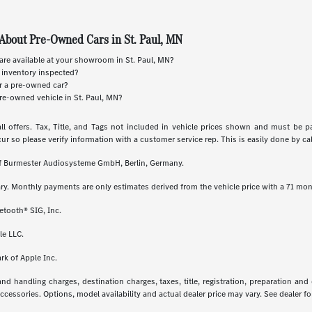
About Pre-Owned Cars in St. Paul, MN
re available at your showroom in St. Paul, MN?
 inventory inspected?
or a pre-owned car?
re-owned vehicle in St. Paul, MN?
ll offers. Tax, Title, and Tags not included in vehicle prices shown and must be p
cur so please verify information with a customer service rep. This is easily done by call
 of Burmester Audiosysteme GmbH, Berlin, Germany.
ry. Monthly payments are only estimates derived from the vehicle price with a 71 m
etooth® SIG, Inc.
le LLC.
rk of Apple Inc.
 handling charges, destination charges, taxes, title, registration, preparation and
essories. Options, model availability and actual dealer price may vary. See dealer for