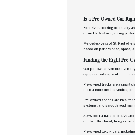
Is a Pre-Owned Car Righ
For drivers looking for quality a
desirable features, strong perf
Mercedes-Benz of St. Paul offer
based on performance, space, or
Finding the Right Pre-O
Our pre-owned vehicle inventory 
equipped with upscale features 
Pre-owned trucks are a smart ch
need a more flexible vehicle, p
Pre-owned sedans are ideal for 
systems, and smooth road manners
SUVs offer a balance of size and
on the other hand, bring extra c
Pre-owned luxury cars, includin