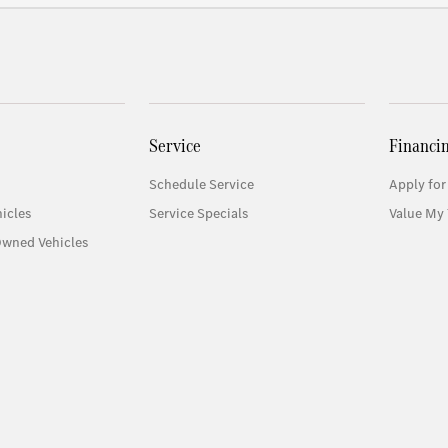
Service
Financi
Schedule Service
Apply for
icles
Service Specials
Value My 
Owned Vehicles