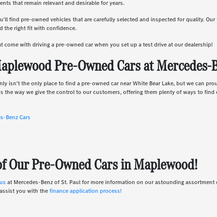
nts that remain relevant and desirable for years.
u'll find pre-owned vehicles that are carefully selected and inspected for quality. Ou
 the right fit with confidence.
hat come with driving a pre-owned car when you set up a test drive at our dealership!
aplewood Pre-Owned Cars at Mercedes-Be
nly isn't the only place to find a pre-owned car near White Bear Lake, but we can pro
s the way we give the control to our customers, offering them plenty of ways to find e
es-Benz Cars
 of Our Pre-Owned Cars in Maplewood!
 us
at Mercedes-Benz of St. Paul for more information on our astounding assortmen
assist you with the
finance application process!