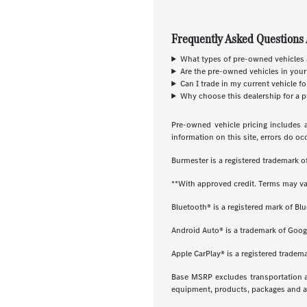
Frequently Asked Questions 
What types of pre-owned vehicles a
Are the pre-owned vehicles in your
Can I trade in my current vehicle f
Why choose this dealership for a p
Pre-owned vehicle pricing includes a
information on this site, errors do oc
Burmester is a registered trademark
**With approved credit. Terms may va
Bluetooth® is a registered mark of Blu
Android Auto® is a trademark of Goog
Apple CarPlay® is a registered tradema
Base MSRP excludes transportation and
equipment, products, packages and acc