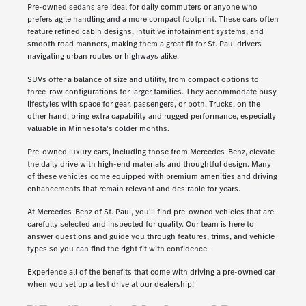
Pre-owned sedans are ideal for daily commuters or anyone who
prefers agile handling and a more compact footprint. These cars often
feature refined cabin designs, intuitive infotainment systems, and
smooth road manners, making them a great fit for St. Paul drivers
navigating urban routes or highways alike.
SUVs offer a balance of size and utility, from compact options to
three-row configurations for larger families. They accommodate busy
lifestyles with space for gear, passengers, or both. Trucks, on the
other hand, bring extra capability and rugged performance, especially
valuable in Minnesota's colder months.
Pre-owned luxury cars, including those from Mercedes-Benz, elevate
the daily drive with high-end materials and thoughtful design. Many
of these vehicles come equipped with premium amenities and driving
enhancements that remain relevant and desirable for years.
At Mercedes-Benz of St. Paul, you'll find pre-owned vehicles that are
carefully selected and inspected for quality. Our team is here to
answer questions and guide you through features, trims, and vehicle
types so you can find the right fit with confidence.
Experience all of the benefits that come with driving a pre-owned car
when you set up a test drive at our dealership!