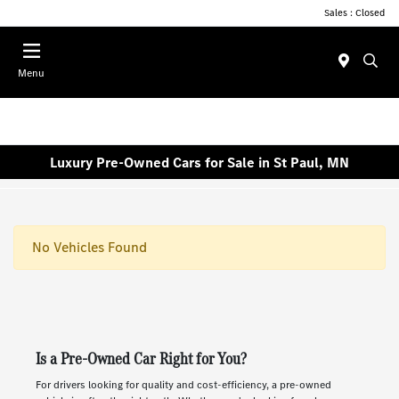
Sales : Closed
Menu
Luxury Pre-Owned Cars for Sale in St Paul, MN
No Vehicles Found
Is a Pre-Owned Car Right for You?
For drivers looking for quality and cost-efficiency, a pre-owned