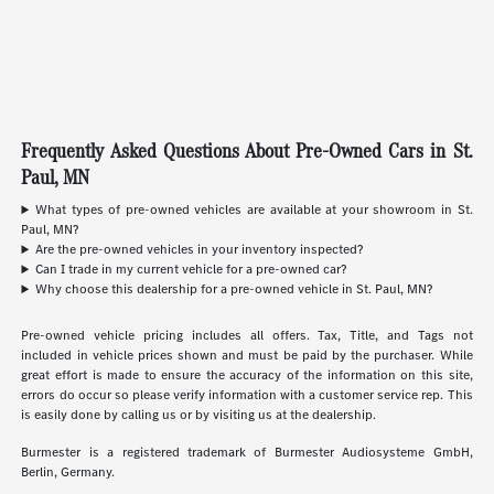
Frequently Asked Questions About Pre-Owned Cars in St.
Paul, MN
What types of pre-owned vehicles are available at your showroom in St.
Paul, MN?
Are the pre-owned vehicles in your inventory inspected?
Can I trade in my current vehicle for a pre-owned car?
Why choose this dealership for a pre-owned vehicle in St. Paul, MN?
Pre-owned vehicle pricing includes all offers. Tax, Title, and Tags not
included in vehicle prices shown and must be paid by the purchaser. While
great effort is made to ensure the accuracy of the information on this site,
errors do occur so please verify information with a customer service rep. This
is easily done by calling us or by visiting us at the dealership.
Burmester is a registered trademark of Burmester Audiosysteme GmbH,
Berlin, Germany.