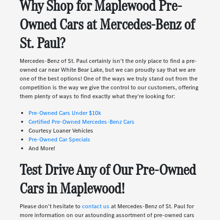
Why Shop for Maplewood Pre-
Owned Cars at Mercedes-Benz of
St. Paul?
Mercedes-Benz of St. Paul certainly isn't the only place to find a pre-
owned car near White Bear Lake, but we can proudly say that we are
one of the best options! One of the ways we truly stand out from the
competition is the way we give the control to our customers, offering
them plenty of ways to find exactly what they're looking for:
Pre-Owned Cars Under $10k
Certified Pre-Owned Mercedes-Benz Cars
Courtesy Loaner Vehicles
Pre-Owned Car Specials
And More!
Test Drive Any of Our Pre-Owned
Cars in Maplewood!
Please don't hesitate to
contact us
at Mercedes-Benz of St. Paul for
more information on our astounding assortment of pre-owned cars