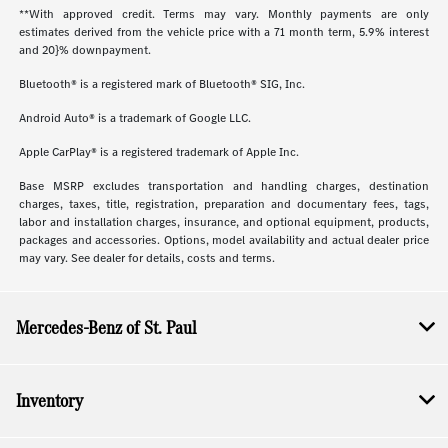
**With approved credit. Terms may vary. Monthly payments are only
estimates derived from the vehicle price with a 71 month term, 5.9% interest
and 20}% downpayment.
Bluetooth® is a registered mark of Bluetooth® SIG, Inc.
Android Auto® is a trademark of Google LLC.
Apple CarPlay® is a registered trademark of Apple Inc.
Base MSRP excludes transportation and handling charges, destination
charges, taxes, title, registration, preparation and documentary fees, tags,
labor and installation charges, insurance, and optional equipment, products,
packages and accessories. Options, model availability and actual dealer price
may vary. See dealer for details, costs and terms.
Mercedes-Benz of St. Paul
Inventory