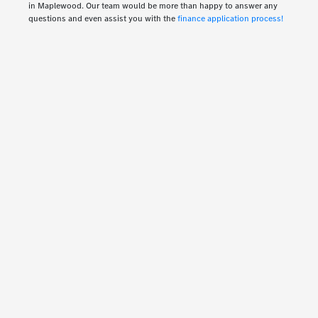
in Maplewood. Our team would be more than happy to answer any
questions and even assist you with the
finance application process!