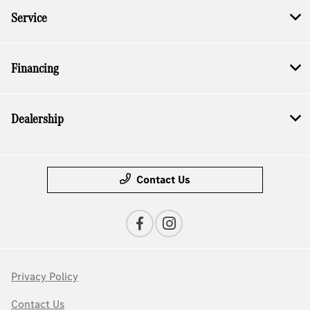
Service
Financing
Dealership
Contact Us
Privacy Policy
Contact Us