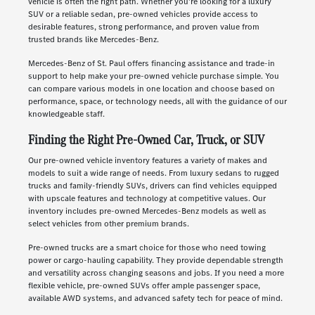
vehicle is often the right path. Whether you're looking for a luxury
SUV or a reliable sedan, pre-owned vehicles provide access to
desirable features, strong performance, and proven value from
trusted brands like Mercedes-Benz.
Mercedes-Benz of St. Paul offers financing assistance and trade-in
support to help make your pre-owned vehicle purchase simple. You
can compare various models in one location and choose based on
performance, space, or technology needs, all with the guidance of our
knowledgeable staff.
Finding the Right Pre-Owned Car, Truck, or SUV
Our pre-owned vehicle inventory features a variety of makes and
models to suit a wide range of needs. From luxury sedans to rugged
trucks and family-friendly SUVs, drivers can find vehicles equipped
with upscale features and technology at competitive values. Our
inventory includes pre-owned Mercedes-Benz models as well as
select vehicles from other premium brands.
Pre-owned trucks are a smart choice for those who need towing
power or cargo-hauling capability. They provide dependable strength
and versatility across changing seasons and jobs. If you need a more
flexible vehicle, pre-owned SUVs offer ample passenger space,
available AWD systems, and advanced safety tech for peace of mind.