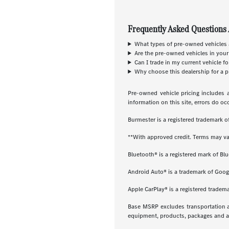
Frequently Asked Questions 
What types of pre-owned vehicles a
Are the pre-owned vehicles in your
Can I trade in my current vehicle f
Why choose this dealership for a p
Pre-owned vehicle pricing includes a
information on this site, errors do oc
Burmester is a registered trademark
**With approved credit. Terms may va
Bluetooth® is a registered mark of Blu
Android Auto® is a trademark of Goog
Apple CarPlay® is a registered tradema
Base MSRP excludes transportation and
equipment, products, packages and acc