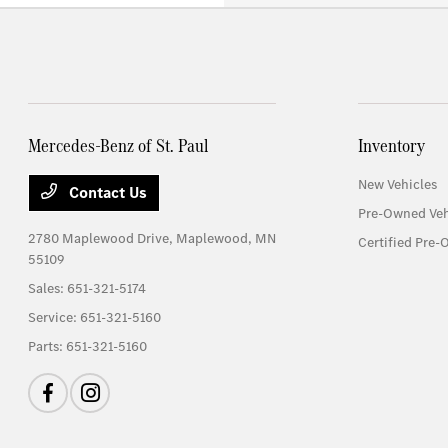
Mercedes-Benz of St. Paul
Inventory
New Vehicles
Contact Us
Pre-Owned Veh
2780 Maplewood Drive,
Maplewood, MN
Certified Pre-
55109
Sales:
651-321-5174
Service:
651-321-5160
Parts:
651-321-5160