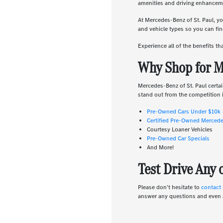
amenities and driving enhanceme
At Mercedes-Benz of St. Paul, yo
and vehicle types so you can find
Experience all of the benefits t
Why Shop for M
Mercedes-Benz of St. Paul certai
stand out from the competition i
Pre-Owned Cars Under $10k
Certified Pre-Owned Merced
Courtesy Loaner Vehicles
Pre-Owned Car Specials
And More!
Test Drive Any
Please don't hesitate to
contact
answer any questions and even 