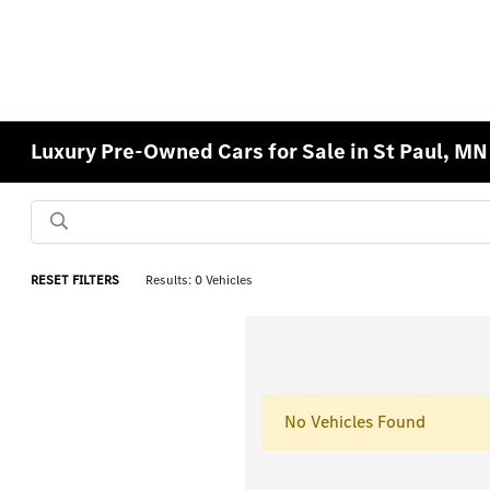
Luxury Pre-Owned Cars for Sale in St Paul, MN
RESET FILTERS
Results: 0 Vehicles
No Vehicles Found