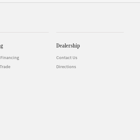
ng
Dealership
 Financing
Contact Us
Trade
Directions