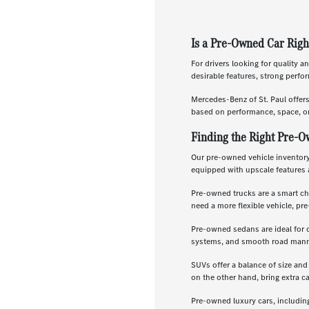
Is a Pre-Owned Car Righ
For drivers looking for quality a
desirable features, strong perf
Mercedes-Benz of St. Paul offer
based on performance, space, or
Finding the Right Pre-O
Our pre-owned vehicle inventory 
equipped with upscale features 
Pre-owned trucks are a smart ch
need a more flexible vehicle, p
Pre-owned sedans are ideal for 
systems, and smooth road manners
SUVs offer a balance of size and
on the other hand, bring extra c
Pre-owned luxury cars, includin