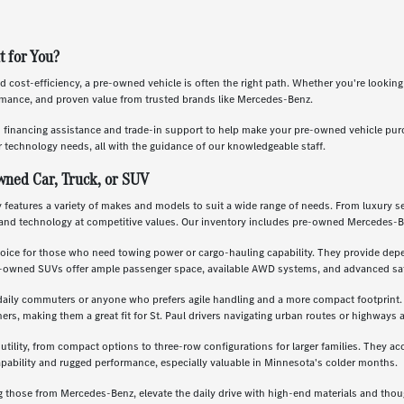
t for You?
nd cost-efficiency, a pre-owned vehicle is often the right path. Whether you're lookin
ormance, and proven value from trusted brands like Mercedes-Benz.
s financing assistance and trade-in support to help make your pre-owned vehicle pu
 technology needs, all with the guidance of our knowledgeable staff.
wned Car, Truck, or SUV
features a variety of makes and models to suit a wide range of needs. From luxury se
and technology at competitive values. Our inventory includes pre-owned Mercedes-B
oice for those who need towing power or cargo-hauling capability. They provide depe
re-owned SUVs offer ample passenger space, available AWD systems, and advanced saf
daily commuters or anyone who prefers agile handling and a more compact footprint. T
, making them a great fit for St. Paul drivers navigating urban routes or highways a
 utility, from compact options to three-row configurations for larger families. They a
apability and rugged performance, especially valuable in Minnesota's colder months.
g those from Mercedes-Benz, elevate the daily drive with high-end materials and th