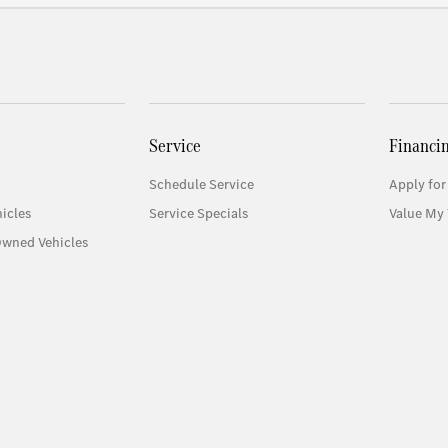
Service
Financi
Schedule Service
Apply for
icles
Service Specials
Value My 
Owned Vehicles