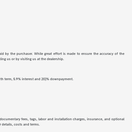
aid by the purchaser. While great effort is made to ensure the accuracy of the
ing us or by visiting us at the dealership.
onth term, 5.9% interest and 20}% downpayment.
 documentary fees, tags, labor and installation charges, insurance, and optional
 details, costs and terms.