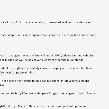
g for a luxury SUV or a reliable sedan, pre-owned vehicles provide access to
rchase simple. You can compare various models in one location and choose
dans to rugged trucks and family-friendly SUVs, drivers can find vehicles
enz models as well as select vehicles from other premium brands.
ndable strength and versatility across changing seasons and jobs. If you
ety tech for peace of mind.
hese cars often feature refined cabin designs, intuitive infotainment
like.
ccommodate busy lifestyles with space for gear, passengers, or both. Trucks,
oughtful design. Many of these vehicles come equipped with premium