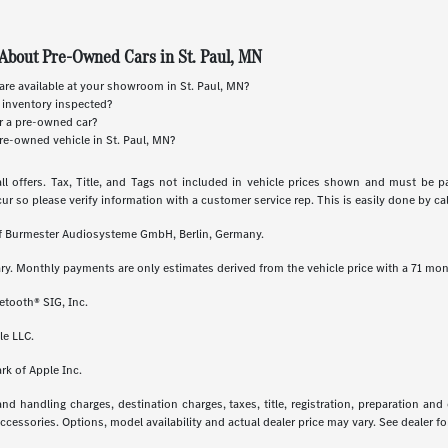
About Pre-Owned Cars in St. Paul, MN
re available at your showroom in St. Paul, MN?
 inventory inspected?
or a pre-owned car?
re-owned vehicle in St. Paul, MN?
ll offers. Tax, Title, and Tags not included in vehicle prices shown and must be p
cur so please verify information with a customer service rep. This is easily done by call
 of Burmester Audiosysteme GmbH, Berlin, Germany.
ry. Monthly payments are only estimates derived from the vehicle price with a 71 m
etooth® SIG, Inc.
le LLC.
rk of Apple Inc.
 handling charges, destination charges, taxes, title, registration, preparation and
essories. Options, model availability and actual dealer price may vary. See dealer for