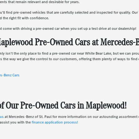
nts that remain relevant and desirable for years.
u'll find pre-owned vehicles that are carefully selected and inspected for quality. Ou
 the right fit with confidence.
hat come with driving a pre-owned car when you set up a test drive at our dealership!
aplewood Pre-Owned Cars at Mercedes-Be
nly isn't the only place to find a pre-owned car near White Bear Lake, but we can pro
s the way we give the control to our customers, offering them plenty of ways to find e
es-Benz Cars
 of Our Pre-Owned Cars in Maplewood!
 us
at Mercedes-Benz of St. Paul for more information on our astounding assortmen
assist you with the
finance application process!