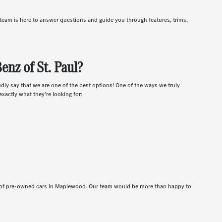
r team is here to answer questions and guide you through features, trims,
nz of St. Paul?
udly say that we are one of the best options! One of the ways we truly
xactly what they're looking for:
t of pre-owned cars in Maplewood. Our team would be more than happy to