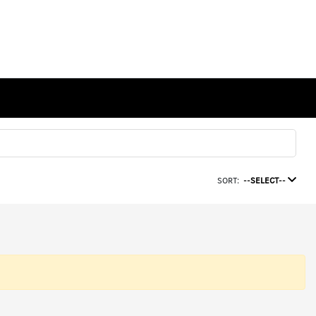
SORT:
--SELECT--