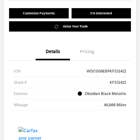
Customize Payments
I'm Interested
Value Your Trade
Details
Pricing
VIN
WDC0G6EB9KF531412
Stock #
KF531412
Exterior
Obsidian Black Metallic
Mileage
46,666 Miles