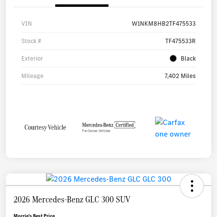
VIN
W1NKM8HB2TF475533
Stock #
TF475533R
Exterior
Black
Mileage
7,402 Miles
2026 Mercedes-Benz GLC 300 SUV
Morrie's Best Price