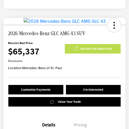
2026 Mercedes-Benz GLC AMG 43 SUV
Morrie's Best Price
$65,337
Get Out The Door Price
Disclosure
Location:
Mercedes-Benz of St. Paul
Customize Payments
I'm Interested
Value Your Trade
Details
Pricing