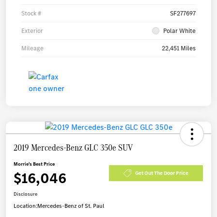
Stock #
SF277697
Exterior
Polar White
Mileage
22,451 Miles
2019 Mercedes-Benz GLC 350e SUV
Morrie's Best Price
$16,046
Get Out The Door Price
Disclosure
Location:
Mercedes-Benz of St. Paul