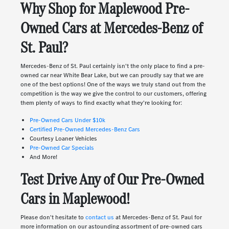
Why Shop for Maplewood Pre-
Owned Cars at Mercedes-Benz of
St. Paul?
Mercedes-Benz of St. Paul certainly isn't the only place to find a pre-
owned car near White Bear Lake, but we can proudly say that we are
one of the best options! One of the ways we truly stand out from the
competition is the way we give the control to our customers, offering
them plenty of ways to find exactly what they're looking for:
Pre-Owned Cars Under $10k
Certified Pre-Owned Mercedes-Benz Cars
Courtesy Loaner Vehicles
Pre-Owned Car Specials
And More!
Test Drive Any of Our Pre-Owned
Cars in Maplewood!
Please don't hesitate to
contact us
at Mercedes-Benz of St. Paul for
more information on our astounding assortment of pre-owned cars