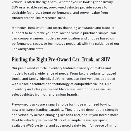
vehicle is often the right path. Whether you're looking for a luxury
SUV or a reliable sedan, pre-owned vehicles provide access to
desirable features, strong performance, and proven value from
trusted brands like Mercedes-Benz.
Mercedes-Benz of St. Paul offers financing assistance and trade-in
support to help make your pre-owned vehicle purchase simple. You
can compare various models in one location and choose based on
performance, space, or technology needs, all with the guidance of our
knowledgeable staff.
Finding the Right Pre-Owned Car, Truck, or SUV
Our pre-owned vehicle inventory features a variety of makes and
models to suit a wide range of needs. From luxury sedans to rugged
trucks and family-friendly SUVs, drivers can find vehicles equipped
with upscale features and technology at competitive values. Our
inventory includes pre-owned Mercedes-Benz models as well as
select vehicles from other premium brands.
Pre-owned trucks are a smart choice for those who need towing
power or cargo-hauling capability. They provide dependable strength
and versatility across changing seasons and jobs. If you need a more
flexible vehicle, pre-owned SUVs offer ample passenger space,
available AWD systems, and advanced safety tech for peace of mind.