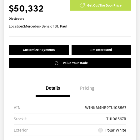
$50,332
Get Out The Door Price
Disclosure
Location:
Mercedes-Benz of St. Paul
Customize Payments
I'm Interested
Value Your Trade
Details
Pricing
VIN
W1NKM4HB9TU108567
Stock #
TU108567R
Exterior
Polar White