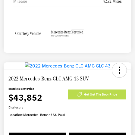
Mileage
9,172 Miles
2022 Mercedes-Benz GLC AMG 43 SUV
Morrie's Best Price
$43,852
Get Out The Door Price
Disclosure
Location:
Mercedes-Benz of St. Paul