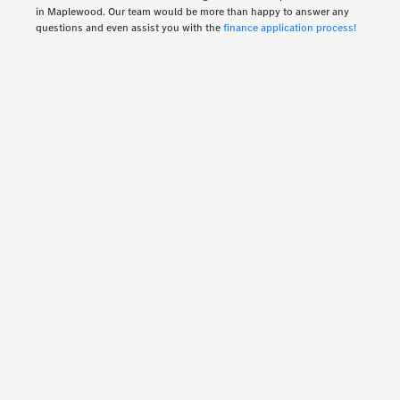
in Maplewood. Our team would be more than happy to answer any
questions and even assist you with the
finance application process!