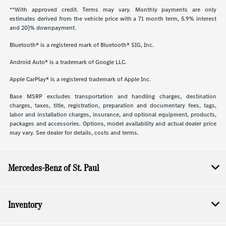
**With approved credit. Terms may vary. Monthly payments are only
estimates derived from the vehicle price with a 71 month term, 5.9% interest
and 20}% downpayment.
Bluetooth® is a registered mark of Bluetooth® SIG, Inc.
Android Auto® is a trademark of Google LLC.
Apple CarPlay® is a registered trademark of Apple Inc.
Base MSRP excludes transportation and handling charges, destination
charges, taxes, title, registration, preparation and documentary fees, tags,
labor and installation charges, insurance, and optional equipment, products,
packages and accessories. Options, model availability and actual dealer price
may vary. See dealer for details, costs and terms.
Mercedes-Benz of St. Paul
Inventory