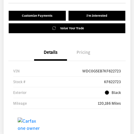
Customize Payments
I'm Interested
Value Your Trade
Details
Pricing
VIN
WDC0G5EB7KF622723
Stock #
KF622723
Exterior
Black
Mileage
120,186 Miles