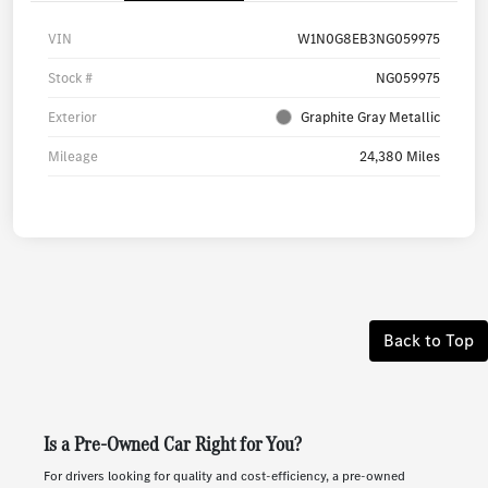
VIN
W1N0G8EB3NG059975
Stock #
NG059975
Exterior
Graphite Gray Metallic
Mileage
24,380 Miles
Back to Top
Is a Pre-Owned Car Right for You?
For drivers looking for quality and cost-efficiency, a pre-owned