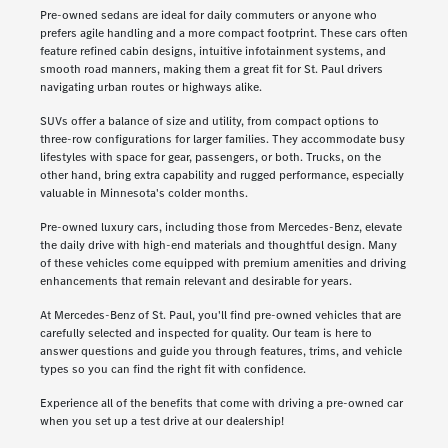
Pre-owned sedans are ideal for daily commuters or anyone who
prefers agile handling and a more compact footprint. These cars often
feature refined cabin designs, intuitive infotainment systems, and
smooth road manners, making them a great fit for St. Paul drivers
navigating urban routes or highways alike.
SUVs offer a balance of size and utility, from compact options to
three-row configurations for larger families. They accommodate busy
lifestyles with space for gear, passengers, or both. Trucks, on the
other hand, bring extra capability and rugged performance, especially
valuable in Minnesota's colder months.
Pre-owned luxury cars, including those from Mercedes-Benz, elevate
the daily drive with high-end materials and thoughtful design. Many
of these vehicles come equipped with premium amenities and driving
enhancements that remain relevant and desirable for years.
At Mercedes-Benz of St. Paul, you'll find pre-owned vehicles that are
carefully selected and inspected for quality. Our team is here to
answer questions and guide you through features, trims, and vehicle
types so you can find the right fit with confidence.
Experience all of the benefits that come with driving a pre-owned car
when you set up a test drive at our dealership!