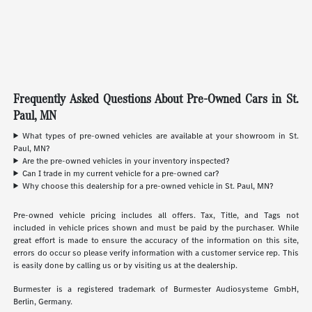
Frequently Asked Questions About Pre-Owned Cars in St.
Paul, MN
What types of pre-owned vehicles are available at your showroom in St.
Paul, MN?
Are the pre-owned vehicles in your inventory inspected?
Can I trade in my current vehicle for a pre-owned car?
Why choose this dealership for a pre-owned vehicle in St. Paul, MN?
Pre-owned vehicle pricing includes all offers. Tax, Title, and Tags not
included in vehicle prices shown and must be paid by the purchaser. While
great effort is made to ensure the accuracy of the information on this site,
errors do occur so please verify information with a customer service rep. This
is easily done by calling us or by visiting us at the dealership.
Burmester is a registered trademark of Burmester Audiosysteme GmbH,
Berlin, Germany.