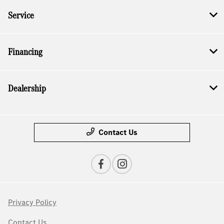
Service
Financing
Dealership
Contact Us
Privacy Policy
Contact Us