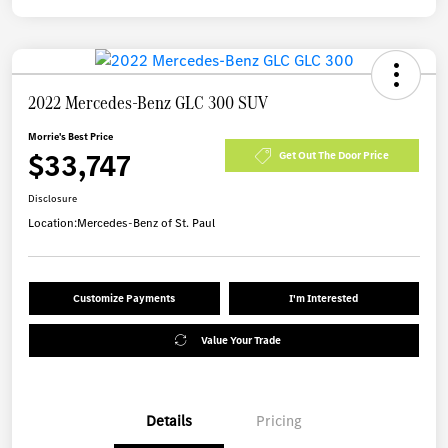
2022 Mercedes-Benz GLC 300 SUV
Morrie's Best Price
$33,747
Get Out The Door Price
Disclosure
Location:
Mercedes-Benz of St. Paul
Customize Payments
I'm Interested
Value Your Trade
Details
Pricing