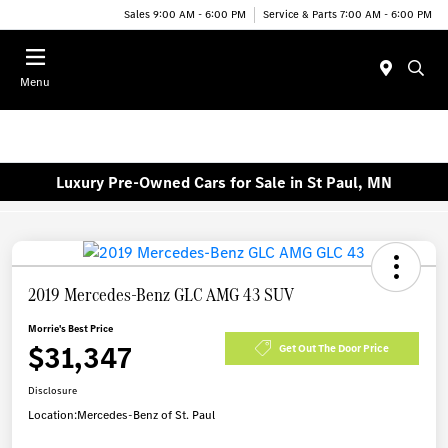
Sales 9:00 AM - 6:00 PM
Service & Parts 7:00 AM - 6:00 PM
Menu
Luxury Pre-Owned Cars for Sale in St Paul, MN
2019 Mercedes-Benz GLC AMG 43 SUV
Morrie's Best Price
$31,347
Get Out The Door Price
Disclosure
Location:
Mercedes-Benz of St. Paul