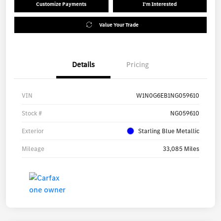
Customize Payments
I'm Interested
Value Your Trade
Details
Pricing
VIN
W1N0G6EB1NG059610
Stock #
NG059610
Exterior
Starling Blue Metallic
Mileage
33,085 Miles