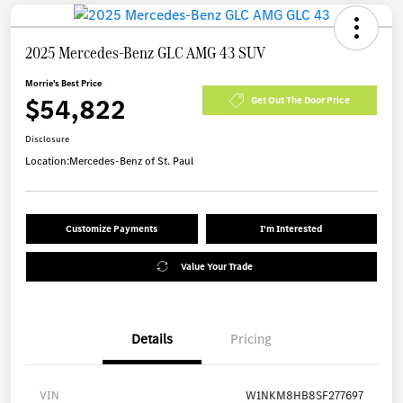
2025 Mercedes-Benz GLC AMG 43 SUV
Morrie's Best Price
$54,822
Get Out The Door Price
Disclosure
Location:
Mercedes-Benz of St. Paul
Customize Payments
I'm Interested
Value Your Trade
Details
Pricing
VIN
W1NKM8HB8SF277697