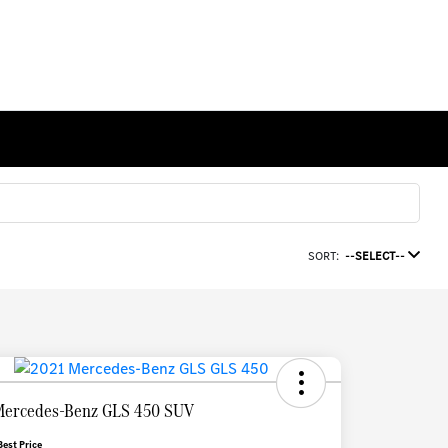
SORT:
--SELECT--
Mercedes-Benz GLS 450 SUV
Best Price