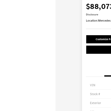
$88,07
Disclosure
Location:
Mercedes-
Customize 
VIN
Stock #
Exterior