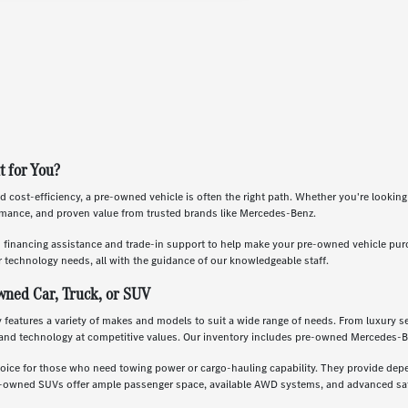
t for You?
nd cost-efficiency, a pre-owned vehicle is often the right path. Whether you're lookin
ormance, and proven value from trusted brands like Mercedes-Benz.
s financing assistance and trade-in support to help make your pre-owned vehicle pu
 technology needs, all with the guidance of our knowledgeable staff.
wned Car, Truck, or SUV
features a variety of makes and models to suit a wide range of needs. From luxury se
and technology at competitive values. Our inventory includes pre-owned Mercedes-B
oice for those who need towing power or cargo-hauling capability. They provide depe
re-owned SUVs offer ample passenger space, available AWD systems, and advanced saf