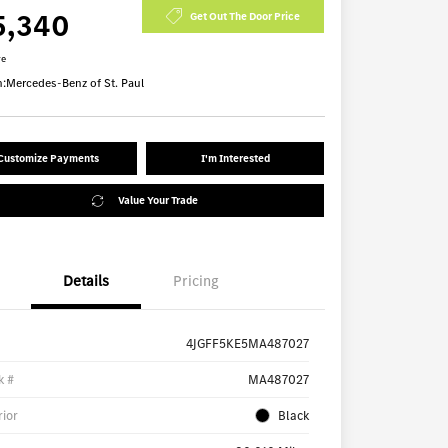
5,340
Get Out The Door Price
re
n:
Mercedes-Benz of St. Paul
Customize Payments
I'm Interested
Value Your Trade
Details
Pricing
4JGFF5KE5MA487027
k #
MA487027
rior
Black