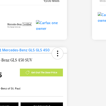
9,030 Miles
Mile
s-Benz GLS 450 SUV
5
Get Out The Door Price
Benz of St. Paul