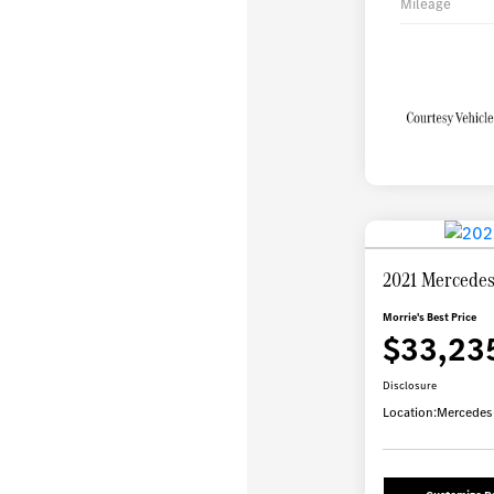
Mileage
2021 Mercede
Morrie's Best Price
$33,23
Disclosure
Location:
Mercedes-