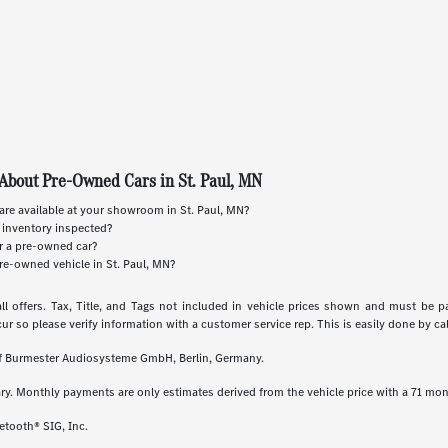
About Pre-Owned Cars in St. Paul, MN
re available at your showroom in St. Paul, MN?
 inventory inspected?
or a pre-owned car?
re-owned vehicle in St. Paul, MN?
ll offers. Tax, Title, and Tags not included in vehicle prices shown and must be p
cur so please verify information with a customer service rep. This is easily done by call
 of Burmester Audiosysteme GmbH, Berlin, Germany.
ry. Monthly payments are only estimates derived from the vehicle price with a 71 m
etooth® SIG, Inc.