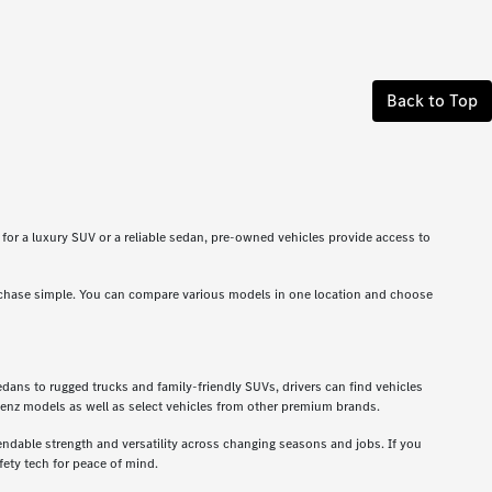
Back to Top
g for a luxury SUV or a reliable sedan, pre-owned vehicles provide access to
rchase simple. You can compare various models in one location and choose
dans to rugged trucks and family-friendly SUVs, drivers can find vehicles
enz models as well as select vehicles from other premium brands.
ndable strength and versatility across changing seasons and jobs. If you
ety tech for peace of mind.