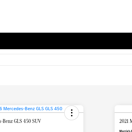
s-Benz GLS 450 SUV
2021 
Morrie's 