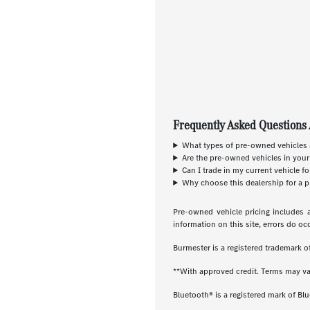
Frequently Asked Questions 
What types of pre-owned vehicles a
Are the pre-owned vehicles in your
Can I trade in my current vehicle f
Why choose this dealership for a p
Pre-owned vehicle pricing includes a
information on this site, errors do oc
Burmester is a registered trademark
**With approved credit. Terms may va
Bluetooth® is a registered mark of Blu