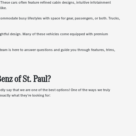
hese cars often feature refined cabin designs, intuitive infotainment
like.
ccommodate busy lifestyles with space for gear, passengers, or both. Trucks,
oughtful design. Many of these vehicles come equipped with premium
r team is here to answer questions and guide you through features, trims,
nz of St. Paul?
udly say that we are one of the best options! One of the ways we truly
xactly what they're looking for: