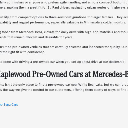
daily commuters or anyone who prefers agile handling and a more compact footprint. T
, making them a great fit for St. Paul drivers navigating urban routes or highways a
 utility, from compact options to three-row configurations for larger families. They a
apability and rugged performance, especially valuable in Minnesota's colder months.
g those from Mercedes-Benz, elevate the daily drive with high-end materials and th
nts that remain relevant and desirable for years.
u'll find pre-owned vehicles that are carefully selected and inspected for quality. Ou
 the right fit with confidence.
hat come with driving a pre-owned car when you set up a test drive at our dealership!
aplewood Pre-Owned Cars at Mercedes-Be
nly isn't the only place to find a pre-owned car near White Bear Lake, but we can pro
s the way we give the control to our customers, offering them plenty of ways to find e
es-Benz Cars