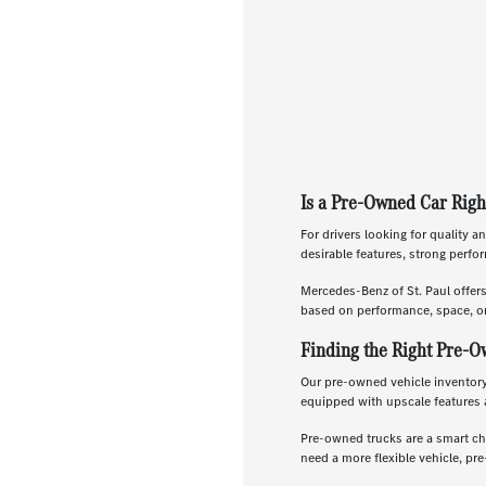
Is a Pre-Owned Car Righ
For drivers looking for quality a
desirable features, strong perf
Mercedes-Benz of St. Paul offer
based on performance, space, or
Finding the Right Pre-O
Our pre-owned vehicle inventory 
equipped with upscale features 
Pre-owned trucks are a smart ch
need a more flexible vehicle, p