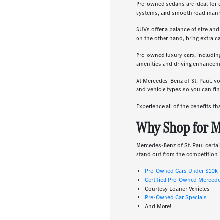
Pre-owned sedans are ideal for 
systems, and smooth road manners
SUVs offer a balance of size and
on the other hand, bring extra c
Pre-owned luxury cars, includin
amenities and driving enhanceme
At Mercedes-Benz of St. Paul, yo
and vehicle types so you can find
Experience all of the benefits t
Why Shop for M
Mercedes-Benz of St. Paul certai
stand out from the competition i
Pre-Owned Cars Under $10k
Certified Pre-Owned Merced
Courtesy Loaner Vehicles
Pre-Owned Car Specials
And More!