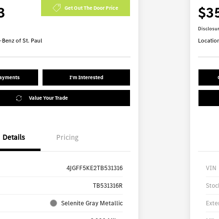
3
$3
Get Out The Door Price
Disclosu
Benz of St. Paul
Locatio
Payments
I'm Interested
Value Your Trade
Details
Pricing
4JGFF5KE2TB531316
VIN
TB531316R
Stoc
Selenite Gray Metallic
Exte