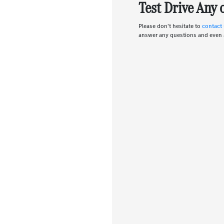
Test Drive Any
Please don't hesitate to
contact
answer any questions and even 