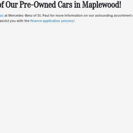
 of Our Pre-Owned Cars in Maplewood!
 us
at Mercedes-Benz of St. Paul for more information on our astounding assortmen
assist you with the
finance application process!