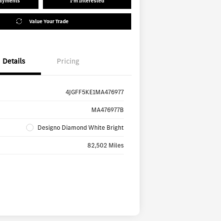
Payments
I'm Interested
Value Your Trade
Details
Pricing
4JGFF5KE1MA476977
MA476977B
Designo Diamond White Bright
82,502 Miles