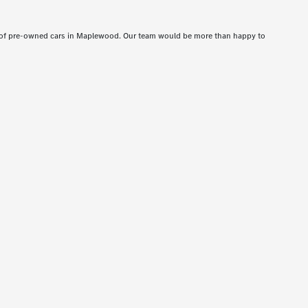
t of pre-owned cars in Maplewood. Our team would be more than happy to