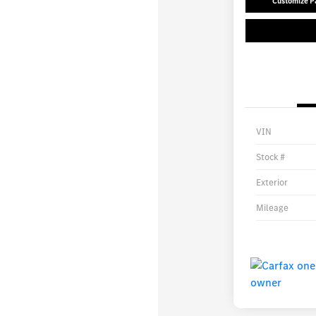
Customize 
VIN
Stock #
Exterior
Mileage