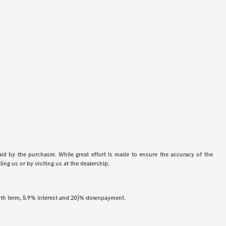
aid by the purchaser. While great effort is made to ensure the accuracy of the
ing us or by visiting us at the dealership.
onth term, 5.9% interest and 20}% downpayment.