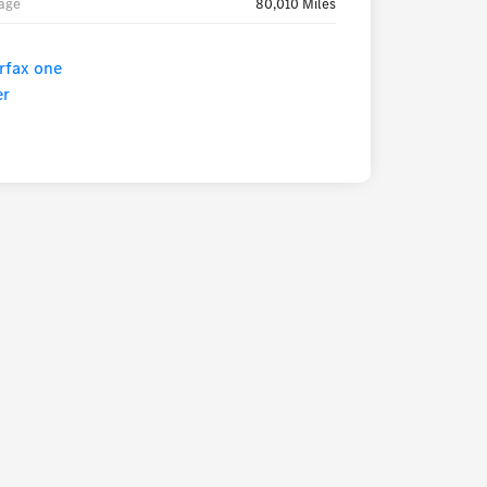
age
80,010 Miles