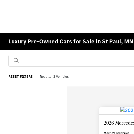
Luxury Pre-Owned Cars for Sale in St Paul, MN
RESET FILTERS
Results: 3 Vehicles
2026 Mercede
Morrie's Best Price