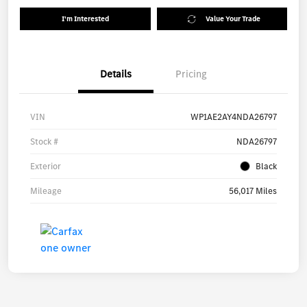
I'm Interested
Value Your Trade
Details
Pricing
VIN
WP1AE2AY4NDA26797
Stock #
NDA26797
Exterior
Black
Mileage
56,017 Miles