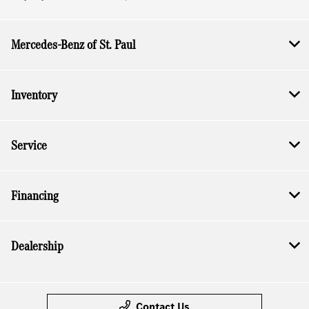
Mercedes-Benz of St. Paul
Inventory
Service
Financing
Dealership
Contact Us