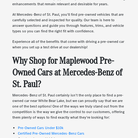
enhancements that remain relevant and desirable for years.
At Mercedes-Benz of St. Paul, you'll find pre-owned vehicles that are
carefully selected and inspected for quality. Our team is here to
answer questions and guide you through features, trims, and vehicle
types so you can find the right fit with confidence.
Experience all of the benefits that come with driving a pre-owned car
when you set up a test drive at our dealership!
Why Shop for Maplewood Pre-
Owned Cars at Mercedes-Benz of
St. Paul?
Mercedes-Benz of St. Paul certainly isn't the only place to find a pre-
owned car near White Bear Lake, but we can proudly say that we are
one of the best options! One of the ways we truly stand out from the
competition is the way we give the control to our customers, offering
them plenty of ways to find exactly what they're looking for:
Pre-Owned Cars Under $10k
Certified Pre-Owned Mercedes-Benz Cars