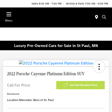
Sales 8:30 AM - 7:00 PM
Service & Parts 7:00 AM - 6:00 PM
Menu
Luxury Pre-Owned Cars for Sale in St Paul, MN
2022 Porsche Cayenne Platinum Edition SUV
Call For Price
Get Out The Door Price
Disclosure
Location:
Mercedes-Benz of St. Paul