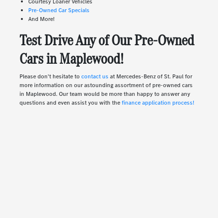
Courtesy Loaner Vehicles
Pre-Owned Car Specials
And More!
Test Drive Any of Our Pre-Owned
Cars in Maplewood!
Please don't hesitate to
contact us
at Mercedes-Benz of St. Paul for
more information on our astounding assortment of pre-owned cars
in Maplewood. Our team would be more than happy to answer any
questions and even assist you with the
finance application process!