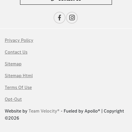
Privacy Policy
Contact Us
Sitemap
Sitemap Html
Terms Of Use
Opt-Out
Website by
Team Velocity®
- Fueled by Apollo® | Copyright
©2026