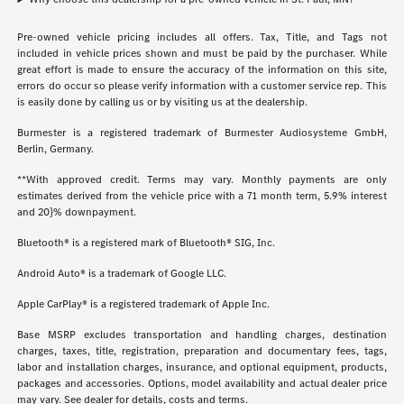
Pre-owned vehicle pricing includes all offers. Tax, Title, and Tags not
included in vehicle prices shown and must be paid by the purchaser. While
great effort is made to ensure the accuracy of the information on this site,
errors do occur so please verify information with a customer service rep. This
is easily done by calling us or by visiting us at the dealership.
Burmester is a registered trademark of Burmester Audiosysteme GmbH,
Berlin, Germany.
**With approved credit. Terms may vary. Monthly payments are only
estimates derived from the vehicle price with a 71 month term, 5.9% interest
and 20}% downpayment.
Bluetooth® is a registered mark of Bluetooth® SIG, Inc.
Android Auto® is a trademark of Google LLC.
Apple CarPlay® is a registered trademark of Apple Inc.
Base MSRP excludes transportation and handling charges, destination
charges, taxes, title, registration, preparation and documentary fees, tags,
labor and installation charges, insurance, and optional equipment, products,
packages and accessories. Options, model availability and actual dealer price
may vary. See dealer for details, costs and terms.