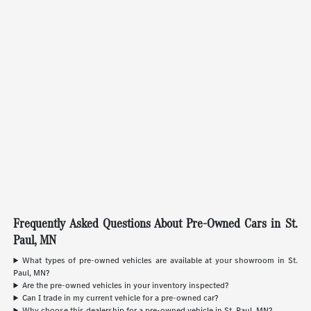
Frequently Asked Questions About Pre-Owned Cars in St.
Paul, MN
What types of pre-owned vehicles are available at your showroom in St.
Paul, MN?
Are the pre-owned vehicles in your inventory inspected?
Can I trade in my current vehicle for a pre-owned car?
Why choose this dealership for a pre-owned vehicle in St. Paul, MN?