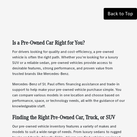
Back to Top
Is a Pre-Owned Car Right for You?
For drivers looking for quality and cost-efficiency, a pre-owned
vehicle is often the right path. Whether you're looking for a luxury
SUV or a reliable sedan, pre-owned vehicles provide access to
desirable features, strong performance, and proven value from
trusted brands like Mercedes-Benz.
Mercedes-Benz of St. Paul offers financing assistance and trade-in
support to help make your pre-owned vehicle purchase simple. You
can compare various models in one location and choose based on
performance, space, or technology needs, all with the guidance of our
knowledgeable staff.
Finding the Right Pre-Owned Car, Truck, or SUV
Our pre-owned vehicle inventory features a variety of makes and
models to suit a wide range of needs. From luxury sedans to rugged