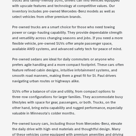
trucks and family-friendly SUVs, drivers can find vehicles equipped
with upscale features and technology at competitive values. Our
inventory includes pre-owned Mercedes-Benz models as well as
select vehicles from other premium brands.
Pre-owned trucks are a smart choice for those who need towing
power or cargo-hauling capability. They provide dependable strength
and versatility across changing seasons and jobs. If you need a more
flexible vehicle, pre-owned SUVs offer ample passenger space,
available AWD systems, and advanced safety tech for peace of mind.
Pre-owned sedans are ideal for daily commuters or anyone who
prefers agile handling and a more compact footprint. These cars often
feature refined cabin designs, intuitive infotainment systems, and
smooth road manners, making them a great fit for St. Paul drivers
navigating urban routes or highways alike.
SUVs offer a balance of size and utility, from compact options to
three-row configurations for larger families. They accommodate busy
lifestyles with space for gear, passengers, or both. Trucks, on the
other hand, bring extra capability and rugged performance, especially
valuable in Minnesota's colder months.
Pre-owned luxury cars, including those from Mercedes-Benz, elevate
the daily drive with high-end materials and thoughtful design. Many
of these vehicles come equipped with premium amenities and driving