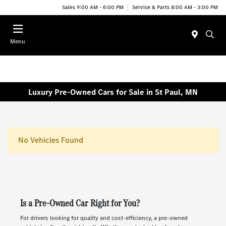
Sales 9:00 AM - 6:00 PM
Service & Parts 8:00 AM - 3:00 PM
Menu
Luxury Pre-Owned Cars for Sale in St Paul, MN
No Vehicles Found
Is a Pre-Owned Car Right for You?
For drivers looking for quality and cost-efficiency, a pre-owned