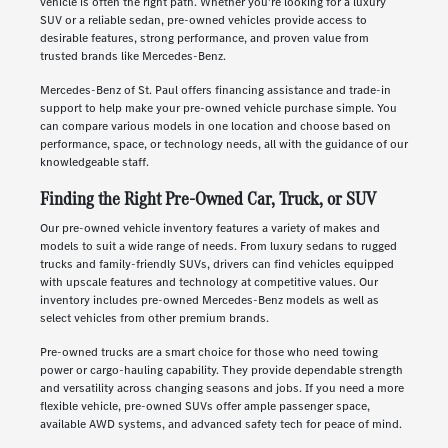
vehicle is often the right path. Whether you're looking for a luxury
SUV or a reliable sedan, pre-owned vehicles provide access to
desirable features, strong performance, and proven value from
trusted brands like Mercedes-Benz.
Mercedes-Benz of St. Paul offers financing assistance and trade-in
support to help make your pre-owned vehicle purchase simple. You
can compare various models in one location and choose based on
performance, space, or technology needs, all with the guidance of our
knowledgeable staff.
Finding the Right Pre-Owned Car, Truck, or SUV
Our pre-owned vehicle inventory features a variety of makes and
models to suit a wide range of needs. From luxury sedans to rugged
trucks and family-friendly SUVs, drivers can find vehicles equipped
with upscale features and technology at competitive values. Our
inventory includes pre-owned Mercedes-Benz models as well as
select vehicles from other premium brands.
Pre-owned trucks are a smart choice for those who need towing
power or cargo-hauling capability. They provide dependable strength
and versatility across changing seasons and jobs. If you need a more
flexible vehicle, pre-owned SUVs offer ample passenger space,
available AWD systems, and advanced safety tech for peace of mind.