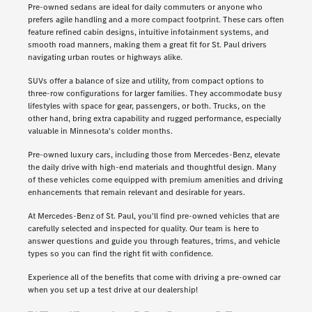
Pre-owned sedans are ideal for daily commuters or anyone who
prefers agile handling and a more compact footprint. These cars often
feature refined cabin designs, intuitive infotainment systems, and
smooth road manners, making them a great fit for St. Paul drivers
navigating urban routes or highways alike.
SUVs offer a balance of size and utility, from compact options to
three-row configurations for larger families. They accommodate busy
lifestyles with space for gear, passengers, or both. Trucks, on the
other hand, bring extra capability and rugged performance, especially
valuable in Minnesota's colder months.
Pre-owned luxury cars, including those from Mercedes-Benz, elevate
the daily drive with high-end materials and thoughtful design. Many
of these vehicles come equipped with premium amenities and driving
enhancements that remain relevant and desirable for years.
At Mercedes-Benz of St. Paul, you'll find pre-owned vehicles that are
carefully selected and inspected for quality. Our team is here to
answer questions and guide you through features, trims, and vehicle
types so you can find the right fit with confidence.
Experience all of the benefits that come with driving a pre-owned car
when you set up a test drive at our dealership!