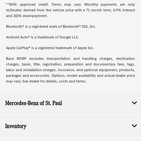
**With approved credit. Terms may vary. Monthly payments are only
estimates derived from the vehicle price with a 71 month term, 5.9% interest
and 20}% downpayment.
Bluetooth® is a registered mark of Bluetooth® SIG, Inc.
Android Auto® is a trademark of Google LLC.
Apple CarPlay® is a registered trademark of Apple Inc.
Base MSRP excludes transportation and handling charges, destination
charges, taxes, title, registration, preparation and documentary fees, tags,
labor and installation charges, insurance, and optional equipment, products,
packages and accessories. Options, model availability and actual dealer price
may vary. See dealer for details, costs and terms.
Mercedes-Benz of St. Paul
Inventory