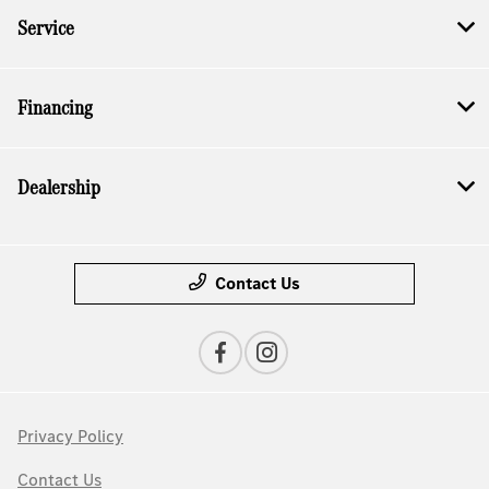
Service
Financing
Dealership
Contact Us
Privacy Policy
Contact Us