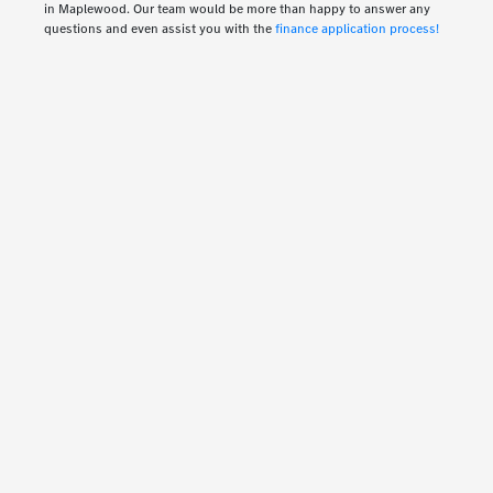
in Maplewood. Our team would be more than happy to answer any
questions and even assist you with the
finance application process!