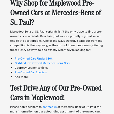
Why Shop for Maplewood Pre-
Owned Cars at Mercedes-Benz of
St. Paul?
Mercedes-Benz of St. Paul certainly isn't the only place to find a pre-
owned car near White Bear Lake, but we can proudly say that we are
one of the best options! One of the ways we truly stand out from the
competition is the way we give the control to our customers, offering
them plenty of ways to find exactly what they're looking for:
Pre-Owned Cars Under $10k
Certified Pre-Owned Mercedes-Benz Cars
Courtesy Loaner Vehicles
Pre-Owned Car Specials
And More!
Test Drive Any of Our Pre-Owned
Cars in Maplewood!
Please don't hesitate to
contact us
at Mercedes-Benz of St. Paul for
more information on our astounding assortment of pre-owned cars