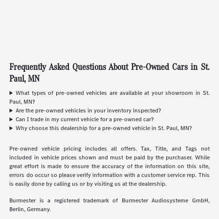
Frequently Asked Questions About Pre-Owned Cars in St.
Paul, MN
What types of pre-owned vehicles are available at your showroom in St.
Paul, MN?
Are the pre-owned vehicles in your inventory inspected?
Can I trade in my current vehicle for a pre-owned car?
Why choose this dealership for a pre-owned vehicle in St. Paul, MN?
Pre-owned vehicle pricing includes all offers. Tax, Title, and Tags not
included in vehicle prices shown and must be paid by the purchaser. While
great effort is made to ensure the accuracy of the information on this site,
errors do occur so please verify information with a customer service rep. This
is easily done by calling us or by visiting us at the dealership.
Burmester is a registered trademark of Burmester Audiosysteme GmbH,
Berlin, Germany.