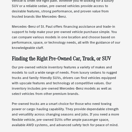
vehicle is often the right path. Whether you're looking for a luxury
SUV or a reliable sedan, pre-owned vehicles provide access to
desirable features, strong performance, and proven value from
trusted brands like Mercedes-Benz.
Mercedes-Benz of St. Paul offers financing assistance and trade-in
support to help make your pre-owned vehicle purchase simple. You
can compare various models in one location and choose based on
performance, space, or technology needs, all with the guidance of our
knowledgeable staff.
Finding the Right Pre-Owned Car, Truck, or SUV
Our pre-owned vehicle inventory features a variety of makes and
models to suit a wide range of needs. From luxury sedans to rugged
trucks and family-friendly SUVs, drivers can find vehicles equipped
with upscale features and technology at competitive values. Our
inventory includes pre-owned Mercedes-Benz models as well as
select vehicles from other premium brands.
Pre-owned trucks are a smart choice for those who need towing
power or cargo-hauling capability. They provide dependable strength
and versatility across changing seasons and jobs. If you need a more
flexible vehicle, pre-owned SUVs offer ample passenger space,
available AWD systems, and advanced safety tech for peace of mind.