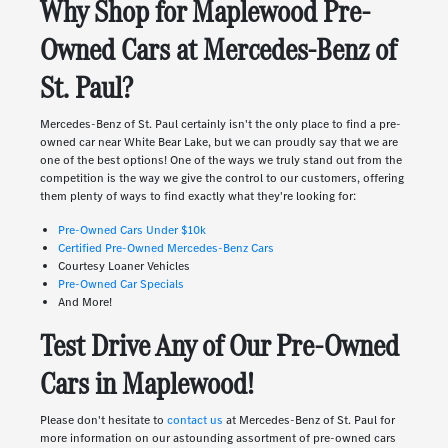
Why Shop for Maplewood Pre-
Owned Cars at Mercedes-Benz of
St. Paul?
Mercedes-Benz of St. Paul certainly isn't the only place to find a pre-
owned car near White Bear Lake, but we can proudly say that we are
one of the best options! One of the ways we truly stand out from the
competition is the way we give the control to our customers, offering
them plenty of ways to find exactly what they're looking for:
Pre-Owned Cars Under $10k
Certified Pre-Owned Mercedes-Benz Cars
Courtesy Loaner Vehicles
Pre-Owned Car Specials
And More!
Test Drive Any of Our Pre-Owned
Cars in Maplewood!
Please don't hesitate to
contact us
at Mercedes-Benz of St. Paul for
more information on our astounding assortment of pre-owned cars