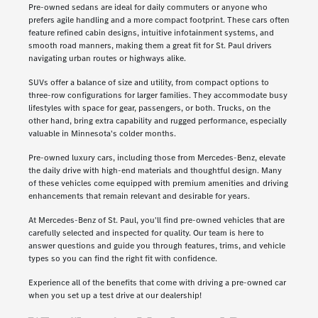
Pre-owned sedans are ideal for daily commuters or anyone who
prefers agile handling and a more compact footprint. These cars often
feature refined cabin designs, intuitive infotainment systems, and
smooth road manners, making them a great fit for St. Paul drivers
navigating urban routes or highways alike.
SUVs offer a balance of size and utility, from compact options to
three-row configurations for larger families. They accommodate busy
lifestyles with space for gear, passengers, or both. Trucks, on the
other hand, bring extra capability and rugged performance, especially
valuable in Minnesota's colder months.
Pre-owned luxury cars, including those from Mercedes-Benz, elevate
the daily drive with high-end materials and thoughtful design. Many
of these vehicles come equipped with premium amenities and driving
enhancements that remain relevant and desirable for years.
At Mercedes-Benz of St. Paul, you'll find pre-owned vehicles that are
carefully selected and inspected for quality. Our team is here to
answer questions and guide you through features, trims, and vehicle
types so you can find the right fit with confidence.
Experience all of the benefits that come with driving a pre-owned car
when you set up a test drive at our dealership!