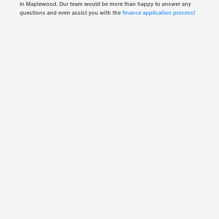
in Maplewood. Our team would be more than happy to answer any
questions and even assist you with the
finance application process!