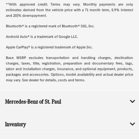
**With approved credit. Terms may vary. Monthly payments are only
estimates derived from the vehicle price with a 71 month term, 5.9% interest
and 20}% downpayment.
Bluetooth® is a registered mark of Bluetooth® SIG, Inc.
Android Auto® is a trademark of Google LLC.
Apple CarPlay® is a registered trademark of Apple Inc.
Base MSRP excludes transportation and handling charges, destination
charges, taxes, title, registration, preparation and documentary fees, tags,
labor and installation charges, insurance, and optional equipment, products,
packages and accessories. Options, model availability and actual dealer price
may vary. See dealer for details, costs and terms.
Mercedes-Benz of St. Paul
Inventory