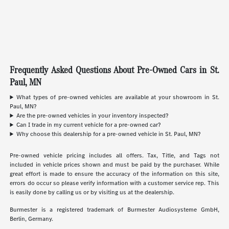
Frequently Asked Questions About Pre-Owned Cars in St.
Paul, MN
What types of pre-owned vehicles are available at your showroom in St.
Paul, MN?
Are the pre-owned vehicles in your inventory inspected?
Can I trade in my current vehicle for a pre-owned car?
Why choose this dealership for a pre-owned vehicle in St. Paul, MN?
Pre-owned vehicle pricing includes all offers. Tax, Title, and Tags not
included in vehicle prices shown and must be paid by the purchaser. While
great effort is made to ensure the accuracy of the information on this site,
errors do occur so please verify information with a customer service rep. This
is easily done by calling us or by visiting us at the dealership.
Burmester is a registered trademark of Burmester Audiosysteme GmbH,
Berlin, Germany.