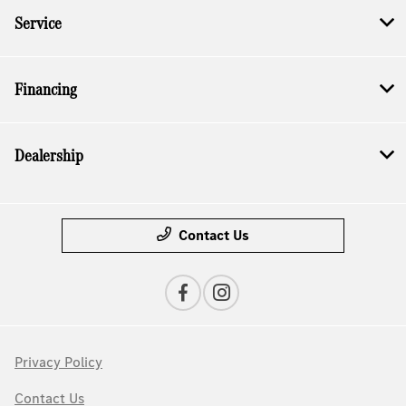
Service
Financing
Dealership
Contact Us
Privacy Policy
Contact Us