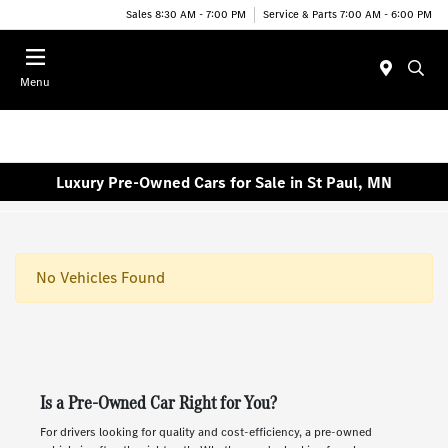
Sales 8:30 AM - 7:00 PM
Service & Parts 7:00 AM - 6:00 PM
Menu
Luxury Pre-Owned Cars for Sale in St Paul, MN
No Vehicles Found
Is a Pre-Owned Car Right for You?
For drivers looking for quality and cost-efficiency, a pre-owned