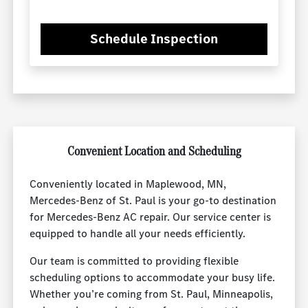
Schedule Inspection
Convenient Location and Scheduling
Conveniently located in Maplewood, MN,
Mercedes-Benz of St. Paul is your go-to destination
for Mercedes-Benz AC repair. Our service center is
equipped to handle all your needs efficiently.
Our team is committed to providing flexible
scheduling options to accommodate your busy life.
Whether you’re coming from St. Paul, Minneapolis,