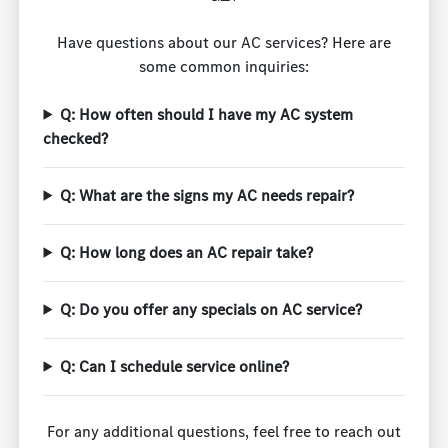
Have questions about our AC services? Here are
some common inquiries:
Q: How often should I have my AC system
checked?
Q: What are the signs my AC needs repair?
Q: How long does an AC repair take?
Q: Do you offer any specials on AC service?
Q: Can I schedule service online?
For any additional questions, feel free to reach out