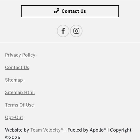
Contact Us
Privacy Policy
Contact Us
Sitemap
Sitemap Html
Terms Of Use
Opt-Out
Website by
Team Velocity®
- Fueled by Apollo® | Copyright
©2026