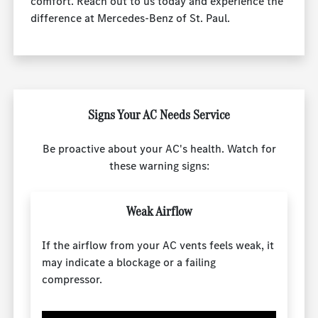
comfort. Reach out to us today and experience the
difference at Mercedes-Benz of St. Paul.
Signs Your AC Needs Service
Be proactive about your AC's health. Watch for
these warning signs:
Weak Airflow
If the airflow from your AC vents feels weak, it
may indicate a blockage or a failing
compressor.