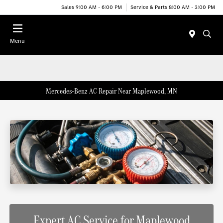
Sales 9:00 AM - 6:00 PM
Service & Parts 8:00 AM - 3:00 PM
Menu
Mercedes-Benz AC Repair Near Maplewood, MN
Expert AC Service for Maplewood