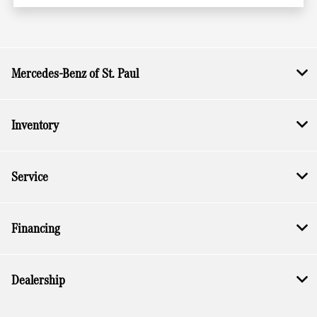
Mercedes-Benz of St. Paul
Inventory
Service
Financing
Dealership