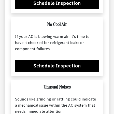
Schedule Inspection
No Cool Air
If your AC is blowing warm air, it's time to
have it checked for refrigerant leaks or
component failures.
Schedule Inspection
Unusual Noises
Sounds like grinding or rattling could indicate
a mechanical issue within the AC system that
needs immediate attention.