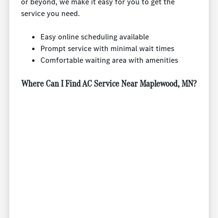
or beyond, we make it easy for you to get the
service you need.
Easy online scheduling available
Prompt service with minimal wait times
Comfortable waiting area with amenities
Where Can I Find AC Service Near Maplewood, MN?