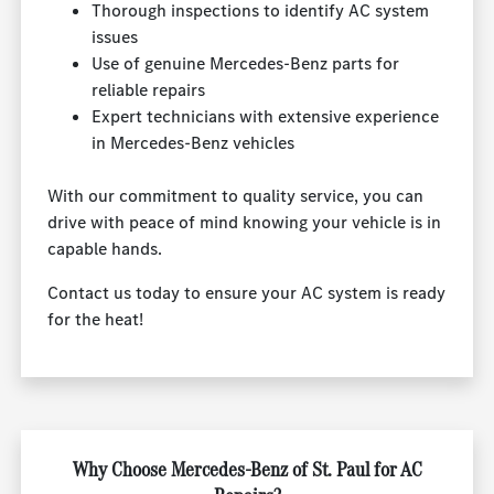
Thorough inspections to identify AC system
issues
Use of genuine Mercedes-Benz parts for
reliable repairs
Expert technicians with extensive experience
in Mercedes-Benz vehicles
With our commitment to quality service, you can
drive with peace of mind knowing your vehicle is in
capable hands.
Contact us today to ensure your AC system is ready
for the heat!
Why Choose Mercedes-Benz of St. Paul for AC