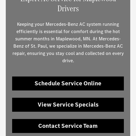
Drivers
Keeping your Mercedes-Benz AC system running
efficiently is essential for comfort during the hot
summer months in Maplewood, MN. At Mercedes-
Benz of St. Paul, we specialize in Mercedes-Benz AC
repair, ensuring you stay cool and collected on every
drive.
Schedule Service Online
View Service Specials
Contact Service Team