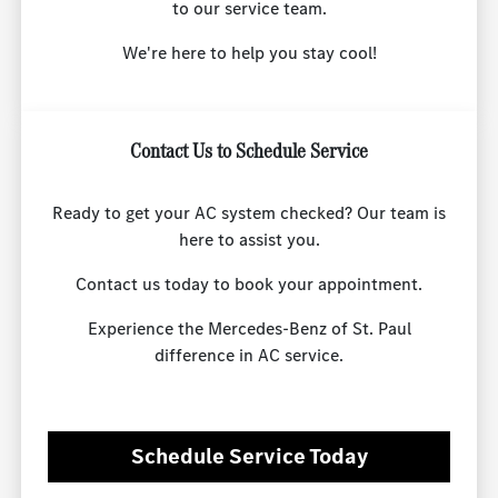
to our service team.
We're here to help you stay cool!
Contact Us to Schedule Service
Ready to get your AC system checked? Our team is
here to assist you.
Contact us today to book your appointment.
Experience the Mercedes-Benz of St. Paul
difference in AC service.
Schedule Service Today