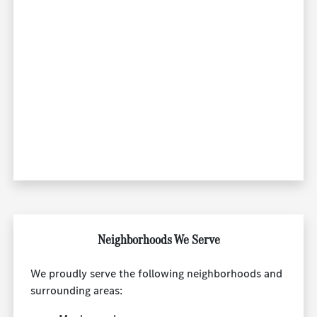
Neighborhoods We Serve
We proudly serve the following neighborhoods and
surrounding areas: