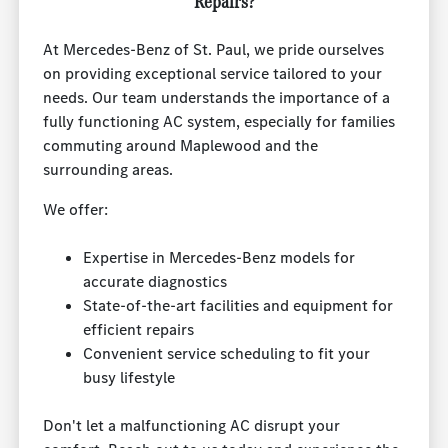
Repairs?
At Mercedes-Benz of St. Paul, we pride ourselves
on providing exceptional service tailored to your
needs. Our team understands the importance of a
fully functioning AC system, especially for families
commuting around Maplewood and the
surrounding areas.
We offer:
Expertise in Mercedes-Benz models for
accurate diagnostics
State-of-the-art facilities and equipment for
efficient repairs
Convenient service scheduling to fit your
busy lifestyle
Don't let a malfunctioning AC disrupt your