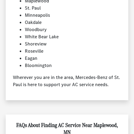
Maplewood
St. Paul
Minneapolis
Oakdale
Woodbury
White Bear Lake
Shoreview
Roseville
Eagan
Bloomington
Wherever you are in the area, Mercedes-Benz of St.
Paul is here to support your AC service needs.
FAQs About Finding AC Service Near Maplewood,
MN