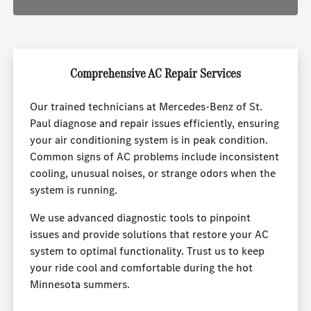
Comprehensive AC Repair Services
Our trained technicians at Mercedes-Benz of St.
Paul diagnose and repair issues efficiently, ensuring
your air conditioning system is in peak condition.
Common signs of AC problems include inconsistent
cooling, unusual noises, or strange odors when the
system is running.
We use advanced diagnostic tools to pinpoint
issues and provide solutions that restore your AC
system to optimal functionality. Trust us to keep
your ride cool and comfortable during the hot
Minnesota summers.