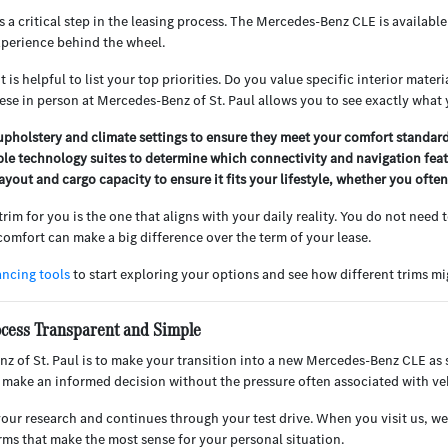
s a critical step in the leasing process. The Mercedes-Benz CLE is availabl
xperience behind the wheel.
 is helpful to list your top priorities. Do you value specific interior mate
e in person at Mercedes-Benz of St. Paul allows you to see exactly what y
pholstery and climate settings to ensure they meet your comfort standards
ble technology suites to determine which connectivity and navigation fea
ayout and cargo capacity to ensure it fits your lifestyle, whether you ofte
im for you is the one that aligns with your daily reality. You do not need 
comfort can make a big difference over the term of your lease.
ancing tools
to start exploring your options and see how different trims mig
ocess Transparent and Simple
z of St. Paul is to make your transition into a new Mercedes-Benz CLE as 
 make an informed decision without the pressure often associated with ve
your research and continues through your test drive. When you visit us, we 
erms that make the most sense for your personal situation.