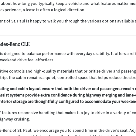
 about how long you typically keep a vehicle and what features matter most 
experience, a lease is often a logical direction.
nz of St. Paul is happy to walk you through the various options availabl
cedes-Benz CLE
s designed to balance performance with everyday usability. It offers a r
 weekend drive feel effortless.
uitive controls and high-quality materials that prioritize driver and passe
trip, the cabin remains a quiet, controlled space that helps reduce the stres
ting and cabin layout ensure that both the driver and passengers remain
ssist systems provide extra confidence during highway merging and lane-c
nterior storage are thoughtfully configured to accommodate your weekend g
features responsive handling that makes it a joy to drive in a variety of c
ighway cruising.
Benz of St. Paul, we encourage you to spend time in the driver's seat. Adj