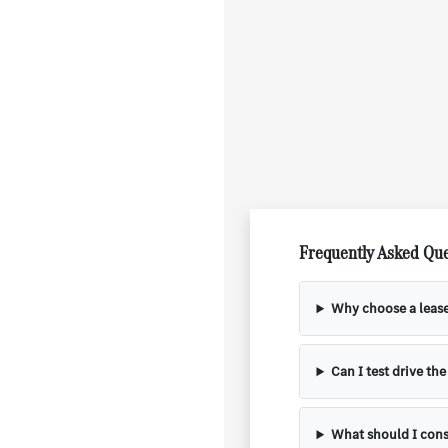
Frequently Asked Que
Why choose a leas
Can I test drive th
What should I cons