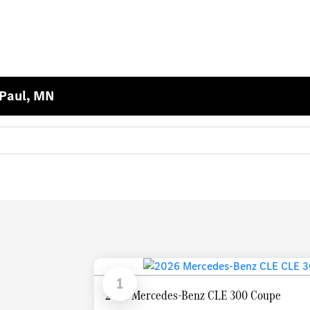
 Paul, MN
1
2026 Mercedes-Benz CLE 300 Coupe