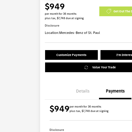
$949
Get Out The 
per month for 36 months
plus tax, $7,748 due at signing
Disclosure
Location:
Mercedes-Benz of St. Paul
Customize Payments
I'm Intere
Value Your Trade
Details
Payments
$949
per month for 36 months
plus tax, $7,748 due at signing
Disclosure