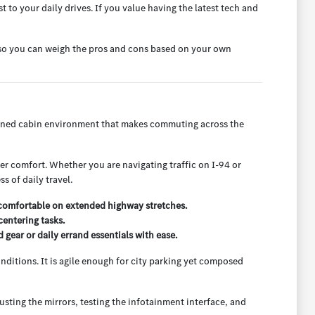
to your daily drives. If you value having the latest tech and
e so you can weigh the pros and cons based on your own
efined cabin environment that makes commuting across the
nger comfort. Whether you are navigating traffic on I-94 or
s of daily travel.
 comfortable on extended highway stretches.
entering tasks.
ear or daily errand essentials with ease.
onditions. It is agile enough for city parking yet composed
usting the mirrors, testing the infotainment interface, and