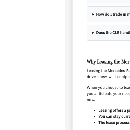
How do I trade in m
Does the CLE handl
Why Leasing the Mer
Leasing the Mercedes-Ben
drive a new, well-equipp
When you choose to lease,
you anticipate your nee
now.
Leasing offers a 
You can stay curr
The lease process