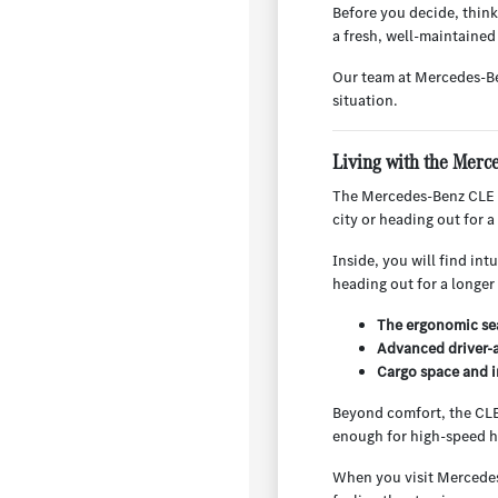
Before you decide, think
a fresh, well-maintained 
Our team at Mercedes-Be
situation.
Living with the Mer
The Mercedes-Benz CLE i
city or heading out for a
Inside, you will find int
heading out for a longer 
The ergonomic sea
Advanced driver-a
Cargo space and i
Beyond comfort, the CLE 
enough for high-speed h
When you visit Mercedes-