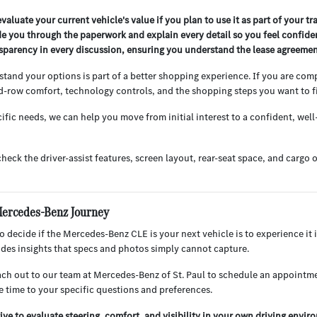
valuate your current vehicle's value if you plan to use it as part of your tr
de you through the paperwork and explain every detail so you feel confiden
nsparency in every discussion, ensuring you understand the lease agreement
stand your options is part of a better shopping experience. If you are co
d-row comfort, technology controls, and the shopping steps you want to fi
ific needs, we can help you move from initial interest to a confident, well
check the driver-assist features, screen layout, rear-seat space, and car
Mercedes-Benz Journey
 decide if the Mercedes-Benz CLE is your next vehicle is to experience it i
vides insights that specs and photos simply cannot capture.
h out to our team at Mercedes-Benz of St. Paul to schedule an appointmen
e time to your specific questions and preferences.
ive to evaluate steering, comfort, and visibility in your own driving envir