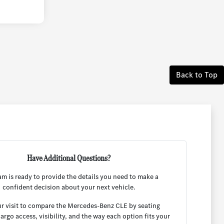
Back to Top
Have Additional Questions?
am is ready to provide the details you need to make a
confident decision about your next vehicle.
r visit to compare the Mercedes-Benz CLE by seating
cargo access, visibility, and the way each option fits your