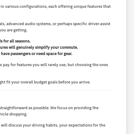
e in various configurations, each offering unique features that
rials, advanced audio systems, or perhaps specific driver-assist
ou are getting.
 for all seasons.
tures will genuinely simplify your commute.
n have passengers or need space for gear.
to pay for features you will rarely use, but choosing the ones
ht fit your overall budget goals before you arrive.
straightforward as possible. We focus on providing the
hicle shopping.
will discuss your driving habits, your expectations for the