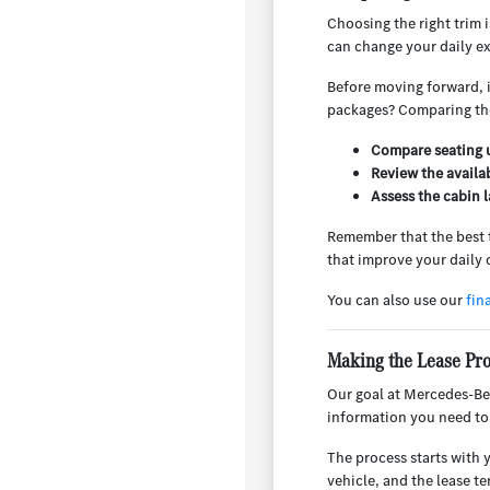
Choosing the right trim i
can change your daily e
Before moving forward, it
packages? Comparing thes
Compare seating u
Review the availa
Assess the cabin l
Remember that the best tr
that improve your daily 
You can also use our
fin
Making the Lease Pr
Our goal at Mercedes-Ben
information you need to
The process starts with 
vehicle, and the lease t