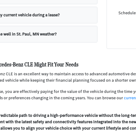
Schedule 
y current vehicle during a lease?
e well in St. Paul, MN weather?
cedes-Benz CLE Might Fit Your Needs
z CLE is an excellent way to maintain access to advanced automotive desig
ed vehicle while keeping their financial planning focused on a shorter ow
 you are effectively paying for the value of the vehicle during the time you 
ds or preferences changing in the coming years. You can browse our
curren
predictable path to driving a high-performance vehicle without the long-
ent with the latest safety and connectivity features integrated into the ne
 allows you to align your vehicle choice with your current lifestyle and 