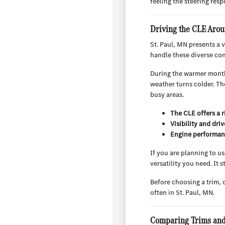
feeling the steering respo
Driving the CLE Arou
St. Paul, MN presents a 
handle these diverse con
During the warmer months
weather turns colder. Th
busy areas.
The CLE offers a 
Visibility and dri
Engine performanc
If you are planning to u
versatility you need. It
Before choosing a trim, 
often in St. Paul, MN.
Comparing Trims and