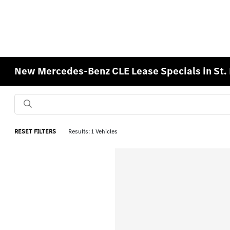
New Mercedes-Benz CLE Lease Specials in St.
RESET FILTERS
Results: 1 Vehicles