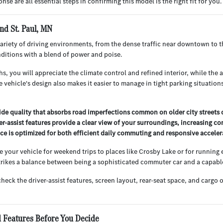
nse are all essential steps in confirming this model is the right fit for you.
nd St. Paul, MN
variety of driving environments, from the dense traffic near downtown to t
ditions with a blend of power and poise.
, you will appreciate the climate control and refined interior, while the
e vehicle's design also makes it easier to manage in tight parking situatio
ride quality that absorbs road imperfections common on older city streets o
ver-assist features provide a clear view of your surroundings, increasing co
e is optimized for both efficient daily commuting and responsive accele
se your vehicle for weekend trips to places like Crosby Lake or for running
 strikes a balance between being a sophisticated commuter car and a capab
check the driver-assist features, screen layout, rear-seat space, and car
 Features Before You Decide