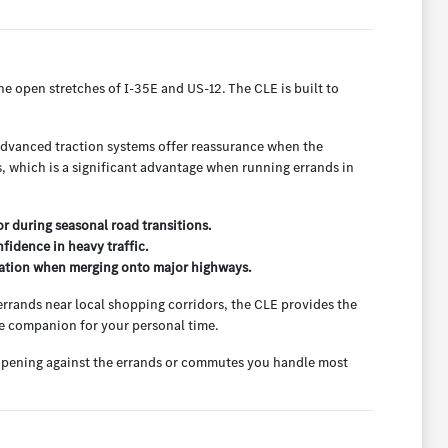
he open stretches of I-35E and US-12. The CLE is built to
 advanced traction systems offer reassurance when the
ns, which is a significant advantage when running errands in
r during seasonal road transitions.
nfidence in heavy traffic.
ration when merging onto major highways.
 errands near local shopping corridors, the CLE provides the
le companion for your personal time.
go opening against the errands or commutes you handle most