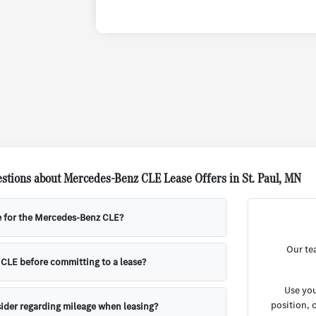
stions about Mercedes-Benz CLE Lease Offers in St. Paul, MN
e for the Mercedes-Benz CLE?
Our te
e CLE before committing to a lease?
Use you
position, 
ider regarding mileage when leasing?