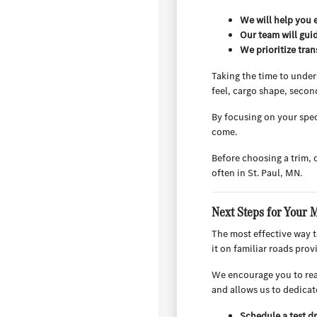
We will help you e
Our team will gui
We prioritize tra
Taking the time to under
feel, cargo shape, secon
By focusing on your spec
come.
Before choosing a trim, 
often in St. Paul, MN.
Next Steps for Your 
The most effective way to
it on familiar roads pro
We encourage you to reac
and allows us to dedicat
Schedule a test dr