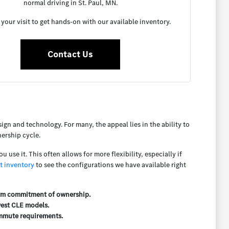
normal driving in St. Paul, MN.
your visit to get hands-on with our available inventory.
Contact Us
n and technology. For many, the appeal lies in the ability to
nership cycle.
use it. This often allows for more flexibility, especially if
t inventory
to see the configurations we have available right
term commitment of ownership.
west CLE models.
commute requirements.