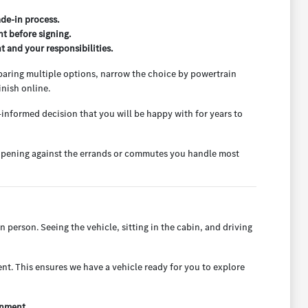
ade-in process.
t before signing.
 and your responsibilities.
mparing multiple options, narrow the choice by powertrain
nish online.
-informed decision that you will be happy with for years to
go opening against the errands or commutes you handle most
n person. Seeing the vehicle, sitting in the cabin, and driving
t. This ensures we have a vehicle ready for you to explore
onment.