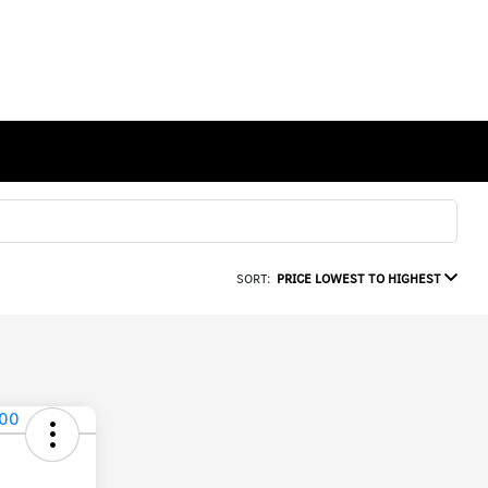
SORT:
PRICE LOWEST TO HIGHEST