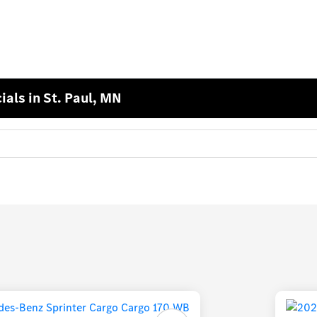
als in St. Paul, MN