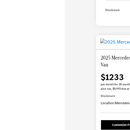
Disclosure
2025 Mercedes
Van
$1233
per month for 36 mont
plus tax, $9,493 due at
Disclosure
Location:
Mercedes-
Customize 