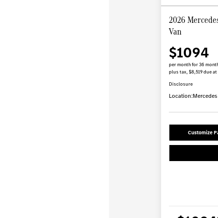
2026 Mercedes
Van
$1094
per month for 36 mont
plus tax, $8,519 due at
Disclosure
Location:
Mercedes-
Customize 