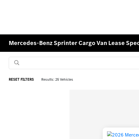
Mercedes-Benz Sprinter Cargo Van Lease Speci
RESET FILTERS
Results: 25 Vehicles