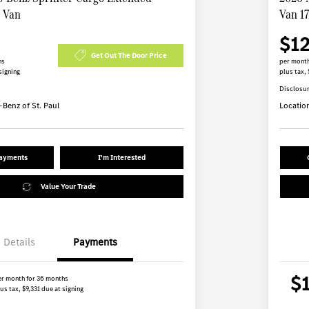
B Van
Van 1
$1
Get Out The Door Price
hs
per month
signing
plus tax, 
Disclosu
Benz of St. Paul
Locatio
Payments
I'm Interested
Value Your Trade
Details
Payments
$
er month for 36 months
us tax, $9,331 due at signing