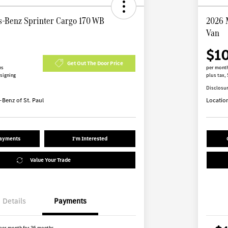
-Benz Sprinter Cargo 170 WB
2026 
Van
$1
Get Out The Door Price
hs
per month
 signing
plus tax, 
Disclosu
Benz of St. Paul
Locatio
Payments
I'm Interested
Value Your Trade
Details
Payments
per month for 36 months