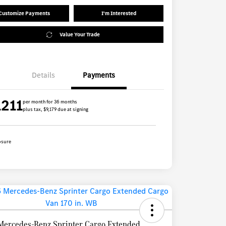
Customize Payments
I'm Interested
Value Your Trade
Details
Payments
1211
per month for 36 months
plus tax, $9,179 due at signing
osure
Mercedes-Benz Sprinter Cargo Extended