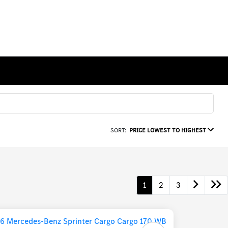
SORT:
PRICE LOWEST TO HIGHEST
1
2
3