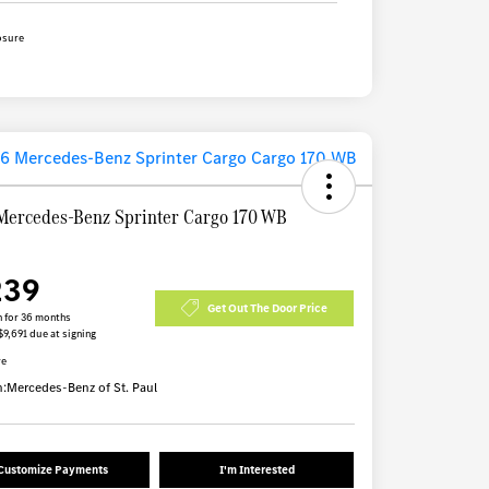
osure
Mercedes-Benz Sprinter Cargo 170 WB
239
Get Out The Door Price
 for 36 months
$9,691 due at signing
re
n:
Mercedes-Benz of St. Paul
Customize Payments
I'm Interested