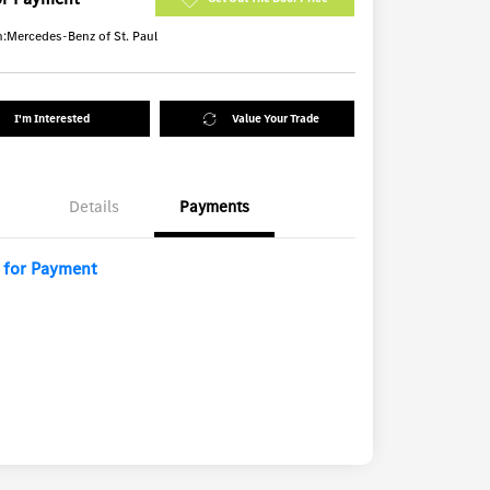
n:
Mercedes-Benz of St. Paul
I'm Interested
Value Your Trade
Details
Payments
l for Payment