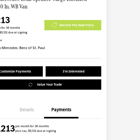
70 In. WB Van
213
Get Out The Door Price
 for 36 months
$9,331 due at signing
re
n:
Mercedes-Benz of St. Paul
Customize Payments
I'm Interested
Value Your Trade
Details
Payments
1213
per month for 36 months
plus tax, $9,331 due at signing