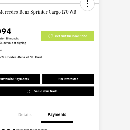
Mercedes-Benz Sprinter Cargo 170 WB
094
Get Out The Door Price
 for 36 months
$8,519 due at signing
re
n:
Mercedes-Benz of St. Paul
Customize Payments
I'm Interested
Value Your Trade
Details
Payments
per month for 36 months