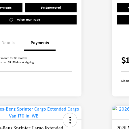
Payments
I'm Interested
Value Your Trade
Details
Payments
$
r month for 36 months
s tax, $9,179 due at signing
Discl
-Benz Sprinter Cargo Extended
2026 