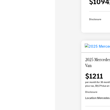
$1094
Disclosure
2025 Mercedes
Van
$1211
per month for 36 mont
plus tax, $9,179 due at 
Disclosure
Location:
Mercedes-