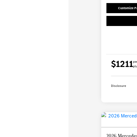
Customize 
$1211
pe
plu
Disclosure
2026 Mercedes