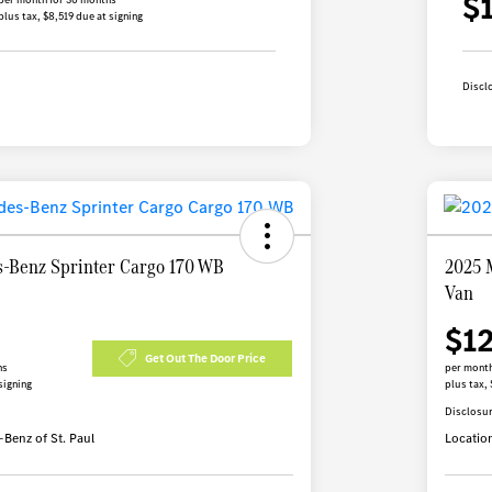
$
plus tax, $8,519 due at signing
Discl
-Benz Sprinter Cargo 170 WB
2025 
Van
$1
Get Out The Door Price
hs
per month
signing
plus tax, 
Disclosu
Benz of St. Paul
Locatio