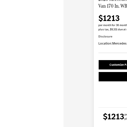
Van 170 In. W
$1213
per month for 36 mont
plus tax, $9,331 due at 
Disclosure
Location:
Mercedes-
Customize 
$1213
p
pl