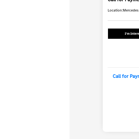
Location:
Mercedes-
I'm Inter
Call for Pa