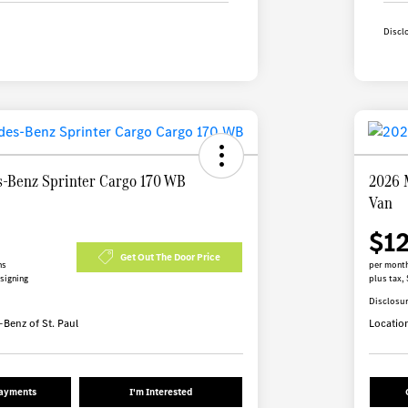
Discl
-Benz Sprinter Cargo 170 WB
2026 
Van
$1
Get Out The Door Price
hs
per month
 signing
plus tax, 
Disclosu
Benz of St. Paul
Locatio
Payments
I'm Interested