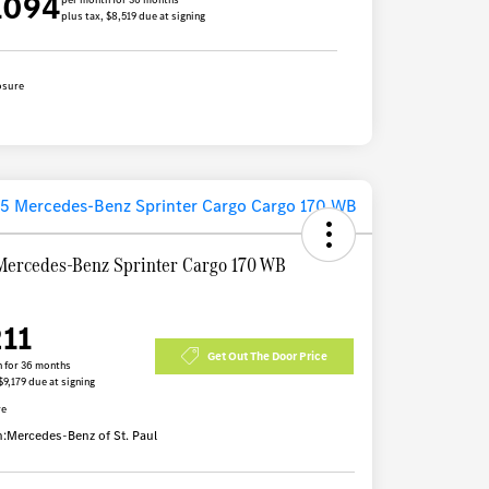
1094
plus tax, $8,519 due at signing
osure
Mercedes-Benz Sprinter Cargo 170 WB
211
Get Out The Door Price
 for 36 months
$9,179 due at signing
re
n:
Mercedes-Benz of St. Paul