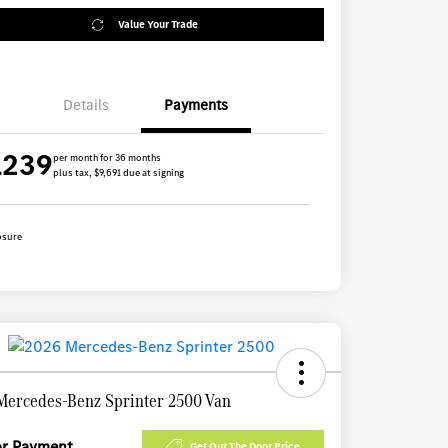
Value Your Trade
Details
Payments
1239
per month for 36 months
plus tax, $9,691 due at signing
osure
Mercedes-Benz Sprinter 2500 Van
for Payment
Get Out The Door Price