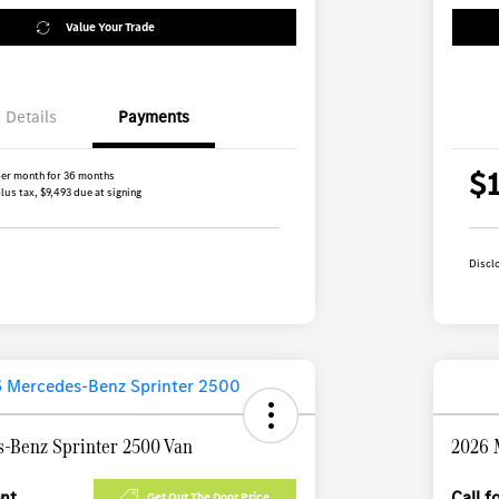
Value Your Trade
Details
Payments
$
er month for 36 months
lus tax, $9,493 due at signing
Discl
-Benz Sprinter 2500 Van
2026 
ent
Call 
Get Out The Door Price