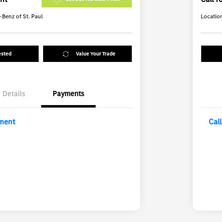
Benz of St. Paul
Locatio
ested
Value Your Trade
Details
Payments
yment
Cal