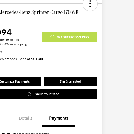
Mercedes-Benz Sprinter Cargo 170 WB
094
Get Out The Door Price
 for 36 months
$8,519 due at signing
re
n:
Mercedes-Benz of St. Paul
Customize Payments
I'm Interested
Value Your Trade
Details
Payments
per month for 36 months