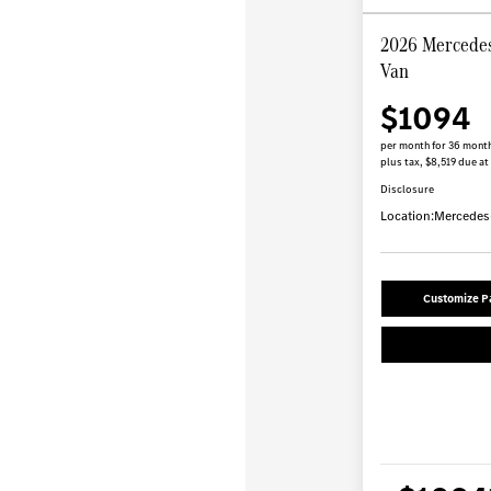
2026 Mercedes
Van
$1094
per month for 36 mont
plus tax, $8,519 due at
Disclosure
Location:
Mercedes-
Customize 