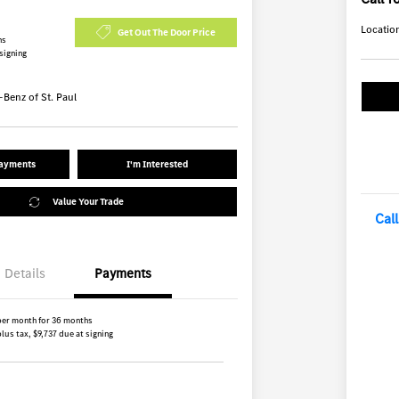
Locatio
Get Out The Door Price
hs
 signing
Benz of St. Paul
Payments
I'm Interested
Value Your Trade
Cal
Details
Payments
per month for 36 months
lus tax, $9,737 due at signing