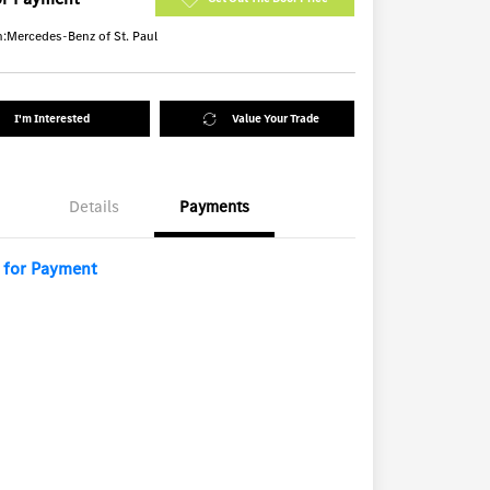
n:
Mercedes-Benz of St. Paul
I'm Interested
Value Your Trade
Details
Payments
l for Payment