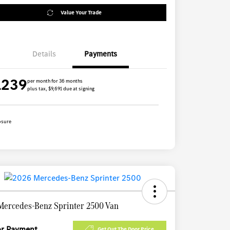
Value Your Trade
Details
Payments
1239
per month for 36 months
plus tax, $9,691 due at signing
osure
Mercedes-Benz Sprinter 2500 Van
for Payment
Get Out The Door Price