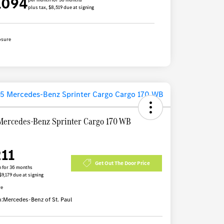
1094
plus tax, $8,519 due at signing
osure
Mercedes-Benz Sprinter Cargo 170 WB
211
Get Out The Door Price
 for 36 months
$9,179 due at signing
re
n:
Mercedes-Benz of St. Paul