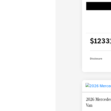
$1233
p
p
Disclosure
2026 Mercedes
Van