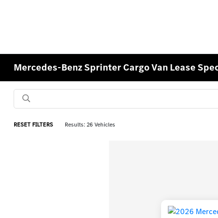
Mercedes-Benz Sprinter Cargo Van Lease Speci
RESET FILTERS
Results: 26 Vehicles