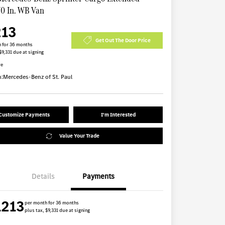
70 In. WB Van
213
Get Out The Door Price
 for 36 months
$9,331 due at signing
re
n:
Mercedes-Benz of St. Paul
Customize Payments
I'm Interested
Value Your Trade
Details
Payments
1213
per month for 36 months
plus tax, $9,331 due at signing