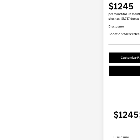
$1245
per month for 36 mont
plus tax, $9,737 due at
Disclosure
Location:
Mercedes-
Customize 
$1245
p
Disclosure