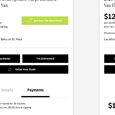
B Van
Van 1
$1
Get Out The Door Price
hs
per month
signing
plus tax, 
Disclosu
Benz of St. Paul
Locatio
Payments
I'm Interested
Value Your Trade
Details
Payments
$
er month for 36 months
us tax, $9,331 due at signing