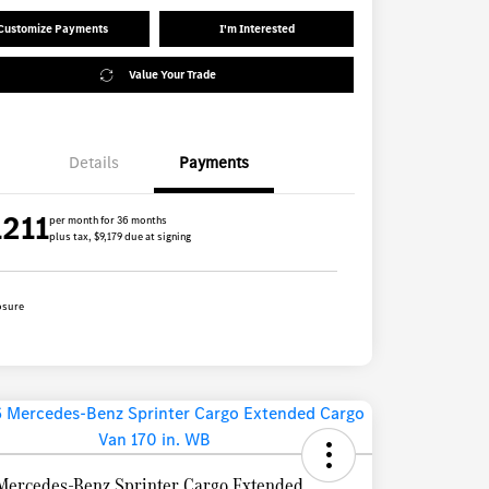
Customize Payments
I'm Interested
Value Your Trade
Details
Payments
1211
per month for 36 months
plus tax, $9,179 due at signing
osure
Mercedes-Benz Sprinter Cargo Extended