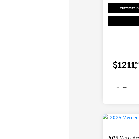
Customize 
$1211
pe
plu
Disclosure
2026 Mercedes