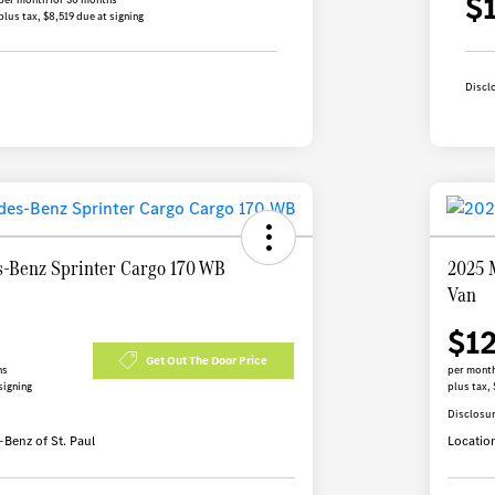
$
plus tax, $8,519 due at signing
Discl
-Benz Sprinter Cargo 170 WB
2025 
Van
$1
Get Out The Door Price
hs
per month
signing
plus tax, 
Disclosu
Benz of St. Paul
Locatio