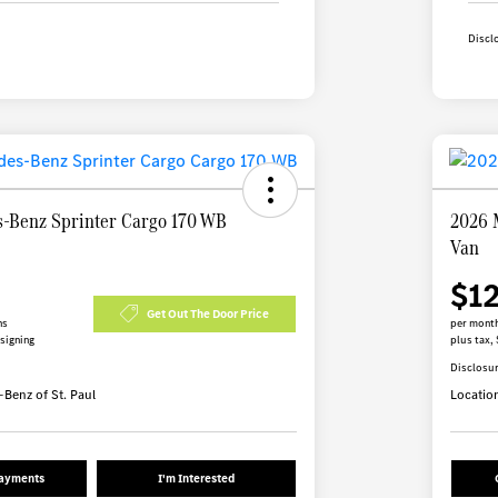
Discl
-Benz Sprinter Cargo 170 WB
2026 
Van
$1
Get Out The Door Price
hs
per month
 signing
plus tax, 
Disclosu
Benz of St. Paul
Locatio
Payments
I'm Interested