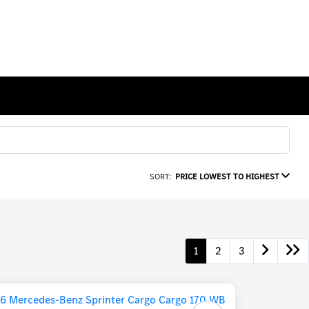
SORT:
PRICE LOWEST TO HIGHEST
1
2
3