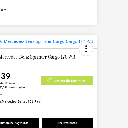
osure
Mercedes-Benz Sprinter Cargo 170 WB
239
Get Out The Door Price
 for 36 months
$9,691 due at signing
re
n:
Mercedes-Benz of St. Paul
Customize Payments
I'm Interested