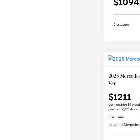
$1094
Disclosure
2025 Mercedes
Van
$1211
per month for 36 mont
plus tax, $9,179 due at 
Disclosure
Location:
Mercedes-