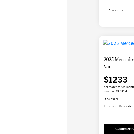
Disclosure
2025 Mercedes
Van
$1233
per month for 36 mont
plus tax, $9,493 due at
Disclosure
Location:
Mercedes-
Customize 