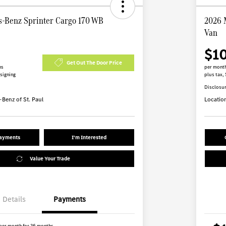
-Benz Sprinter Cargo 170 WB
2026 
Van
$1
Get Out The Door Price
hs
per month
 signing
plus tax, 
Disclosu
Benz of St. Paul
Locatio
Payments
I'm Interested
Value Your Trade
Details
Payments
per month for 36 months