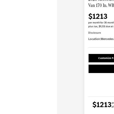
Van 170 In. W
$1213
per month for 36 mont
plus tax, $9,331 due at 
Disclosure
Location:
Mercedes-
Customize 
$1213
p
pl