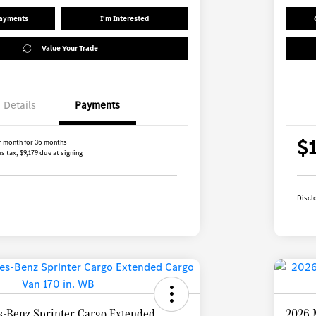
Payments
I'm Interested
Value Your Trade
Details
Payments
$
r month for 36 months
s tax, $9,179 due at signing
Discl
-Benz Sprinter Cargo Extended
2026 