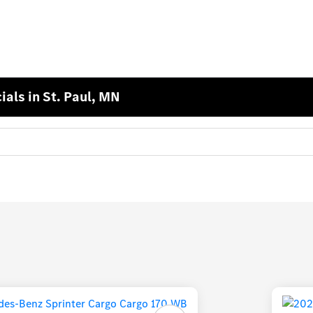
als in St. Paul, MN