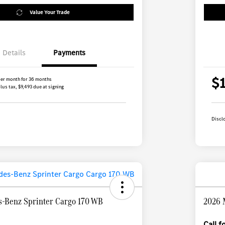
Value Your Trade
Details
Payments
$
er month for 36 months
lus tax, $9,493 due at signing
Discl
-Benz Sprinter Cargo 170 WB
2026 
Call 