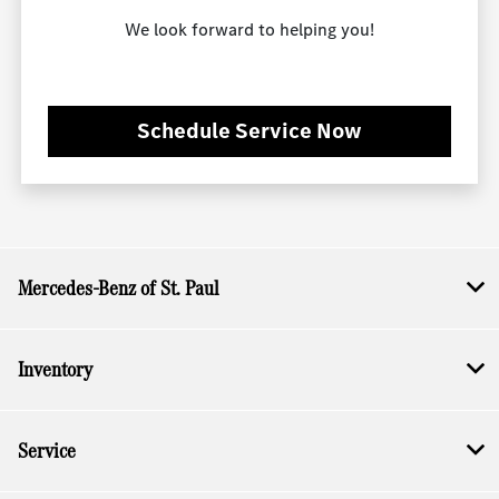
We look forward to helping you!
Schedule Service Now
Mercedes-Benz of St. Paul
Inventory
Service