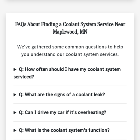
FAQs About Finding a Coolant System Service Near
Maplewood, MN
We’ve gathered some common questions to help
you understand our coolant system services.
Q: How often should I have my coolant system
serviced?
Q: What are the signs of a coolant leak?
Q: Can I drive my car if it’s overheating?
Q: What is the coolant system's function?