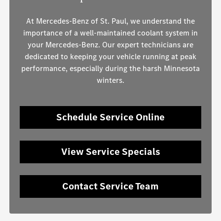
At Mercedes-Benz of St. Paul, we understand the
importance of a well-maintained coolant system in
your Mercedes-Benz. Our expert technicians are
dedicated to keeping your vehicle running at peak
performance, especially during the harsh Minnesota
winters.
Schedule Service Online
View Service Specials
Contact Service Team