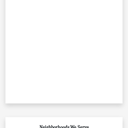
Neighborhoods We Serve