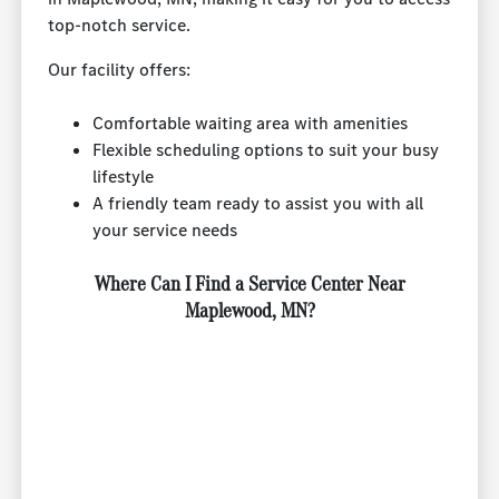
top-notch service.
Our facility offers:
Comfortable waiting area with amenities
Flexible scheduling options to suit your busy
lifestyle
A friendly team ready to assist you with all
your service needs
Where Can I Find a Service Center Near
Maplewood, MN?