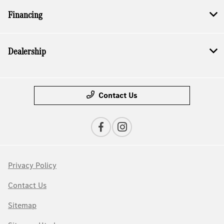
Financing
Dealership
Contact Us
Privacy Policy
Contact Us
Sitemap