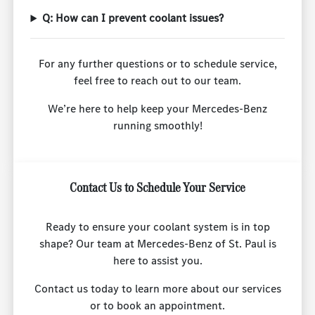
Q: How can I prevent coolant issues?
For any further questions or to schedule service,
feel free to reach out to our team.
We’re here to help keep your Mercedes-Benz
running smoothly!
Contact Us to Schedule Your Service
Ready to ensure your coolant system is in top
shape? Our team at Mercedes-Benz of St. Paul is
here to assist you.
Contact us today to learn more about our services
or to book an appointment.