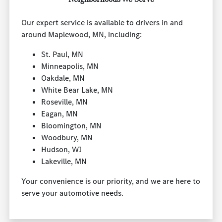
Our expert service is available to drivers in and
around Maplewood, MN, including:
St. Paul, MN
Minneapolis, MN
Oakdale, MN
White Bear Lake, MN
Roseville, MN
Eagan, MN
Bloomington, MN
Woodbury, MN
Hudson, WI
Lakeville, MN
Your convenience is our priority, and we are here to
serve your automotive needs.