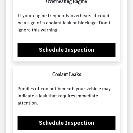
Overheating Engine
If your engine frequently overheats, it could
be a sign of a coolant leak or blockage. Don’t
ignore this warning!
Schedule Inspection
Coolant Leaks
Puddles of coolant beneath your vehicle may
indicate a leak that requires immediate
attention.
Schedule Inspection