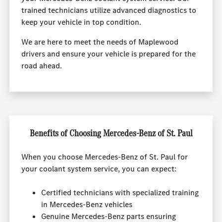
trained technicians utilize advanced diagnostics to
keep your vehicle in top condition.
We are here to meet the needs of Maplewood
drivers and ensure your vehicle is prepared for the
road ahead.
Benefits of Choosing Mercedes-Benz of St. Paul
When you choose Mercedes-Benz of St. Paul for
your coolant system service, you can expect:
Certified technicians with specialized training
in Mercedes-Benz vehicles
Genuine Mercedes-Benz parts ensuring