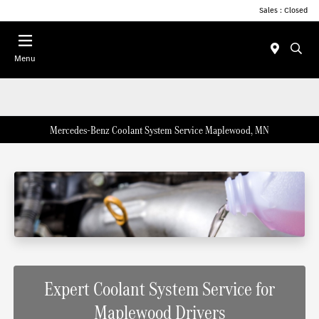
Sales : Closed
Menu
Mercedes-Benz Coolant System Service Maplewood, MN
Expert Coolant System Service for
Maplewood Drivers