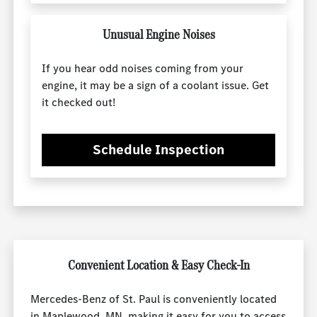
Unusual Engine Noises
If you hear odd noises coming from your
engine, it may be a sign of a coolant issue. Get
it checked out!
Schedule Inspection
Convenient Location & Easy Check-In
Mercedes-Benz of St. Paul is conveniently located
in Maplewood, MN, making it easy for you to access