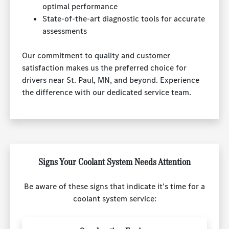
optimal performance
State-of-the-art diagnostic tools for accurate
assessments
Our commitment to quality and customer
satisfaction makes us the preferred choice for
drivers near St. Paul, MN, and beyond. Experience
the difference with our dedicated service team.
Signs Your Coolant System Needs Attention
Be aware of these signs that indicate it’s time for a
coolant system service: