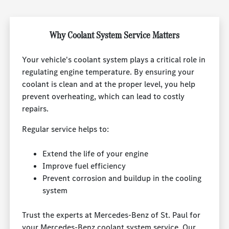
Why Coolant System Service Matters
Your vehicle's coolant system plays a critical role in
regulating engine temperature. By ensuring your
coolant is clean and at the proper level, you help
prevent overheating, which can lead to costly
repairs.
Regular service helps to:
Extend the life of your engine
Improve fuel efficiency
Prevent corrosion and buildup in the cooling
system
Trust the experts at Mercedes-Benz of St. Paul for
your Mercedes-Benz coolant system service. Our