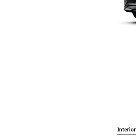
Interior