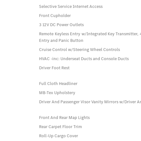
Selective Service Internet Access
Front Cupholder
3 12V DC Power Outlets
Remote Keyless Entry w/Integrated Key Transmitter, 
Entry and Panic Button
Cruise Control w/Steering Wheel Controls
HVAC -inc: Underseat Ducts and Console Ducts
Driver Foot Rest
Full Cloth Headliner
MB-Tex Upholstery
Driver And Passenger Visor Vanity Mirrors w/Driver A
Front And Rear Map Lights
Rear Carpet Floor Trim
Roll-Up Cargo Cover