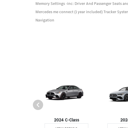
Memory Settings -inc: Driver And Passenger Seats an
Mercedes me connect (1 year included) Tracker Syst
Navigation
24 GLS
2024 C-Class
202