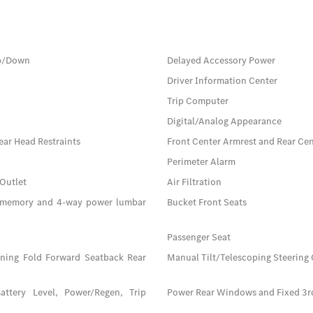
Up/Down
Delayed Accessory Power
Driver Information Center
Trip Computer
Digital/Analog Appearance
ear Head Restraints
Front Center Armrest and Rear Ce
Perimeter Alarm
 Outlet
Air Filtration
n memory and 4-way power lumbar
Bucket Front Seats
Passenger Seat
ining Fold Forward Seatback Rear
Manual Tilt/Telescoping Steering
attery Level, Power/Regen, Trip
Power Rear Windows and Fixed 3