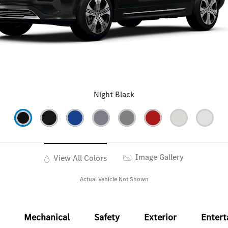
Night Black
Image Gallery
View All Colors
Actual Vehicle Not Shown
Mechanical
Safety
Exterior
Enter