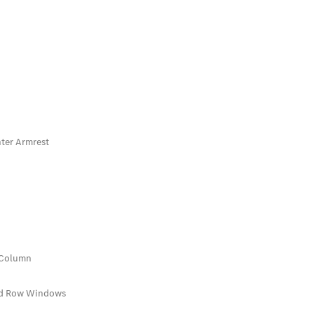
nter Armrest
 Column
rd Row Windows