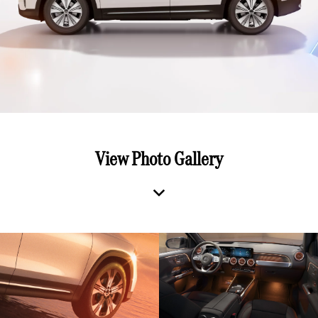
View Photo Gallery