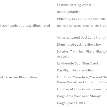
Leather Steering Wheel
Rear Cupholder
Proximity Key For Doors And Push 
4 Door Curb/Courtesy, Illuminated
Remote Releases -Inc: Hands-Free
Voice Activated Dual Zone Front A
Illuminated Locking Glove Box
Interior Trim -inc: Piano Black
Accents
Leatherette Door Trim Insert
Day-Night Rearview Mirror
nd Passenger Illumination
Full Floor Console w/Covered St
Power Outlets and 1 Interior 120V
Full Carpet Floor Covering -inc: C
Cargo Area Concealed Storage
Cargo Space Lights