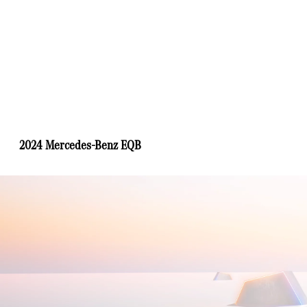
2024 Mercedes-Benz EQB