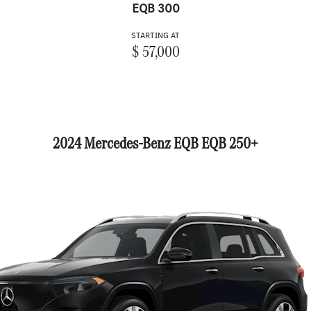
EQB 300
STARTING AT
$ 57,000
2024 Mercedes-Benz EQB EQB 250+