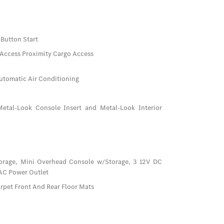
Button Start
 Access Proximity Cargo Access
utomatic Air Conditioning
/Metal-Look Console Insert and Metal-Look Interior
orage, Mini Overhead Console w/Storage, 3 12V DC
 AC Power Outlet
arpet Front And Rear Floor Mats