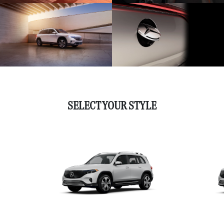
SELECT YOUR STYLE