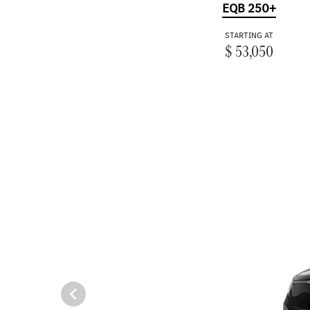
EQB 250+
STARTING AT
$ 53,050