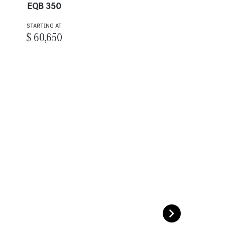
EQB 350
STARTING AT
$ 60,650