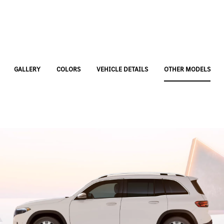
GALLERY
COLORS
VEHICLE DETAILS
OTHER MODELS