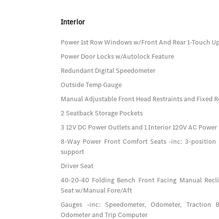
Interior
Power 1st Row Windows w/Front And Rear 1-Touch 
Power Door Locks w/Autolock Feature
Redundant Digital Speedometer
Outside Temp Gauge
Manual Adjustable Front Head Restraints and Fixed R
2 Seatback Storage Pockets
3 12V DC Power Outlets and 1 Interior 120V AC Power
8-Way Power Front Comfort Seats -inc: 3-positio
support
Driver Seat
40-20-40 Folding Bench Front Facing Manual Recl
Seat w/Manual Fore/Aft
Gauges -inc: Speedometer, Odometer, Traction B
Odometer and Trip Computer