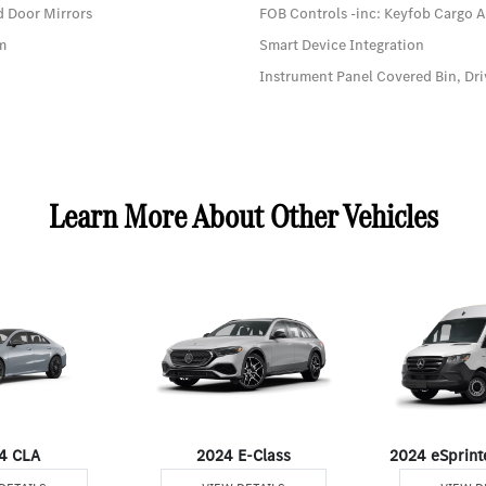
d Door Mirrors
FOB Controls -inc: Keyfob Cargo 
em
Smart Device Integration
Instrument Panel Covered Bin, Dri
Learn More About Other Vehicles
4 CLA
2024 E-Class
2024 eSprint