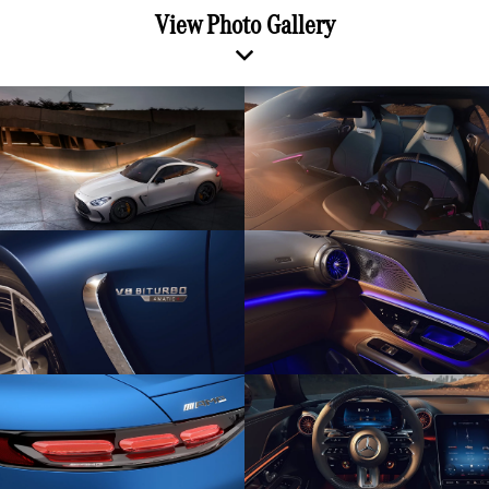
View Photo Gallery