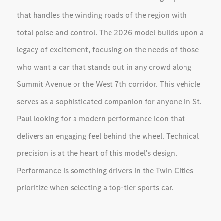
that handles the winding roads of the region with
total poise and control. The 2026 model builds upon a
legacy of excitement, focusing on the needs of those
who want a car that stands out in any crowd along
Summit Avenue or the West 7th corridor. This vehicle
serves as a sophisticated companion for anyone in St.
Paul looking for a modern performance icon that
delivers an engaging feel behind the wheel. Technical
precision is at the heart of this model's design.
Performance is something drivers in the Twin Cities
prioritize when selecting a top-tier sports car.