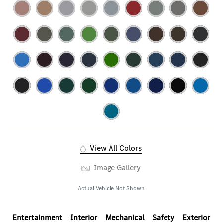
View All Colors
Image Gallery
Actual Vehicle Not Shown
Entertainment
Interior
Mechanical
Safety
Exterior