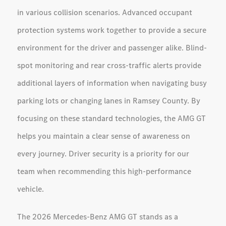
in various collision scenarios. Advanced occupant
protection systems work together to provide a secure
environment for the driver and passenger alike. Blind-
spot monitoring and rear cross-traffic alerts provide
additional layers of information when navigating busy
parking lots or changing lanes in Ramsey County. By
focusing on these standard technologies, the AMG GT
helps you maintain a clear sense of awareness on
every journey. Driver security is a priority for our
team when recommending this high-performance
vehicle.
The 2026 Mercedes-Benz AMG GT stands as a