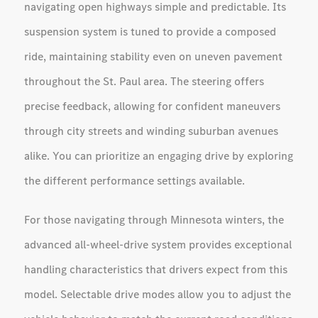
navigating open highways simple and predictable. Its
suspension system is tuned to provide a composed
ride, maintaining stability even on uneven pavement
throughout the St. Paul area. The steering offers
precise feedback, allowing for confident maneuvers
through city streets and winding suburban avenues
alike. You can prioritize an engaging drive by exploring
the different performance settings available.
For those navigating through Minnesota winters, the
advanced all-wheel-drive system provides exceptional
handling characteristics that drivers expect from this
model. Selectable drive modes allow you to adjust the