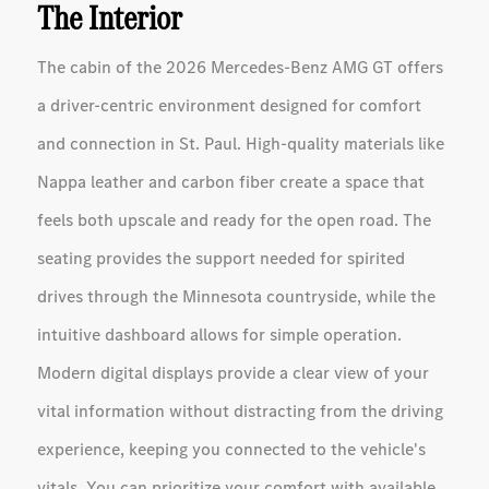
The Interior
The cabin of the 2026 Mercedes-Benz AMG GT offers
a driver-centric environment designed for comfort
and connection in St. Paul. High-quality materials like
Nappa leather and carbon fiber create a space that
feels both upscale and ready for the open road. The
seating provides the support needed for spirited
drives through the Minnesota countryside, while the
intuitive dashboard allows for simple operation.
Modern digital displays provide a clear view of your
vital information without distracting from the driving
experience, keeping you connected to the vehicle's
vitals. You can prioritize your comfort with available