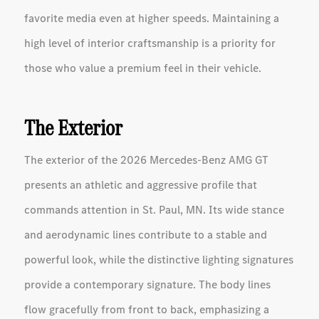
favorite media even at higher speeds. Maintaining a
high level of interior craftsmanship is a priority for
those who value a premium feel in their vehicle.
The Exterior
The exterior of the 2026 Mercedes-Benz AMG GT
presents an athletic and aggressive profile that
commands attention in St. Paul, MN. Its wide stance
and aerodynamic lines contribute to a stable and
powerful look, while the distinctive lighting signatures
provide a contemporary signature. The body lines
flow gracefully from front to back, emphasizing a