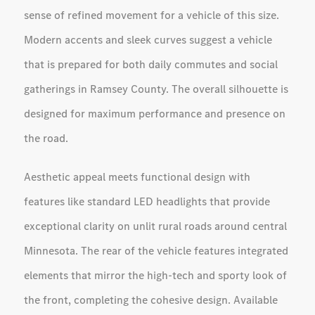
sense of refined movement for a vehicle of this size.
Modern accents and sleek curves suggest a vehicle
that is prepared for both daily commutes and social
gatherings in Ramsey County. The overall silhouette is
designed for maximum performance and presence on
the road.
Aesthetic appeal meets functional design with
features like standard LED headlights that provide
exceptional clarity on unlit rural roads around central
Minnesota. The rear of the vehicle features integrated
elements that mirror the high-tech and sporty look of
the front, completing the cohesive design. Available