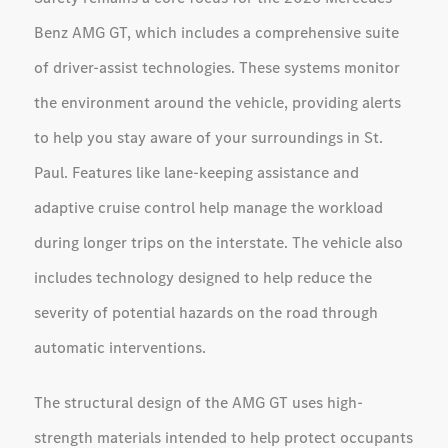
Benz AMG GT, which includes a comprehensive suite
of driver-assist technologies. These systems monitor
the environment around the vehicle, providing alerts
to help you stay aware of your surroundings in St.
Paul. Features like lane-keeping assistance and
adaptive cruise control help manage the workload
during longer trips on the interstate. The vehicle also
includes technology designed to help reduce the
severity of potential hazards on the road through
automatic interventions.
The structural design of the AMG GT uses high-
strength materials intended to help protect occupants