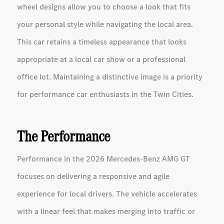
wheel designs allow you to choose a look that fits
your personal style while navigating the local area.
This car retains a timeless appearance that looks
appropriate at a local car show or a professional
office lot. Maintaining a distinctive image is a priority
for performance car enthusiasts in the Twin Cities.
The Performance
Performance in the 2026 Mercedes-Benz AMG GT
focuses on delivering a responsive and agile
experience for local drivers. The vehicle accelerates
with a linear feel that makes merging into traffic or