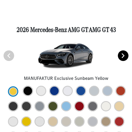
2026 Mercedes-Benz AMG GT AMG GT 43
MANUFAKTUR Exclusive Sunbeam Yellow