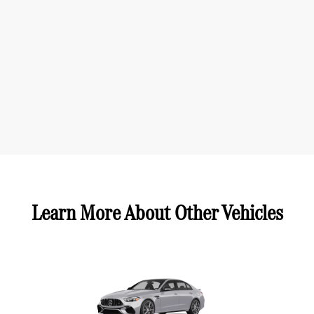
Learn More About Other Vehicles