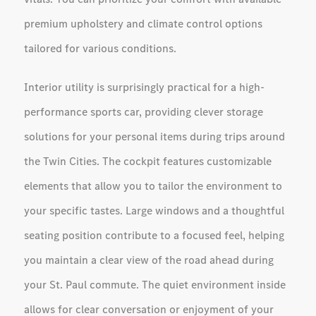
premium upholstery and climate control options
tailored for various conditions.
Interior utility is surprisingly practical for a high-
performance sports car, providing clever storage
solutions for your personal items during trips around
the Twin Cities. The cockpit features customizable
elements that allow you to tailor the environment to
your specific tastes. Large windows and a thoughtful
seating position contribute to a focused feel, helping
you maintain a clear view of the road ahead during
your St. Paul commute. The quiet environment inside
allows for clear conversation or enjoyment of your