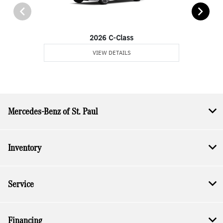
2026 C-Class
VIEW DETAILS
Mercedes-Benz of St. Paul
Inventory
Service
Financing