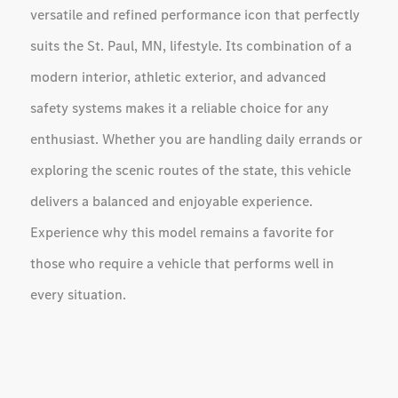
versatile and refined performance icon that perfectly
suits the St. Paul, MN, lifestyle. Its combination of a
modern interior, athletic exterior, and advanced
safety systems makes it a reliable choice for any
enthusiast. Whether you are handling daily errands or
exploring the scenic routes of the state, this vehicle
delivers a balanced and enjoyable experience.
Experience why this model remains a favorite for
those who require a vehicle that performs well in
every situation.