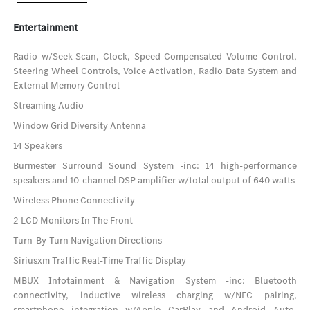
Entertainment
Radio w/Seek-Scan, Clock, Speed Compensated Volume Control,
Steering Wheel Controls, Voice Activation, Radio Data System and
External Memory Control
Streaming Audio
Window Grid Diversity Antenna
14 Speakers
Burmester Surround Sound System -inc: 14 high-performance
speakers and 10-channel DSP amplifier w/total output of 640 watts
Wireless Phone Connectivity
2 LCD Monitors In The Front
Turn-By-Turn Navigation Directions
Siriusxm Traffic Real-Time Traffic Display
MBUX Infotainment & Navigation System -inc: Bluetooth
connectivity, inductive wireless charging w/NFC pairing,
smartphone integration w/Apple CarPlay and Android Auto,