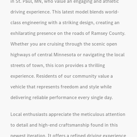
in St. Paul, MN, who value an engaging and athletic
driving experience. This latest model blends world-
class engineering with a striking design, creating an
exhilarating presence on the roads of Ramsey County.
Whether you are cruising through the scenic open
highways of central Minnesota or navigating the local
streets of town, this icon provides a thrilling
experience. Residents of our community value a
vehicle that represents freedom and style while
delivering reliable performance every single day.
Local enthusiasts appreciate the meticulous attention
to detail and high-end craftsmanship found in this
newest iteration. It offers a refined driving experience