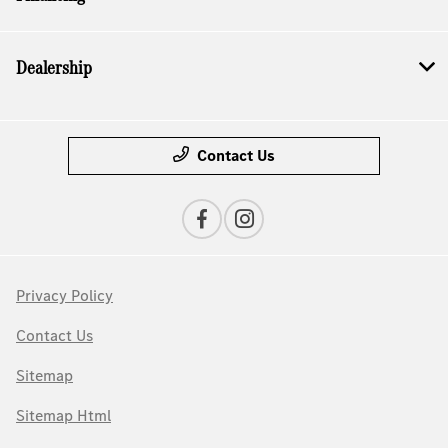
Dealership
Contact Us
Privacy Policy
Contact Us
Sitemap
Sitemap Html