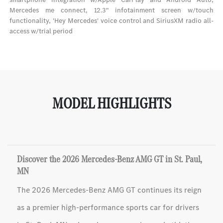
Mercedes me connect, 12.3" infotainment screen w/touch
functionality, 'Hey Mercedes' voice control and SiriusXM radio all-
access w/trial period
MODEL HIGHLIGHTS
Discover the 2026 Mercedes-Benz AMG GT in St. Paul,
MN
The 2026 Mercedes-Benz AMG GT continues its reign
as a premier high-performance sports car for drivers