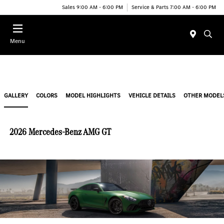
Sales 9:00 AM - 6:00 PM
Service & Parts 7:00 AM - 6:00 PM
Menu
GALLERY
COLORS
MODEL HIGHLIGHTS
VEHICLE DETAILS
OTHER MODEL
2026 Mercedes-Benz AMG GT