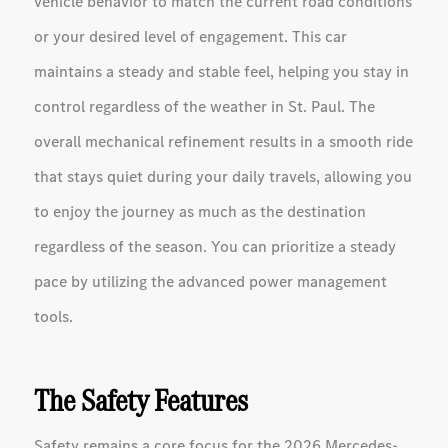
vehicle behavior to match the current road conditions
or your desired level of engagement. This car
maintains a steady and stable feel, helping you stay in
control regardless of the weather in St. Paul. The
overall mechanical refinement results in a smooth ride
that stays quiet during your daily travels, allowing you
to enjoy the journey as much as the destination
regardless of the season. You can prioritize a steady
pace by utilizing the advanced power management
tools.
The Safety Features
Safety remains a core focus for the 2026 Mercedes-