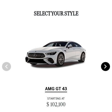
SELECT YOUR STYLE
AMG GT 43
STARTING AT
$ 102,100