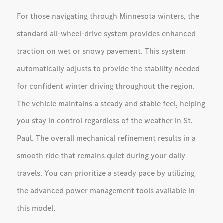
For those navigating through Minnesota winters, the
standard all-wheel-drive system provides enhanced
traction on wet or snowy pavement. This system
automatically adjusts to provide the stability needed
for confident winter driving throughout the region.
The vehicle maintains a steady and stable feel, helping
you stay in control regardless of the weather in St.
Paul. The overall mechanical refinement results in a
smooth ride that remains quiet during your daily
travels. You can prioritize a steady pace by utilizing
the advanced power management tools available in
this model.