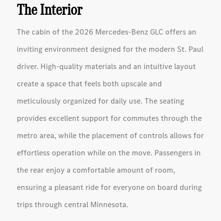
The Interior
The cabin of the 2026 Mercedes-Benz GLC offers an
inviting environment designed for the modern St. Paul
driver. High-quality materials and an intuitive layout
create a space that feels both upscale and
meticulously organized for daily use. The seating
provides excellent support for commutes through the
metro area, while the placement of controls allows for
effortless operation while on the move. Passengers in
the rear enjoy a comfortable amount of room,
ensuring a pleasant ride for everyone on board during
trips through central Minnesota.