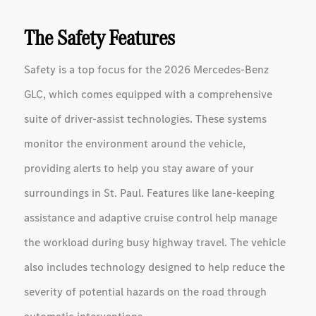
The Safety Features
Safety is a top focus for the 2026 Mercedes-Benz
GLC, which comes equipped with a comprehensive
suite of driver-assist technologies. These systems
monitor the environment around the vehicle,
providing alerts to help you stay aware of your
surroundings in St. Paul. Features like lane-keeping
assistance and adaptive cruise control help manage
the workload during busy highway travel. The vehicle
also includes technology designed to help reduce the
severity of potential hazards on the road through