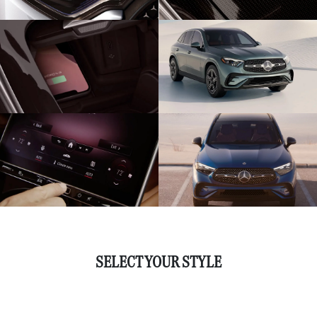
SELECT YOUR STYLE