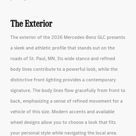
The Exterior
The exterior of the 2026 Mercedes-Benz GLC presents
a sleek and athletic profile that stands out on the
roads of St. Paul, MN. Its wide stance and refined
body lines contribute to a powerful look, while the
distinctive front lighting provides a contemporary
signature. The body lines flow gracefully from front to
back, emphasizing a sense of refined movement for a
vehicle of this size. Modern accents and available
wheel designs allow you to choose a look that fits
your personal style while navigating the local area.