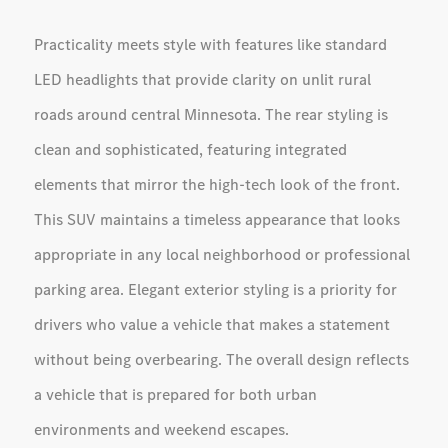
Practicality meets style with features like standard
LED headlights that provide clarity on unlit rural
roads around central Minnesota. The rear styling is
clean and sophisticated, featuring integrated
elements that mirror the high-tech look of the front.
This SUV maintains a timeless appearance that looks
appropriate in any local neighborhood or professional
parking area. Elegant exterior styling is a priority for
drivers who value a vehicle that makes a statement
without being overbearing. The overall design reflects
a vehicle that is prepared for both urban
environments and weekend escapes.