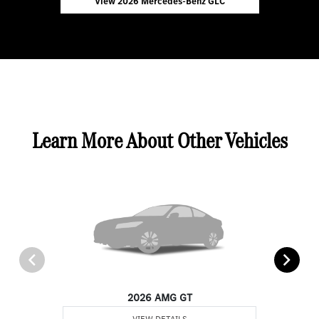
View 2026 Mercedes-Benz GLC
Learn More About Other Vehicles
2026 AMG GT
VIEW DETAILS