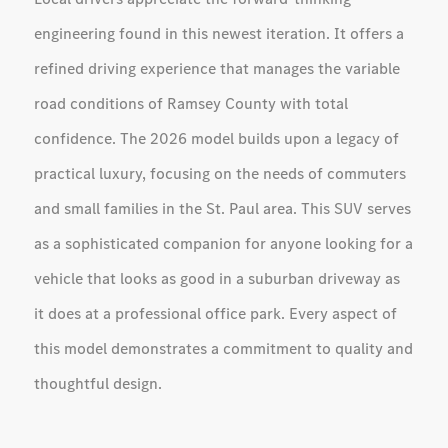
engineering found in this newest iteration. It offers a
refined driving experience that manages the variable
road conditions of Ramsey County with total
confidence. The 2026 model builds upon a legacy of
practical luxury, focusing on the needs of commuters
and small families in the St. Paul area. This SUV serves
as a sophisticated companion for anyone looking for a
vehicle that looks as good in a suburban driveway as
it does at a professional office park. Every aspect of
this model demonstrates a commitment to quality and
thoughtful design.