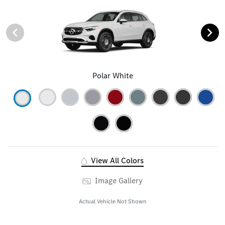
Polar White
View All Colors
Image Gallery
Actual Vehicle Not Shown