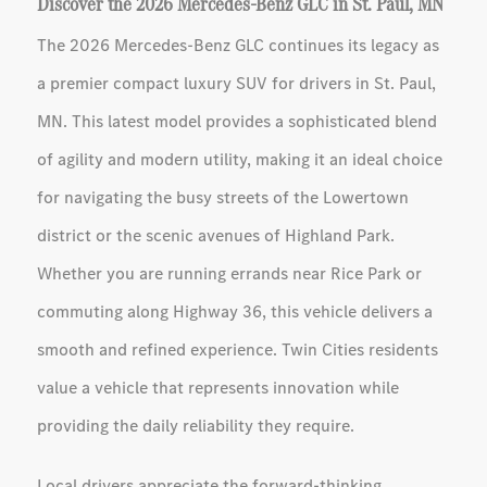
Discover the 2026 Mercedes-Benz GLC in St. Paul, MN
The 2026 Mercedes-Benz GLC continues its legacy as
a premier compact luxury SUV for drivers in St. Paul,
MN. This latest model provides a sophisticated blend
of agility and modern utility, making it an ideal choice
for navigating the busy streets of the Lowertown
district or the scenic avenues of Highland Park.
Whether you are running errands near Rice Park or
commuting along Highway 36, this vehicle delivers a
smooth and refined experience. Twin Cities residents
value a vehicle that represents innovation while
providing the daily reliability they require.
Local drivers appreciate the forward-thinking