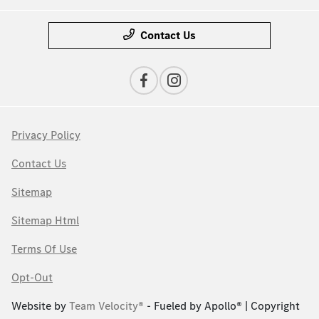
Contact Us
Privacy Policy
Contact Us
Sitemap
Sitemap Html
Terms Of Use
Opt-Out
Website by
Team Velocity®
- Fueled by Apollo® | Copyright