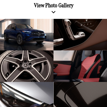
View Photo Gallery