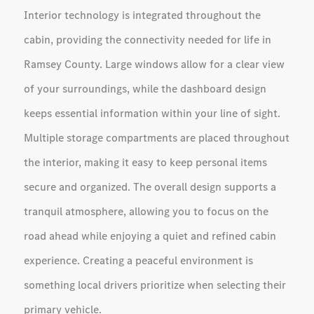
Interior technology is integrated throughout the
cabin, providing the connectivity needed for life in
Ramsey County. Large windows allow for a clear view
of your surroundings, while the dashboard design
keeps essential information within your line of sight.
Multiple storage compartments are placed throughout
the interior, making it easy to keep personal items
secure and organized. The overall design supports a
tranquil atmosphere, allowing you to focus on the
road ahead while enjoying a quiet and refined cabin
experience. Creating a peaceful environment is
something local drivers prioritize when selecting their
primary vehicle.