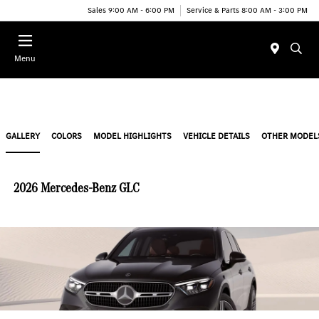
Sales 9:00 AM - 6:00 PM
Service & Parts 8:00 AM - 3:00 PM
Menu
GALLERY
COLORS
MODEL HIGHLIGHTS
VEHICLE DETAILS
OTHER MODEL
2026 Mercedes-Benz GLC