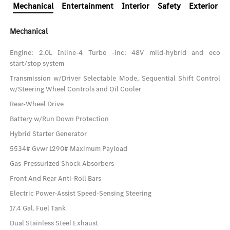
Mechanical
Entertainment
Interior
Safety
Exterior
Mechanical
Engine: 2.0L Inline-4 Turbo -inc: 48V mild-hybrid and eco
start/stop system
Transmission w/Driver Selectable Mode, Sequential Shift Control
w/Steering Wheel Controls and Oil Cooler
Rear-Wheel Drive
Battery w/Run Down Protection
Hybrid Starter Generator
5534# Gvwr 1290# Maximum Payload
Gas-Pressurized Shock Absorbers
Front And Rear Anti-Roll Bars
Electric Power-Assist Speed-Sensing Steering
17.4 Gal. Fuel Tank
Dual Stainless Steel Exhaust