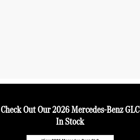
Check Out Our 2026 Mercedes-Benz GLC
In Stock