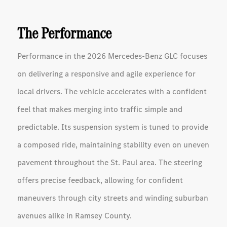
The Performance
Performance in the 2026 Mercedes-Benz GLC focuses
on delivering a responsive and agile experience for
local drivers. The vehicle accelerates with a confident
feel that makes merging into traffic simple and
predictable. Its suspension system is tuned to provide
a composed ride, maintaining stability even on uneven
pavement throughout the St. Paul area. The steering
offers precise feedback, allowing for confident
maneuvers through city streets and winding suburban
avenues alike in Ramsey County.