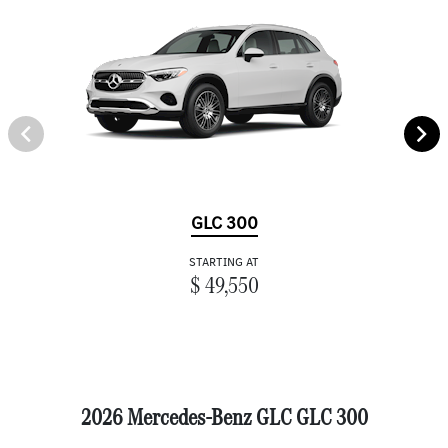
GLC 300
STARTING AT
$ 49,550
2026 Mercedes-Benz GLC GLC 300