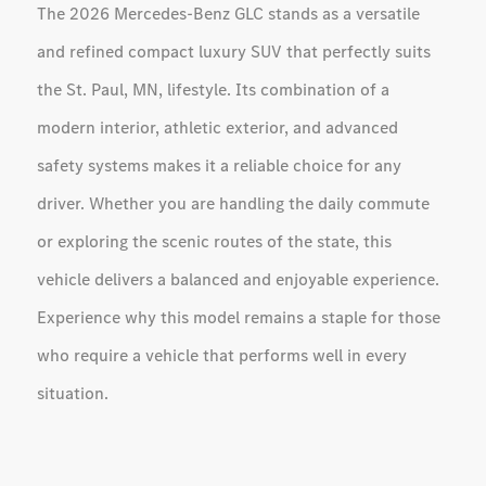
The 2026 Mercedes-Benz GLC stands as a versatile
and refined compact luxury SUV that perfectly suits
the St. Paul, MN, lifestyle. Its combination of a
modern interior, athletic exterior, and advanced
safety systems makes it a reliable choice for any
driver. Whether you are handling the daily commute
or exploring the scenic routes of the state, this
vehicle delivers a balanced and enjoyable experience.
Experience why this model remains a staple for those
who require a vehicle that performs well in every
situation.