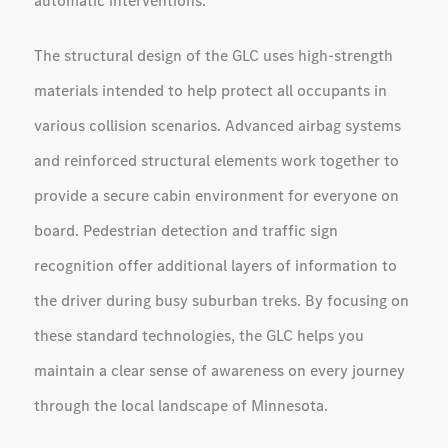
automatic interventions.
The structural design of the GLC uses high-strength
materials intended to help protect all occupants in
various collision scenarios. Advanced airbag systems
and reinforced structural elements work together to
provide a secure cabin environment for everyone on
board. Pedestrian detection and traffic sign
recognition offer additional layers of information to
the driver during busy suburban treks. By focusing on
these standard technologies, the GLC helps you
maintain a clear sense of awareness on every journey
through the local landscape of Minnesota.