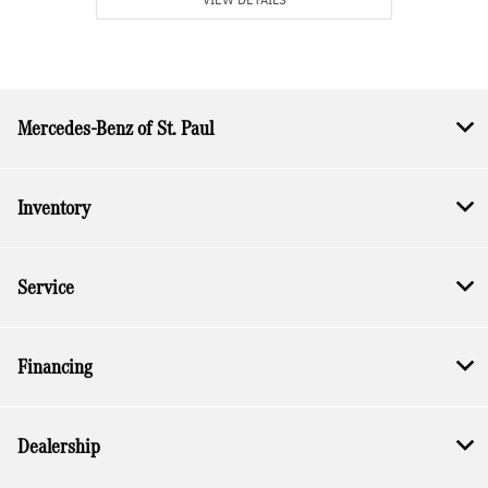
Mercedes-Benz of St. Paul
Inventory
Service
Financing
Dealership