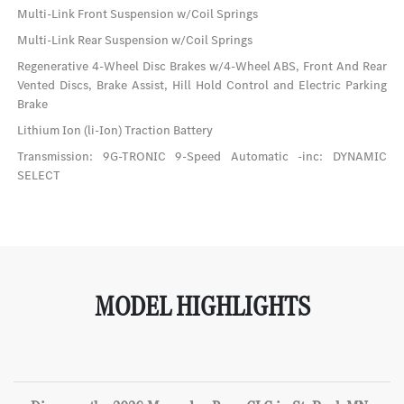
Multi-Link Front Suspension w/Coil Springs
Multi-Link Rear Suspension w/Coil Springs
Regenerative 4-Wheel Disc Brakes w/4-Wheel ABS, Front And Rear
Vented Discs, Brake Assist, Hill Hold Control and Electric Parking
Brake
Lithium Ion (li-Ion) Traction Battery
Transmission: 9G-TRONIC 9-Speed Automatic -inc: DYNAMIC
SELECT
MODEL HIGHLIGHTS