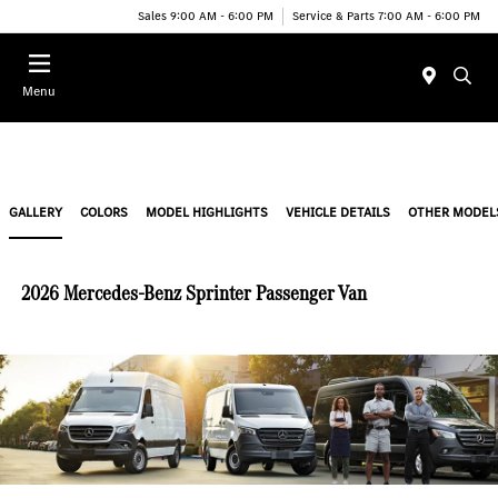
Sales 9:00 AM - 6:00 PM
Service & Parts 7:00 AM - 6:00 PM
Menu
GALLERY
COLORS
MODEL HIGHLIGHTS
VEHICLE DETAILS
OTHER MODEL
2026 Mercedes-Benz Sprinter Passenger Van