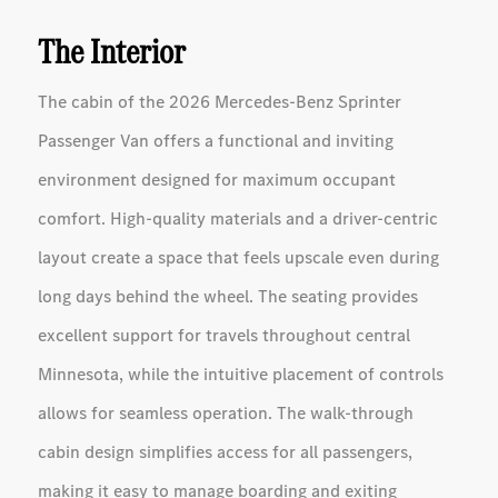
The Interior
The cabin of the 2026 Mercedes-Benz Sprinter
Passenger Van offers a functional and inviting
environment designed for maximum occupant
comfort. High-quality materials and a driver-centric
layout create a space that feels upscale even during
long days behind the wheel. The seating provides
excellent support for travels throughout central
Minnesota, while the intuitive placement of controls
allows for seamless operation. The walk-through
cabin design simplifies access for all passengers,
making it easy to manage boarding and exiting