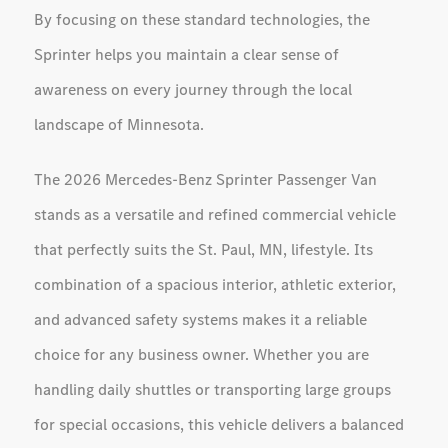
By focusing on these standard technologies, the
Sprinter helps you maintain a clear sense of
awareness on every journey through the local
landscape of Minnesota.
The 2026 Mercedes-Benz Sprinter Passenger Van
stands as a versatile and refined commercial vehicle
that perfectly suits the St. Paul, MN, lifestyle. Its
combination of a spacious interior, athletic exterior,
and advanced safety systems makes it a reliable
choice for any business owner. Whether you are
handling daily shuttles or transporting large groups
for special occasions, this vehicle delivers a balanced