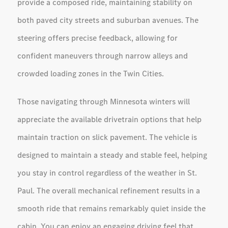
provide a composed ride, maintaining stability on
both paved city streets and suburban avenues. The
steering offers precise feedback, allowing for
confident maneuvers through narrow alleys and
crowded loading zones in the Twin Cities.
Those navigating through Minnesota winters will
appreciate the available drivetrain options that help
maintain traction on slick pavement. The vehicle is
designed to maintain a steady and stable feel, helping
you stay in control regardless of the weather in St.
Paul. The overall mechanical refinement results in a
smooth ride that remains remarkably quiet inside the
cabin. You can enjoy an engaging driving feel that