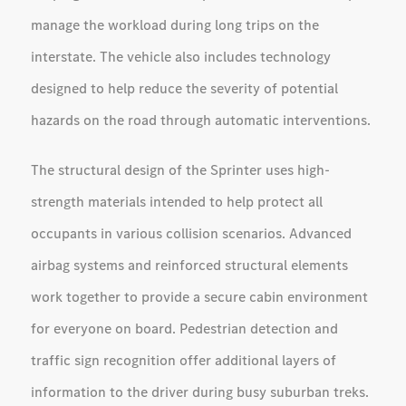
manage the workload during long trips on the
interstate. The vehicle also includes technology
designed to help reduce the severity of potential
hazards on the road through automatic interventions.
The structural design of the Sprinter uses high-
strength materials intended to help protect all
occupants in various collision scenarios. Advanced
airbag systems and reinforced structural elements
work together to provide a secure cabin environment
for everyone on board. Pedestrian detection and
traffic sign recognition offer additional layers of
information to the driver during busy suburban treks.