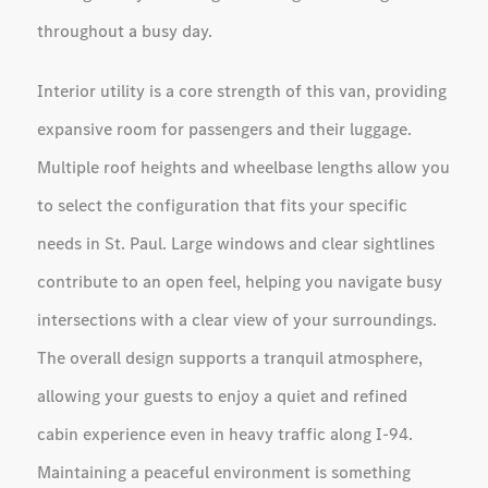
throughout a busy day.
Interior utility is a core strength of this van, providing
expansive room for passengers and their luggage.
Multiple roof heights and wheelbase lengths allow you
to select the configuration that fits your specific
needs in St. Paul. Large windows and clear sightlines
contribute to an open feel, helping you navigate busy
intersections with a clear view of your surroundings.
The overall design supports a tranquil atmosphere,
allowing your guests to enjoy a quiet and refined
cabin experience even in heavy traffic along I-94.
Maintaining a peaceful environment is something