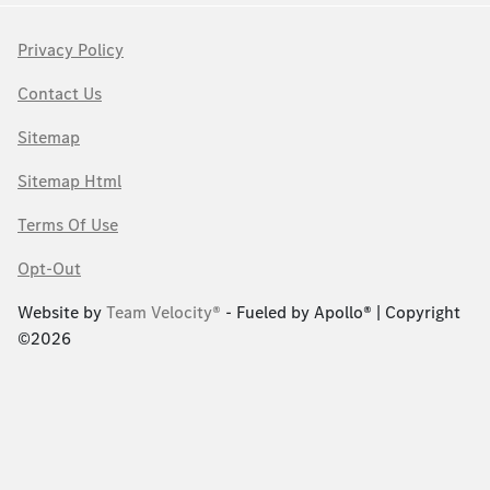
Privacy Policy
Contact Us
Sitemap
Sitemap Html
Terms Of Use
Opt-Out
Website by
Team Velocity®
- Fueled by Apollo® | Copyright
©2026