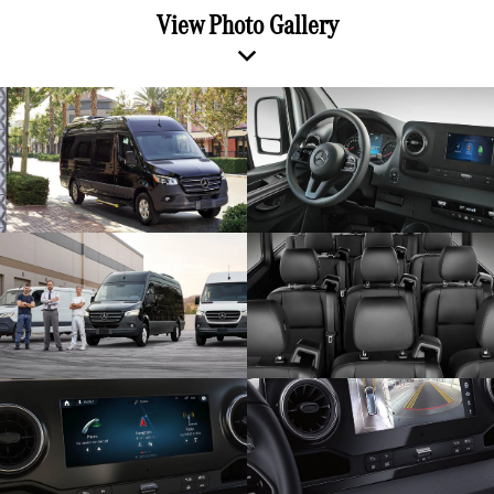
View Photo Gallery