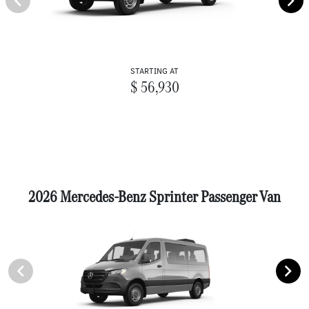
STARTING AT
$ 56,930
2026 Mercedes-Benz Sprinter Passenger Van