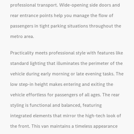
professional transport. Wide-opening side doors and
rear entrance points help you manage the flow of
passengers in tight parking situations throughout the
metro area.
Practicality meets professional style with features like
standard lighting that illuminates the perimeter of the
vehicle during early morning or late evening tasks. The
low step-in height makes entering and exiting the
vehicle effortless for passengers of all ages. The rear
styling is functional and balanced, featuring
integrated elements that mirror the high-tech look of
the front. This van maintains a timeless appearance