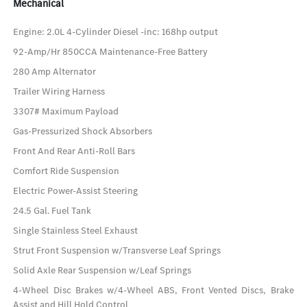
Mechanical
Engine: 2.0L 4-Cylinder Diesel -inc: 168hp output
92-Amp/Hr 850CCA Maintenance-Free Battery
280 Amp Alternator
Trailer Wiring Harness
3307# Maximum Payload
Gas-Pressurized Shock Absorbers
Front And Rear Anti-Roll Bars
Comfort Ride Suspension
Electric Power-Assist Steering
24.5 Gal. Fuel Tank
Single Stainless Steel Exhaust
Strut Front Suspension w/Transverse Leaf Springs
Solid Axle Rear Suspension w/Leaf Springs
4-Wheel Disc Brakes w/4-Wheel ABS, Front Vented Discs, Brake
Assist and Hill Hold Control