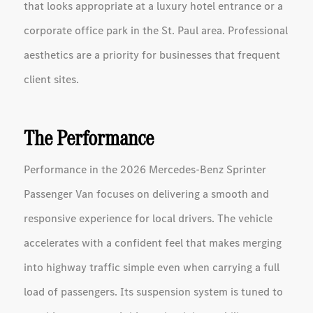
that looks appropriate at a luxury hotel entrance or a
corporate office park in the St. Paul area. Professional
aesthetics are a priority for businesses that frequent
client sites.
The Performance
Performance in the 2026 Mercedes-Benz Sprinter
Passenger Van focuses on delivering a smooth and
responsive experience for local drivers. The vehicle
accelerates with a confident feel that makes merging
into highway traffic simple even when carrying a full
load of passengers. Its suspension system is tuned to