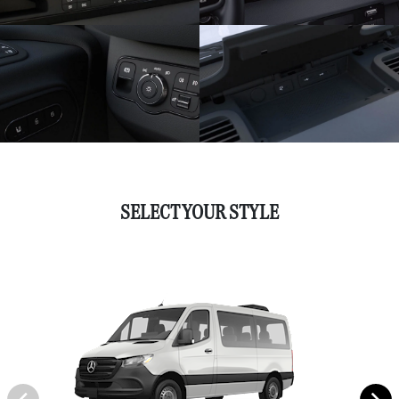
SELECT YOUR STYLE