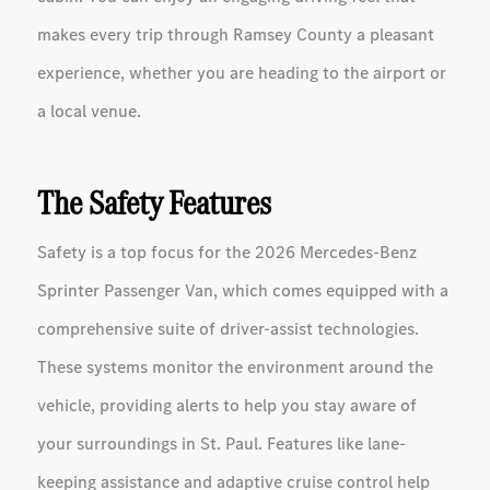
makes every trip through Ramsey County a pleasant
experience, whether you are heading to the airport or
a local venue.
The Safety Features
Safety is a top focus for the 2026 Mercedes-Benz
Sprinter Passenger Van, which comes equipped with a
comprehensive suite of driver-assist technologies.
These systems monitor the environment around the
vehicle, providing alerts to help you stay aware of
your surroundings in St. Paul. Features like lane-
keeping assistance and adaptive cruise control help