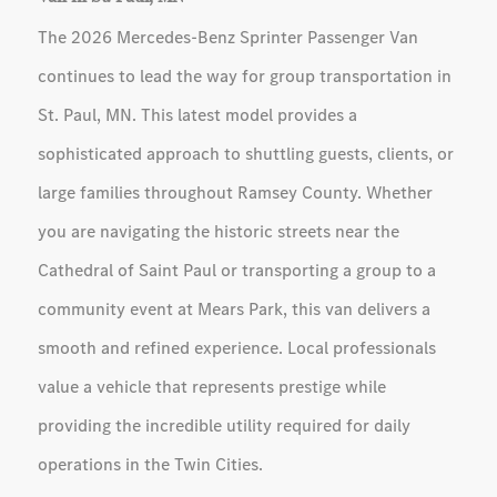
The 2026 Mercedes-Benz Sprinter Passenger Van
continues to lead the way for group transportation in
St. Paul, MN. This latest model provides a
sophisticated approach to shuttling guests, clients, or
large families throughout Ramsey County. Whether
you are navigating the historic streets near the
Cathedral of Saint Paul or transporting a group to a
community event at Mears Park, this van delivers a
smooth and refined experience. Local professionals
value a vehicle that represents prestige while
providing the incredible utility required for daily
operations in the Twin Cities.