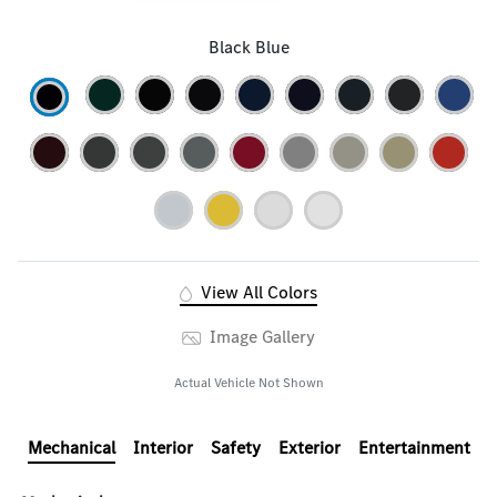
Black Blue
View All Colors
Image Gallery
Actual Vehicle Not Shown
Mechanical
Interior
Safety
Exterior
Entertainment