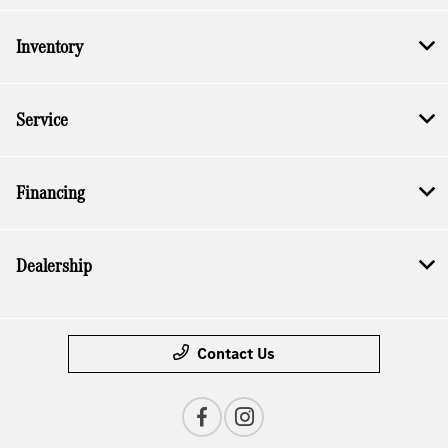
Inventory
Service
Financing
Dealership
Contact Us