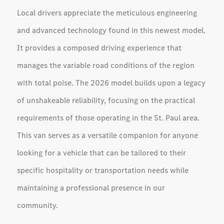
Local drivers appreciate the meticulous engineering
and advanced technology found in this newest model.
It provides a composed driving experience that
manages the variable road conditions of the region
with total poise. The 2026 model builds upon a legacy
of unshakeable reliability, focusing on the practical
requirements of those operating in the St. Paul area.
This van serves as a versatile companion for anyone
looking for a vehicle that can be tailored to their
specific hospitality or transportation needs while
maintaining a professional presence in our
community.