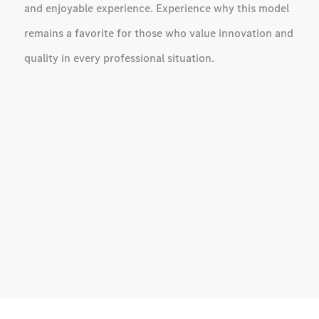
and enjoyable experience. Experience why this model
remains a favorite for those who value innovation and
quality in every professional situation.