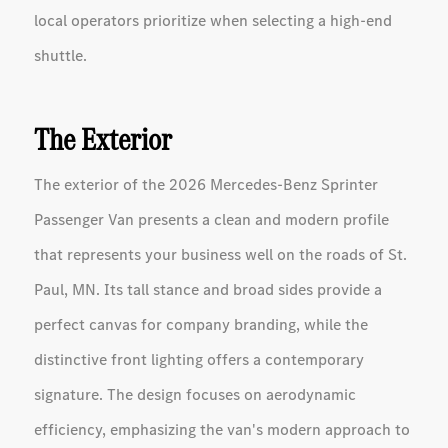
local operators prioritize when selecting a high-end
shuttle.
The Exterior
The exterior of the 2026 Mercedes-Benz Sprinter
Passenger Van presents a clean and modern profile
that represents your business well on the roads of St.
Paul, MN. Its tall stance and broad sides provide a
perfect canvas for company branding, while the
distinctive front lighting offers a contemporary
signature. The design focuses on aerodynamic
efficiency, emphasizing the van's modern approach to