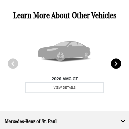
Learn More About Other Vehicles
2026 AMG GT
VIEW DETAILS
Mercedes-Benz of St. Paul