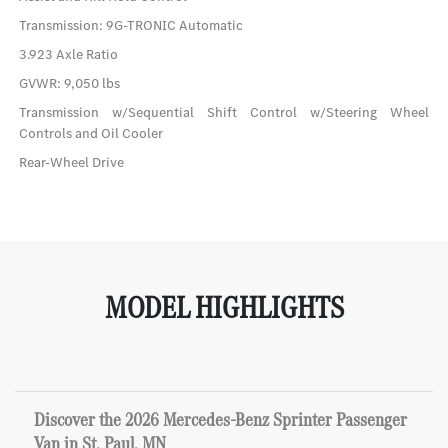
Transmission: 9G-TRONIC Automatic
3.923 Axle Ratio
GVWR: 9,050 lbs
Transmission w/Sequential Shift Control w/Steering Wheel
Controls and Oil Cooler
Rear-Wheel Drive
MODEL HIGHLIGHTS
Discover the 2026 Mercedes-Benz Sprinter Passenger
Van in St. Paul, MN