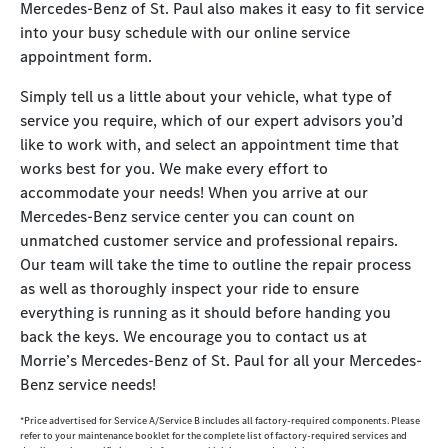
Mercedes-Benz of St. Paul also makes it easy to fit service
into your busy schedule with our online service
appointment form.
Simply tell us a little about your vehicle, what type of
service you require, which of our expert advisors you’d
like to work with, and select an appointment time that
works best for you. We make every effort to
accommodate your needs! When you arrive at our
Mercedes-Benz service center you can count on
unmatched customer service and professional repairs.
Our team will take the time to outline the repair process
as well as thoroughly inspect your ride to ensure
everything is running as it should before handing you
back the keys. We encourage you to contact us at
Morrie’s Mercedes-Benz of St. Paul for all your Mercedes-
Benz service needs!
*Price advertised for Service A/Service B includes all factory-required components. Please
refer to your maintenance booklet for the complete list of factory-required services and