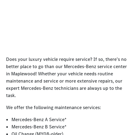
Does your luxury vehicle require service? If so, there’s no
better place to go than our Mercedes-Benz service center
in Maplewood! Whether your vehicle needs routine
maintenance and service or more extensive repairs, our
expert Mercedes-Benz technicians are always up to the
task.
We offer the following maintenance services:
Mercedes-Benz A Service*
Mercedes-Benz B Service*
Oil Change (MY08-older)