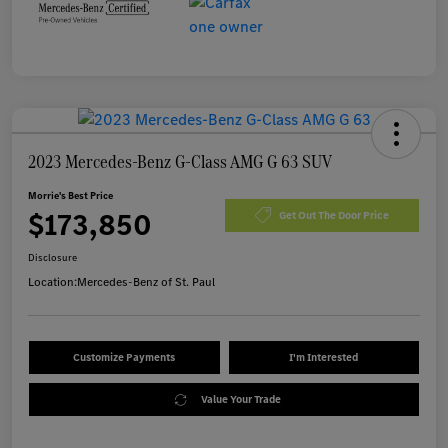
2023 Mercedes-Benz G-Class AMG G 63 SUV
Morrie's Best Price
$173,850
Get Out The Door Price
Disclosure
Location:
Mercedes-Benz of St. Paul
Customize Payments
I'm Interested
Value Your Trade