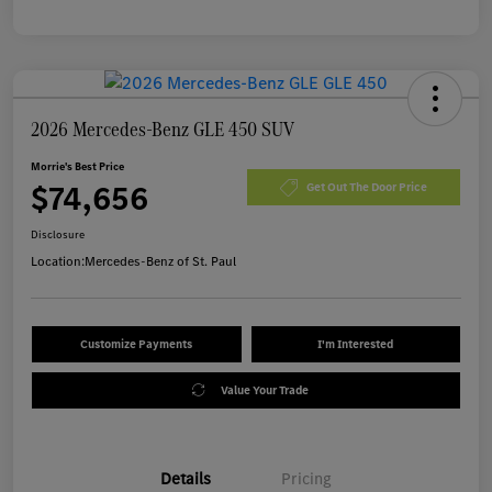
2026 Mercedes-Benz GLE 450 SUV
Morrie's Best Price
$74,656
Get Out The Door Price
Disclosure
Location:
Mercedes-Benz of St. Paul
Customize Payments
I'm Interested
Value Your Trade
Details
Pricing