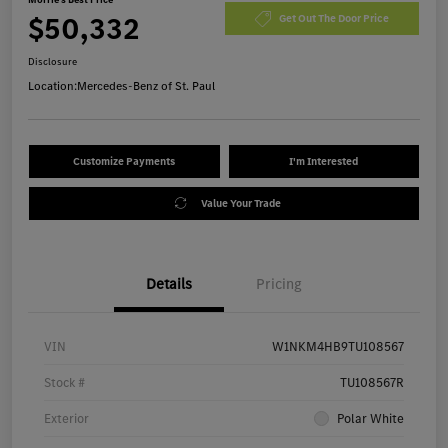
$50,332
Get Out The Door Price
Disclosure
Location:
Mercedes-Benz of St. Paul
Customize Payments
I'm Interested
Value Your Trade
Details
Pricing
VIN
W1NKM4HB9TU108567
Stock #
TU108567R
Exterior
Polar White