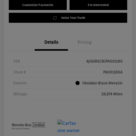
Customize Payments
I'm Interested
Value Your Trade
Details
Pricing
VIN
4JGGM1CB1PA001180
Stock #
PA001180A
Exterior
Obsidian Black Metallic
Mileage
26,674 Miles