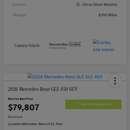
Exterior
Cirrus Silver Metallic
Mileage
8,910 Miles
2026 Mercedes-Benz GLE 450 SUV
Morrie's Best Price
$79,807
Get Out The Door Price
Disclosure
Location:
Mercedes-Benz of St. Paul