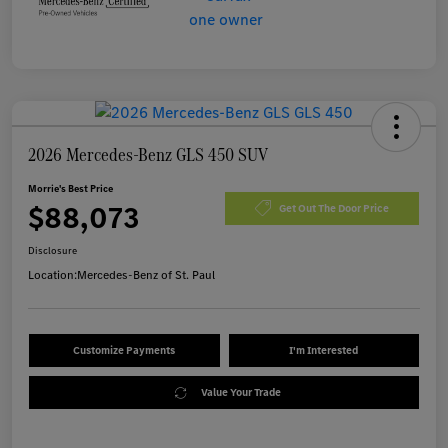
2026 Mercedes-Benz GLS 450 SUV
Morrie's Best Price
$88,073
Get Out The Door Price
Disclosure
Location:
Mercedes-Benz of St. Paul
Customize Payments
I'm Interested
Value Your Trade