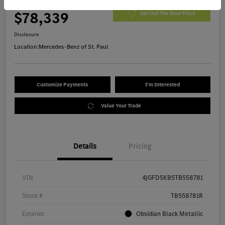
Morrie's Best Price
$78,339
Get Out The Door Price
Disclosure
Location:
Mercedes-Benz of St. Paul
Customize Payments
I'm Interested
Value Your Trade
Details
Pricing
VIN
4JGFD5KB5TB558781
Stock #
TB558781R
Exterior
Obsidian Black Metallic