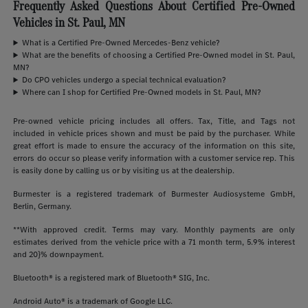
Frequently Asked Questions About Certified Pre-Owned
Vehicles in St. Paul, MN
What is a Certified Pre-Owned Mercedes-Benz vehicle?
What are the benefits of choosing a Certified Pre-Owned model in St. Paul,
MN?
Do CPO vehicles undergo a special technical evaluation?
Where can I shop for Certified Pre-Owned models in St. Paul, MN?
Pre-owned vehicle pricing includes all offers. Tax, Title, and Tags not
included in vehicle prices shown and must be paid by the purchaser. While
great effort is made to ensure the accuracy of the information on this site,
errors do occur so please verify information with a customer service rep. This
is easily done by calling us or by visiting us at the dealership.
Burmester is a registered trademark of Burmester Audiosysteme GmbH,
Berlin, Germany.
**With approved credit. Terms may vary. Monthly payments are only
estimates derived from the vehicle price with a 71 month term, 5.9% interest
and 20}% downpayment.
Bluetooth® is a registered mark of Bluetooth® SIG, Inc.
Android Auto® is a trademark of Google LLC.