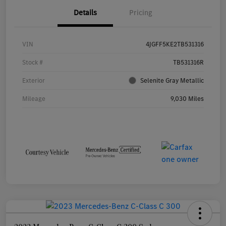
Details
Pricing
VIN
4JGFF5KE2TB531316
Stock #
TB531316R
Exterior
Selenite Gray Metallic
Mileage
9,030 Miles