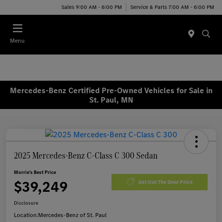
Sales 9:00 AM - 6:00 PM
Service & Parts 7:00 AM - 6:00 PM
Menu
Mercedes-Benz Certified Pre-Owned Vehicles for Sale in
St. Paul, MN
2025 Mercedes-Benz C-Class C 300 Sedan
Morrie's Best Price
$39,249
Get Out The Door Price
Disclosure
Location:
Mercedes-Benz of St. Paul