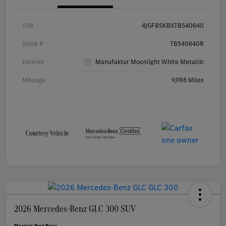
VIN
4JGFB5KBXTB540640
Stock #
TB540640R
Exterior
Manufaktur Moonlight White Metallic
Mileage
9,986 Miles
2026 Mercedes-Benz GLC 300 SUV
Morrie's Best Price