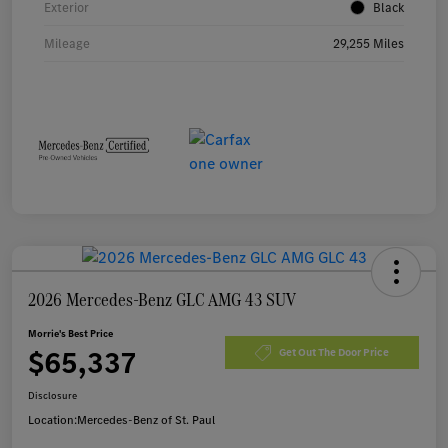
Exterior
Black
Mileage
29,255 Miles
2026 Mercedes-Benz GLC AMG 43 SUV
Morrie's Best Price
$65,337
Get Out The Door Price
Disclosure
Location:
Mercedes-Benz of St. Paul