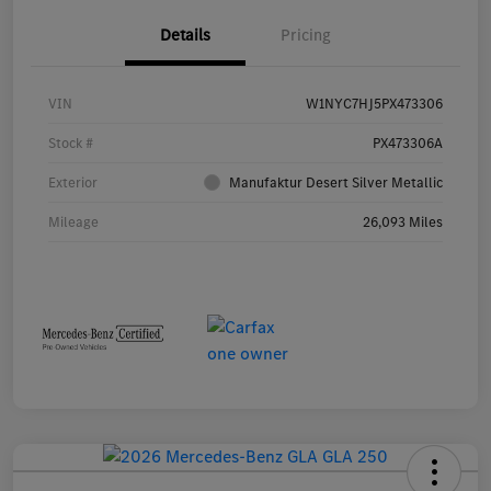
Details
Pricing
VIN
W1NYC7HJ5PX473306
Stock #
PX473306A
Exterior
Manufaktur Desert Silver Metallic
Mileage
26,093 Miles