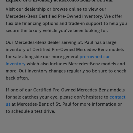
Visit our dealership or browse online to view our
Mercedes-Benz Certified Pre-Owned inventory. We offer
flexible financing options and trade-in support to help you
secure the luxury vehicle you've been looking for.
Our Mercedes-Benz dealer serving St. Paul has a large
inventory of Certified Pre-Owned Mercedes-Benz models
for sale alongside our more general
pre-owned car
inventory
which also includes Mercedes-Benz models and
more. Out inventory changes regularly so be sure to check
back often.
If one of our Certified Pre-Owned Mercedes-Benz models
for sale catches your eye, please don't hesitate to
contact
us
at Mercedes-Benz of St. Paul for more information or
to schedule a test drive.