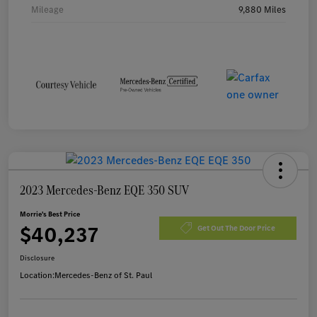
Mileage
9,880 Miles
2023 Mercedes-Benz EQE 350 SUV
Morrie's Best Price
$40,237
Get Out The Door Price
Disclosure
Location:
Mercedes-Benz of St. Paul