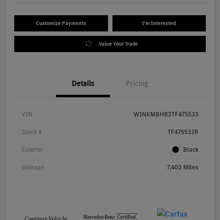
Customize Payments
I'm Interested
Value Your Trade
Details
Pricing
VIN
W1NKM8HB2TF475533
Stock #
TF475533R
Exterior
Black
Mileage
7,402 Miles