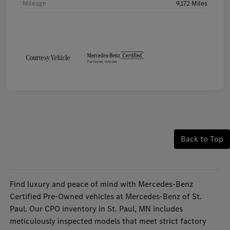
Mileage
9,172 Miles
Back to Top
Find luxury and peace of mind with Mercedes-Benz
Certified Pre-Owned vehicles at Mercedes-Benz of St.
Paul. Our CPO inventory in St. Paul, MN includes
meticulously inspected models that meet strict factory