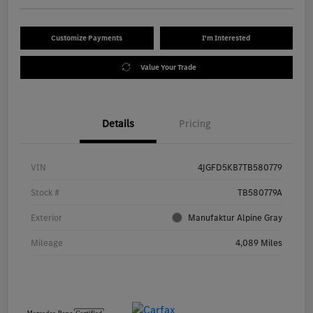
Customize Payments
I'm Interested
Value Your Trade
Details
Pricing
VIN
4JGFD5KB7TB580779
Stock #
TB580779A
Exterior
Manufaktur Alpine Gray
Mileage
4,089 Miles