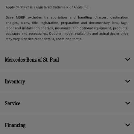
Apple CarPlay® is a registered trademark of Apple Inc.
Base MSRP excludes transportation and handling charges, destination
charges, taxes, title, registration, preparation and documentary fees, tags,
labor and installation charges, insurance, and optional equipment, products,
packages and accessories. Options, model availability and actual dealer price
may vary. See dealer for details, costs and terms.
Mercedes-Benz of St. Paul
Inventory
Service
Financing