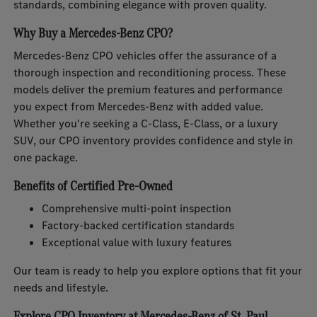
standards, combining elegance with proven quality.
Why Buy a Mercedes-Benz CPO?
Mercedes-Benz CPO vehicles offer the assurance of a
thorough inspection and reconditioning process. These
models deliver the premium features and performance
you expect from Mercedes-Benz with added value.
Whether you're seeking a C-Class, E-Class, or a luxury
SUV, our CPO inventory provides confidence and style in
one package.
Benefits of Certified Pre-Owned
Comprehensive multi-point inspection
Factory-backed certification standards
Exceptional value with luxury features
Our team is ready to help you explore options that fit your
needs and lifestyle.
Explore CPO Inventory at Mercedes-Benz of St. Paul