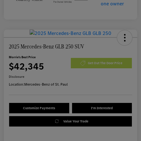
2025 Mercedes-Benz GLB 250 SUV
Morrie's Best Price
$42,345
Get Out The Door Price
Disclosure
Location:
Mercedes-Benz of St. Paul
Customize Payments
I'm Interested
Value Your Trade