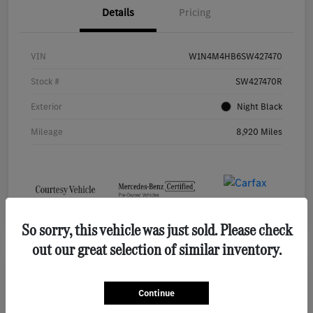
Details
Pricing
VIN
W1N4M4HB6SW427470
Stock #
SW427470R
Exterior
Night Black
Mileage
8,920 Miles
So sorry, this vehicle was just sold. Please check
out our great selection of similar inventory.
2026 Mercedes-Benz GLE 450 SUV
Continue