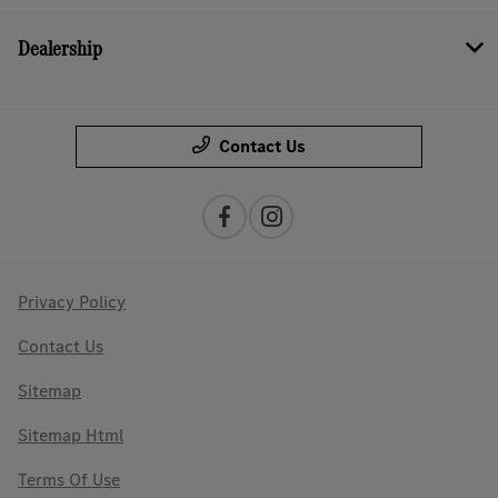
Dealership
Contact Us
Privacy Policy
Contact Us
Sitemap
Sitemap Html
Terms Of Use