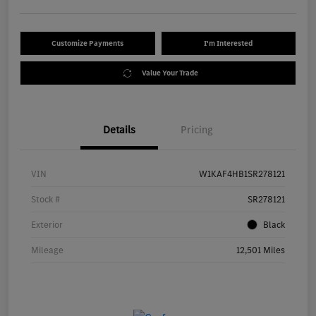
Customize Payments
I'm Interested
Value Your Trade
Details
Pricing
VIN
W1KAF4HB1SR278121
Stock #
SR278121
Exterior
Black
Mileage
12,501 Miles