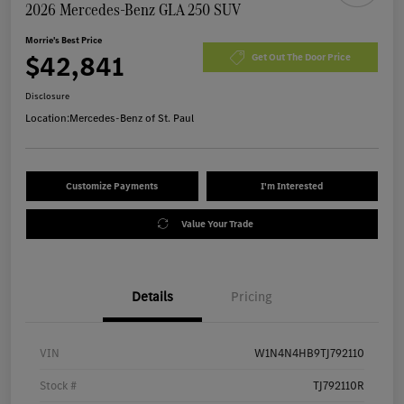
2026 Mercedes-Benz GLA 250 SUV
Morrie's Best Price
$42,841
Get Out The Door Price
Disclosure
Location:
Mercedes-Benz of St. Paul
Customize Payments
I'm Interested
Value Your Trade
Details
Pricing
VIN
W1N4N4HB9TJ792110
Stock #
TJ792110R