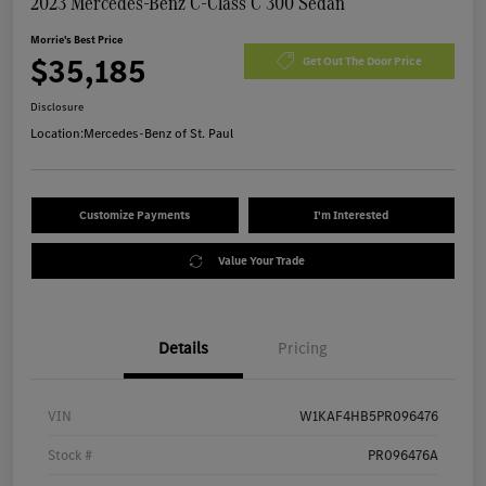
2023 Mercedes-Benz C-Class C 300 Sedan
Morrie's Best Price
$35,185
Get Out The Door Price
Disclosure
Location:
Mercedes-Benz of St. Paul
Customize Payments
I'm Interested
Value Your Trade
Details
Pricing
VIN
W1KAF4HB5PR096476
Stock #
PR096476A